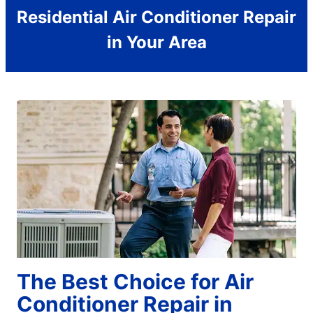
Residential Air Conditioner Repair
in Your Area
The Best Choice for Air
Conditioner Repair in