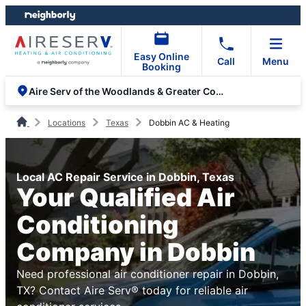
Skip
Skip
to
to
content
footer
Easy Online
Call
Menu
Booking
Aire Serv of the Woodlands & Greater Conroe
Locations
Texas
Dobbin AC & Heating
Local AC Repair Service in Dobbin, Texas
Your Qualified Air
Conditioning
Company in Dobbin
Need professional air conditioner repair in Dobbin,
TX? Contact Aire Serv® today for reliable air