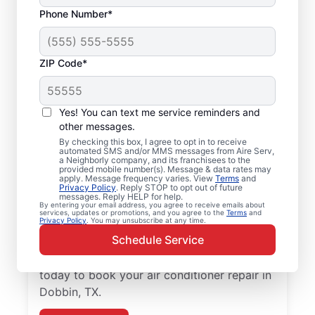
Phone Number*
ZIP Code*
Air Conditioner Repair
Yes! You can text me service reminders and
and Installation in
other messages.
Dobbin, TX
By checking this box, I agree to opt in to receive
automated SMS and/or MMS messages from Aire Serv,
a Neighborly company, and its franchisees to the
provided mobile number(s). Message & data rates may
Need reliable air conditioner repair? Aire
apply. Message frequency varies. View
Terms
and
Privacy Policy
. Reply STOP to opt out of future
Serv is the trusted choice for air conditioner
messages. Reply HELP for help.
services in Dobbin. Local homeowners and
By entering your email address, you agree to receive emails about
services, updates or promotions, and you agree to the
Terms
and
Privacy Policy
. You may unsubscribe at any time.
businesses trust Aire Serv for expert
Schedule Service
service, upfront pricing, and
professionalism with every visit. Reach out
today to book your air conditioner repair in
Dobbin, TX.