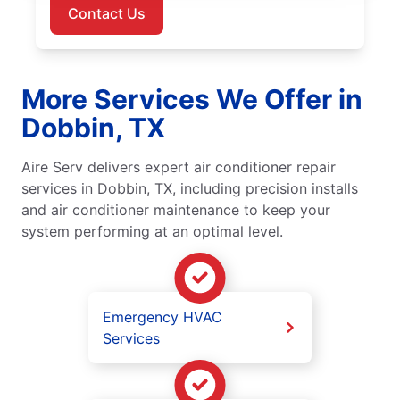
Contact Us
More Services We Offer in
Dobbin, TX
Aire Serv delivers expert air conditioner repair
services in Dobbin, TX, including precision installs
and air conditioner maintenance to keep your
system performing at an optimal level.
Emergency HVAC
Services