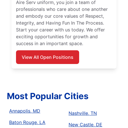
Aire Serv uniform, you join a team of
professionals who care about one another
and embody our core values of Respect,
Integrity, and Having Fun In The Process.
Start your career with us today. We offer
exciting opportunities for growth and
success in an important space.
View All Open Positions
Most Popular Cities
Annapolis, MD
Nashville, TN
Baton Rouge, LA
New Castle, DE