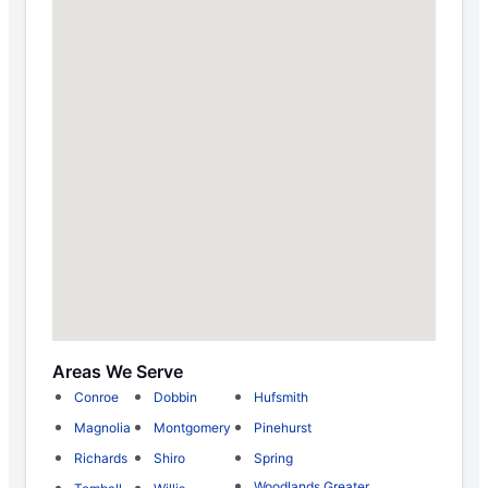
Areas We Serve
Conroe
Dobbin
Hufsmith
Magnolia
Montgomery
Pinehurst
Richards
Shiro
Spring
Woodlands Greater