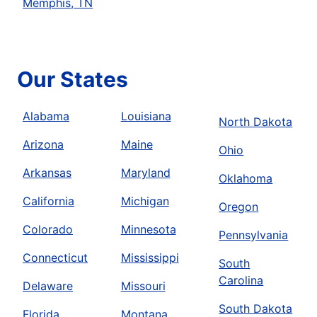
Memphis, TN
Our States
Alabama
Louisiana
North Dakota
Arizona
Maine
Ohio
Arkansas
Maryland
Oklahoma
California
Michigan
Oregon
Colorado
Minnesota
Pennsylvania
Connecticut
Mississippi
South
Carolina
Delaware
Missouri
South Dakota
Florida
Montana