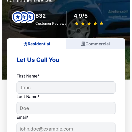
conditioner services.
832
4.9/5
★
☆
★
☆
★
☆
★
☆
★
☆
Customer Reviews
Residential
Commercial
Let Us Call You
First Name*
Last Name*
Email*