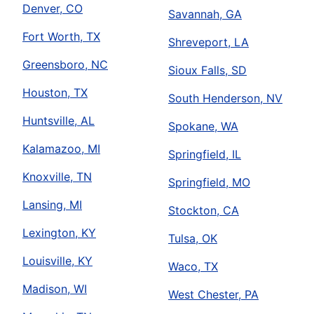
Denver, CO
Savannah, GA
Fort Worth, TX
Shreveport, LA
Greensboro, NC
Sioux Falls, SD
Houston, TX
South Henderson, NV
Huntsville, AL
Spokane, WA
Kalamazoo, MI
Springfield, IL
Knoxville, TN
Springfield, MO
Lansing, MI
Stockton, CA
Lexington, KY
Tulsa, OK
Louisville, KY
Waco, TX
Madison, WI
West Chester, PA