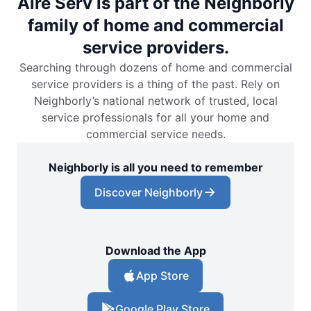
Aire Serv is part of the Neighborly
family of home and commercial
service providers.
Searching through dozens of home and commercial
service providers is a thing of the past. Rely on
Neighborly’s national network of trusted, local
service professionals for all your home and
commercial service needs.
Neighborly is all you need to remember
Discover Neighborly
Download the App
App Store
Google Play Store