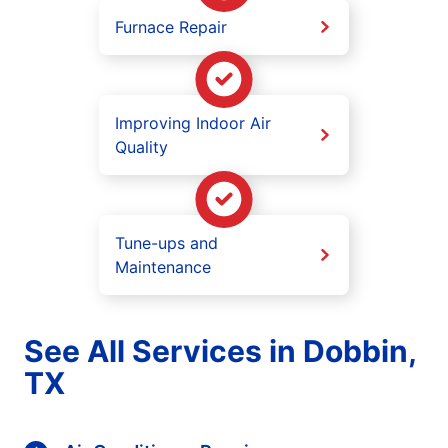
Furnace Repair
Improving Indoor Air
Quality
Tune-ups and
Maintenance
See All Services in Dobbin,
TX