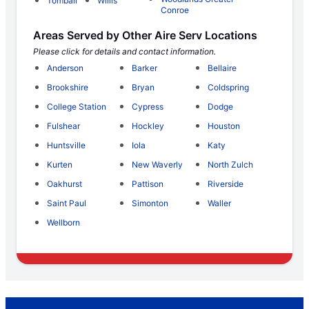
Tomball
Willis
Conroe
Areas Served by Other Aire Serv Locations
Please click for details and contact information.
Anderson
Barker
Bellaire
Brookshire
Bryan
Coldspring
College Station
Cypress
Dodge
Fulshear
Hockley
Houston
Huntsville
Iola
Katy
Kurten
New Waverly
North Zulch
Oakhurst
Pattison
Riverside
Saint Paul
Simonton
Waller
Wellborn