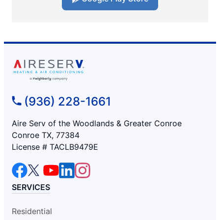
(936) 228-1661
Aire Serv of the Woodlands & Greater Conroe
Conroe TX, 77384
License # TACLB9479E
SERVICES
Residential