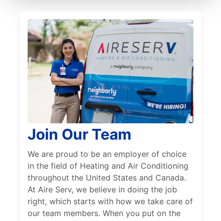
Join Our Team
We are proud to be an employer of choice
in the field of Heating and Air Conditioning
throughout the United States and Canada.
At Aire Serv, we believe in doing the job
right, which starts with how we take care of
our team members. When you put on the