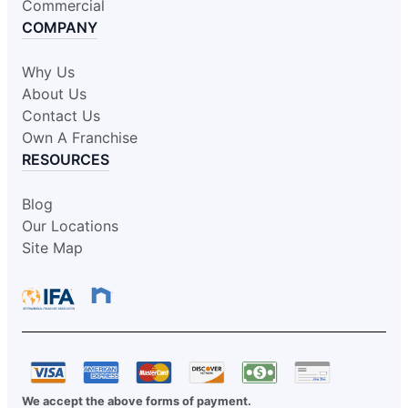
Commercial
COMPANY
Why Us
About Us
Contact Us
Own A Franchise
RESOURCES
Blog
Our Locations
Site Map
We accept the above forms of payment.