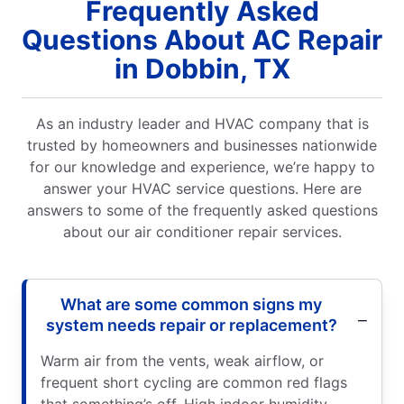
Frequently Asked
Questions About AC Repair
in Dobbin, TX
As an industry leader and HVAC company that is
trusted by homeowners and businesses nationwide
for our knowledge and experience, we’re happy to
answer your HVAC service questions. Here are
answers to some of the frequently asked questions
about our air conditioner repair services.
What are some common signs my
system needs repair or replacement?
Warm air from the vents, weak airflow, or
frequent short cycling are common red flags