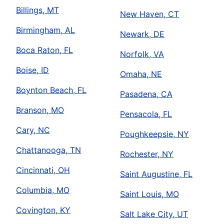
Billings, MT
New Haven, CT
Birmingham, AL
Newark, DE
Boca Raton, FL
Norfolk, VA
Boise, ID
Omaha, NE
Boynton Beach, FL
Pasadena, CA
Branson, MO
Pensacola, FL
Cary, NC
Poughkeepsie, NY
Chattanooga, TN
Rochester, NY
Cincinnati, OH
Saint Augustine, FL
Columbia, MO
Saint Louis, MO
Covington, KY
Salt Lake City, UT