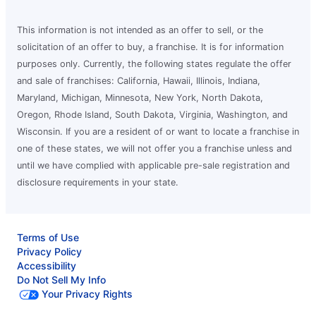
This information is not intended as an offer to sell, or the
solicitation of an offer to buy, a franchise. It is for information
purposes only. Currently, the following states regulate the offer
and sale of franchises: California, Hawaii, Illinois, Indiana,
Maryland, Michigan, Minnesota, New York, North Dakota,
Oregon, Rhode Island, South Dakota, Virginia, Washington, and
Wisconsin. If you are a resident of or want to locate a franchise in
one of these states, we will not offer you a franchise unless and
until we have complied with applicable pre-sale registration and
disclosure requirements in your state.
Terms of Use
Privacy Policy
Accessibility
Do Not Sell My Info
Your Privacy Rights