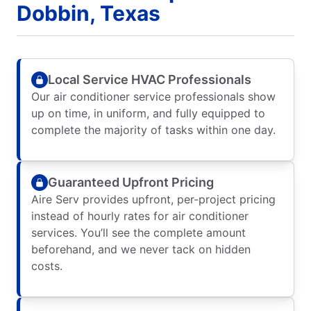
Dobbin, Texas
Local Service HVAC Professionals
Our air conditioner service professionals show
up on time, in uniform, and fully equipped to
complete the majority of tasks within one day.
Guaranteed Upfront Pricing
Aire Serv provides upfront, per-project pricing
instead of hourly rates for air conditioner
services. You’ll see the complete amount
beforehand, and we never tack on hidden
costs.