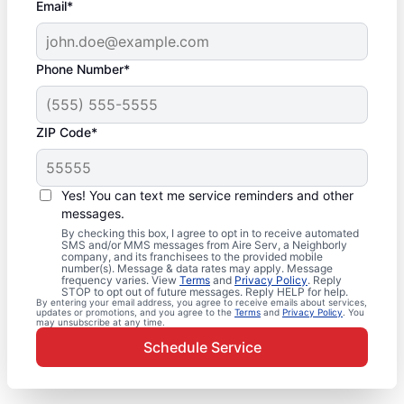
Email*
Phone Number*
ZIP Code*
Yes! You can text me service reminders and other
messages.
By checking this box, I agree to opt in to receive automated
SMS and/or MMS messages from Aire Serv, a Neighborly
company, and its franchisees to the provided mobile
number(s). Message & data rates may apply. Message
frequency varies. View
Terms
and
Privacy Policy
. Reply
STOP to opt out of future messages. Reply HELP for help.
By entering your email address, you agree to receive emails about services,
updates or promotions, and you agree to the
Terms
and
Privacy Policy
. You
may unsubscribe at any time.
Schedule Service