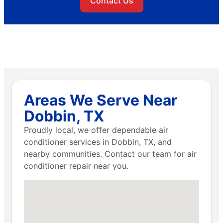
Contact Us
Areas We Serve Near
Dobbin, TX
Proudly local, we offer dependable air
conditioner services in Dobbin, TX, and
nearby communities. Contact our team for air
conditioner repair near you.