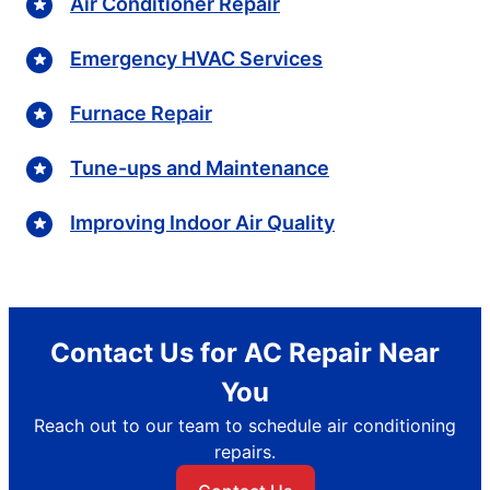
Air Conditioner Repair
Emergency HVAC Services
Furnace Repair
Tune-ups and Maintenance
Improving Indoor Air Quality
Contact Us for AC Repair Near
You
Reach out to our team to schedule air conditioning
repairs.