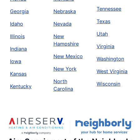
Tennessee
Georgia
Nebraska
Texas
Idaho
Nevada
Utah
Illinois
New
Hampshire
Virginia
Indiana
New Mexico
Washington
Iowa
New York
West Virginia
Kansas
North
Wisconsin
Kentucky
Carolina