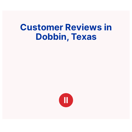
Customer Reviews in
Dobbin, Texas
Ⅱ