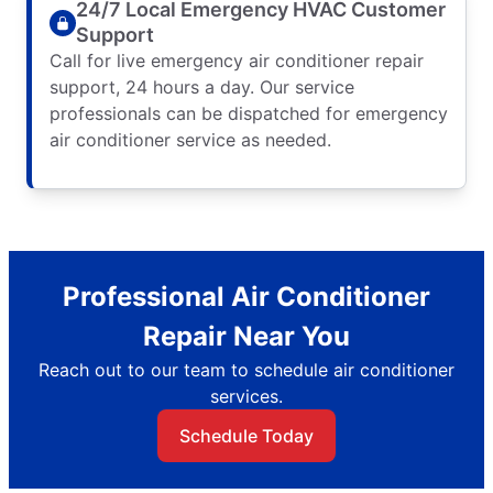
24/7 Local Emergency HVAC Customer
Support
Call for live emergency air conditioner repair
support, 24 hours a day. Our service
professionals can be dispatched for emergency
air conditioner service as needed.
Professional Air Conditioner
Repair Near You
Reach out to our team to schedule air conditioner
services.
Schedule Today