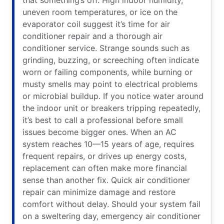
that something’s off. High indoor humidity,
uneven room temperatures, or ice on the
evaporator coil suggest it’s time for air
conditioner repair and a thorough air
conditioner service. Strange sounds such as
grinding, buzzing, or screeching often indicate
worn or failing components, while burning or
musty smells may point to electrical problems
or microbial buildup. If you notice water around
the indoor unit or breakers tripping repeatedly,
it’s best to call a professional before small
issues become bigger ones. When an AC
system reaches 10—15 years of age, requires
frequent repairs, or drives up energy costs,
replacement can often make more financial
sense than another fix. Quick air conditioner
repair can minimize damage and restore
comfort without delay. Should your system fail
on a sweltering day, emergency air conditioner