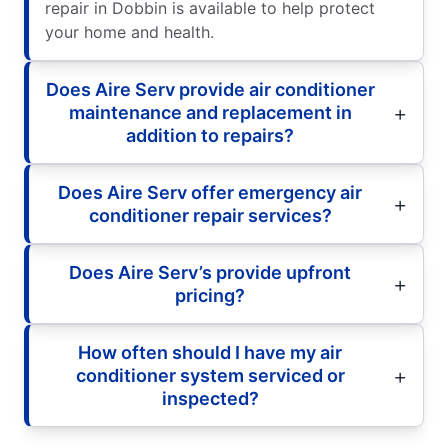
repair in Dobbin is available to help protect
your home and health.
Does Aire Serv provide air conditioner
maintenance and replacement in
addition to repairs?
Does Aire Serv offer emergency air
conditioner repair services?
Does Aire Serv’s provide upfront
pricing?
How often should I have my air
conditioner system serviced or
inspected?