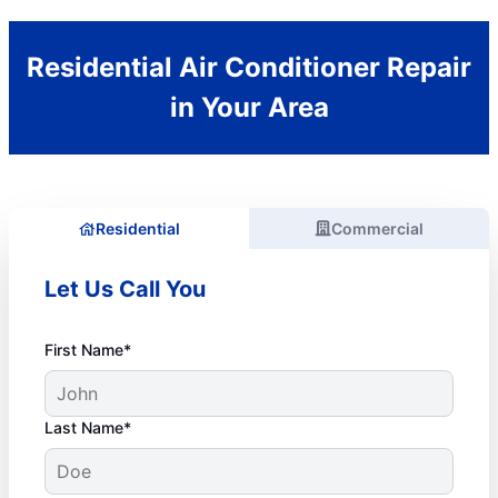
Residential Air Conditioner Repair
in Your Area
Residential
Commercial
Let Us Call You
First Name*
Last Name*