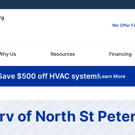
rg
We Offer F
Why Us
Resources
Financing
Save $500 off HVAC system!
Learn More
rv of North St Pete