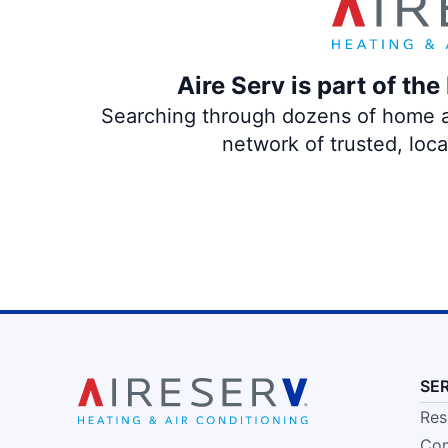
Aire Serv is part of th
Searching through dozens of home and
network of trusted, loc
SE
Res
Com