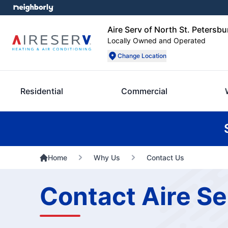
Aire Serv of North St. Petersbu
Locally Owned and Operated
Change Location
Residential
Commercial
Home
Why Us
Contact Us
Contact Aire Se