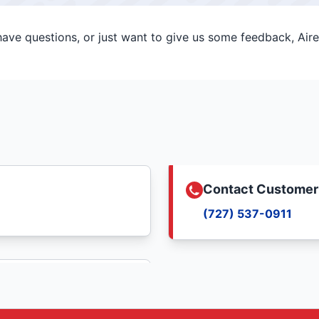
ve questions, or just want to give us some feedback, Aire 
Contact Customer
(727) 537-0911