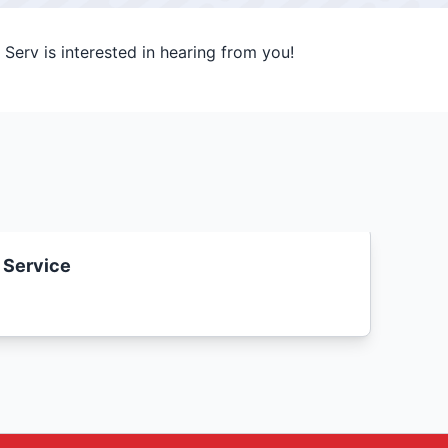
Serv is interested in hearing from you!
 Service