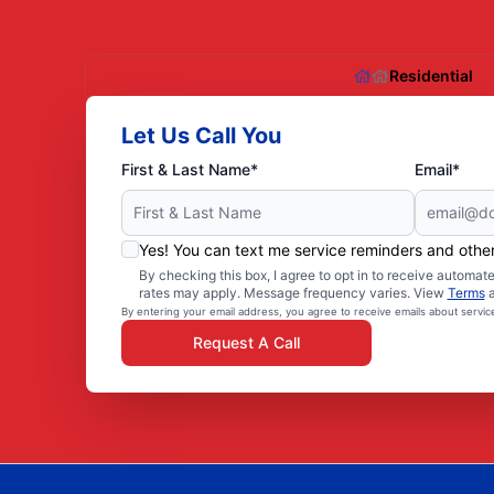
Residential
Let Us Call You
First & Last Name*
Email*
Yes! You can text me service reminders and oth
By checking this box, I agree to opt in to receive autom
rates may apply. Message frequency varies. View
Terms
By entering your email address, you agree to receive emails about servi
Request A Call