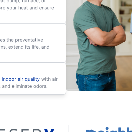
eat pump, furnace, or
tore your heat and ensure
es the preventative
, extend its life, and
e
indoor air quality
with air
s and eliminate odors.