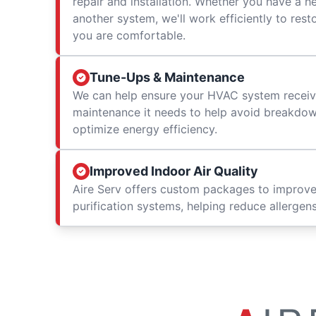
repair and installation. Whether you have a h
another system, we'll work efficiently to res
you are comfortable.
Tune-Ups & Maintenance
We can help ensure your HVAC system receiv
maintenance it needs to help avoid breakdowns
optimize energy efficiency.
Improved Indoor Air Quality
Aire Serv offers custom packages to improv
purification systems, helping reduce allergen