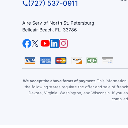
(727) 537-0911
Aire Serv of North St. Petersburg
Belleair Beach, FL, 33786
We accept the above forms of payment.
This information i
the following states regulate the offer and sale of franc
Dakota, Virginia, Washington, and Wisconsin. If you are
complied 