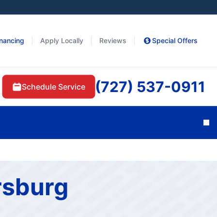
inancing
Apply Locally
Reviews
Special Offers
(727) 537-0911
Schedule Service
Cl
rsburg