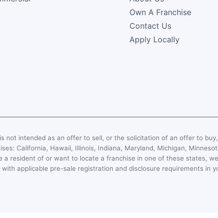
Own A Franchise
Contact Us
Apply Locally
s not intended as an offer to sell, or the solicitation of an offer to buy
hises: California, Hawaii, Illinois, Indiana, Maryland, Michigan, Minn
 a resident of or want to locate a franchise in one of these states, we
with applicable pre-sale registration and disclosure requirements in y