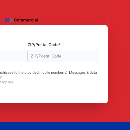
Commercial
ZIP/Postal Code*
nchisees to the provided mobile number(s). Messages & data
p.
t any time.