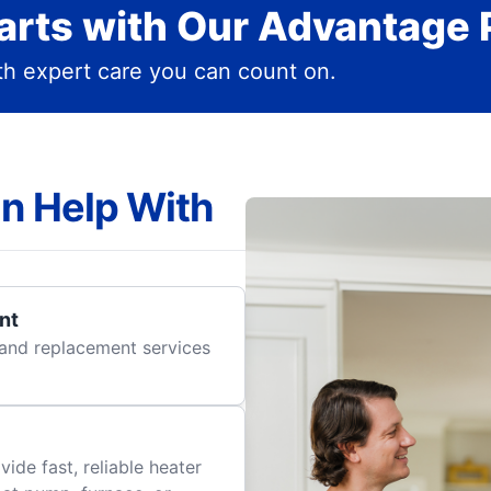
rts with Our Advantage 
h expert care you can count on.
n Help With
nt
r and replacement services
ide fast, reliable heater