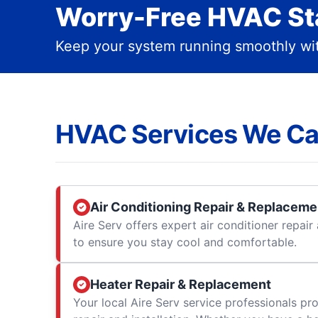
Worry-Free HVAC Sta
Keep your system running smoothly wit
HVAC Services We Ca
Air Conditioning Repair & Replaceme
Aire Serv offers expert air conditioner repai
to ensure you stay cool and comfortable.
Heater Repair & Replacement
Your local Aire Serv service professionals prov