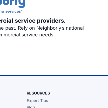
rcial service providers.
e past. Rely on Neighborly’s national
ommercial service needs.
RESOURCES
Expert Tips
Blog