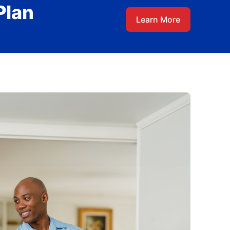
Plan
Learn More