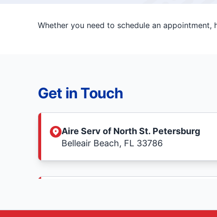
Whether you need to schedule an appointment, ha
Get in Touch
Aire Serv of North St. Petersburg
Belleair Beach, FL 33786