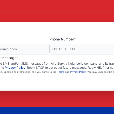
Phone Number*
er messages.
ated SMS and/or MMS messages from Aire Serv, a Neighborly company, and its fra
and
Privacy Policy
. Reply STOP to opt out of future messages. Reply HELP for hel
ces, updates or promotions, and you agree to the
Terms
and
Privacy Policy
. You may unsubscribe a