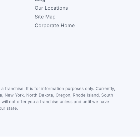
Our Locations
Site Map
Corporate Home
, a franchise. It is for information purposes only. Currently,
esota, New York, North Dakota, Oregon, Rhode Island, South
 will not offer you a franchise unless and until we have
our state.