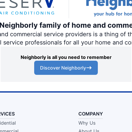
e Neighborly family of home and comme
 commercial service providers is a thing of th
al service professionals for all your home and c
Neighborly is all you need to remember
Discover Neighborly
RVICES
COMPANY
idential
Why Us
mercial
About Us