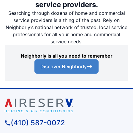
service providers.
Searching through dozens of home and commercial
service providers is a thing of the past. Rely on
Neighborly’s national network of trusted, local service
professionals for all your home and commercial
service needs.
Neighborly is all you need to remember
Discover Neighborly
(410) 587-0072