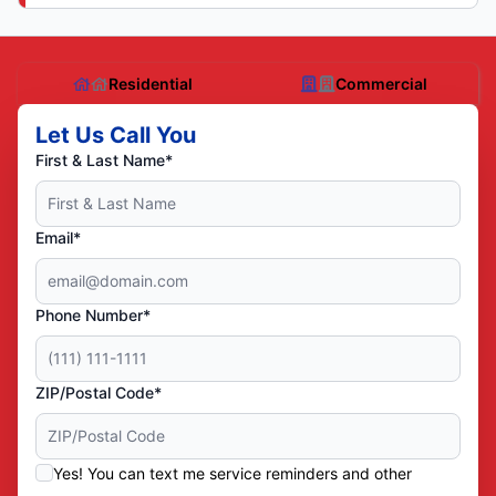
Residential
Commercial
Let Us Call You
First & Last Name*
Email*
Phone Number*
ZIP/Postal Code*
Yes! You can text me service reminders and other