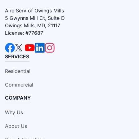
Aire Serv of Owings Mills
5 Gwynns Mill Ct, Suite D
Owings Mills, MD, 21117
License: #77687
SERVICES
Residential
Commercial
COMPANY
Why Us
About Us