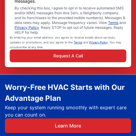
messages.
By checking this box, I agree to opt in to receive automated SMS
and/or MMS messages from Aire Serv, a Neighborly company,
and its franchisees to the provided mobile number(s). Messages &
data rates may apply. Message frequency varies. View
Terms
and
Privacy Policy
. Reply STOP to opt out of future messages. Reply
HELP for help.
By entering your email address, you agree to receive emails about services,
updates or promotions, and you agree to the
Terms
and
Privacy Policy
. You may
unsubscribe at any time.
Request A Call
Worry-Free HVAC Starts with Our
Advantage Plan
Keep your system running smoothly with expert care
you can count on.
Learn More