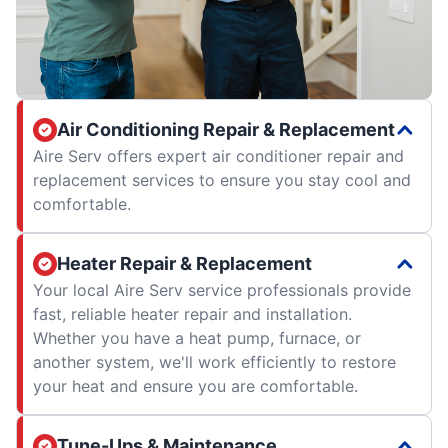
Air Conditioning Repair & Replacement
Aire Serv offers expert air conditioner repair and
replacement services to ensure you stay cool and
comfortable.
Heater Repair & Replacement
Your local Aire Serv service professionals provide
fast, reliable heater repair and installation.
Whether you have a heat pump, furnace, or
another system, we'll work efficiently to restore
your heat and ensure you are comfortable.
Tune-Ups & Maintenance