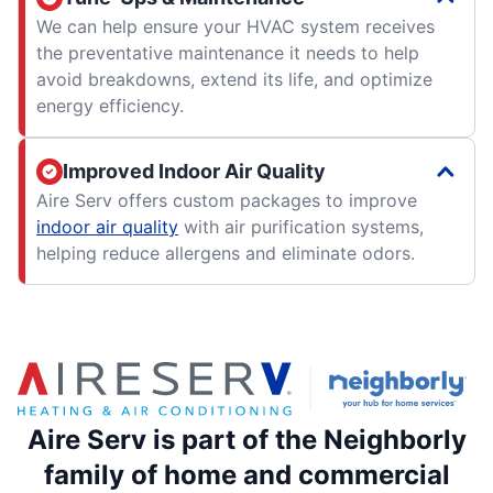
We can help ensure your HVAC system receives
the preventative maintenance it needs to help
avoid breakdowns, extend its life, and optimize
energy efficiency.
Improved Indoor Air Quality
Aire Serv offers custom packages to improve
indoor air quality
with air purification systems,
helping reduce allergens and eliminate odors.
Aire Serv is part of the Neighborly
family of home and commercial