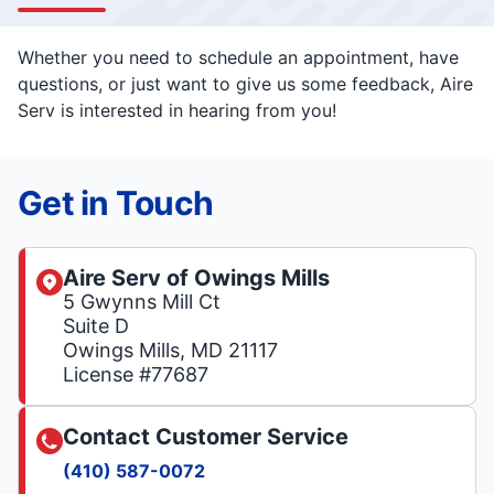
Whether you need to schedule an appointment, have
questions, or just want to give us some feedback, Aire
Serv is interested in hearing from you!
Get in Touch
Aire Serv of Owings Mills
5 Gwynns Mill Ct
Suite D
Owings Mills, MD 21117
License #77687
Contact Customer Service
(410) 587-0072