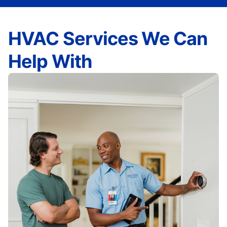
HVAC Services We Can
Help With