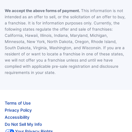
We accept the above forms of payment.
This information is not
intended as an offer to sell, or the solicitation of an offer to buy,
a franchise. It is for information purposes only. Currently, the
following states regulate the offer and sale of franchises:
California, Hawaii, Illinois, Indiana, Maryland, Michigan,
Minnesota, New York, North Dakota, Oregon, Rhode Island,
South Dakota, Virginia, Washington, and Wisconsin. If you are a
resident of or want to locate a franchise in one of these states,
we will not offer you a franchise unless and until we have
complied with applicable pre-sale registration and disclosure
requirements in your state.
Terms of Use
Privacy Policy
Accessibility
Do Not Sell My Info
Your Privacy Rights