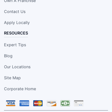
Own A Franchise
Contact Us
Apply Locally
RESOURCES
Expert Tips
Blog
Our Locations
Site Map
Corporate Home