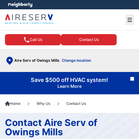
e menu
Ope
Call Us
Contact Us
Aire Serv of Owings Mills
Change location
Save $500 off HVAC system!
Cl
Learn More
Home
Why Us
Contact Us
Contact Aire Serv of
Owings Mills