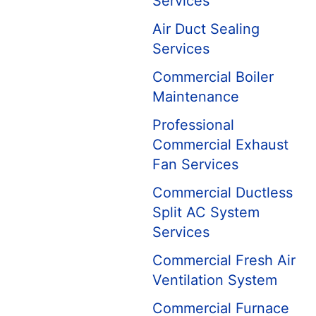
Services
Air Duct Sealing
Services
Commercial Boiler
Maintenance
Professional
Commercial Exhaust
Fan Services
Commercial Ductless
Split AC System
Services
Commercial Fresh Air
Ventilation System
Commercial Furnace