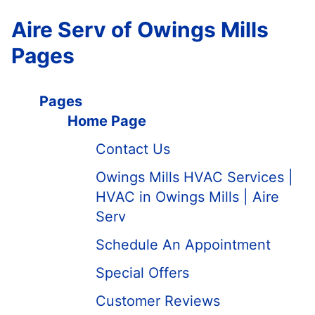
Aire Serv of Owings Mills
Pages
Pages
Home Page
Contact Us
Owings Mills HVAC Services |
HVAC in Owings Mills | Aire
Serv
Schedule An Appointment
Special Offers
Customer Reviews