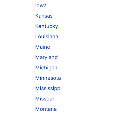
Iowa
Kansas
Kentucky
Louisiana
Maine
Maryland
Michigan
Minnesota
Mississippi
Missouri
Montana