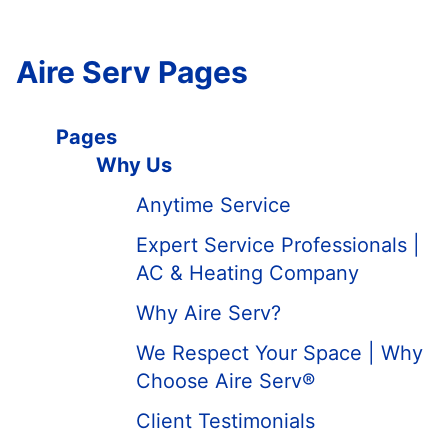
Aire Serv Pages
Pages
Why Us
Anytime Service
Expert Service Professionals |
AC & Heating Company
Why Aire Serv?
We Respect Your Space | Why
Choose Aire Serv®
Client Testimonials