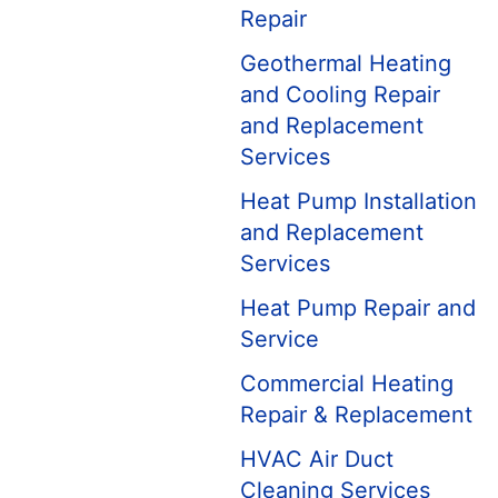
Repair
Geothermal Heating
and Cooling Repair
and Replacement
Services
Heat Pump Installation
and Replacement
Services
Heat Pump Repair and
Service
Commercial Heating
Repair & Replacement
HVAC Air Duct
Cleaning Services