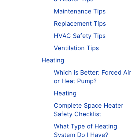
Maintenance Tips
Replacement Tips
HVAC Safety Tips
Ventilation Tips
Heating
Which is Better: Forced Air
or Heat Pump?
Heating
Complete Space Heater
Safety Checklist
What Type of Heating
System Do I Have?