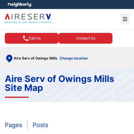
e menu
Ope
Call Us
Contact Us
Aire Serv of Owings Mills
Change location
Aire Serv of Owings Mills
Site Map
Pages
Posts