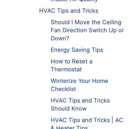
HVAC Tips and Tricks
Should I Move the Ceiling
Fan Direction Switch Up or
Down?
Energy Saving Tips
How to Reset a
Thermostat
Winterize Your Home
Checklist
HVAC Tips and Tricks
Should Know
HVAC Tips and Tricks | AC
& Heater Tips