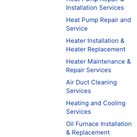
Installation Services
Heat Pump Repair and
Service
Heater Installation &
Heater Replacement
Heater Maintenance &
Repair Services
Air Duct Cleaning
Services
Heating and Cooling
Services
Oil Furnace Installation
& Replacement