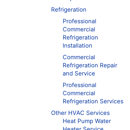
Refrigeration
Professional
Commercial
Refrigeration
Installation
Commercial
Refrigeration Repair
and Service
Professional
Commercial
Refrigeration Services
Other HVAC Services
Heat Pump Water
Heater Service