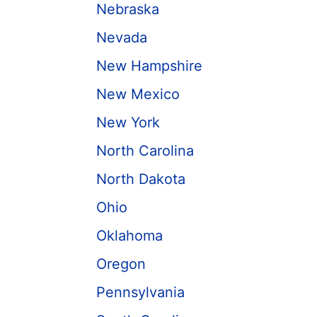
Nebraska
Nevada
New Hampshire
New Mexico
New York
North Carolina
North Dakota
Ohio
Oklahoma
Oregon
Pennsylvania