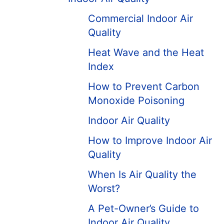
Commercial Indoor Air
Quality
Heat Wave and the Heat
Index
How to Prevent Carbon
Monoxide Poisoning
Indoor Air Quality
How to Improve Indoor Air
Quality
When Is Air Quality the
Worst?
A Pet-Owner’s Guide to
Indoor Air Quality