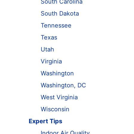
South Carolina
South Dakota
Tennessee
Texas
Utah
Virginia
Washington
Washington, DC
West Virginia
Wisconsin
Expert Tips
Indoor Air Quality