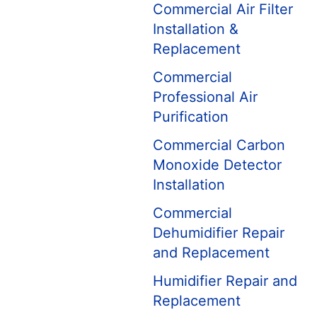
Commercial Air Filter
Installation &
Replacement
Commercial
Professional Air
Purification
Commercial Carbon
Monoxide Detector
Installation
Commercial
Dehumidifier Repair
and Replacement
Humidifier Repair and
Replacement