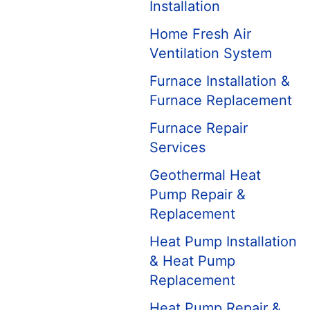
Installation
Home Fresh Air
Ventilation System
Furnace Installation &
Furnace Replacement
Furnace Repair
Services
Geothermal Heat
Pump Repair &
Replacement
Heat Pump Installation
& Heat Pump
Replacement
Heat Pump Repair &