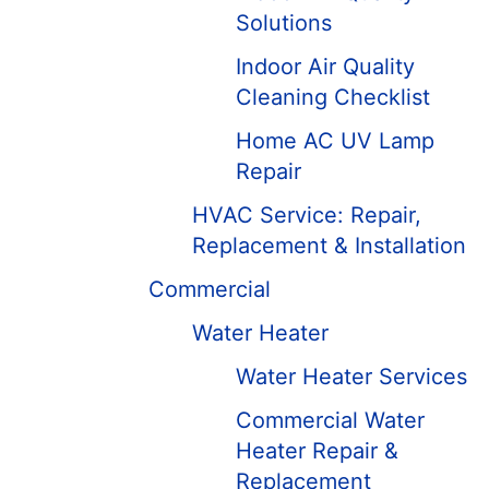
Solutions
Indoor Air Quality
Cleaning Checklist
Home AC UV Lamp
Repair
HVAC Service: Repair,
Replacement & Installation
Commercial
Water Heater
Water Heater Services
Commercial Water
Heater Repair &
Replacement