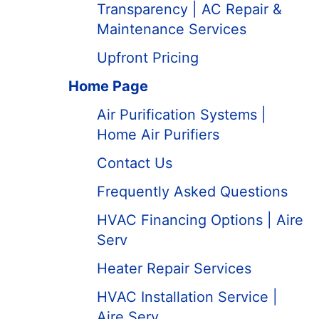
Transparency | AC Repair &
Maintenance Services
Upfront Pricing
Home Page
Air Purification Systems |
Home Air Purifiers
Contact Us
Frequently Asked Questions
HVAC Financing Options | Aire
Serv
Heater Repair Services
HVAC Installation Service |
Aire Serv