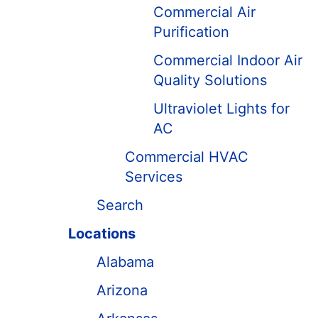
Commercial Air
Purification
Commercial Indoor Air
Quality Solutions
Ultraviolet Lights for
AC
Commercial HVAC
Services
Search
Locations
Alabama
Arizona