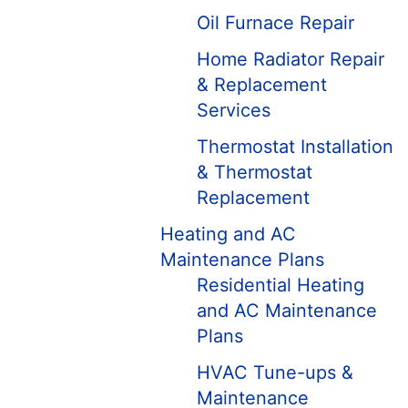
Oil Furnace Repair
Home Radiator Repair
& Replacement
Services
Thermostat Installation
& Thermostat
Replacement
Heating and AC
Maintenance Plans
Residential Heating
and AC Maintenance
Plans
HVAC Tune-ups &
Maintenance