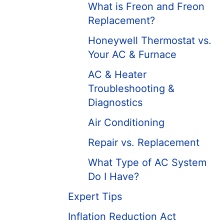
What is Freon and Freon
Replacement?
Honeywell Thermostat vs.
Your AC & Furnace
AC & Heater
Troubleshooting &
Diagnostics
Air Conditioning
Repair vs. Replacement
What Type of AC System
Do I Have?
Expert Tips
Inflation Reduction Act