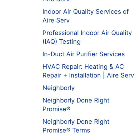
Indoor Air Quality Services of
Aire Serv
Professional Indoor Air Quality
(IAQ) Testing
In-Duct Air Purifier Services
HVAC Repair: Heating & AC
Repair + Installation | Aire Serv
Neighborly
Neighborly Done Right
Promise®
Neighborly Done Right
Promise® Terms