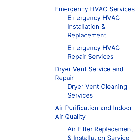
Emergency HVAC Services
Emergency HVAC
Installation &
Replacement
Emergency HVAC
Repair Services
Dryer Vent Service and
Repair
Dryer Vent Cleaning
Services
Air Purification and Indoor
Air Quality
Air Filter Replacement
& Installation Service