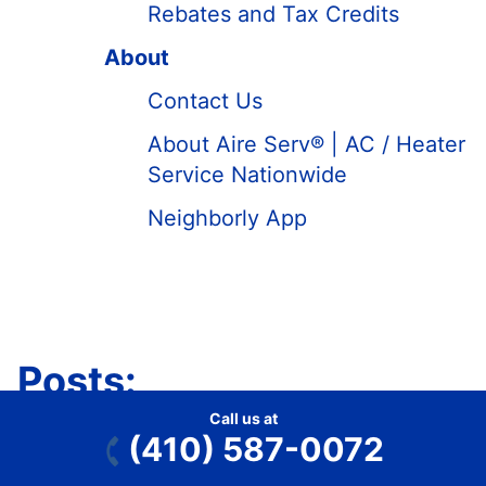
Rebates and Tax Credits
About
Contact Us
About Aire Serv® | AC / Heater
Service Nationwide
Neighborly App
Posts:
Call us at
(410) 587-0072
Our HVAC Blog
Miscellaneous