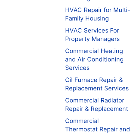
HVAC Repair for Multi-
Family Housing
HVAC Services For
Property Managers
Commercial Heating
and Air Conditioning
Services
Oil Furnace Repair &
Replacement Services
Commercial Radiator
Repair & Replacement
Commercial
Thermostat Repair and