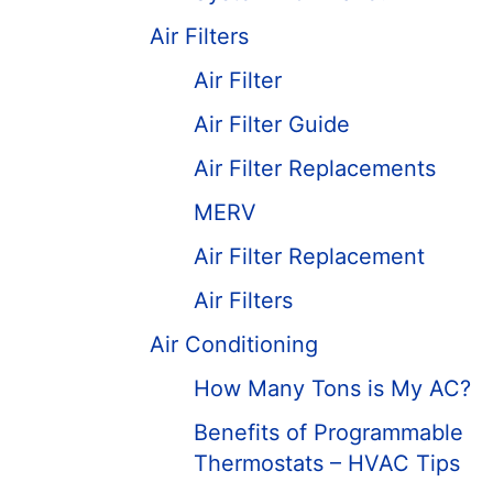
Air Filters
Air Filter
Air Filter Guide
Air Filter Replacements
MERV
Air Filter Replacement
Air Filters
Air Conditioning
How Many Tons is My AC?
Benefits of Programmable
Thermostats – HVAC Tips