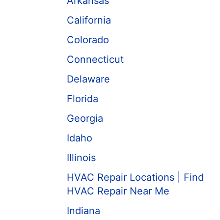
Arkansas
California
Colorado
Connecticut
Delaware
Florida
Georgia
Idaho
Illinois
HVAC Repair Locations | Find
HVAC Repair Near Me
Indiana