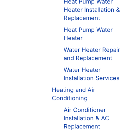
Heat Pump Water
Heater Installation &
Replacement
Heat Pump Water
Heater
Water Heater Repair
and Replacement
Water Heater
Installation Services
Heating and Air
Conditioning
Air Conditioner
Installation & AC
Replacement