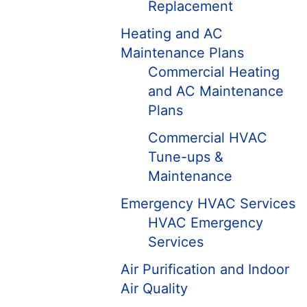
Replacement
Heating and AC
Maintenance Plans
Commercial Heating
and AC Maintenance
Plans
Commercial HVAC
Tune-ups &
Maintenance
Emergency HVAC Services
HVAC Emergency
Services
Air Purification and Indoor
Air Quality