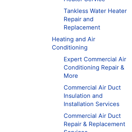
Tankless Water Heater
Repair and
Replacement
Heating and Air
Conditioning
Expert Commercial Air
Conditioning Repair &
More
Commercial Air Duct
Insulation and
Installation Services
Commercial Air Duct
Repair & Replacement