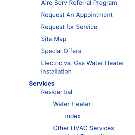
Aire Serv Referral Program
Request An Appointment
Request for Service
Site Map
Special Offers
Electric vs. Gas Water Heater
Installation
Services
Residential
Water Heater
index
Other HVAC Services