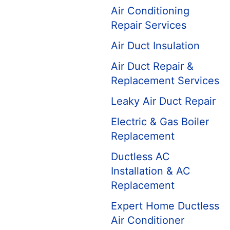
Air Conditioning
Repair Services
Air Duct Insulation
Air Duct Repair &
Replacement Services
Leaky Air Duct Repair
Electric & Gas Boiler
Replacement
Ductless AC
Installation & AC
Replacement
Expert Home Ductless
Air Conditioner