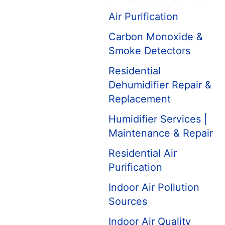
Air Purification
Carbon Monoxide &
Smoke Detectors
Residential
Dehumidifier Repair &
Replacement
Humidifier Services |
Maintenance & Repair
Residential Air
Purification
Indoor Air Pollution
Sources
Indoor Air Quality