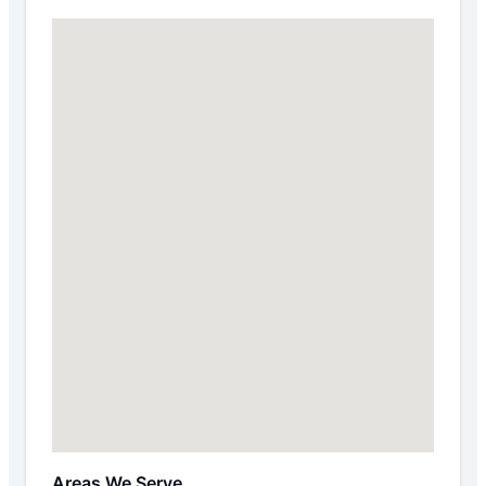
Areas We Serve