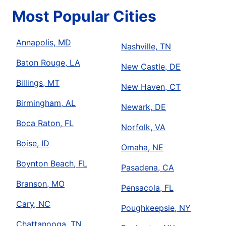
Most Popular Cities
Annapolis, MD
Nashville, TN
Baton Rouge, LA
New Castle, DE
Billings, MT
New Haven, CT
Birmingham, AL
Newark, DE
Boca Raton, FL
Norfolk, VA
Boise, ID
Omaha, NE
Boynton Beach, FL
Pasadena, CA
Branson, MO
Pensacola, FL
Cary, NC
Poughkeepsie, NY
Chattanooga, TN