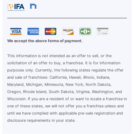
We accept the above forms of payment.
This information is not intended as an offer to sell, or the
solicitation of an offer to buy, a franchise. It is for information
purposes only. Currently, the following states regulate the offer
and sale of franchises: California, Hawaii, Illinois, Indiana,
Maryland, Michigan, Minnesota, New York, North Dakota,
Oregon, Rhode Island, South Dakota, Virginia, Washington, and
Wisconsin. If you are a resident of or want to locate a franchise in
one of these states, we will not offer you a franchise unless and
until we have complied with applicable pre-sale registration and
disclosure requirements in your state.