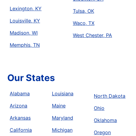
Lexington, KY
Tulsa, OK
Louisville, KY
Waco, TX
Madison, WI
West Chester, PA
Memphis, TN
Our States
Alabama
Louisiana
North Dakota
Arizona
Maine
Ohio
Arkansas
Maryland
Oklahoma
California
Michigan
Oregon