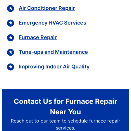
Air Conditioner Repair
Emergency HVAC Services
Furnace Repair
Tune-ups and Maintenance
Improving Indoor Air Quality
Contact Us for Furnace Repair
Near You
Reach out to our team to schedule furnace repair
services.