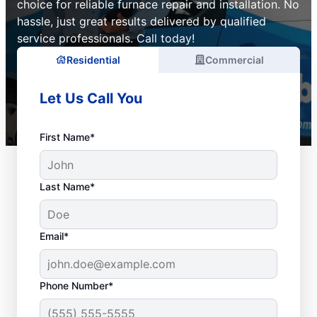
choice for reliable furnace repair and installation. No
hassle, just great results delivered by qualified
service professionals. Call today!
Residential
Commercial
Let Us Call You
First Name*
Last Name*
Email*
Phone Number*