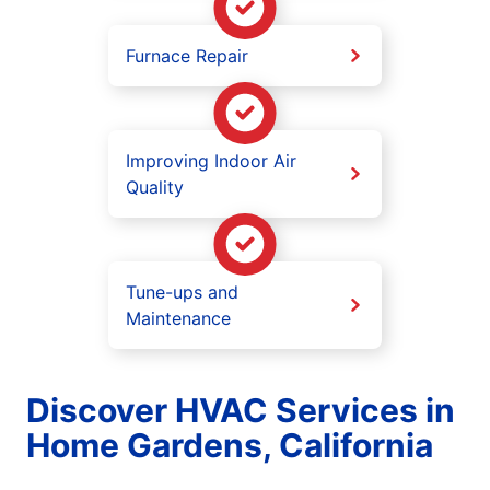
Furnace Repair
Improving Indoor Air
Quality
Tune-ups and
Maintenance
Discover HVAC Services in
Home Gardens, California