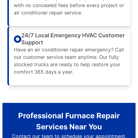
with no concealed fees before every project or
air conditioner repair service.
24/7 Local Emergency HVAC Customer
Support
Have an air conditioner repair emergency? Call
our customer service team anytime. Our fully
stocked trucks are ready to help restore your
comfort 365 days a year.
Professional Furnace Repair
Services Near You
Contact our team to schedule your appointment.