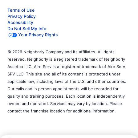
Terms of Use
Privacy Policy
Accessibility
Do Not Sell My Info
Your Privacy Rights
© 2026 Neighborly Company and its affiliates. All rights
reserved. Neighborly is a registered trademark of Neighborly
Assetco LLC. Aire Serv is a registered trademark of Aire Serv
SPV LLC. This site and all of its content is protected under
applicable law, including laws of the U.S. and other countries.
Our calls and in person appointments will be recorded for
quality and training purposes. Each location is independently
owned and operated. Services may vary by location. Please
contact the franchise location for additional information.