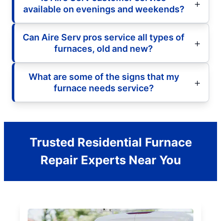
available on evenings and weekends?
Can Aire Serv pros service all types of
furnaces, old and new?
What are some of the signs that my
furnace needs service?
Trusted Residential Furnace
Repair Experts Near You