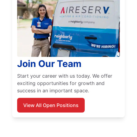
Join Our Team
Start your career with us today. We offer
exciting opportunities for growth and
success in an important space.
View All Open Positions