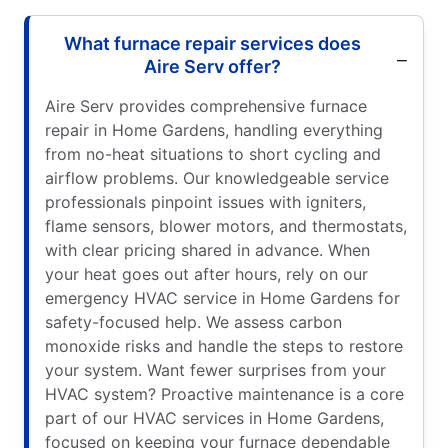
What furnace repair services does
Aire Serv offer?
Aire Serv provides comprehensive furnace
repair in Home Gardens, handling everything
from no-heat situations to short cycling and
airflow problems. Our knowledgeable service
professionals pinpoint issues with igniters,
flame sensors, blower motors, and thermostats,
with clear pricing shared in advance. When
your heat goes out after hours, rely on our
emergency HVAC service in Home Gardens for
safety-focused help. We assess carbon
monoxide risks and handle the steps to restore
your system. Want fewer surprises from your
HVAC system? Proactive maintenance is a core
part of our HVAC services in Home Gardens,
focused on keeping your furnace dependable