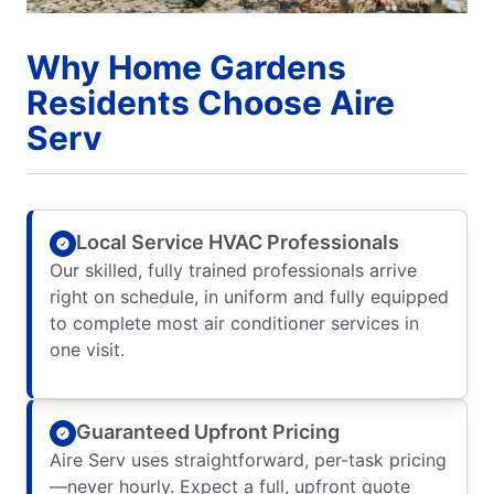
Why Home Gardens
Residents Choose Aire
Serv
Local Service HVAC Professionals
Our skilled, fully trained professionals arrive
right on schedule, in uniform and fully equipped
to complete most air conditioner services in
one visit.
Guaranteed Upfront Pricing
Aire Serv uses straightforward, per-task pricing
—never hourly. Expect a full, upfront quote