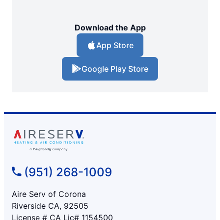
Download the App
App Store
Google Play Store
(951) 268-1009
Aire Serv of Corona
Riverside CA, 92505
License # CA Lic# 1154500