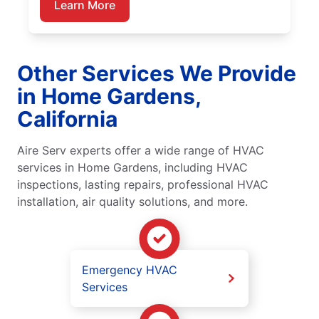
Learn More
Other Services We Provide
in Home Gardens,
California
Aire Serv experts offer a wide range of HVAC
services in Home Gardens, including HVAC
inspections, lasting repairs, professional HVAC
installation, air quality solutions, and more.
Emergency HVAC
Services