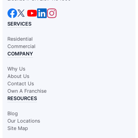
SERVICES
Residential
Commercial
COMPANY
Why Us
About Us
Contact Us
Own A Franchise
RESOURCES
Blog
Our Locations
Site Map