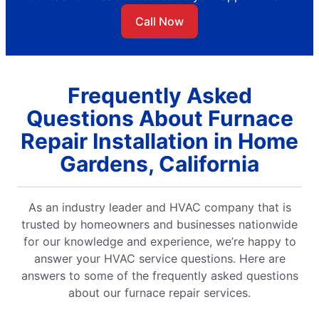
Call Now
Frequently Asked
Questions About Furnace
Repair Installation in Home
Gardens, California
As an industry leader and HVAC company that is
trusted by homeowners and businesses nationwide
for our knowledge and experience, we’re happy to
answer your HVAC service questions. Here are
answers to some of the frequently asked questions
about our furnace repair services.