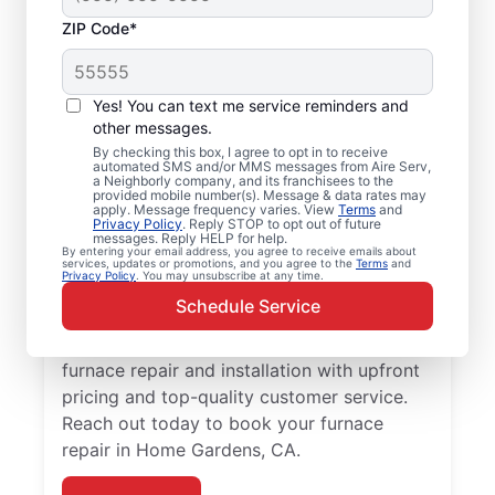
ZIP Code*
Professional, Local
Yes! You can text me service reminders and
Furnace Installation in
other messages.
By checking this box, I agree to opt in to receive
Home Gardens, CA
automated SMS and/or MMS messages from Aire Serv,
a Neighborly company, and its franchisees to the
provided mobile number(s). Message & data rates may
Ready to enjoy more efficient heating and
apply. Message frequency varies. View
Terms
and
Privacy Policy
. Reply STOP to opt out of future
greater comfort throughout the year?
messages. Reply HELP for help.
By entering your email address, you agree to receive emails about
Schedule an appointment with your local
services, updates or promotions, and you agree to the
Terms
and
Privacy Policy
. You may unsubscribe at any time.
Aire Serv team for furnace repair in Home
Schedule Service
Gardens today! Our expertly trained service
professionals provide trusted residential
furnace repair and installation with upfront
pricing and top-quality customer service.
Reach out today to book your furnace
repair in Home Gardens, CA.