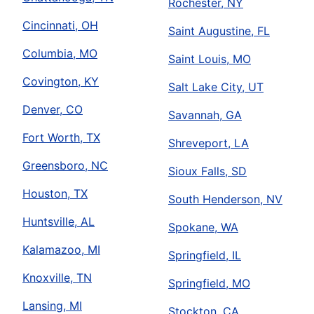
Rochester, NY
Cincinnati, OH
Saint Augustine, FL
Columbia, MO
Saint Louis, MO
Covington, KY
Salt Lake City, UT
Denver, CO
Savannah, GA
Fort Worth, TX
Shreveport, LA
Greensboro, NC
Sioux Falls, SD
Houston, TX
South Henderson, NV
Huntsville, AL
Spokane, WA
Kalamazoo, MI
Springfield, IL
Knoxville, TN
Springfield, MO
Lansing, MI
Stockton, CA