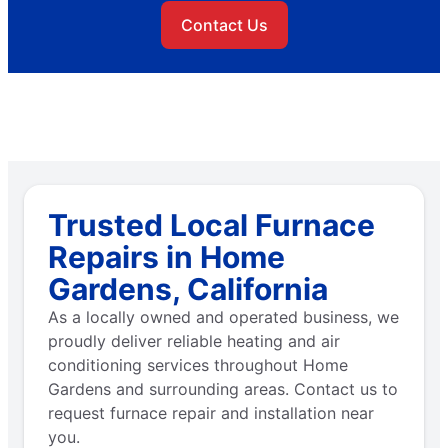
Contact Us
Trusted Local Furnace
Repairs in Home
Gardens, California
As a locally owned and operated business, we
proudly deliver reliable heating and air
conditioning services throughout Home
Gardens and surrounding areas. Contact us to
request furnace repair and installation near
you.