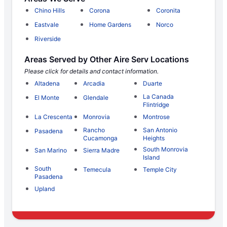
Chino Hills
Corona
Coronita
Eastvale
Home Gardens
Norco
Riverside
Areas Served by Other Aire Serv Locations
Please click for details and contact information.
Altadena
Arcadia
Duarte
La Canada
El Monte
Glendale
Flintridge
La Crescenta
Monrovia
Montrose
Rancho
San Antonio
Pasadena
Cucamonga
Heights
South Monrovia
San Marino
Sierra Madre
Island
South
Temecula
Temple City
Pasadena
Upland