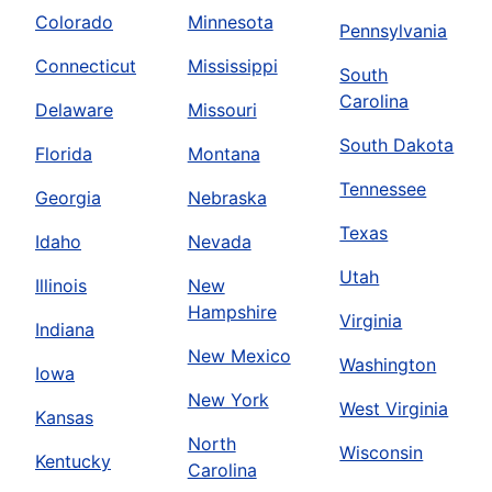
Colorado
Minnesota
Pennsylvania
Connecticut
Mississippi
South
Carolina
Delaware
Missouri
South Dakota
Florida
Montana
Tennessee
Georgia
Nebraska
Texas
Idaho
Nevada
Utah
Illinois
New
Hampshire
Virginia
Indiana
New Mexico
Washington
Iowa
New York
West Virginia
Kansas
North
Wisconsin
Kentucky
Carolina