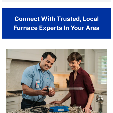
Connect With Trusted, Local
Furnace Experts In Your Area