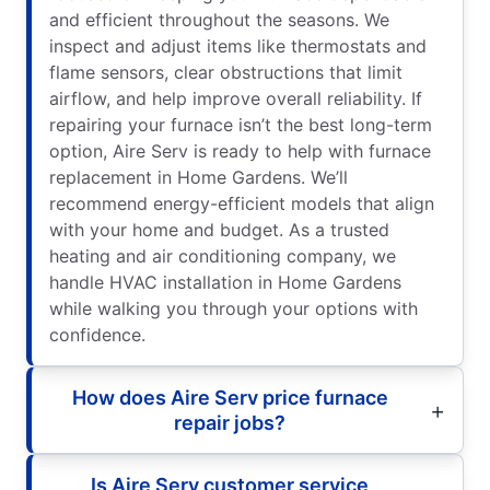
and efficient throughout the seasons. We
inspect and adjust items like thermostats and
flame sensors, clear obstructions that limit
airflow, and help improve overall reliability. If
repairing your furnace isn’t the best long-term
option, Aire Serv is ready to help with furnace
replacement in Home Gardens. We’ll
recommend energy-efficient models that align
with your home and budget. As a trusted
heating and air conditioning company, we
handle HVAC installation in Home Gardens
while walking you through your options with
confidence.
How does Aire Serv price furnace
repair jobs?
Is Aire Serv customer service