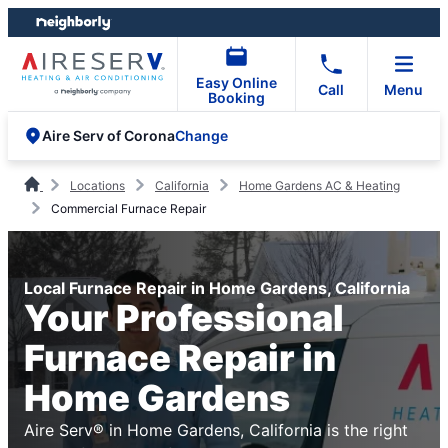
Skip
Skip
to
to
content
footer
Easy Online
Call
Menu
Booking
Change
Aire Serv of Corona
Locations
California
Home Gardens AC & Heating
Commercial Furnace Repair
Local Furnace Repair in Home Gardens, California
Your Professional
Furnace Repair in
Home Gardens
Aire Serv® in Home Gardens, California is the right