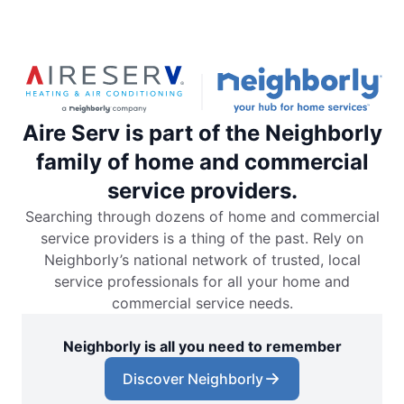
Aire Serv is part of the Neighborly
family of home and commercial
service providers.
Searching through dozens of home and commercial
service providers is a thing of the past. Rely on
Neighborly’s national network of trusted, local
service professionals for all your home and
commercial service needs.
Neighborly is all you need to remember
Discover Neighborly