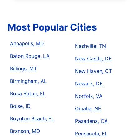
Most Popular Cities
Annapolis, MD
Nashville, TN
Baton Rouge, LA
New Castle, DE
Billings, MT
New Haven, CT
Birmingham, AL
Newark, DE
Boca Raton, FL
Norfolk, VA
Boise, ID
Omaha, NE
Boynton Beach, FL
Pasadena, CA
Branson, MO
Pensacola, FL