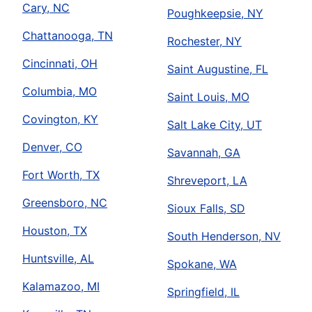
Cary, NC
Poughkeepsie, NY
Chattanooga, TN
Rochester, NY
Cincinnati, OH
Saint Augustine, FL
Columbia, MO
Saint Louis, MO
Covington, KY
Salt Lake City, UT
Denver, CO
Savannah, GA
Fort Worth, TX
Shreveport, LA
Greensboro, NC
Sioux Falls, SD
Houston, TX
South Henderson, NV
Huntsville, AL
Spokane, WA
Kalamazoo, MI
Springfield, IL