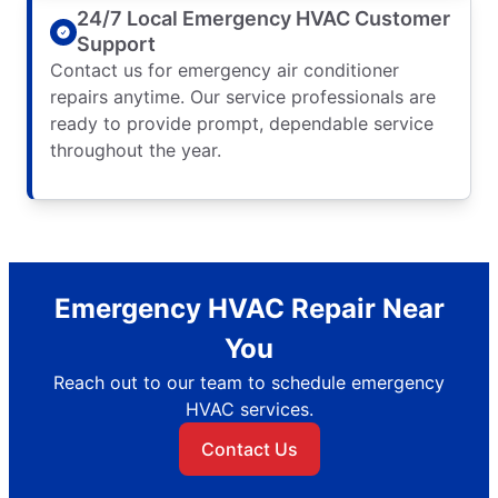
24/7 Local Emergency HVAC Customer
Support
Contact us for emergency air conditioner
repairs anytime. Our service professionals are
ready to provide prompt, dependable service
throughout the year.
Emergency HVAC Repair Near
You
Reach out to our team to schedule emergency
HVAC services.
Contact Us