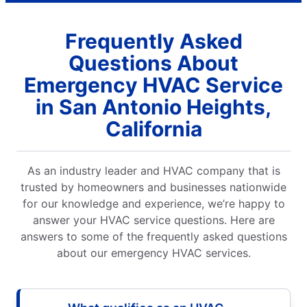
Frequently Asked
Questions About
Emergency HVAC Service
in San Antonio Heights,
California
As an industry leader and HVAC company that is
trusted by homeowners and businesses nationwide
for our knowledge and experience, we’re happy to
answer your HVAC service questions. Here are
answers to some of the frequently asked questions
about our emergency HVAC services.