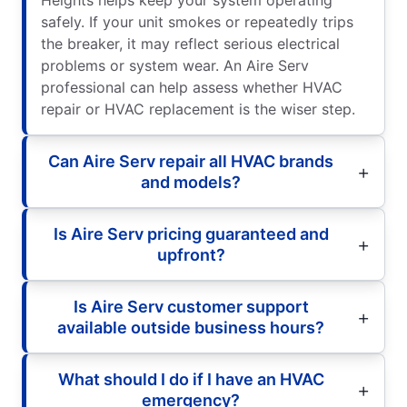
Heights helps keep your system operating
safely. If your unit smokes or repeatedly trips
the breaker, it may reflect serious electrical
problems or system wear. An Aire Serv
professional can help assess whether HVAC
repair or HVAC replacement is the wiser step.
Can Aire Serv repair all HVAC brands
and models?
Is Aire Serv pricing guaranteed and
upfront?
Is Aire Serv customer support
available outside business hours?
What should I do if I have an HVAC
emergency?