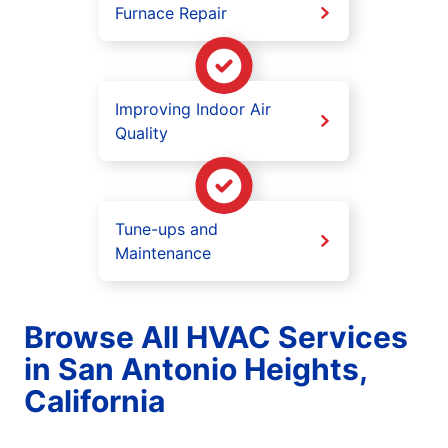
Furnace Repair
Improving Indoor Air
Quality
Tune-ups and
Maintenance
Browse All HVAC Services
in San Antonio Heights,
California