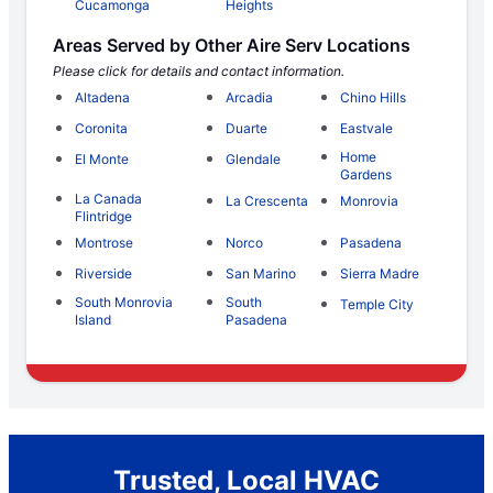
Cucamonga
Heights
Areas Served by Other Aire Serv Locations
Please click for details and contact information.
Altadena
Arcadia
Chino Hills
Coronita
Duarte
Eastvale
Home
El Monte
Glendale
Gardens
La Canada
La Crescenta
Monrovia
Flintridge
Montrose
Norco
Pasadena
Riverside
San Marino
Sierra Madre
South Monrovia
South
Temple City
Island
Pasadena
Trusted, Local HVAC