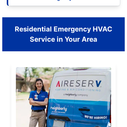
Residential Emergency HVAC
Service in Your Area