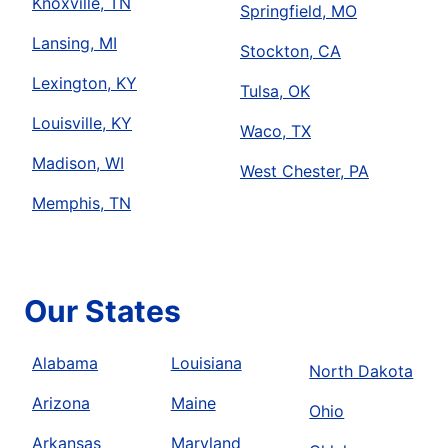
Knoxville, TN
Springfield, MO
Lansing, MI
Stockton, CA
Lexington, KY
Tulsa, OK
Louisville, KY
Waco, TX
Madison, WI
West Chester, PA
Memphis, TN
Our States
Alabama
Louisiana
North Dakota
Arizona
Maine
Ohio
Arkansas
Maryland