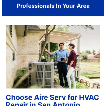
Professionals In Your Area
Choose Aire Serv for HVAC
Repair in San Antonio