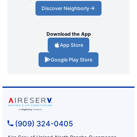
Discover Neighborly
Download the App
App Store
Google Play Store
(909) 324-0405