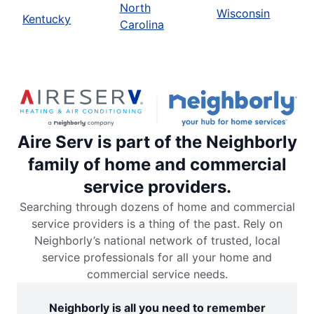
North
Wisconsin
Kentucky
Carolina
Aire Serv is part of the Neighborly
family of home and commercial
service providers.
Searching through dozens of home and commercial
service providers is a thing of the past. Rely on
Neighborly’s national network of trusted, local
service professionals for all your home and
commercial service needs.
Neighborly is all you need to remember