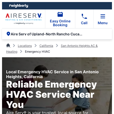
Skip
Skip
to
to
content
footer
Easy Online
Call
Menu
Booking
Aire Serv of Upland-North Rancho Cucamonga
Locations
California
San Antonio Heights AC &
Heating
Emergency HVAC
Local Emergency HVAC Service in San Antonio
Heights, California
Reliable Emergency
HVAC Service Near
You
Aire Serv® is your trusted, local source for