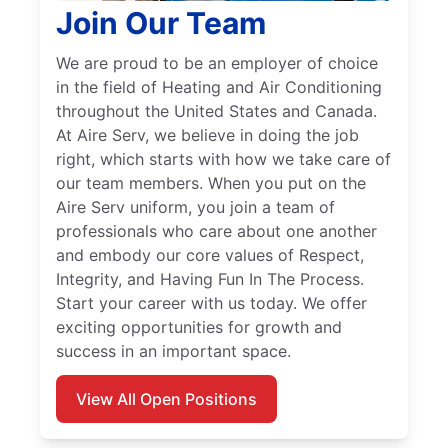
Join Our Team
We are proud to be an employer of choice
in the field of Heating and Air Conditioning
throughout the United States and Canada.
At Aire Serv, we believe in doing the job
right, which starts with how we take care of
our team members. When you put on the
Aire Serv uniform, you join a team of
professionals who care about one another
and embody our core values of Respect,
Integrity, and Having Fun In The Process.
Start your career with us today. We offer
exciting opportunities for growth and
success in an important space.
View All Open Positions