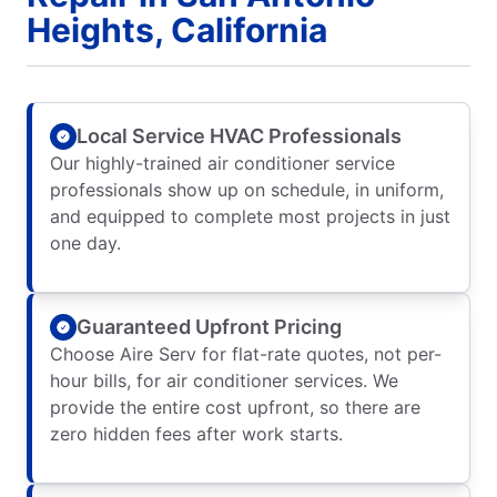
Heights, California
Local Service HVAC Professionals
Our highly-trained air conditioner service
professionals show up on schedule, in uniform,
and equipped to complete most projects in just
one day.
Guaranteed Upfront Pricing
Choose Aire Serv for flat-rate quotes, not per-
hour bills, for air conditioner services. We
provide the entire cost upfront, so there are
zero hidden fees after work starts.