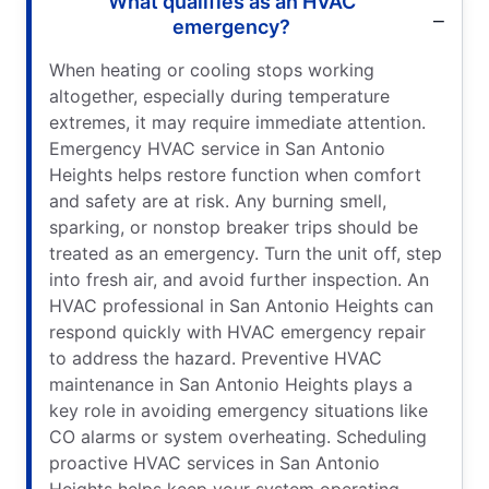
What qualifies as an HVAC
emergency?
When heating or cooling stops working
altogether, especially during temperature
extremes, it may require immediate attention.
Emergency HVAC service in San Antonio
Heights helps restore function when comfort
and safety are at risk. Any burning smell,
sparking, or nonstop breaker trips should be
treated as an emergency. Turn the unit off, step
into fresh air, and avoid further inspection. An
HVAC professional in San Antonio Heights can
respond quickly with HVAC emergency repair
to address the hazard. Preventive HVAC
maintenance in San Antonio Heights plays a
key role in avoiding emergency situations like
CO alarms or system overheating. Scheduling
proactive HVAC services in San Antonio