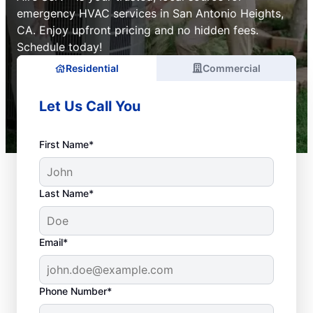
emergency HVAC services in San Antonio Heights,
CA. Enjoy upfront pricing and no hidden fees.
Schedule today!
Residential
Commercial
Let Us Call You
First Name*
Last Name*
Email*
Phone Number*