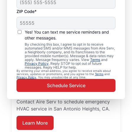
ZIP Code*
Local Emergency
HVAC Service in San
Yes! You can text me service reminders and
Antonio Heights, CA
other messages.
By checking this box, I agree to opt in to receive
automated SMS and/or MMS messages from Aire Serv,
When heating or cooling issues strike, Aire
a Neighborly company, and its franchisees to the
provided mobile number(s). Message & data rates may
Serv is on call with prompt emergency
apply. Message frequency varies. View
Terms
and
Privacy Policy
. Reply STOP to opt out of future
HVAC service in San Antonio Heights you
messages. Reply HELP for help.
By entering your email address, you agree to receive emails about
can count on. Our skilled service
services, updates or promotions, and you agree to the
Terms
and
Privacy Policy
. You may unsubscribe at any time.
professionals provide expert HVAC
Schedule Service
diagnosis and repairs, guaranteed upfront
pricing, and exceptional customer service.
Contact Aire Serv to schedule emergency
HVAC service in San Antonio Heights, CA.
Learn More