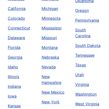
Oklahoma
California
Michigan
Oregon
Colorado
Minnesota
Pennsylvania
Connecticut
Mississippi
South
Carolina
Delaware
Missouri
South Dakota
Florida
Montana
Tennessee
Georgia
Nebraska
Texas
Idaho
Nevada
Utah
Illinois
New
Hampshire
Virginia
Indiana
New Mexico
Washington
Iowa
New York
West Virginia
Kansas