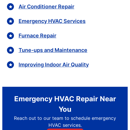
Air Conditioner Repair
Emergency HVAC Services
Furnace Repair
Tune-ups and Maintenance
Improving Indoor Air Quality
Emergency HVAC Repair Near
You
Reach out to our team to schedule emergency
HVAC services.