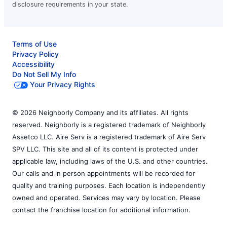
disclosure requirements in your state.
Terms of Use
Privacy Policy
Accessibility
Do Not Sell My Info
Your Privacy Rights
© 2026 Neighborly Company and its affiliates. All rights
reserved. Neighborly is a registered trademark of Neighborly
Assetco LLC. Aire Serv is a registered trademark of Aire Serv
SPV LLC. This site and all of its content is protected under
applicable law, including laws of the U.S. and other countries.
Our calls and in person appointments will be recorded for
quality and training purposes. Each location is independently
owned and operated. Services may vary by location. Please
contact the franchise location for additional information.