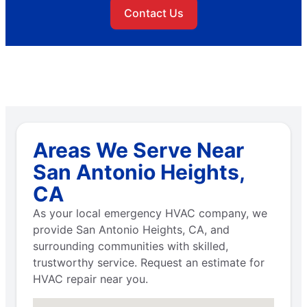
Contact Us
Areas We Serve Near
San Antonio Heights,
CA
As your local emergency HVAC company, we
provide San Antonio Heights, CA, and
surrounding communities with skilled,
trustworthy service. Request an estimate for
HVAC repair near you.