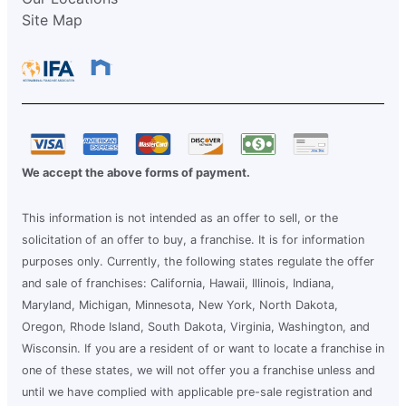
Site Map
We accept the above forms of payment.
This information is not intended as an offer to sell, or the
solicitation of an offer to buy, a franchise. It is for information
purposes only. Currently, the following states regulate the offer
and sale of franchises: California, Hawaii, Illinois, Indiana,
Maryland, Michigan, Minnesota, New York, North Dakota,
Oregon, Rhode Island, South Dakota, Virginia, Washington, and
Wisconsin. If you are a resident of or want to locate a franchise in
one of these states, we will not offer you a franchise unless and
until we have complied with applicable pre-sale registration and