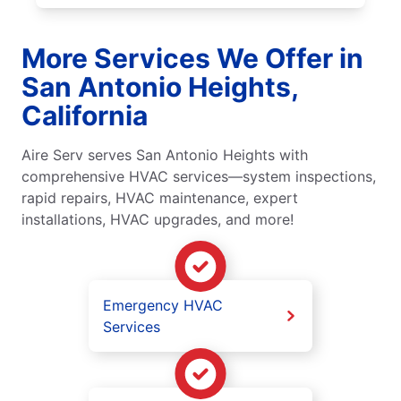
More Services We Offer in
San Antonio Heights,
California
Aire Serv serves San Antonio Heights with
comprehensive HVAC services—system inspections,
rapid repairs, HVAC maintenance, expert
installations, HVAC upgrades, and more!
Emergency HVAC
Services