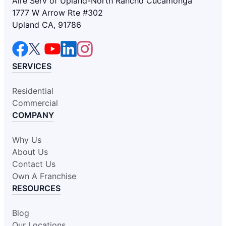
Aire Serv of Upland-North Rancho Cucamonga
1777 W Arrow Rte #302
Upland CA, 91786
SERVICES
Residential
Commercial
COMPANY
Why Us
About Us
Contact Us
Own A Franchise
RESOURCES
Blog
Our Locations