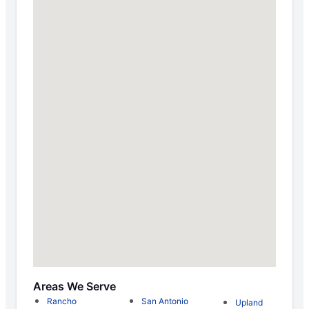
Areas We Serve
Rancho
San Antonio
Upland