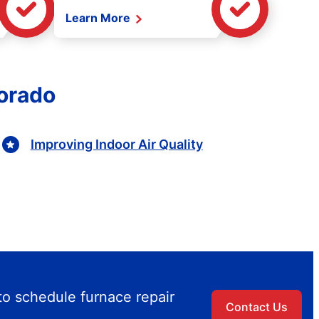
Learn More
lorado
Improving Indoor Air Quality
to schedule furnace repair
Contact Us