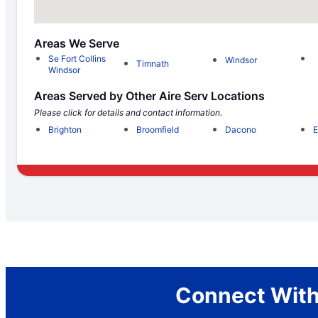
Areas We Serve
Se Fort Collins
Windsor
Timnath
Windsor
Areas Served by Other Aire Serv Locations
Please click for details and contact information.
Brighton
Broomfield
Dacono
E
Connect With 