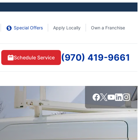
Special Offers
Apply Locally
Own a Franchise
(970) 419-9661
Schedule Service