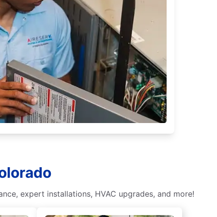
olorado
nce, expert installations, HVAC upgrades, and more!