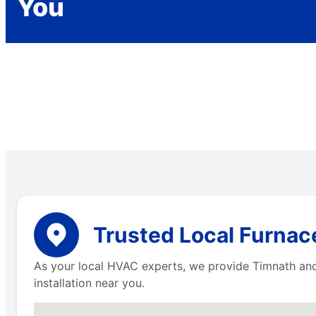
You
Trusted Local Furnac
As your local HVAC experts, we provide Timnath and 
installation near you.