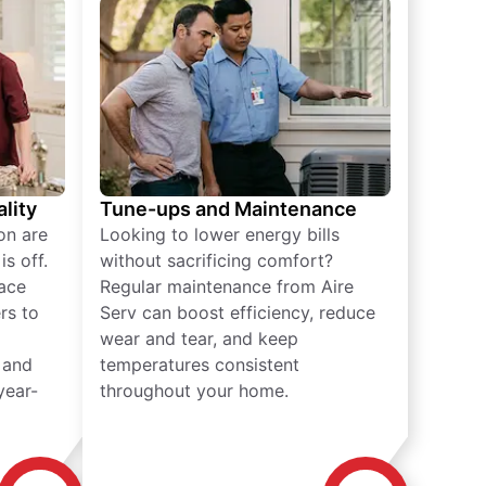
lity
Tune-ups and Maintenance
on are
Looking to lower energy bills
s off.
without sacrificing comfort?
lace
Regular maintenance from Aire
rs to
Serv can boost efficiency, reduce
wear and tear, and keep
 and
temperatures consistent
year-
throughout your home.