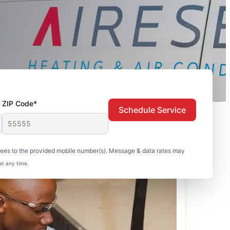
ZIP Code*
Schedule Service
sees to the provided mobile number(s). Message & data rates may
at any time.