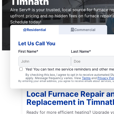
Timnath
Aire Serv® is your trusted, local source for furnace r
upfront pricing and no hidden fees on furnace repair 
Schedule today!
Residential
Commercial
Let Us Call You
First Name*
Last Name*
Yes! You can text me service reminders and other m
By checking this box, I agree to opt in to receive automated
apply. Message frequency varies. View
Terms
and
Privacy Pol
By entering your email address, you agree to receive emails about services,
Local Furnace Repair a
Replacement in Timnat
Ready for more efficient heating? Upgrade y