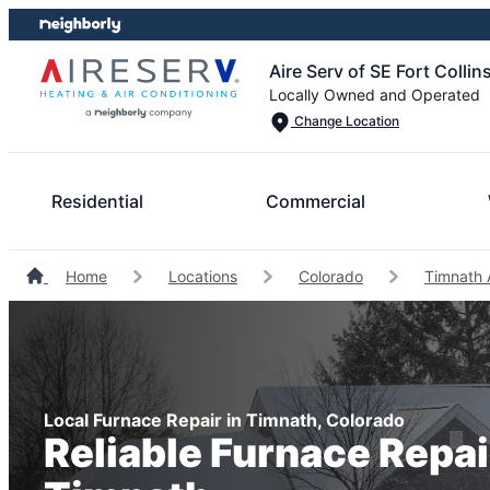
Skip
Skip
to
to
Aire Serv of SE Fort Collin
content
footer
Locally Owned and Operated
Change Location
Residential
Commercial
Home
Locations
Colorado
Timnath 
Local Furnace Repair in Timnath, Colorado
Reliable Furnace Repai