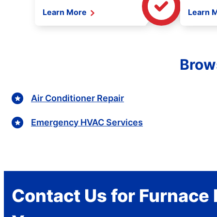
Learn More
Learn 
Brows
Air Conditioner Repair
Emergency HVAC Services
Contact Us for Furnace 