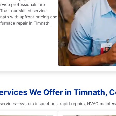
ervice professionals are
 Trust our skilled service
mnath with upfront pricing and
furnace repair in Timnath,
ervices We Offer in Timnath, C
ervices—system inspections, rapid repairs, HVAC maintena