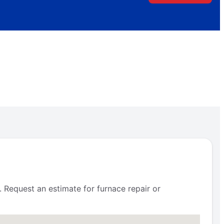
 Request an estimate for furnace repair or