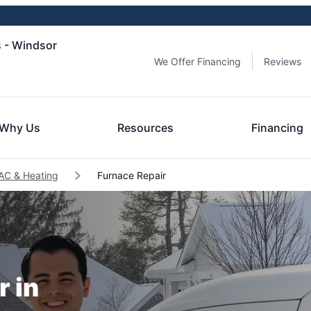
s - Windsor
We Offer Financing
Reviews
Why Us
Resources
Financing
AC & Heating
Furnace Repair
r in