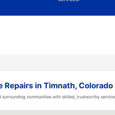
e Repairs in Timnath, Colorado
surrounding communities with skilled, trustworthy service.