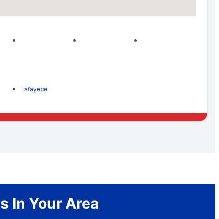
Lafayette
s In Your Area