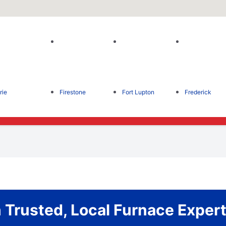
rie
Firestone
Fort Lupton
Frederick
Trusted, Local Furnace Expert