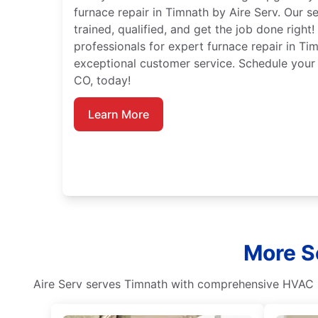
furnace repair in Timnath by Aire Serv. Our s
trained, qualified, and get the job done right!
professionals for expert furnace repair in Ti
exceptional customer service. Schedule your 
CO, today!
Learn More
More S
Aire Serv serves Timnath with comprehensive HVAC s