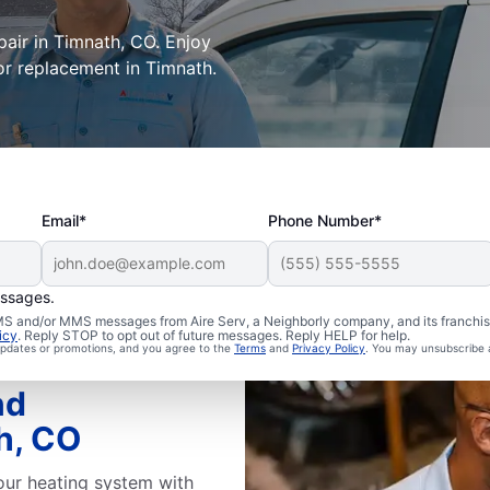
epair in Timnath, CO. Enjoy
or replacement in Timnath.
Email*
Phone Number*
essages.
 SMS and/or MMS messages from Aire Serv, a Neighborly company, and its franchi
icy
. Reply STOP to opt out of future messages. Reply HELP for help.
 updates or promotions, and you agree to the
Terms
and
Privacy Policy
. You may unsubscribe 
nd
h, CO
our heating system with