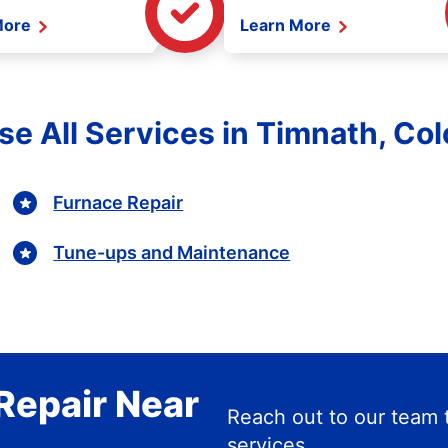
More
Learn More
e All Services in Timnath, Co
Furnace Repair
Tune-ups and Maintenance
Repair Near
Reach out to our team 
services.