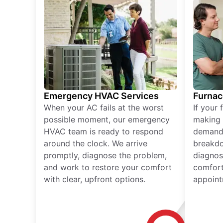
Emergency HVAC Services
Furnac
When your AC fails at the worst
If your 
possible moment, our emergency
making 
HVAC team is ready to respond
demand,
around the clock. We arrive
breakdo
promptly, diagnose the problem,
diagnos
and work to restore your comfort
comfort
with clear, upfront options.
appoint