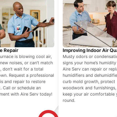
e Repair
Improving Indoor Air Qua
furnace is blowing cool air,
Musty odors or condensati
new noises, or can’t match
signs your home’s humidity i
 don’t wait for a total
Aire Serv can repair or rep
wn. Request a professional
humidifiers and dehumidifie
is and repair to restore
curb mold growth, protect
. Call or schedule an
woodwork and furnishings,
ment with Aire Serv today!
keep your air comfortable 
round.