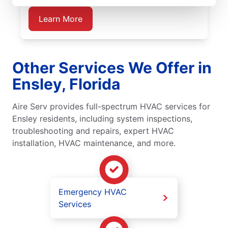
Learn More
Other Services We Offer in
Ensley, Florida
Aire Serv provides full-spectrum HVAC services for
Ensley residents, including system inspections,
troubleshooting and repairs, expert HVAC
installation, HVAC maintenance, and more.
Emergency HVAC
Services