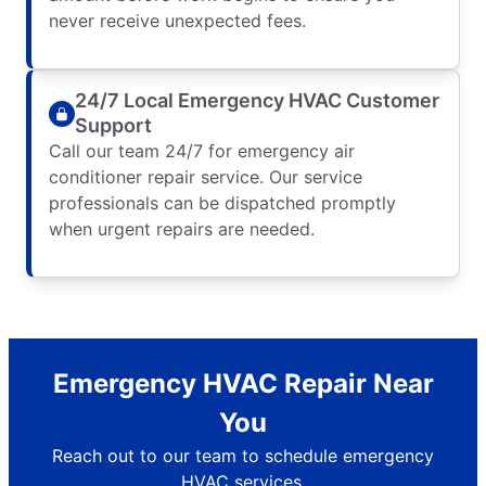
never receive unexpected fees.
24/7 Local Emergency HVAC Customer
Support
Call our team 24/7 for emergency air
conditioner repair service. Our service
professionals can be dispatched promptly
when urgent repairs are needed.
Emergency HVAC Repair Near
You
Reach out to our team to schedule emergency
HVAC services.