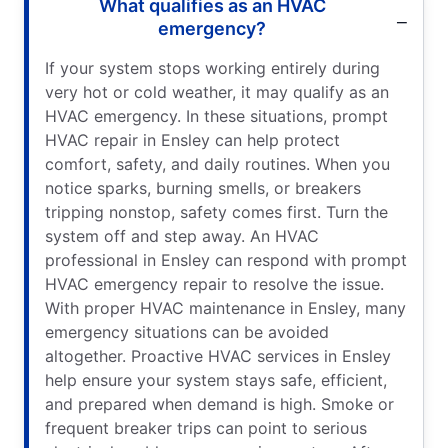
What qualifies as an HVAC
emergency?
If your system stops working entirely during
very hot or cold weather, it may qualify as an
HVAC emergency. In these situations, prompt
HVAC repair in Ensley can help protect
comfort, safety, and daily routines. When you
notice sparks, burning smells, or breakers
tripping nonstop, safety comes first. Turn the
system off and step away. An HVAC
professional in Ensley can respond with prompt
HVAC emergency repair to resolve the issue.
With proper HVAC maintenance in Ensley, many
emergency situations can be avoided
altogether. Proactive HVAC services in Ensley
help ensure your system stays safe, efficient,
and prepared when demand is high. Smoke or
frequent breaker trips can point to serious