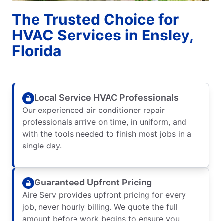
The Trusted Choice for
HVAC Services in Ensley,
Florida
Local Service HVAC Professionals
Our experienced air conditioner repair
professionals arrive on time, in uniform, and
with the tools needed to finish most jobs in a
single day.
Guaranteed Upfront Pricing
Aire Serv provides upfront pricing for every
job, never hourly billing. We quote the full
amount before work begins to ensure you