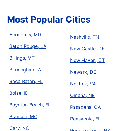
Most Popular Cities
Annapolis, MD
Nashville, TN
Baton Rouge, LA
New Castle, DE
Billings, MT
New Haven, CT
Birmingham, AL
Newark, DE
Boca Raton, FL
Norfolk, VA
Boise, ID
Omaha, NE
Boynton Beach, FL
Pasadena, CA
Branson, MO
Pensacola, FL
Cary, NC
Poughkeepsie, NY