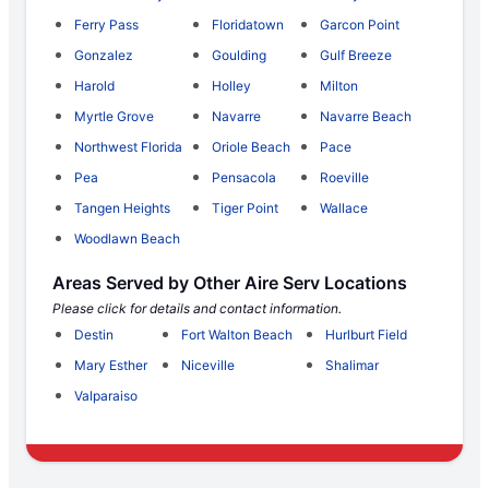
Ferry Pass
Floridatown
Garcon Point
Gonzalez
Goulding
Gulf Breeze
Harold
Holley
Milton
Myrtle Grove
Navarre
Navarre Beach
Northwest Florida
Oriole Beach
Pace
Pea
Pensacola
Roeville
Tangen Heights
Tiger Point
Wallace
Woodlawn Beach
Areas Served by Other Aire Serv Locations
Please click for details and contact information.
Destin
Fort Walton Beach
Hurlburt Field
Mary Esther
Niceville
Shalimar
Valparaiso