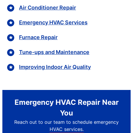
Air Conditioner Repair
Emergency HVAC Services
Furnace Repair
Tune-ups and Maintenance
Improving Indoor Air Quality
Emergency HVAC Repair Near
You
Reach out to our team to schedule emergency
HVAC services.