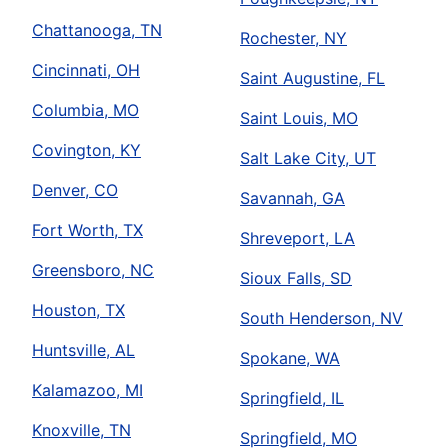
Chattanooga, TN
Rochester, NY
Cincinnati, OH
Saint Augustine, FL
Columbia, MO
Saint Louis, MO
Covington, KY
Salt Lake City, UT
Denver, CO
Savannah, GA
Fort Worth, TX
Shreveport, LA
Greensboro, NC
Sioux Falls, SD
Houston, TX
South Henderson, NV
Huntsville, AL
Spokane, WA
Kalamazoo, MI
Springfield, IL
Knoxville, TN
Springfield, MO