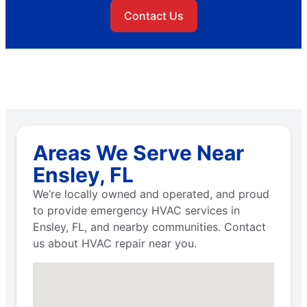
Contact Us
Areas We Serve Near
Ensley, FL
We’re locally owned and operated, and proud
to provide emergency HVAC services in
Ensley, FL, and nearby communities. Contact
us about HVAC repair near you.