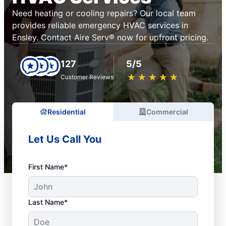
Need heating or cooling repairs? Our local team
provides reliable emergency HVAC services in
Ensley. Contact Aire Serv® now for upfront pricing.
127
5/5
★
☆
★
☆
★
☆
★
☆
★
☆
Customer Reviews
Residential
Commercial
Let Us Call You
First Name*
Last Name*