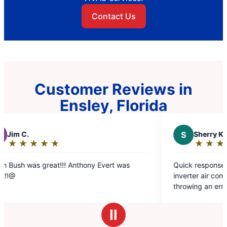
Contact Us
Customer Reviews in
Ensley, Florida
S
Sherry K.
★
☆
★
☆
★
☆
★
☆
★
☆
★
☆
Rating:
5
t!!! Anthony Evert was
Quick response. Came next day t
out
inverter air conditioner that was 
of
throwing an error code. They kne
5
to do and was fixed with an hour
stars
charge.
Ⅱ