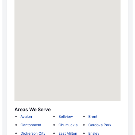
Areas We Serve
Avalon
Bellview
Brent
Cantonment
Chumuckla
Cordova Park
Dickerson City
East Milton
Ensley