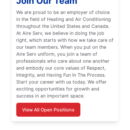
Join Our Team
We are proud to be an employer of choice
in the field of Heating and Air Conditioning
throughout the United States and Canada.
At Aire Serv, we believe in doing the job
right, which starts with how we take care of
our team members. When you put on the
Aire Serv uniform, you join a team of
professionals who care about one another
and embody our core values of Respect,
Integrity, and Having Fun In The Process.
Start your career with us today. We offer
exciting opportunities for growth and
success in an important space.
View All Open Positions