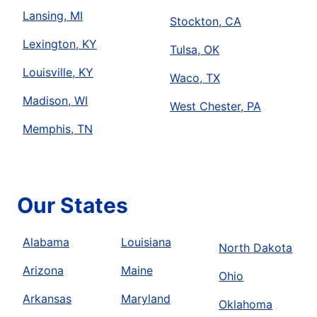
Lansing, MI
Stockton, CA
Lexington, KY
Tulsa, OK
Louisville, KY
Waco, TX
Madison, WI
West Chester, PA
Memphis, TN
Our States
Alabama
Louisiana
North Dakota
Arizona
Maine
Ohio
Arkansas
Maryland
Oklahoma