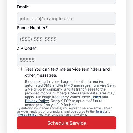
Email*
Phone Number*
ZIP Code*
Emergency HVAC
Service in Ensley, FL
Yes! You can text me service reminders and
other messages.
Need heating and cooling repairs? Aire Serv
By checking this box, I agree to opt in to receive
automated SMS and/or MMS messages from Aire Serv,
delivers prompt emergency HVAC service in
a Neighborly company, and its franchisees to the
provided mobile number(s). Message & data rates may
Ensley when time is critical. Our skilled
apply. Message frequency varies. View
Terms
and
service professionals provide expert
Privacy Policy
. Reply STOP to opt out of future
messages. Reply HELP for help.
emergency HVAC service, guaranteed
By entering your email address, you agree to receive emails about
services, updates or promotions, and you agree to the
Terms
and
upfront pricing, and great customer service.
Privacy Policy
. You may unsubscribe at any time.
Call today for emergency HVAC repairs in
Schedule Service
Ensley, FL.