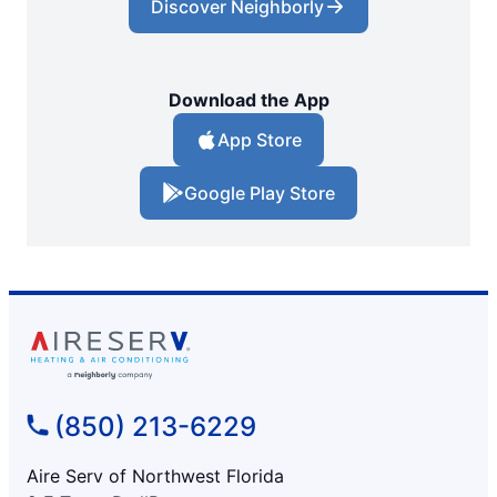
Discover Neighborly
Download the App
App Store
Google Play Store
(850) 213-6229
Aire Serv of Northwest Florida