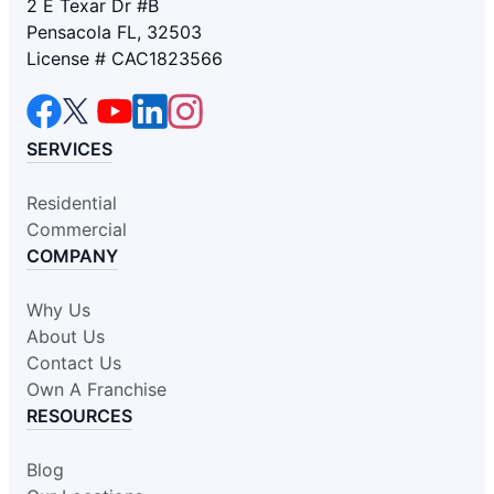
2 E Texar Dr #B
Pensacola FL, 32503
License # CAC1823566
SERVICES
Residential
Commercial
COMPANY
Why Us
About Us
Contact Us
Own A Franchise
RESOURCES
Blog