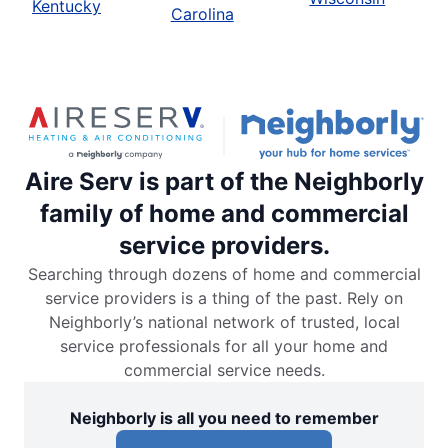
Kentucky
Carolina
Aire Serv is part of the Neighborly
family of home and commercial
service providers.
Searching through dozens of home and commercial
service providers is a thing of the past. Rely on
Neighborly’s national network of trusted, local
service professionals for all your home and
commercial service needs.
Neighborly is all you need to remember