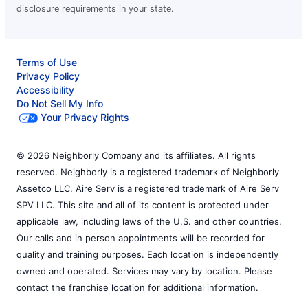
disclosure requirements in your state.
Terms of Use
Privacy Policy
Accessibility
Do Not Sell My Info
Your Privacy Rights
© 2026 Neighborly Company and its affiliates. All rights
reserved. Neighborly is a registered trademark of Neighborly
Assetco LLC. Aire Serv is a registered trademark of Aire Serv
SPV LLC. This site and all of its content is protected under
applicable law, including laws of the U.S. and other countries.
Our calls and in person appointments will be recorded for
quality and training purposes. Each location is independently
owned and operated. Services may vary by location. Please
contact the franchise location for additional information.