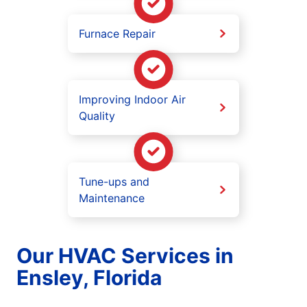
Furnace Repair
Improving Indoor Air
Quality
Tune-ups and
Maintenance
Our HVAC Services in
Ensley, Florida