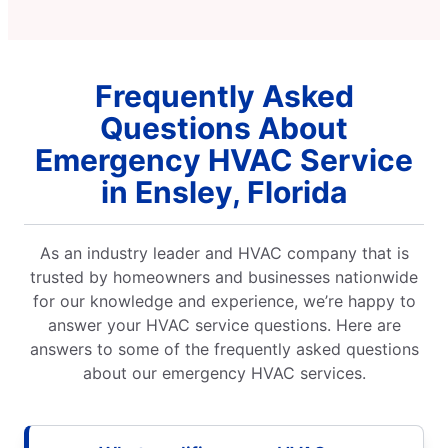
Frequently Asked
Questions About
Emergency HVAC Service
in Ensley, Florida
As an industry leader and HVAC company that is
trusted by homeowners and businesses nationwide
for our knowledge and experience, we’re happy to
answer your HVAC service questions. Here are
answers to some of the frequently asked questions
about our emergency HVAC services.