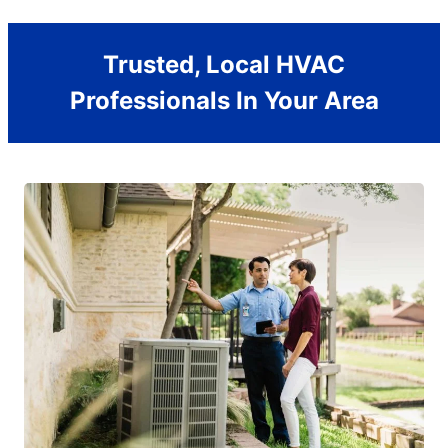
Trusted, Local HVAC
Professionals In Your Area