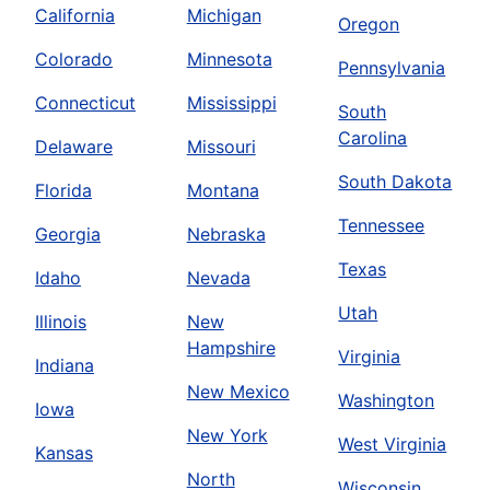
California
Michigan
Oregon
Colorado
Minnesota
Pennsylvania
Connecticut
Mississippi
South
Carolina
Delaware
Missouri
South Dakota
Florida
Montana
Tennessee
Georgia
Nebraska
Texas
Idaho
Nevada
Utah
Illinois
New
Hampshire
Virginia
Indiana
New Mexico
Washington
Iowa
New York
West Virginia
Kansas
North
Wisconsin