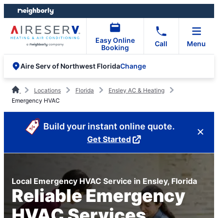
Skip
Skip
to
to
content
footer
Easy Online
Call
Menu
Booking
Change
Aire Serv of Northwest Florida
Locations
Florida
Ensley AC & Heating
Emergency HVAC
Build your instant online quote.
Get Started
Local Emergency HVAC Service in Ensley, Florida
Reliable Emergency
HVAC Services