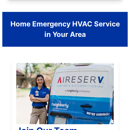
Home Emergency HVAC Service
in Your Area