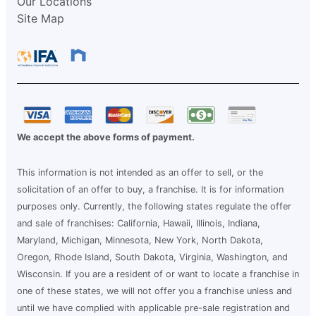
Our Locations
Site Map
We accept the above forms of payment.
This information is not intended as an offer to sell, or the
solicitation of an offer to buy, a franchise. It is for information
purposes only. Currently, the following states regulate the offer
and sale of franchises: California, Hawaii, Illinois, Indiana,
Maryland, Michigan, Minnesota, New York, North Dakota,
Oregon, Rhode Island, South Dakota, Virginia, Washington, and
Wisconsin. If you are a resident of or want to locate a franchise in
one of these states, we will not offer you a franchise unless and
until we have complied with applicable pre-sale registration and