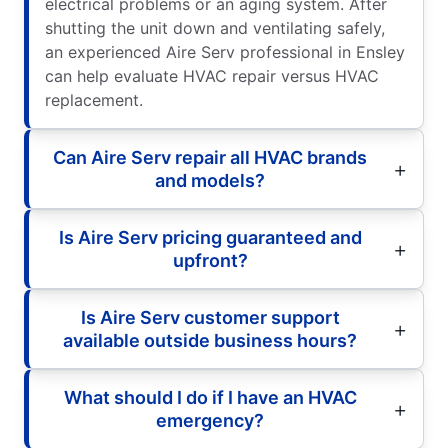
electrical problems or an aging system. After
shutting the unit down and ventilating safely,
an experienced Aire Serv professional in Ensley
can help evaluate HVAC repair versus HVAC
replacement.
Can Aire Serv repair all HVAC brands
and models?
Is Aire Serv pricing guaranteed and
upfront?
Is Aire Serv customer support
available outside business hours?
What should I do if I have an HVAC
emergency?