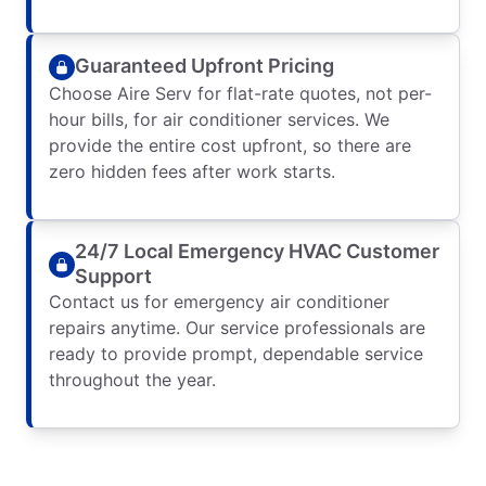
Guaranteed Upfront Pricing
Choose Aire Serv for flat-rate quotes, not per-
hour bills, for air conditioner services. We
provide the entire cost upfront, so there are
zero hidden fees after work starts.
24/7 Local Emergency HVAC Customer
Support
Contact us for emergency air conditioner
repairs anytime. Our service professionals are
ready to provide prompt, dependable service
throughout the year.