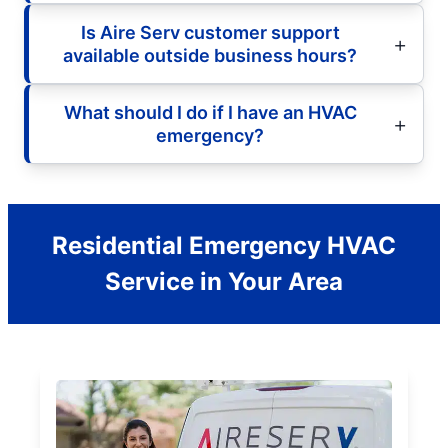
Is Aire Serv customer support
available outside business hours?
What should I do if I have an HVAC
emergency?
Residential Emergency HVAC
Service in Your Area