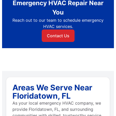
Emergency HVAC Repair Near
You
Reach out to our team to schedule emergency
HVAC services.
Contact Us
Areas We Serve Near
Floridatown, FL
As your local emergency HVAC company, we
provide Floridatown, FL, and surrounding
communities with skilled, trustworthy service.