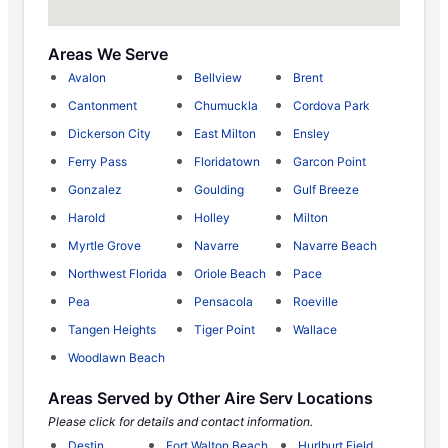
Areas We Serve
Avalon
Bellview
Brent
Cantonment
Chumuckla
Cordova Park
Dickerson City
East Milton
Ensley
Ferry Pass
Floridatown
Garcon Point
Gonzalez
Goulding
Gulf Breeze
Harold
Holley
Milton
Myrtle Grove
Navarre
Navarre Beach
Northwest Florida
Oriole Beach
Pace
Pea
Pensacola
Roeville
Tangen Heights
Tiger Point
Wallace
Woodlawn Beach
Areas Served by Other Aire Serv Locations
Please click for details and contact information.
Destin
Fort Walton Beach
Hurlburt Field