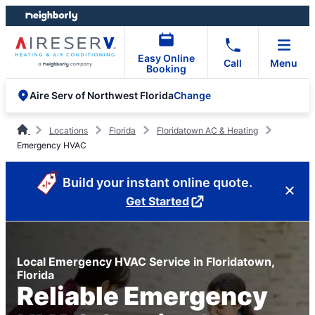
Skip
Skip
to
to
content
footer
Easy Online
Call
Menu
Booking
Change
Aire Serv of Northwest Florida
Locations
Florida
Floridatown AC & Heating
Emergency HVAC
Build your instant online quote.
Get Started
Local Emergency HVAC Service in Floridatown,
Florida
Reliable Emergency