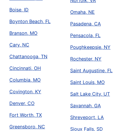
Norfolk, VA
Boise, ID
Omaha, NE
Boynton Beach, FL
Pasadena, CA
Branson, MO
Pensacola, FL
Cary, NC
Poughkeepsie, NY
Chattanooga, TN
Rochester, NY
Cincinnati, OH
Saint Augustine, FL
Columbia, MO
Saint Louis, MO
Covington, KY
Salt Lake City, UT
Denver, CO
Savannah, GA
Fort Worth, TX
Shreveport, LA
Greensboro, NC
Sioux Falls, SD