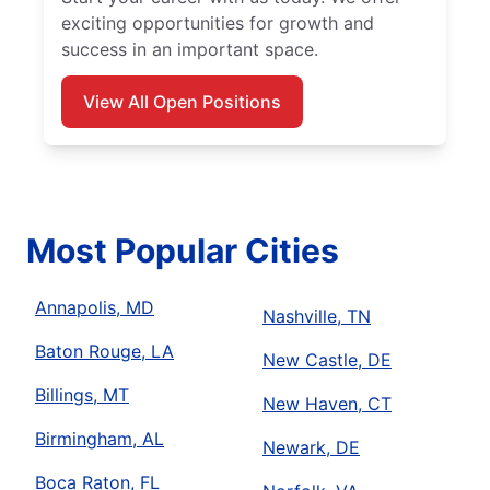
exciting opportunities for growth and
success in an important space.
View All Open Positions
Most Popular Cities
Annapolis, MD
Nashville, TN
Baton Rouge, LA
New Castle, DE
Billings, MT
New Haven, CT
Birmingham, AL
Newark, DE
Boca Raton, FL