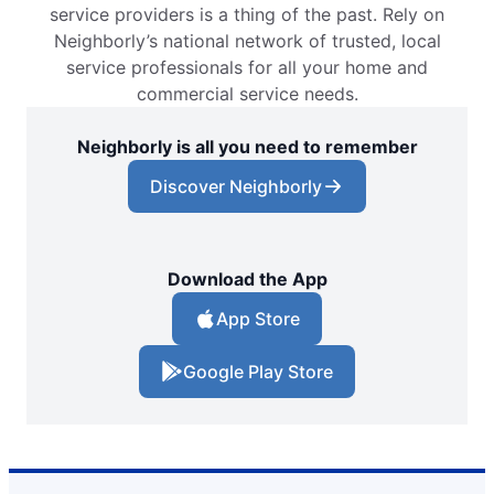
service providers is a thing of the past. Rely on
Neighborly’s national network of trusted, local
service professionals for all your home and
commercial service needs.
Neighborly is all you need to remember
Discover Neighborly
Download the App
App Store
Google Play Store