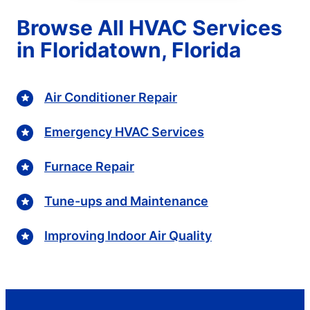
Browse All HVAC Services
in Floridatown, Florida
Air Conditioner Repair
Emergency HVAC Services
Furnace Repair
Tune-ups and Maintenance
Improving Indoor Air Quality