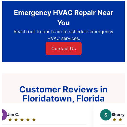
Emergency HVAC Repair Near
You
Reach out to our team to schedule emergency
HVAC services.
Contact Us
Customer Reviews in
Floridatown, Florida
S
Sherry K.
★
☆
★
☆
★
☆
★
☆
★
☆
★
☆
Rating: