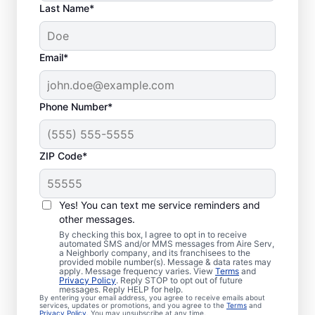
Last Name*
Email*
Phone Number*
ZIP Code*
Local Emergency
HVAC Service in
Yes! You can text me service reminders and
Floridatown, FL
other messages.
By checking this box, I agree to opt in to receive
automated SMS and/or MMS messages from Aire Serv,
When heating or cooling issues strike, Aire
a Neighborly company, and its franchisees to the
provided mobile number(s). Message & data rates may
Serv is on call with prompt emergency
apply. Message frequency varies. View
Terms
and
Privacy Policy
. Reply STOP to opt out of future
HVAC service in Floridatown you can count
messages. Reply HELP for help.
By entering your email address, you agree to receive emails about
on. Our skilled service professionals provide
services, updates or promotions, and you agree to the
Terms
and
Privacy Policy
. You may unsubscribe at any time.