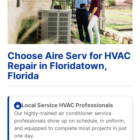
Choose Aire Serv for HVAC
Repair in Floridatown,
Florida
Local Service HVAC Professionals
Our highly-trained air conditioner service
professionals show up on schedule, in uniform,
and equipped to complete most projects in just
one day.