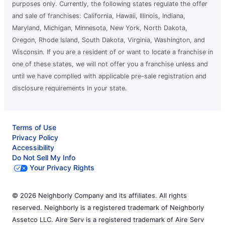
purposes only. Currently, the following states regulate the offer
and sale of franchises: California, Hawaii, Illinois, Indiana,
Maryland, Michigan, Minnesota, New York, North Dakota,
Oregon, Rhode Island, South Dakota, Virginia, Washington, and
Wisconsin. If you are a resident of or want to locate a franchise in
one of these states, we will not offer you a franchise unless and
until we have complied with applicable pre-sale registration and
disclosure requirements in your state.
Terms of Use
Privacy Policy
Accessibility
Do Not Sell My Info
Your Privacy Rights
© 2026 Neighborly Company and its affiliates. All rights
reserved. Neighborly is a registered trademark of Neighborly
Assetco LLC. Aire Serv is a registered trademark of Aire Serv