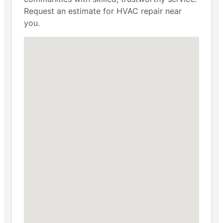
Request an estimate for HVAC repair near
you.