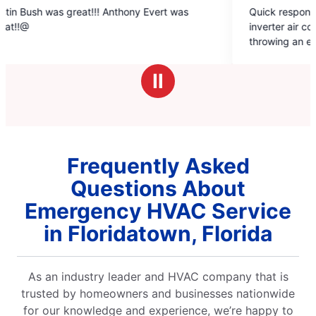
5
at!!! Anthony Evert was
Quick response. Came next day
out
inverter air conditioner that wa
of
throwing an error code. They k
5
to do and was fixed with an hou
stars
charge.
Ⅱ
Frequently Asked
Questions About
Emergency HVAC Service
in Floridatown, Florida
As an industry leader and HVAC company that is
trusted by homeowners and businesses nationwide
for our knowledge and experience, we’re happy to