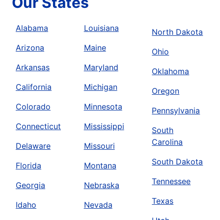
Our States
Alabama
Louisiana
North Dakota
Arizona
Maine
Ohio
Arkansas
Maryland
Oklahoma
California
Michigan
Oregon
Colorado
Minnesota
Pennsylvania
Connecticut
Mississippi
South
Carolina
Delaware
Missouri
South Dakota
Florida
Montana
Tennessee
Georgia
Nebraska
Texas
Idaho
Nevada