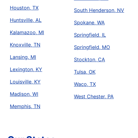
Houston, TX
South Henderson, NV
Huntsville, AL
Spokane, WA
Kalamazoo, MI
Springfield, IL
Knoxville, TN
Springfield, MO
Lansing, MI
Stockton, CA
Lexington, KY
Tulsa, OK
Louisville, KY
Waco, TX
Madison, WI
West Chester, PA
Memphis, TN