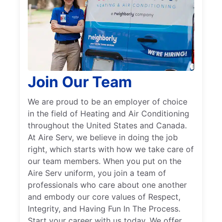
Join Our Team
We are proud to be an employer of choice
in the field of Heating and Air Conditioning
throughout the United States and Canada.
At Aire Serv, we believe in doing the job
right, which starts with how we take care of
our team members. When you put on the
Aire Serv uniform, you join a team of
professionals who care about one another
and embody our core values of Respect,
Integrity, and Having Fun In The Process.
Start your career with us today. We offer