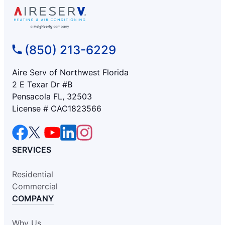
(850) 213-6229
Aire Serv of Northwest Florida
2 E Texar Dr #B
Pensacola FL, 32503
License # CAC1823566
SERVICES
Residential
Commercial
COMPANY
Why Us