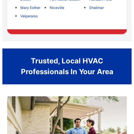
Mary Esther
Niceville
Shalimar
Valparaiso
Trusted, Local HVAC
Professionals In Your Area