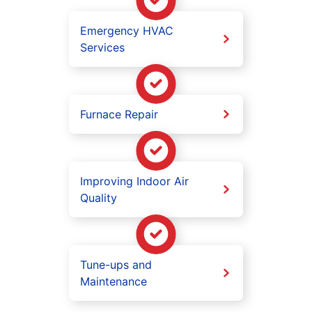
Emergency HVAC
Services
Furnace Repair
Improving Indoor Air
Quality
Tune-ups and
Maintenance