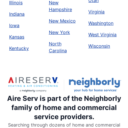
Utah
Illinois
New
Hampshire
Virginia
Indiana
New Mexico
Washington
Iowa
New York
West Virginia
Kansas
North
Wisconsin
Kentucky
Carolina
Aire Serv is part of the Neighborly
family of home and commercial
service providers.
Searching through dozens of home and commercial