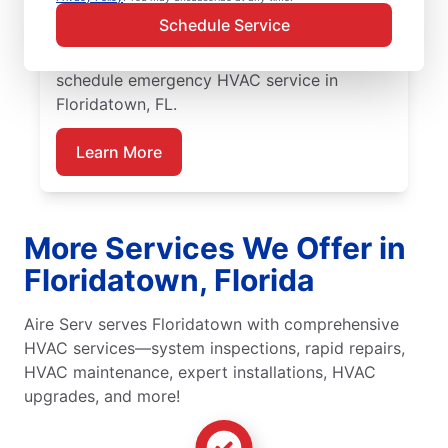
expert HVAC diagnosis and repairs,
Schedule Service
guaranteed upfront pricing, and exceptional
customer service. Contact Aire Serv to
schedule emergency HVAC service in
Floridatown, FL.
Learn More
More Services We Offer in
Floridatown, Florida
Aire Serv serves Floridatown with comprehensive
HVAC services—system inspections, rapid repairs,
HVAC maintenance, expert installations, HVAC
upgrades, and more!