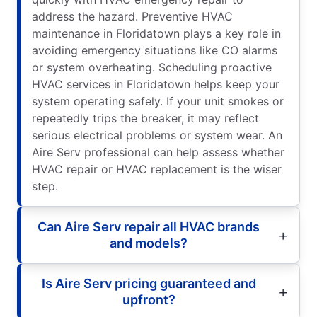
address the hazard. Preventive HVAC
maintenance in Floridatown plays a key role in
avoiding emergency situations like CO alarms
or system overheating. Scheduling proactive
HVAC services in Floridatown helps keep your
system operating safely. If your unit smokes or
repeatedly trips the breaker, it may reflect
serious electrical problems or system wear. An
Aire Serv professional can help assess whether
HVAC repair or HVAC replacement is the wiser
step.
Can Aire Serv repair all HVAC brands
and models?
Is Aire Serv pricing guaranteed and
upfront?