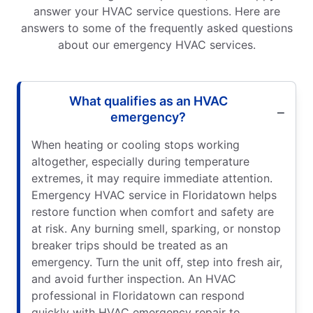
answer your HVAC service questions. Here are
answers to some of the frequently asked questions
about our emergency HVAC services.
What qualifies as an HVAC
emergency?
When heating or cooling stops working
altogether, especially during temperature
extremes, it may require immediate attention.
Emergency HVAC service in Floridatown helps
restore function when comfort and safety are
at risk. Any burning smell, sparking, or nonstop
breaker trips should be treated as an
emergency. Turn the unit off, step into fresh air,
and avoid further inspection. An HVAC
professional in Floridatown can respond
quickly with HVAC emergency repair to