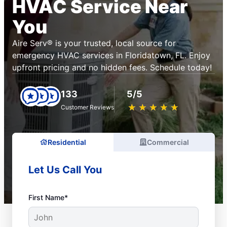
HVAC Service Near
You
Aire Serv® is your trusted, local source for
emergency HVAC services in Floridatown, FL. Enjoy
upfront pricing and no hidden fees. Schedule today!
133
5/5
★
☆
★
☆
★
☆
★
☆
★
☆
Customer Reviews
Residential
Commercial
Let Us Call You
First Name*