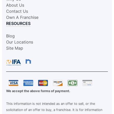
About Us
Contact Us
Own A Franchise
RESOURCES
Blog
Our Locations
Site Map
We accept the above forms of payment.
This information is not intended as an offer to sell, or the
solicitation of an offer to buy, a franchise. It is for information