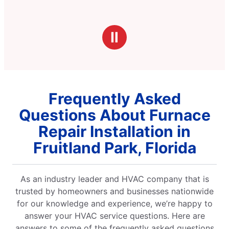
Ⅱ
Frequently Asked
Questions About Furnace
Repair Installation in
Fruitland Park, Florida
As an industry leader and HVAC company that is
trusted by homeowners and businesses nationwide
for our knowledge and experience, we’re happy to
answer your HVAC service questions. Here are
answers to some of the frequently asked questions