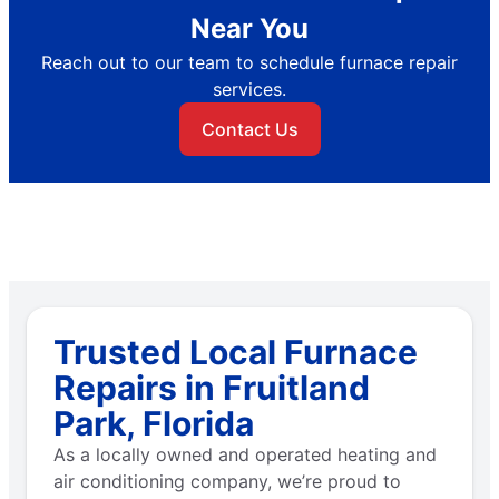
Near You
Reach out to our team to schedule furnace repair
services.
Contact Us
Trusted Local Furnace
Repairs in Fruitland
Park, Florida
As a locally owned and operated heating and
air conditioning company, we’re proud to