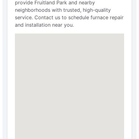
provide Fruitland Park and nearby
neighborhoods with trusted, high-quality
service. Contact us to schedule furnace repair
and installation near you.