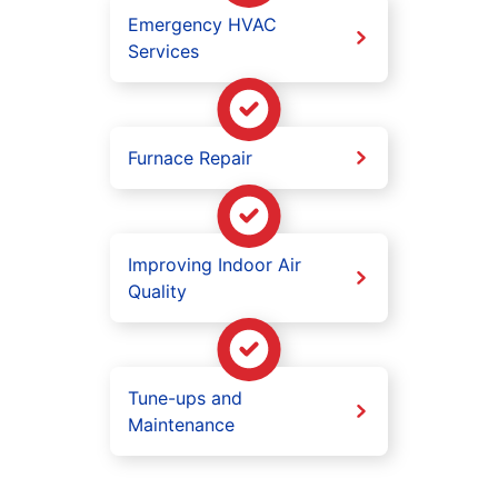
Emergency HVAC
Services
Furnace Repair
Improving Indoor Air
Quality
Tune-ups and
Maintenance