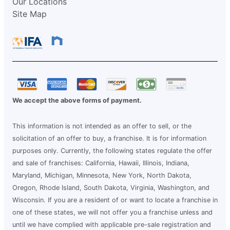
Our Locations
Site Map
We accept the above forms of payment.
This information is not intended as an offer to sell, or the
solicitation of an offer to buy, a franchise. It is for information
purposes only. Currently, the following states regulate the offer
and sale of franchises: California, Hawaii, Illinois, Indiana,
Maryland, Michigan, Minnesota, New York, North Dakota,
Oregon, Rhode Island, South Dakota, Virginia, Washington, and
Wisconsin. If you are a resident of or want to locate a franchise in
one of these states, we will not offer you a franchise unless and
until we have complied with applicable pre-sale registration and