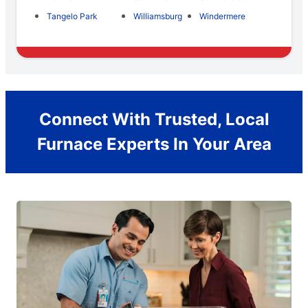
Tangelo Park
Williamsburg
Windermere
Connect With Trusted, Local
Furnace Experts In Your Area