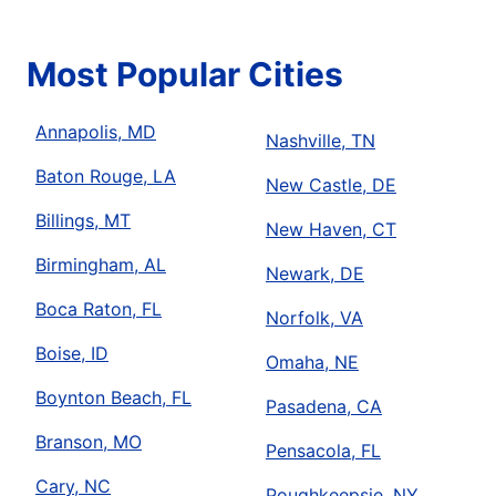
Most Popular Cities
Annapolis, MD
Nashville, TN
Baton Rouge, LA
New Castle, DE
Billings, MT
New Haven, CT
Birmingham, AL
Newark, DE
Boca Raton, FL
Norfolk, VA
Boise, ID
Omaha, NE
Boynton Beach, FL
Pasadena, CA
Branson, MO
Pensacola, FL
Cary, NC
Poughkeepsie, NY