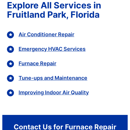
Explore All Services in
Fruitland Park, Florida
Air Conditioner Repair
Emergency HVAC Services
Furnace Repair
Tune-ups and Maintenance
Improving Indoor Air Quality
Contact Us for Furnace Repair