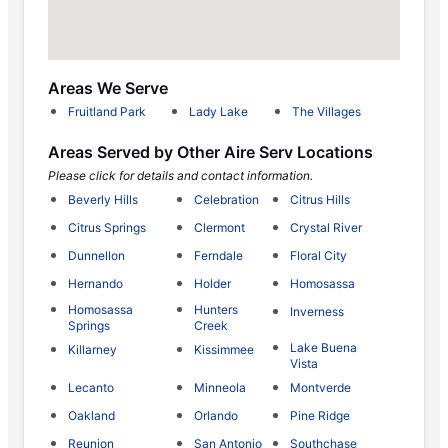
Areas We Serve
Fruitland Park
Lady Lake
The Villages
Areas Served by Other Aire Serv Locations
Please click for details and contact information.
Beverly Hills
Celebration
Citrus Hills
Citrus Springs
Clermont
Crystal River
Dunnellon
Ferndale
Floral City
Hernando
Holder
Homosassa
Homosassa
Hunters
Inverness
Springs
Creek
Lake Buena
Killarney
Kissimmee
Vista
Lecanto
Minneola
Montverde
Oakland
Orlando
Pine Ridge
Reunion
San Antonio
Southchase