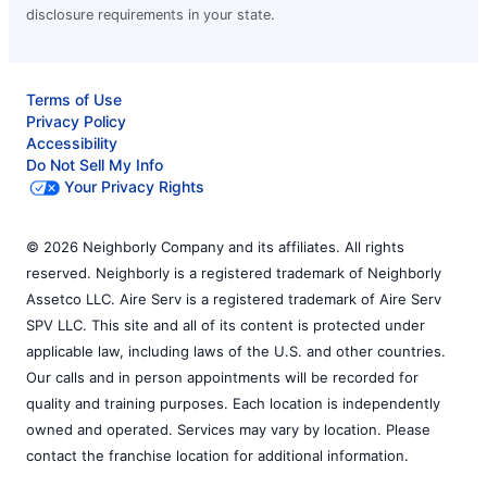
disclosure requirements in your state.
Terms of Use
Privacy Policy
Accessibility
Do Not Sell My Info
Your Privacy Rights
© 2026 Neighborly Company and its affiliates. All rights
reserved. Neighborly is a registered trademark of Neighborly
Assetco LLC. Aire Serv is a registered trademark of Aire Serv
SPV LLC. This site and all of its content is protected under
applicable law, including laws of the U.S. and other countries.
Our calls and in person appointments will be recorded for
quality and training purposes. Each location is independently
owned and operated. Services may vary by location. Please
contact the franchise location for additional information.