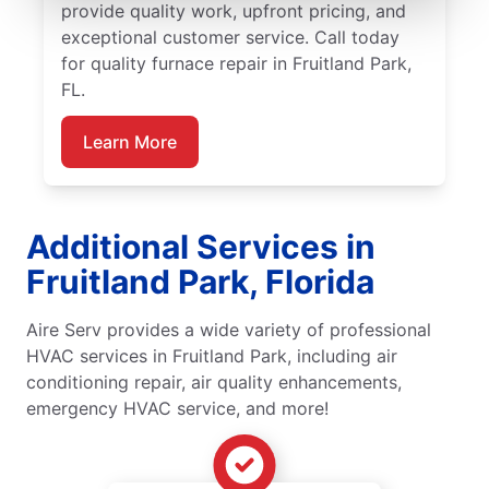
provide quality work, upfront pricing, and
exceptional customer service. Call today
for quality furnace repair in Fruitland Park,
FL.
Learn More
Additional Services in
Fruitland Park, Florida
Aire Serv provides a wide variety of professional
HVAC services in Fruitland Park, including air
conditioning repair, air quality enhancements,
emergency HVAC service, and more!