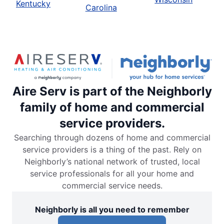
Kentucky
Carolina
Aire Serv is part of the Neighborly
family of home and commercial
service providers.
Searching through dozens of home and commercial
service providers is a thing of the past. Rely on
Neighborly’s national network of trusted, local
service professionals for all your home and
commercial service needs.
Neighborly is all you need to remember