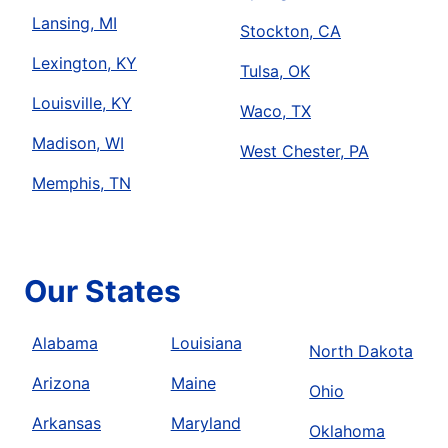
Lansing, MI
Stockton, CA
Lexington, KY
Tulsa, OK
Louisville, KY
Waco, TX
Madison, WI
West Chester, PA
Memphis, TN
Our States
Alabama
Louisiana
North Dakota
Arizona
Maine
Ohio
Arkansas
Maryland
Oklahoma