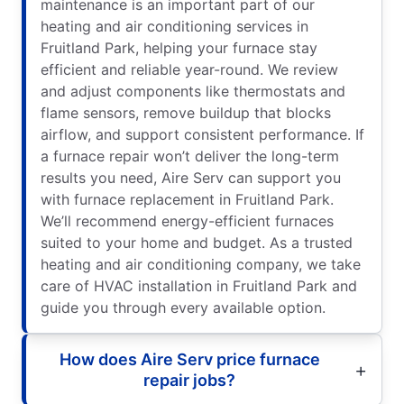
maintenance is an important part of our
heating and air conditioning services in
Fruitland Park, helping your furnace stay
efficient and reliable year-round. We review
and adjust components like thermostats and
flame sensors, remove buildup that blocks
airflow, and support consistent performance. If
a furnace repair won’t deliver the long-term
results you need, Aire Serv can support you
with furnace replacement in Fruitland Park.
We’ll recommend energy-efficient furnaces
suited to your home and budget. As a trusted
heating and air conditioning company, we take
care of HVAC installation in Fruitland Park and
guide you through every available option.
How does Aire Serv price furnace
repair jobs?