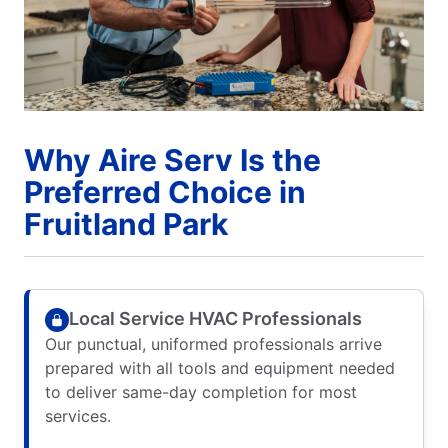
Why Aire Serv Is the
Preferred Choice in
Fruitland Park
Local Service HVAC Professionals
Our punctual, uniformed professionals arrive
prepared with all tools and equipment needed
to deliver same-day completion for most
services.