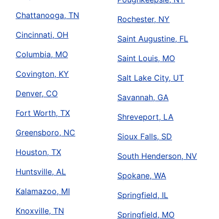
Chattanooga, TN
Rochester, NY
Cincinnati, OH
Saint Augustine, FL
Columbia, MO
Saint Louis, MO
Covington, KY
Salt Lake City, UT
Denver, CO
Savannah, GA
Fort Worth, TX
Shreveport, LA
Greensboro, NC
Sioux Falls, SD
Houston, TX
South Henderson, NV
Huntsville, AL
Spokane, WA
Kalamazoo, MI
Springfield, IL
Knoxville, TN
Springfield, MO