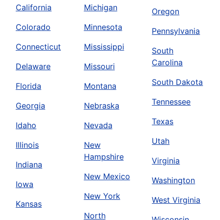
California
Michigan
Oregon
Colorado
Minnesota
Pennsylvania
Connecticut
Mississippi
South
Carolina
Delaware
Missouri
South Dakota
Florida
Montana
Tennessee
Georgia
Nebraska
Texas
Idaho
Nevada
Utah
Illinois
New
Hampshire
Virginia
Indiana
New Mexico
Washington
Iowa
New York
West Virginia
Kansas
North
Wisconsin