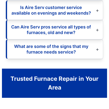
Is Aire Serv customer service
available on evenings and weekends?
Can Aire Serv pros service all types of
furnaces, old and new?
What are some of the signs that my
furnace needs service?
Trusted Furnace Repair in Your
Area