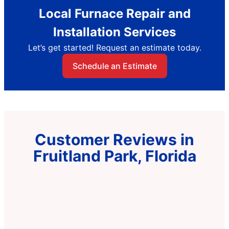
Local Furnace Repair and
Installation Services
Let’s get started! Request an estimate today.
Schedule an Estimate
Customer Reviews in
Fruitland Park, Florida