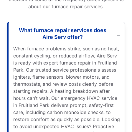
about our furnace repair services.
What furnace repair services does
Aire Serv offer?
When furnace problems strike, such as no heat,
constant cycling, or reduced airflow, Aire Serv
is ready with expert furnace repair in Fruitland
Park. Our trusted service professionals assess
igniters, flame sensors, blower motors, and
thermostats, and review costs clearly before
starting repairs. A heating breakdown after
hours can’t wait. Our emergency HVAC service
in Fruitland Park delivers prompt, safety-first
care, including carbon monoxide checks, to
restore comfort as quickly as possible. Looking
to avoid unexpected HVAC issues? Proactive