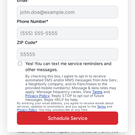
Email*
Phone Number*
ZIP Code*
Professional Furnace
Yes! You can text me service reminders and
Repair and
other messages.
By checking this box, I agree to opt in to receive
Replacement in
automated SMS and/or MMS messages from Aire Serv,
a Neighborly company, and its franchisees to the
Fruitland Park, FL
provided mobile number(s). Message & data rates may
apply. Message frequency varies. View
Terms
and
Privacy Policy
. Reply STOP to opt out of future
messages. Reply HELP for help.
Enjoy more efficient heating with furnace
By entering your email address, you agree to receive emails about
services, updates or promotions, and you agree to the
Terms
and
repair in Fruitland Park from Aire Serv.
Privacy Policy
. You may unsubscribe at any time.
Enjoy better heating and lower monthly
Schedule Service
energy costs. Choose the local Aire Serv
team for furnace repair in Fruitland Park. We