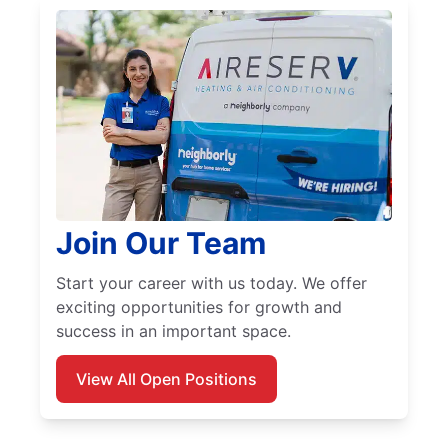
Join Our Team
Start your career with us today. We offer
exciting opportunities for growth and
success in an important space.
View All Open Positions