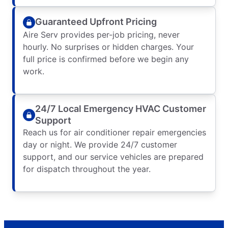
Guaranteed Upfront Pricing
Aire Serv provides per-job pricing, never
hourly. No surprises or hidden charges. Your
full price is confirmed before we begin any
work.
24/7 Local Emergency HVAC Customer
Support
Reach us for air conditioner repair emergencies
day or night. We provide 24/7 customer
support, and our service vehicles are prepared
for dispatch throughout the year.