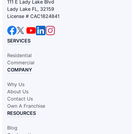
111 E Lady Lake Blvd
Lady Lake FL, 32159
License # CAC1824841
SERVICES
Residential
Commercial
COMPANY
Why Us
About Us
Contact Us
Own A Franchise
RESOURCES
Blog