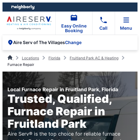
Skip
Skip
to
to
content
footer
Easy Online
Call
Menu
Booking
Change
Aire Serv of The Villages
Locations
Florida
Fruitland Park AC & Heating
Furnace Repair
Local Furnace Repair in Fruitland Park, Florida
Trusted, Qualified,
Furnace Repair in
Fruitland Park
Aire Serv® is the top choice for reliable furnace