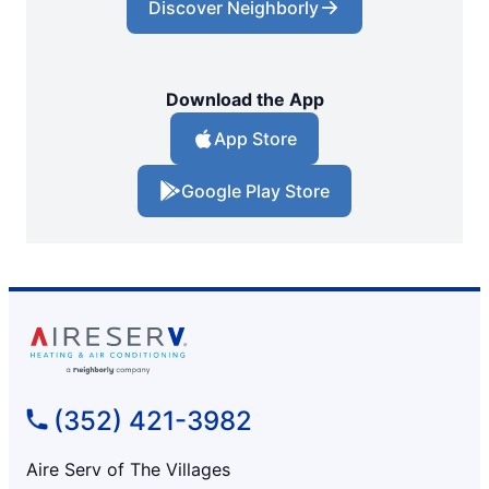
Discover Neighborly
Download the App
App Store
Google Play Store
(352) 421-3982
Aire Serv of The Villages