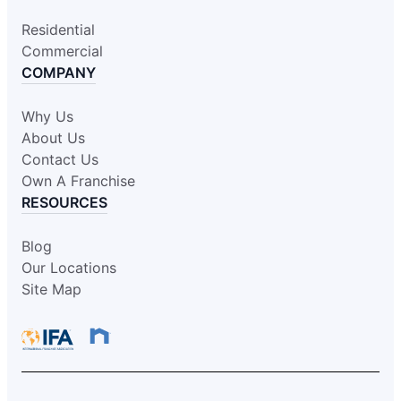
Residential
Commercial
COMPANY
Why Us
About Us
Contact Us
Own A Franchise
RESOURCES
Blog
Our Locations
Site Map