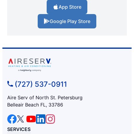
App Store
Google Play Store
(727) 537-0911
Aire Serv of North St. Petersburg
Belleair Beach FL, 33786
SERVICES