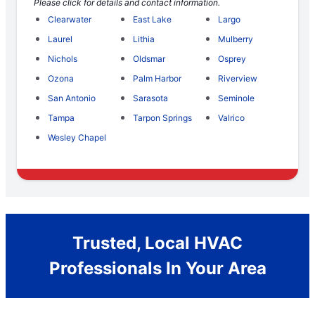
Please click for details and contact information.
Clearwater
East Lake
Largo
Laurel
Lithia
Mulberry
Nichols
Oldsmar
Osprey
Ozona
Palm Harbor
Riverview
San Antonio
Sarasota
Seminole
Tampa
Tarpon Springs
Valrico
Wesley Chapel
Trusted, Local HVAC
Professionals In Your Area