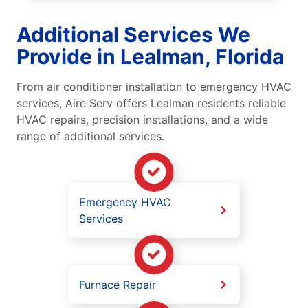
Additional Services We
Provide in Lealman, Florida
From air conditioner installation to emergency HVAC
services, Aire Serv offers Lealman residents reliable
HVAC repairs, precision installations, and a wide
range of additional services.
Emergency HVAC
Services
Furnace Repair