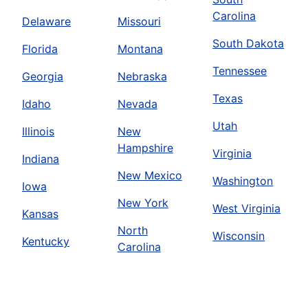
Carolina
Delaware
Missouri
South Dakota
Florida
Montana
Tennessee
Georgia
Nebraska
Texas
Idaho
Nevada
Utah
Illinois
New
Hampshire
Virginia
Indiana
New Mexico
Washington
Iowa
New York
West Virginia
Kansas
North
Wisconsin
Kentucky
Carolina