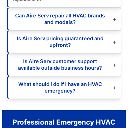
Can Aire Serv repair all HVAC brands
and models?
Is Aire Serv pricing guaranteed and
upfront?
Is Aire Serv customer support
available outside business hours?
What should I do if I have an HVAC
emergency?
Professional Emergency HVAC