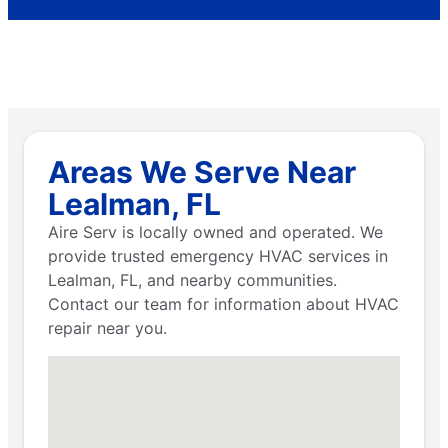
Areas We Serve Near
Lealman, FL
Aire Serv is locally owned and operated. We
provide trusted emergency HVAC services in
Lealman, FL, and nearby communities.
Contact our team for information about HVAC
repair near you.