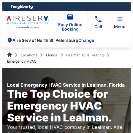
Skip
Skip
to
to
content
footer
Easy Online
Call
Menu
Booking
Change
Aire Serv of North St. Petersburg
Locations
Florida
Lealman AC & Heating
Emergency HVAC
Local Emergency HVAC Service in Lealman, Florida
The Top Choice for
Emergency HVAC
Service in Lealman.
Your trusted, local HVAC company in Lealman. Aire