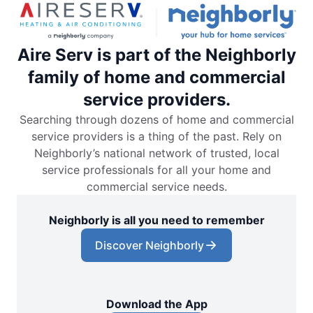
Aire Serv is part of the Neighborly
family of home and commercial
service providers.
Searching through dozens of home and commercial
service providers is a thing of the past. Rely on
Neighborly’s national network of trusted, local
service professionals for all your home and
commercial service needs.
Neighborly is all you need to remember
Discover Neighborly
Download the App