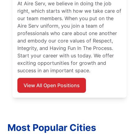
At Aire Serv, we believe in doing the job
right, which starts with how we take care of
our team members. When you put on the
Aire Serv uniform, you join a team of
professionals who care about one another
and embody our core values of Respect,
Integrity, and Having Fun In The Process.
Start your career with us today. We offer
exciting opportunities for growth and
success in an important space.
View All Open Positions
Most Popular Cities