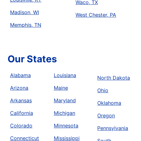
Waco, TX
Madison, WI
West Chester, PA
Memphis, TN
Our States
Alabama
Louisiana
North Dakota
Arizona
Maine
Ohio
Arkansas
Maryland
Oklahoma
California
Michigan
Oregon
Colorado
Minnesota
Pennsylvania
Connecticut
Mississippi
South