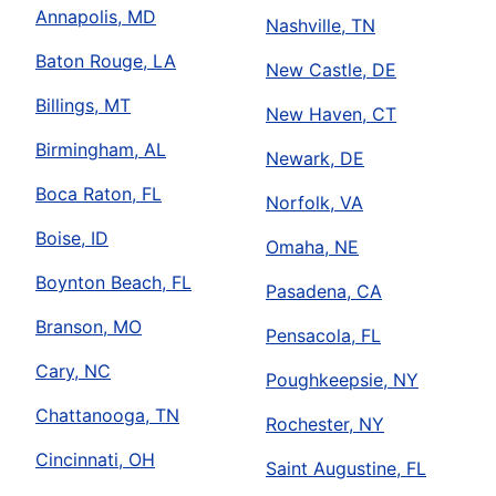
Annapolis, MD
Nashville, TN
Baton Rouge, LA
New Castle, DE
Billings, MT
New Haven, CT
Birmingham, AL
Newark, DE
Boca Raton, FL
Norfolk, VA
Boise, ID
Omaha, NE
Boynton Beach, FL
Pasadena, CA
Branson, MO
Pensacola, FL
Cary, NC
Poughkeepsie, NY
Chattanooga, TN
Rochester, NY
Cincinnati, OH
Saint Augustine, FL