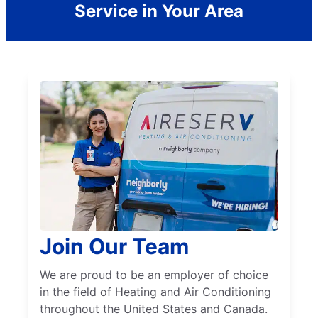
Service in Your Area
Join Our Team
We are proud to be an employer of choice
in the field of Heating and Air Conditioning
throughout the United States and Canada.