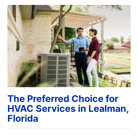
The Preferred Choice for
HVAC Services in Lealman,
Florida