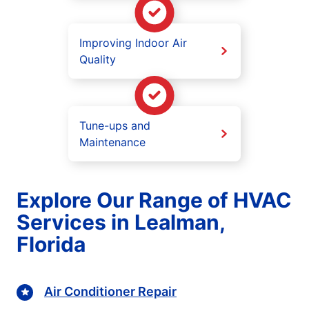
Improving Indoor Air
Quality
Tune-ups and
Maintenance
Explore Our Range of HVAC
Services in Lealman,
Florida
Air Conditioner Repair