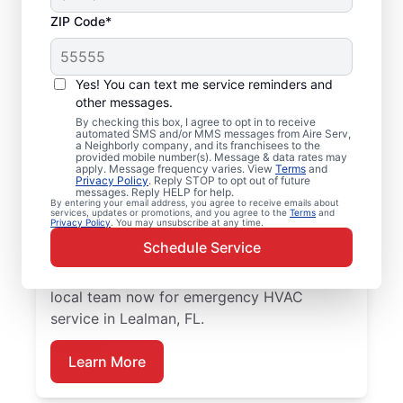
ZIP Code*
Emergency HVAC
Service Professionals
Yes! You can text me service reminders and
in Lealman, FL
other messages.
By checking this box, I agree to opt in to receive
automated SMS and/or MMS messages from Aire Serv,
Waiting for heating or cooling repairs? Aire
a Neighborly company, and its franchisees to the
provided mobile number(s). Message & data rates may
Serv provides quick, reliable emergency
apply. Message frequency varies. View
Terms
and
Privacy Policy
. Reply STOP to opt out of future
HVAC service in Lealman when you need it
messages. Reply HELP for help.
By entering your email address, you agree to receive emails about
most. Our skilled service professionals
services, updates or promotions, and you agree to the
Terms
and
Privacy Policy
. You may unsubscribe at any time.
deliver expert emergency HVAC service,
Schedule Service
with guaranteed upfront pricing and
exceptional customer service. Contact our
local team now for emergency HVAC
service in Lealman, FL.
Learn More