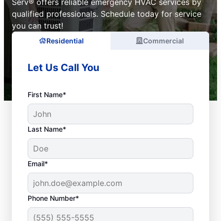
Serv® offers reliable emergency HVAC services by
qualified professionals. Schedule today for service
you can trust!
Residential
Commercial
Let Us Call You
First Name*
Last Name*
Email*
Phone Number*