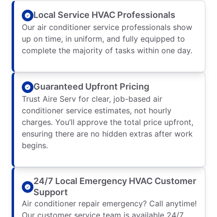
Local Service HVAC Professionals
Our air conditioner service professionals show
up on time, in uniform, and fully equipped to
complete the majority of tasks within one day.
Guaranteed Upfront Pricing
Trust Aire Serv for clear, job-based air
conditioner service estimates, not hourly
charges. You’ll approve the total price upfront,
ensuring there are no hidden extras after work
begins.
24/7 Local Emergency HVAC Customer
Support
Air conditioner repair emergency? Call anytime!
Our customer service team is available 24/7