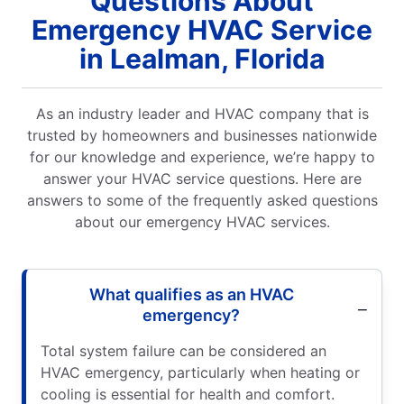
Questions About
Emergency HVAC Service
in Lealman, Florida
As an industry leader and HVAC company that is
trusted by homeowners and businesses nationwide
for our knowledge and experience, we’re happy to
answer your HVAC service questions. Here are
answers to some of the frequently asked questions
about our emergency HVAC services.
What qualifies as an HVAC
emergency?
Total system failure can be considered an
HVAC emergency, particularly when heating or
cooling is essential for health and comfort.