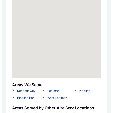
Areas We Serve
Kenneth City
Lealman
Pinellas
Pinellas Park
West Lealman
Areas Served by Other Aire Serv Locations