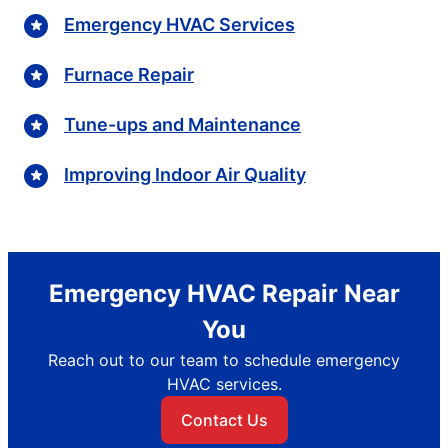
Emergency HVAC Services
Furnace Repair
Tune-ups and Maintenance
Improving Indoor Air Quality
Emergency HVAC Repair Near
You
Reach out to our team to schedule emergency
HVAC services.
Contact Us