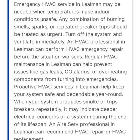
Emergency HVAC service in Lealman may be
needed when temperatures make indoor
conditions unsafe. Any combination of burning
smells, sparks, or repeated breaker trips should
be treated as urgent. Turn off the system and
ventilate immediately. An HVAC professional in
Lealman can perform HVAC emergency repair
before the situation worsens. Regular HVAC
maintenance in Lealman can help prevent
issues like gas leaks, CO alarms, or overheating
components from turning into emergencies.
Proactive HVAC services in Lealman help keep
your system safe and dependable year-round.
When your system produces smoke or trips
breakers repeatedly, it may indicate deeper
electrical concerns or a system nearing the end
of its lifespan. An Aire Serv professional in
Lealman can recommend HVAC repair or HVAC
replacement.