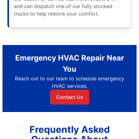
and can dispatch one of our fully stocked
trucks to help restore your comfort.
Emergency HVAC Repair Near
You
Reach out to our team to schedule emergency
HVAC services.
Contact Us
Frequently Asked