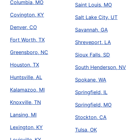
Columbia, MO
Saint Louis, MO
Covington, KY
Salt Lake City, UT
Denver, CO
Savannah, GA
Fort Worth, TX
Shreveport, LA
Greensboro, NC
Sioux Falls, SD
Houston, TX
South Henderson, NV
Huntsville, AL
Spokane, WA
Kalamazoo, MI
Springfield, IL
Knoxville, TN
Springfield, MO
Lansing, MI
Stockton, CA
Lexington, KY
Tulsa, OK
Louisville, KY