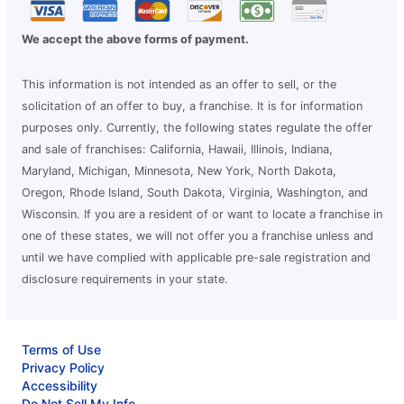
We accept the above forms of payment.
This information is not intended as an offer to sell, or the
solicitation of an offer to buy, a franchise. It is for information
purposes only. Currently, the following states regulate the offer
and sale of franchises: California, Hawaii, Illinois, Indiana,
Maryland, Michigan, Minnesota, New York, North Dakota,
Oregon, Rhode Island, South Dakota, Virginia, Washington, and
Wisconsin. If you are a resident of or want to locate a franchise in
one of these states, we will not offer you a franchise unless and
until we have complied with applicable pre-sale registration and
disclosure requirements in your state.
Terms of Use
Privacy Policy
Accessibility
Do Not Sell My Info