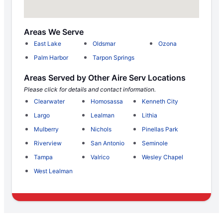
Areas We Serve
East Lake
Oldsmar
Ozona
Palm Harbor
Tarpon Springs
Areas Served by Other Aire Serv Locations
Please click for details and contact information.
Clearwater
Homosassa
Kenneth City
Largo
Lealman
Lithia
Mulberry
Nichols
Pinellas Park
Riverview
San Antonio
Seminole
Tampa
Valrico
Wesley Chapel
West Lealman