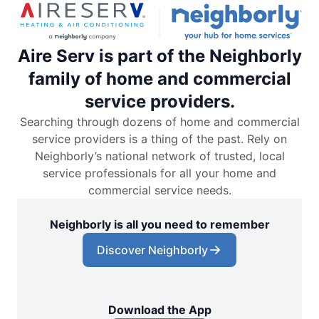
Aire Serv is part of the Neighborly
family of home and commercial
service providers.
Searching through dozens of home and commercial
service providers is a thing of the past. Rely on
Neighborly’s national network of trusted, local
service professionals for all your home and
commercial service needs.
Neighborly is all you need to remember
Discover Neighborly
Download the App