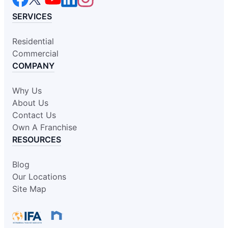
SERVICES
Residential
Commercial
COMPANY
Why Us
About Us
Contact Us
Own A Franchise
RESOURCES
Blog
Our Locations
Site Map