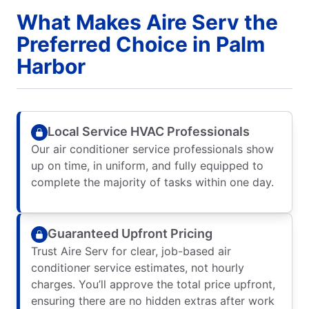
What Makes Aire Serv the
Preferred Choice in Palm
Harbor
Local Service HVAC Professionals
Our air conditioner service professionals show
up on time, in uniform, and fully equipped to
complete the majority of tasks within one day.
Guaranteed Upfront Pricing
Trust Aire Serv for clear, job-based air
conditioner service estimates, not hourly
charges. You’ll approve the total price upfront,
ensuring there are no hidden extras after work