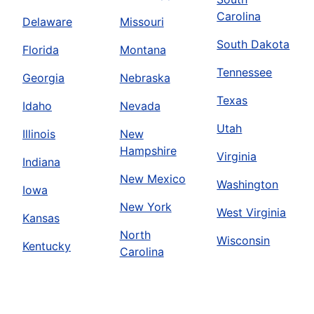
Carolina
Delaware
Missouri
South Dakota
Florida
Montana
Tennessee
Georgia
Nebraska
Texas
Idaho
Nevada
Utah
Illinois
New
Hampshire
Virginia
Indiana
New Mexico
Washington
Iowa
New York
West Virginia
Kansas
North
Wisconsin
Kentucky
Carolina