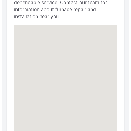
dependable service. Contact our team for
information about furnace repair and
installation near you.