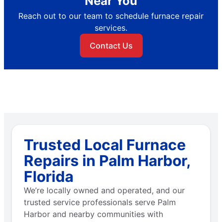
Near You
Reach out to our team to schedule furnace repair
services.
Contact Us
Trusted Local Furnace
Repairs in Palm Harbor,
Florida
We’re locally owned and operated, and our
trusted service professionals serve Palm
Harbor and nearby communities with