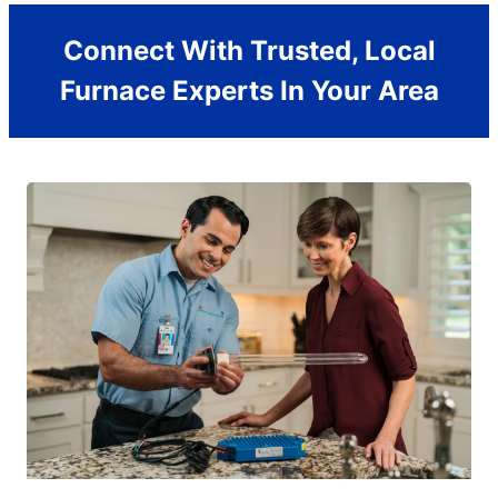
Connect With Trusted, Local
Furnace Experts In Your Area