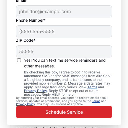
Email*
Phone Number*
ZIP Code*
Your Trusted Furnace
Yes! You can text me service reminders and
Repair in Palm Harbor,
other messages.
By checking this box, I agree to opt in to receive
Florida
automated SMS and/or MMS messages from Aire Serv,
a Neighborly company, and its franchisees to the
provided mobile number(s). Message & data rates may
Aire Serv offers furnace repair in Palm
apply. Message frequency varies. View
Terms
and
Privacy Policy
. Reply STOP to opt out of future
Harbor to help improve heating efficiency
messages. Reply HELP for help.
By entering your email address, you agree to receive emails about
and avoid overpaying on your utility bill.
services, updates or promotions, and you agree to the
Terms
and
Privacy Policy
. You may unsubscribe at any time.
Our skilled service professionals deliver
Schedule Service
expert furnace repair in Palm Harbor, with
upfront pricing and outstanding customer