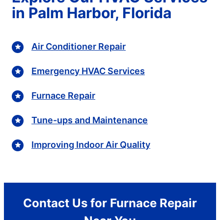
in Palm Harbor, Florida
Air Conditioner Repair
Emergency HVAC Services
Furnace Repair
Tune-ups and Maintenance
Improving Indoor Air Quality
Contact Us for Furnace Repair