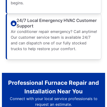
begins.
24/7 Local Emergency HVAC Customer
Support
Air conditioner repair emergency? Call anytime!
Our customer service team is available 24/7
and can dispatch one of our fully stocked
trucks to help restore your comfort.
Professional Furnace Repair and
Installation Near You
Connect with your local service professionals to
request an estimate.