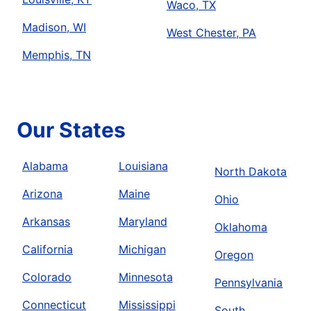
Waco, TX
Madison, WI
West Chester, PA
Memphis, TN
Our States
Alabama
Louisiana
North Dakota
Arizona
Maine
Ohio
Arkansas
Maryland
Oklahoma
California
Michigan
Oregon
Colorado
Minnesota
Pennsylvania
Connecticut
Mississippi
South