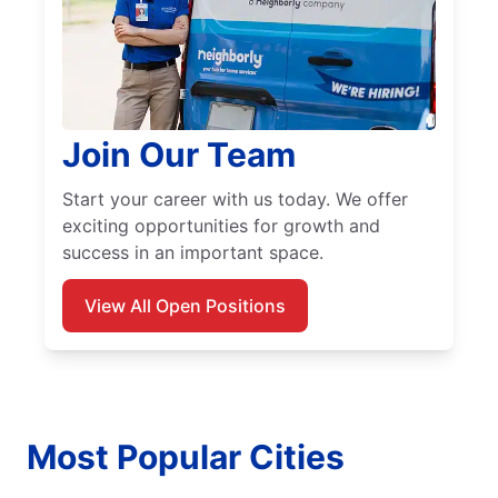
Join Our Team
Start your career with us today. We offer
exciting opportunities for growth and
success in an important space.
View All Open Positions
Most Popular Cities