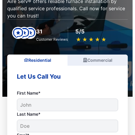
Aire Serv® offers reliable furnace installation by
qualified service professionals. Call now for service
you can trust!
31
5/5
★
☆
★
☆
★
☆
★
☆
★
☆
Customer Reviews
Residential
Commercial
Let Us Call You
First Name*
Last Name*