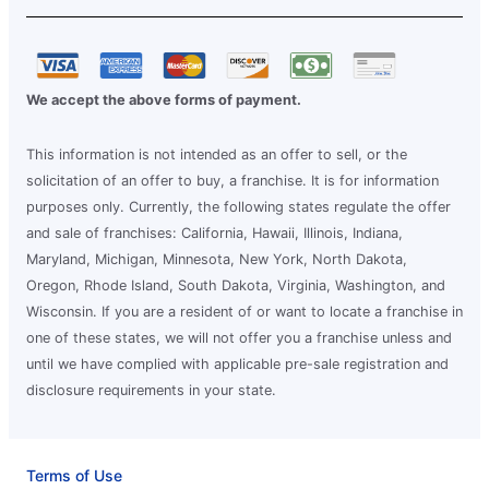
We accept the above forms of payment.
This information is not intended as an offer to sell, or the
solicitation of an offer to buy, a franchise. It is for information
purposes only. Currently, the following states regulate the offer
and sale of franchises: California, Hawaii, Illinois, Indiana,
Maryland, Michigan, Minnesota, New York, North Dakota,
Oregon, Rhode Island, South Dakota, Virginia, Washington, and
Wisconsin. If you are a resident of or want to locate a franchise in
one of these states, we will not offer you a franchise unless and
until we have complied with applicable pre-sale registration and
disclosure requirements in your state.
Terms of Use