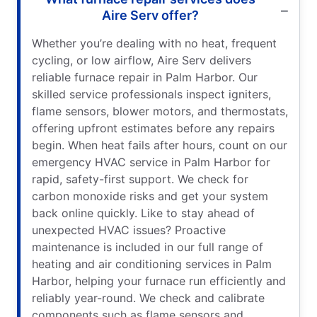
Aire Serv offer?
Whether you’re dealing with no heat, frequent
cycling, or low airflow, Aire Serv delivers
reliable furnace repair in Palm Harbor. Our
skilled service professionals inspect igniters,
flame sensors, blower motors, and thermostats,
offering upfront estimates before any repairs
begin. When heat fails after hours, count on our
emergency HVAC service in Palm Harbor for
rapid, safety-first support. We check for
carbon monoxide risks and get your system
back online quickly. Like to stay ahead of
unexpected HVAC issues? Proactive
maintenance is included in our full range of
heating and air conditioning services in Palm
Harbor, helping your furnace run efficiently and
reliably year-round. We check and calibrate
components such as flame sensors and