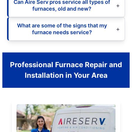
Can Aire Serv pros service all types of
furnaces, old and new?
What are some of the signs that my
furnace needs service?
Professional Furnace Repair and
Installation in Your Area