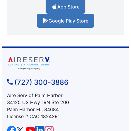
App Store
Google Play Store
(727) 300-3886
Aire Serv of Palm Harbor
34125 US Hwy 19N Ste 200
Palm Harbor FL, 34684
License # CAC 1824291