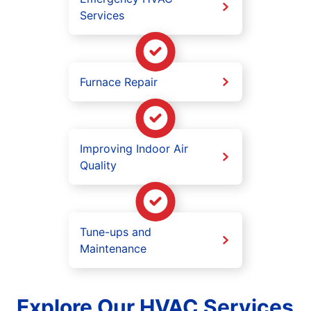
Services
Furnace Repair
Improving Indoor Air
Quality
Tune-ups and
Maintenance
Explore Our HVAC Services