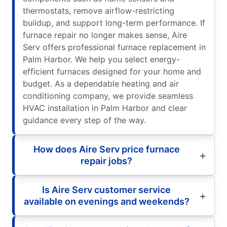
thermostats, remove airflow-restricting
buildup, and support long-term performance. If
furnace repair no longer makes sense, Aire
Serv offers professional furnace replacement in
Palm Harbor. We help you select energy-
efficient furnaces designed for your home and
budget. As a dependable heating and air
conditioning company, we provide seamless
HVAC installation in Palm Harbor and clear
guidance every step of the way.
How does Aire Serv price furnace
repair jobs?
Is Aire Serv customer service
available on evenings and weekends?