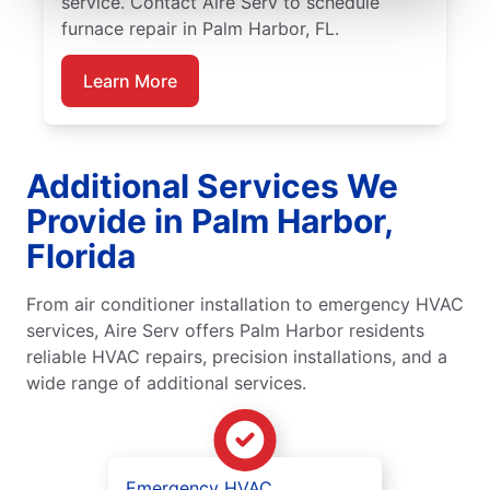
service. Contact Aire Serv to schedule
furnace repair in Palm Harbor, FL.
Learn More
Additional Services We
Provide in Palm Harbor,
Florida
From air conditioner installation to emergency HVAC
services, Aire Serv offers Palm Harbor residents
reliable HVAC repairs, precision installations, and a
wide range of additional services.
Emergency HVAC