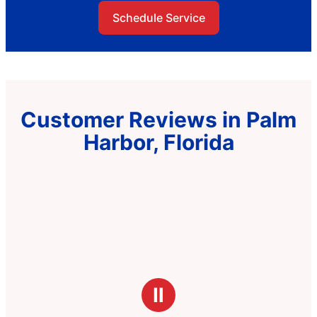
Schedule Service
Customer Reviews in Palm
Harbor, Florida
Ⅱ