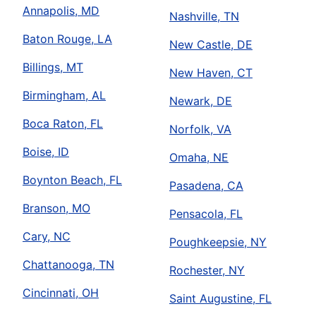
Annapolis, MD
Nashville, TN
Baton Rouge, LA
New Castle, DE
Billings, MT
New Haven, CT
Birmingham, AL
Newark, DE
Boca Raton, FL
Norfolk, VA
Boise, ID
Omaha, NE
Boynton Beach, FL
Pasadena, CA
Branson, MO
Pensacola, FL
Cary, NC
Poughkeepsie, NY
Chattanooga, TN
Rochester, NY
Cincinnati, OH
Saint Augustine, FL