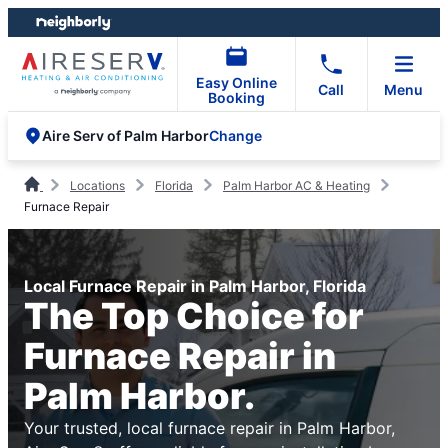
Skip
Skip
to
to
content
footer
Easy Online
Call
Menu
Booking
Change
Aire Serv of Palm Harbor
Locations
Florida
Palm Harbor AC & Heating
Furnace Repair
Local Furnace Repair in Palm Harbor, Florida
The Top Choice for
Furnace Repair in
Palm Harbor.
Your trusted, local furnace repair in Palm Harbor,