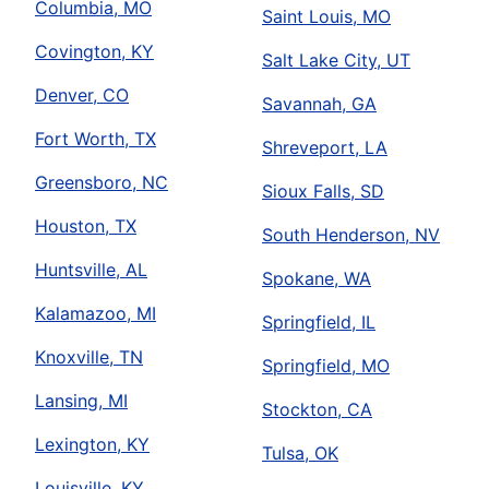
Columbia, MO
Saint Louis, MO
Covington, KY
Salt Lake City, UT
Denver, CO
Savannah, GA
Fort Worth, TX
Shreveport, LA
Greensboro, NC
Sioux Falls, SD
Houston, TX
South Henderson, NV
Huntsville, AL
Spokane, WA
Kalamazoo, MI
Springfield, IL
Knoxville, TN
Springfield, MO
Lansing, MI
Stockton, CA
Lexington, KY
Tulsa, OK
Louisville, KY