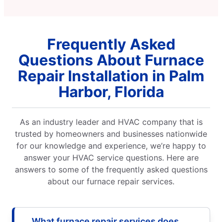
Frequently Asked
Questions About Furnace
Repair Installation in Palm
Harbor, Florida
As an industry leader and HVAC company that is
trusted by homeowners and businesses nationwide
for our knowledge and experience, we’re happy to
answer your HVAC service questions. Here are
answers to some of the frequently asked questions
about our furnace repair services.
What furnace repair services does