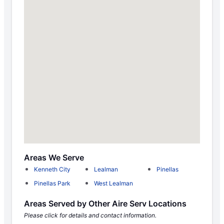
Areas We Serve
Kenneth City
Lealman
Pinellas
Pinellas Park
West Lealman
Areas Served by Other Aire Serv Locations
Please click for details and contact information.