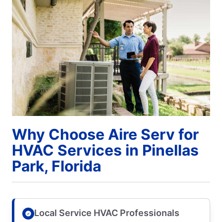
Why Choose Aire Serv for
HVAC Services in Pinellas
Park, Florida
Local Service HVAC Professionals