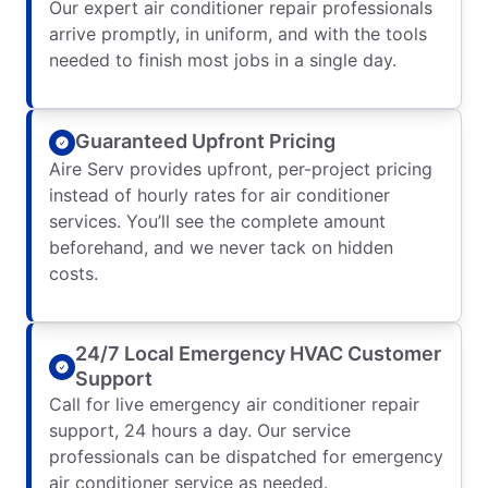
Our expert air conditioner repair professionals
arrive promptly, in uniform, and with the tools
needed to finish most jobs in a single day.
Guaranteed Upfront Pricing
Aire Serv provides upfront, per-project pricing
instead of hourly rates for air conditioner
services. You’ll see the complete amount
beforehand, and we never tack on hidden
costs.
24/7 Local Emergency HVAC Customer
Support
Call for live emergency air conditioner repair
support, 24 hours a day. Our service
professionals can be dispatched for emergency
air conditioner service as needed.