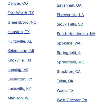
Denver, CO
Savannah, GA
Fort Worth, TX
Shreveport, LA
Greensboro, NC
Sioux Falls, SD
Houston, TX
South Henderson, NV
Huntsville, AL
Spokane, WA
Kalamazoo, MI
Springfield, IL
Knoxville, TN
Springfield, MO
Lansing, MI
Stockton, CA
Lexington, KY
Tulsa, OK
Louisville, KY
Waco, TX
Madison, WI
West Chester, PA