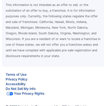
This information is not intended as an offer to sell, or the
solicitation of an offer to buy, a franchise. It is for information
purposes only. Currently, the following states regulate the offer
and sale of franchises: California, Hawaii, Illinois, Indiana,
Maryland, Michigan, Minnesota, New York, North Dakota,
Oregon, Rhode Island, South Dakota, Virginia, Washington, and
Wisconsin. If you are a resident of or want to locate a franchise in
one of these states, we will not offer you a franchise unless and
until we have complied with applicable pre-sale registration and
disclosure requirements in your state.
Terms of Use
Privacy Policy
Accessibility
Do Not Sell My Info
Your Privacy Rights