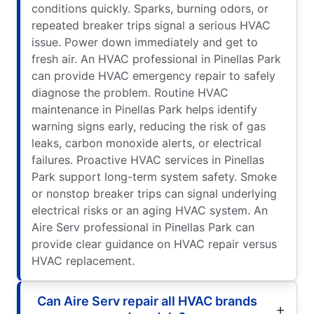
conditions quickly. Sparks, burning odors, or
repeated breaker trips signal a serious HVAC
issue. Power down immediately and get to
fresh air. An HVAC professional in Pinellas Park
can provide HVAC emergency repair to safely
diagnose the problem. Routine HVAC
maintenance in Pinellas Park helps identify
warning signs early, reducing the risk of gas
leaks, carbon monoxide alerts, or electrical
failures. Proactive HVAC services in Pinellas
Park support long-term system safety. Smoke
or nonstop breaker trips can signal underlying
electrical risks or an aging HVAC system. An
Aire Serv professional in Pinellas Park can
provide clear guidance on HVAC repair versus
HVAC replacement.
Can Aire Serv repair all HVAC brands