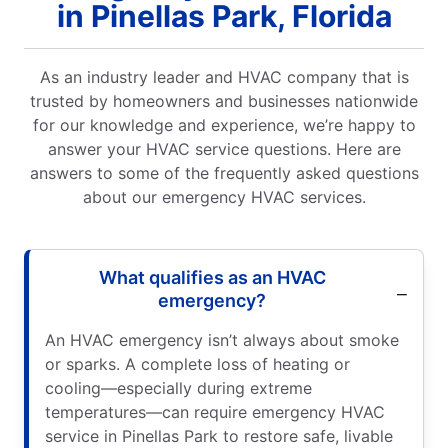
in Pinellas Park, Florida
As an industry leader and HVAC company that is
trusted by homeowners and businesses nationwide
for our knowledge and experience, we’re happy to
answer your HVAC service questions. Here are
answers to some of the frequently asked questions
about our emergency HVAC services.
What qualifies as an HVAC
emergency?
An HVAC emergency isn’t always about smoke
or sparks. A complete loss of heating or
cooling—especially during extreme
temperatures—can require emergency HVAC
service in Pinellas Park to restore safe, livable