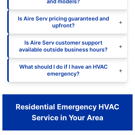
and models?
Is Aire Serv pricing guaranteed and
upfront?
Is Aire Serv customer support
available outside business hours?
What should I do if I have an HVAC
emergency?
Residential Emergency HVAC
Service in Your Area