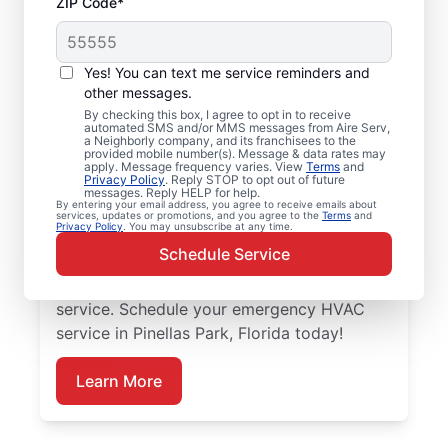
ZIP Code*
Trusted Emergency
HVAC Service in
Yes! You can text me service reminders and
Pinellas Park, FL
other messages.
By checking this box, I agree to opt in to receive
automated SMS and/or MMS messages from Aire Serv,
Don’t let heating or cooling problems keep
a Neighborly company, and its franchisees to the
provided mobile number(s). Message & data rates may
you waiting. Aire Serv offers emergency
apply. Message frequency varies. View
Terms
and
Privacy Policy
. Reply STOP to opt out of future
HVAC service in Pinellas Park when you
messages. Reply HELP for help.
By entering your email address, you agree to receive emails about
need it most. Count on our knowledgeable
services, updates or promotions, and you agree to the
Terms
and
Privacy Policy
. You may unsubscribe at any time.
service experts for accurate HVAC
Schedule Service
assessments, dependable repairs, clear
upfront pricing, and top-notch customer
service. Schedule your emergency HVAC
service in Pinellas Park, Florida today!
Learn More