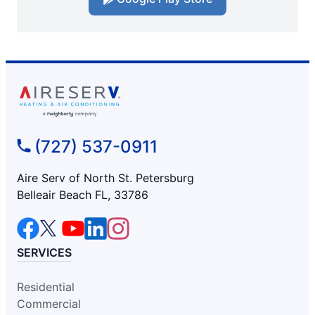
(727) 537-0911
Aire Serv of North St. Petersburg
Belleair Beach FL, 33786
SERVICES
Residential
Commercial