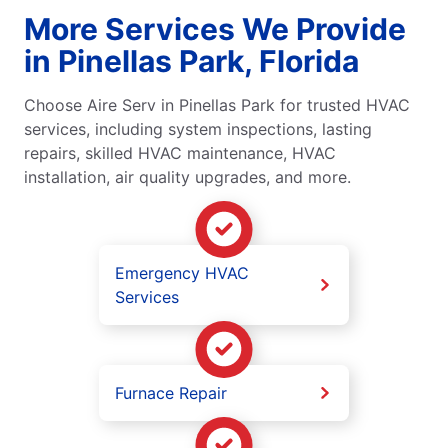
More Services We Provide
in Pinellas Park, Florida
Choose Aire Serv in Pinellas Park for trusted HVAC
services, including system inspections, lasting
repairs, skilled HVAC maintenance, HVAC
installation, air quality upgrades, and more.
Emergency HVAC
Services
Furnace Repair