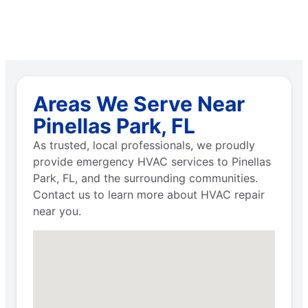
Areas We Serve Near
Pinellas Park, FL
As trusted, local professionals, we proudly
provide emergency HVAC services to Pinellas
Park, FL, and the surrounding communities.
Contact us to learn more about HVAC repair
near you.