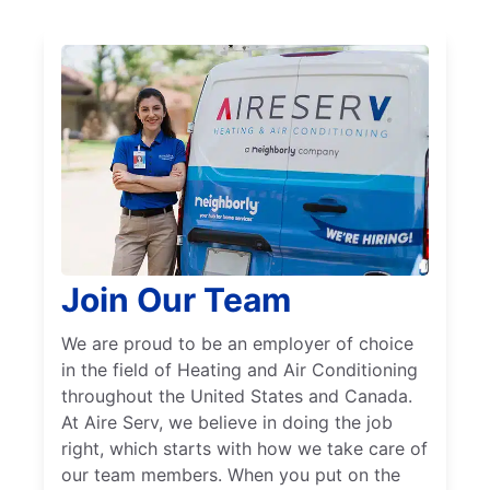
Join Our Team
We are proud to be an employer of choice
in the field of Heating and Air Conditioning
throughout the United States and Canada.
At Aire Serv, we believe in doing the job
right, which starts with how we take care of
our team members. When you put on the