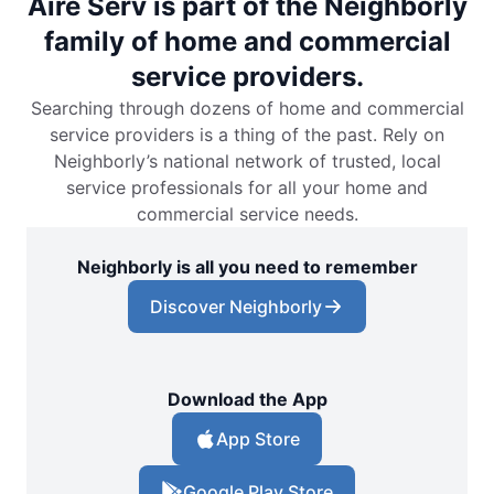
Aire Serv is part of the Neighborly
family of home and commercial
service providers.
Searching through dozens of home and commercial
service providers is a thing of the past. Rely on
Neighborly’s national network of trusted, local
service professionals for all your home and
commercial service needs.
Neighborly is all you need to remember
Discover Neighborly
Download the App
App Store
Google Play Store