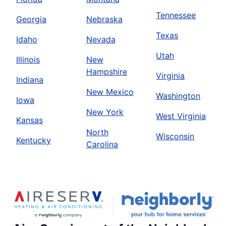
Tennessee
Georgia
Nebraska
Texas
Idaho
Nevada
Utah
Illinois
New
Hampshire
Virginia
Indiana
New Mexico
Washington
Iowa
New York
West Virginia
Kansas
North
Wisconsin
Kentucky
Carolina