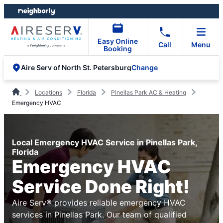
Skip
Skip
to
to
content
footer
Easy Online
Call
Menu
Booking
Change
Aire Serv of North St. Petersburg
Locations
Florida
Pinellas Park AC & Heating
Emergency HVAC
Local Emergency HVAC Service in Pinellas Park,
Florida
Emergency HVAC
Service Done Right!
Aire Serv® provides reliable emergency HVAC
services in Pinellas Park. Our team of qualified