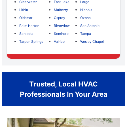
Clearwater
East Lake
Largo
Lithia
Mulberry
Nichols
Oldsmar
Osprey
Ozona
Palm Harbor
Riverview
San Antonio
Sarasota
Seminole
Tampa
Tarpon Springs
Valrico
Wesley Chapel
Trusted, Local HVAC
Professionals In Your Area