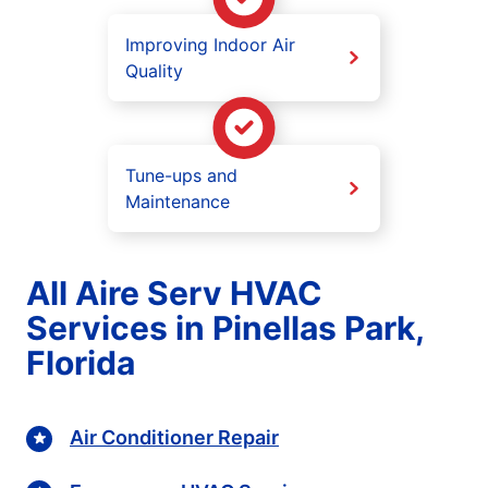
Improving Indoor Air
Quality
Tune-ups and
Maintenance
All Aire Serv HVAC
Services in Pinellas Park,
Florida
Air Conditioner Repair