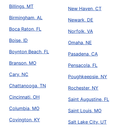
Billings, MT
New Haven, CT
Birmingham, AL
Newark, DE
Boca Raton, FL
Norfolk, VA
Boise, ID
Omaha, NE
Boynton Beach, FL
Pasadena, CA
Branson, MO
Pensacola, FL
Cary, NC
Poughkeepsie, NY
Chattanooga, TN
Rochester, NY
Cincinnati, OH
Saint Augustine, FL
Columbia, MO
Saint Louis, MO
Covington, KY
Salt Lake City, UT