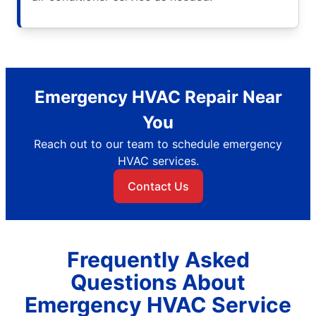
Emergency HVAC Repair Near
You
Reach out to our team to schedule emergency
HVAC services.
Contact Us
Frequently Asked
Questions About
Emergency HVAC Service