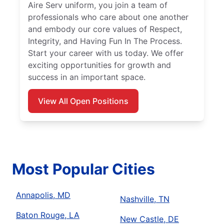
Aire Serv uniform, you join a team of
professionals who care about one another
and embody our core values of Respect,
Integrity, and Having Fun In The Process.
Start your career with us today. We offer
exciting opportunities for growth and
success in an important space.
View All Open Positions
Most Popular Cities
Annapolis, MD
Nashville, TN
Baton Rouge, LA
New Castle, DE