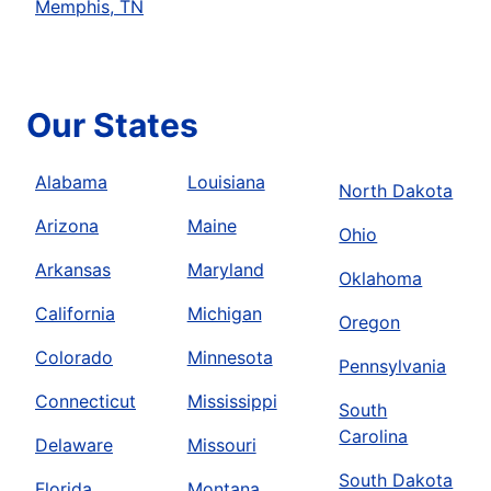
Memphis, TN
Our States
Alabama
Louisiana
North Dakota
Arizona
Maine
Ohio
Arkansas
Maryland
Oklahoma
California
Michigan
Oregon
Colorado
Minnesota
Pennsylvania
Connecticut
Mississippi
South
Carolina
Delaware
Missouri
South Dakota
Florida
Montana