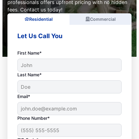
professionals offers upfront pricing with no hidden
fees. Contact us today!
Residential
Commercial
Let Us Call You
First Name*
Last Name*
Email*
Phone Number*