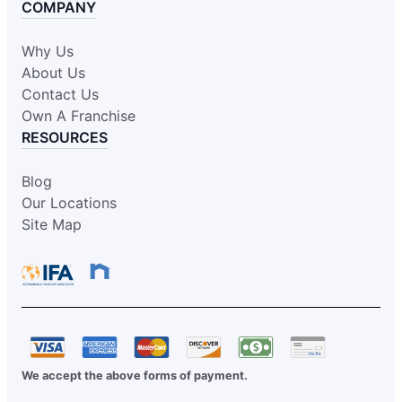
COMPANY
Why Us
About Us
Contact Us
Own A Franchise
RESOURCES
Blog
Our Locations
Site Map
We accept the above forms of payment.