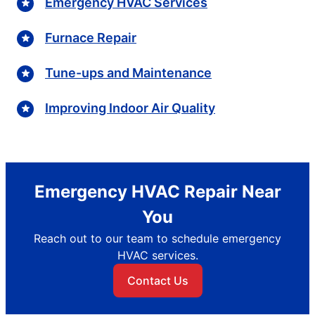
Emergency HVAC Services
Furnace Repair
Tune-ups and Maintenance
Improving Indoor Air Quality
Emergency HVAC Repair Near
You
Reach out to our team to schedule emergency
HVAC services.
Contact Us