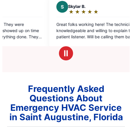
S
Skylar B.
★
☆
★
☆
★
☆
★
☆
★
☆
Rating:
5
Great folks working here! The technician is very
The
out
e
knowledgeable and willing to explain to the
hel
of
patient listener. Will be calling them back for my
5
AC needs!
stars
Ⅱ
Frequently Asked
Questions About
Emergency HVAC Service
in Saint Augustine, Florida