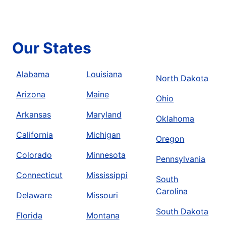
Our States
Alabama
Louisiana
North Dakota
Arizona
Maine
Ohio
Arkansas
Maryland
Oklahoma
California
Michigan
Oregon
Colorado
Minnesota
Pennsylvania
Connecticut
Mississippi
South
Carolina
Delaware
Missouri
South Dakota
Florida
Montana