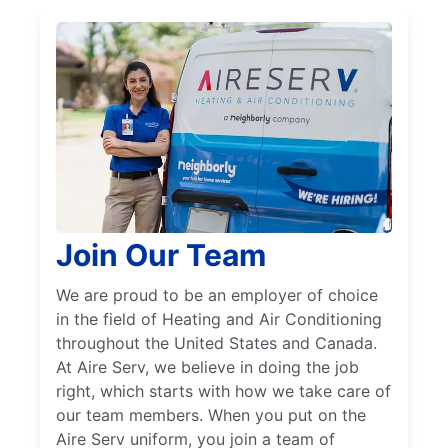
Join Our Team
We are proud to be an employer of choice
in the field of Heating and Air Conditioning
throughout the United States and Canada.
At Aire Serv, we believe in doing the job
right, which starts with how we take care of
our team members. When you put on the
Aire Serv uniform, you join a team of