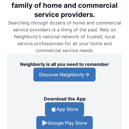
family of home and commercial
service providers.
Searching through dozens of home and commercial
service providers is a thing of the past. Rely on
Neighborly’s national network of trusted, local
service professionals for all your home and
commercial service needs.
Neighborly is all you need to remember
Discover Neighborly
Download the App
App Store
Google Play Store