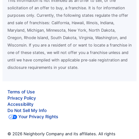
This information is not intended as an offer to sell, or the
solicitation of an offer to buy, a franchise. It is for information
purposes only. Currently, the following states regulate the offer
and sale of franchises: California, Hawaii, Illinois, Indiana,
Maryland, Michigan, Minnesota, New York, North Dakota,
Oregon, Rhode Island, South Dakota, Virginia, Washington, and
Wisconsin. If you are a resident of or want to locate a franchise in
one of these states, we will not offer you a franchise unless and
until we have complied with applicable pre-sale registration and
disclosure requirements in your state.
Terms of Use
Privacy Policy
Accessibility
Do Not Sell My Info
Your Privacy Rights
© 2026 Neighborly Company and its affiliates. All rights