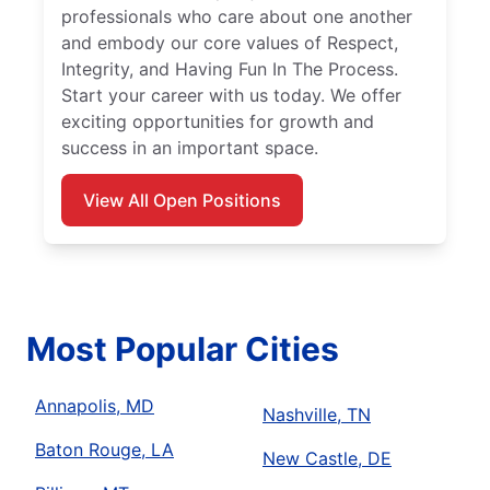
professionals who care about one another
and embody our core values of Respect,
Integrity, and Having Fun In The Process.
Start your career with us today. We offer
exciting opportunities for growth and
success in an important space.
View All Open Positions
Most Popular Cities
Annapolis, MD
Nashville, TN
Baton Rouge, LA
New Castle, DE