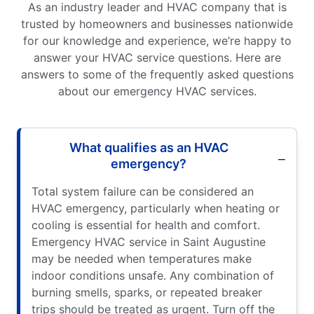
As an industry leader and HVAC company that is
trusted by homeowners and businesses nationwide
for our knowledge and experience, we’re happy to
answer your HVAC service questions. Here are
answers to some of the frequently asked questions
about our emergency HVAC services.
What qualifies as an HVAC
emergency?
Total system failure can be considered an
HVAC emergency, particularly when heating or
cooling is essential for health and comfort.
Emergency HVAC service in Saint Augustine
may be needed when temperatures make
indoor conditions unsafe. Any combination of
burning smells, sparks, or repeated breaker
trips should be treated as urgent. Turn off the