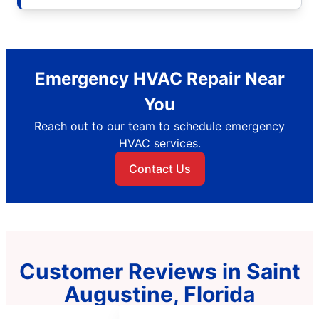
Emergency HVAC Repair Near
You
Reach out to our team to schedule emergency
HVAC services.
Contact Us
Customer Reviews in Saint
Augustine, Florida