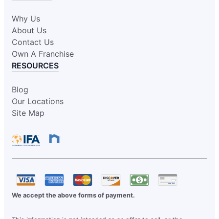
Why Us
About Us
Contact Us
Own A Franchise
RESOURCES
Blog
Our Locations
Site Map
We accept the above forms of payment.