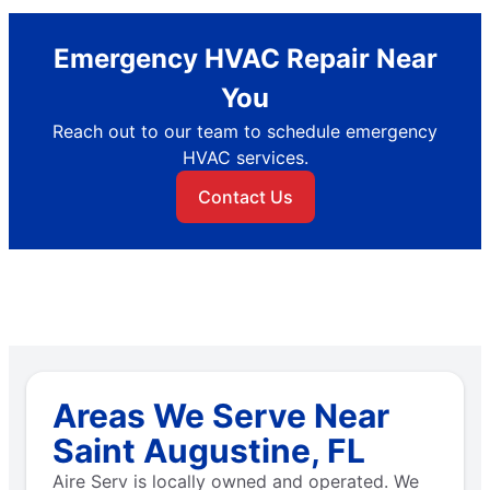
Emergency HVAC Repair Near
You
Reach out to our team to schedule emergency
HVAC services.
Contact Us
Areas We Serve Near
Saint Augustine, FL
Aire Serv is locally owned and operated. We