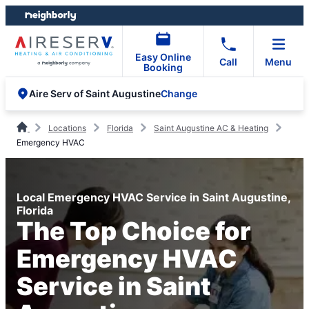
Skip
Skip
to
to
content
footer
Easy Online
Call
Menu
Booking
Change
Aire Serv of Saint Augustine
Locations
Florida
Saint Augustine AC & Heating
Emergency HVAC
Local Emergency HVAC Service in Saint Augustine,
Florida
The Top Choice for
Emergency HVAC
Service in Saint