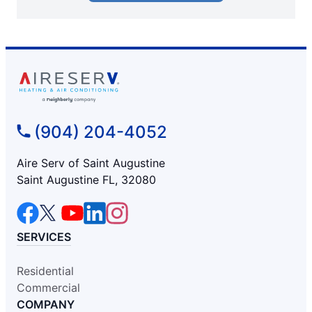
(904) 204-4052
Aire Serv of Saint Augustine
Saint Augustine FL, 32080
SERVICES
Residential
Commercial
COMPANY