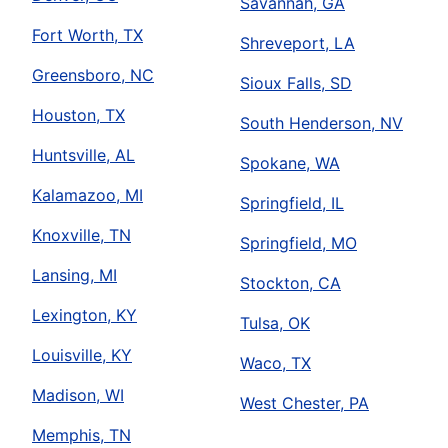
Savannah, GA
Fort Worth, TX
Shreveport, LA
Greensboro, NC
Sioux Falls, SD
Houston, TX
South Henderson, NV
Huntsville, AL
Spokane, WA
Kalamazoo, MI
Springfield, IL
Knoxville, TN
Springfield, MO
Lansing, MI
Stockton, CA
Lexington, KY
Tulsa, OK
Louisville, KY
Waco, TX
Madison, WI
West Chester, PA
Memphis, TN