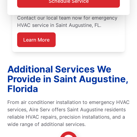
Schedule Service
HVAC service, with guaranteed upfront
pricing and exceptional customer service.
Contact our local team now for emergency
HVAC service in Saint Augustine, FL.
Learn More
Additional Services We
Provide in Saint Augustine,
Florida
From air conditioner installation to emergency HVAC
services, Aire Serv offers Saint Augustine residents
reliable HVAC repairs, precision installations, and a
wide range of additional services.