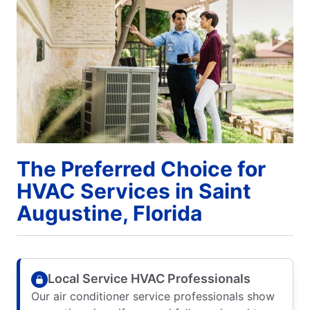
The Preferred Choice for
HVAC Services in Saint
Augustine, Florida
Local Service HVAC Professionals
Our air conditioner service professionals show