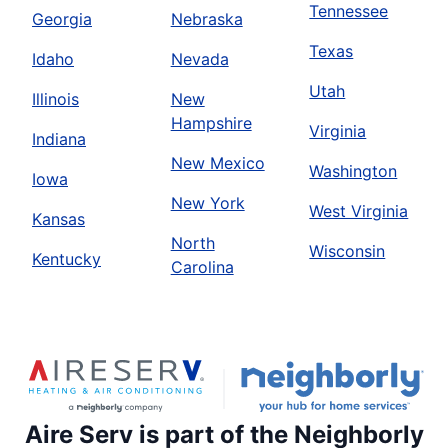
Tennessee
Georgia
Nebraska
Texas
Idaho
Nevada
Utah
Illinois
New
Hampshire
Virginia
Indiana
New Mexico
Washington
Iowa
New York
West Virginia
Kansas
North
Wisconsin
Kentucky
Carolina
Aire Serv is part of the Neighborly