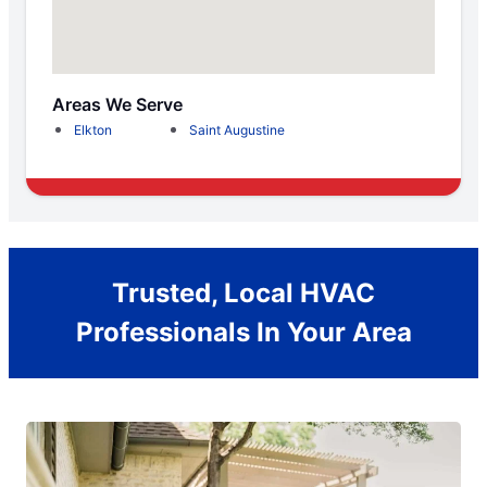
Areas We Serve
Elkton
Saint Augustine
Trusted, Local HVAC
Professionals In Your Area