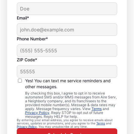
Email*
Phone Number*
ZIP Code*
Emergency HVAC
Service Professionals
Yes! You can text me service reminders and
in Saint Augustine, FL
other messages.
By checking this box, I agree to opt in to receive
automated SMS and/or MMS messages from Aire Serv,
Waiting for heating or cooling repairs? Aire
a Neighborly company, and its franchisees to the
provided mobile number(s). Message & data rates may
Serv provides quick, reliable emergency
apply. Message frequency varies. View
Terms
and
Privacy Policy
. Reply STOP to opt out of future
HVAC service in Saint Augustine when you
messages. Reply HELP for help.
By entering your email address, you agree to receive emails about
need it most. Our skilled service
services, updates or promotions, and you agree to the
Terms
and
Privacy Policy
. You may unsubscribe at any time.
professionals deliver expert emergency