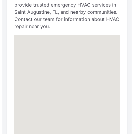
provide trusted emergency HVAC services in
Saint Augustine, FL, and nearby communities.
Contact our team for information about HVAC
repair near you.