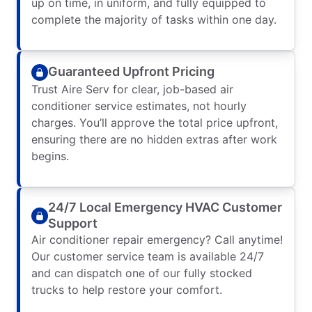
up on time, in uniform, and fully equipped to
complete the majority of tasks within one day.
Guaranteed Upfront Pricing
Trust Aire Serv for clear, job-based air
conditioner service estimates, not hourly
charges. You’ll approve the total price upfront,
ensuring there are no hidden extras after work
begins.
24/7 Local Emergency HVAC Customer
Support
Air conditioner repair emergency? Call anytime!
Our customer service team is available 24/7
and can dispatch one of our fully stocked
trucks to help restore your comfort.