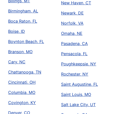
Billings, MT
New Haven, CT
Birmingham, AL
Newark, DE
Boca Raton, FL
Norfolk, VA
Boise, ID
Omaha, NE
Boynton Beach, FL
Pasadena, CA
Branson, MO
Pensacola, FL
Cary, NC
Poughkeepsie, NY
Chattanooga, TN
Rochester, NY
Cincinnati, OH
Saint Augustine, FL
Columbia, MO
Saint Louis, MO
Covington, KY
Salt Lake City, UT
Denver, CO