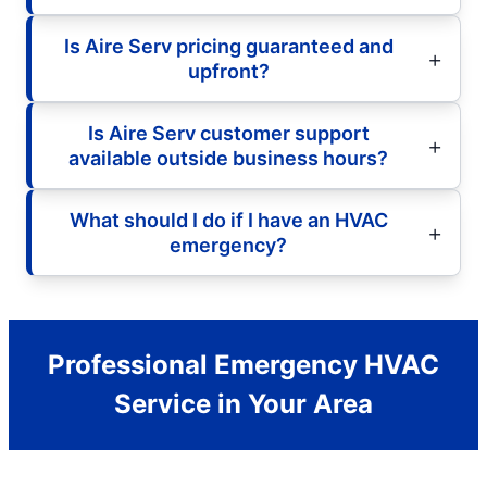
Is Aire Serv pricing guaranteed and
upfront?
Is Aire Serv customer support
available outside business hours?
What should I do if I have an HVAC
emergency?
Professional Emergency HVAC
Service in Your Area