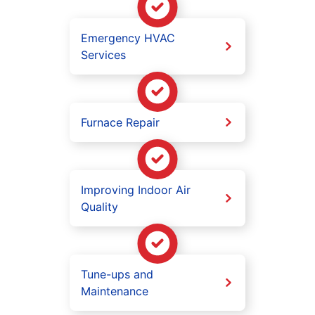
Emergency HVAC
Services
Furnace Repair
Improving Indoor Air
Quality
Tune-ups and
Maintenance