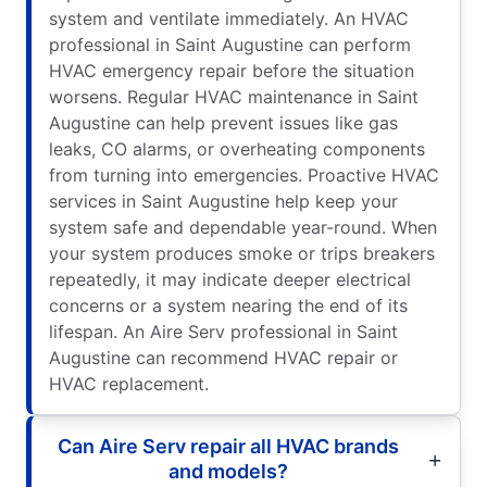
system and ventilate immediately. An HVAC
professional in Saint Augustine can perform
HVAC emergency repair before the situation
worsens. Regular HVAC maintenance in Saint
Augustine can help prevent issues like gas
leaks, CO alarms, or overheating components
from turning into emergencies. Proactive HVAC
services in Saint Augustine help keep your
system safe and dependable year-round. When
your system produces smoke or trips breakers
repeatedly, it may indicate deeper electrical
concerns or a system nearing the end of its
lifespan. An Aire Serv professional in Saint
Augustine can recommend HVAC repair or
HVAC replacement.
Can Aire Serv repair all HVAC brands
and models?