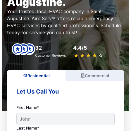
Augustine.
Your trusted, local HVAC company in Saint
Augustine. Aire Serv® offers reliable emergency
HVAC services by qualified professionals. Schedule
today for service you can trust!
32
4.4/5
★
☆
★
☆
★
☆
★
☆
★
☆
Customer Reviews
Residential
Commercial
Let Us Call You
First Name*
Last Name*