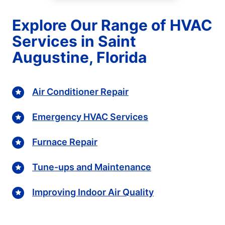
Explore Our Range of HVAC
Services in Saint
Augustine, Florida
Air Conditioner Repair
Emergency HVAC Services
Furnace Repair
Tune-ups and Maintenance
Improving Indoor Air Quality