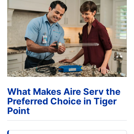
What Makes Aire Serv the
Preferred Choice in Tiger
Point