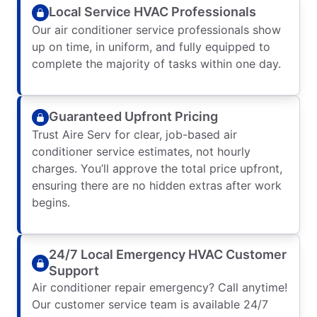
Local Service HVAC Professionals
Our air conditioner service professionals show
up on time, in uniform, and fully equipped to
complete the majority of tasks within one day.
Guaranteed Upfront Pricing
Trust Aire Serv for clear, job-based air
conditioner service estimates, not hourly
charges. You’ll approve the total price upfront,
ensuring there are no hidden extras after work
begins.
24/7 Local Emergency HVAC Customer
Support
Air conditioner repair emergency? Call anytime!
Our customer service team is available 24/7