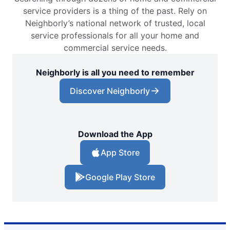
service providers is a thing of the past. Rely on
Neighborly’s national network of trusted, local
service professionals for all your home and
commercial service needs.
Neighborly is all you need to remember
Discover Neighborly
Download the App
App Store
Google Play Store