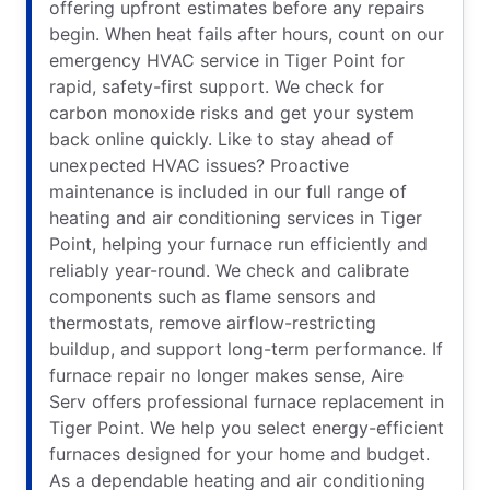
offering upfront estimates before any repairs
begin. When heat fails after hours, count on our
emergency HVAC service in Tiger Point for
rapid, safety-first support. We check for
carbon monoxide risks and get your system
back online quickly. Like to stay ahead of
unexpected HVAC issues? Proactive
maintenance is included in our full range of
heating and air conditioning services in Tiger
Point, helping your furnace run efficiently and
reliably year-round. We check and calibrate
components such as flame sensors and
thermostats, remove airflow-restricting
buildup, and support long-term performance. If
furnace repair no longer makes sense, Aire
Serv offers professional furnace replacement in
Tiger Point. We help you select energy-efficient
furnaces designed for your home and budget.
As a dependable heating and air conditioning