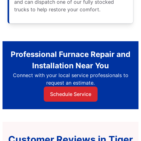
and can dispatch one of our fully stocked
trucks to help restore your comfort.
Professional Furnace Repair and
Installation Near You
Connect with your local service professionals to
request an estimate.
Schedule Service
Customer Reviews in Tiger