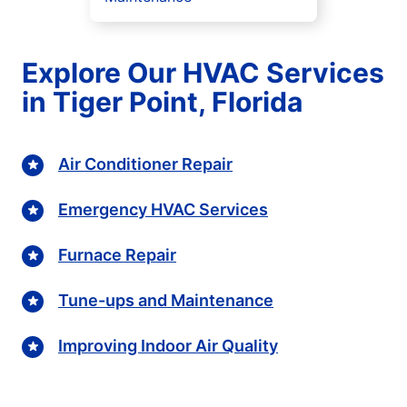
Explore Our HVAC Services
in Tiger Point, Florida
Air Conditioner Repair
Emergency HVAC Services
Furnace Repair
Tune-ups and Maintenance
Improving Indoor Air Quality