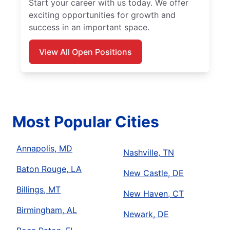
Start your career with us today. We offer
exciting opportunities for growth and
success in an important space.
View All Open Positions
Most Popular Cities
Annapolis, MD
Nashville, TN
Baton Rouge, LA
New Castle, DE
Billings, MT
New Haven, CT
Birmingham, AL
Newark, DE