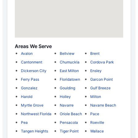
Areas We Serve
Avalon
Bellview
Brent
Cantonment
Chumuckla
Cordova Park
Dickerson City
East Milton
Ensley
Ferry Pass
Floridatown
Garcon Point
Gonzalez
Goulding
Gulf Breeze
Harold
Holley
Milton
Myrtle Grove
Navarre
Navarre Beach
Northwest Florida
Oriole Beach
Pace
Pea
Pensacola
Roeville
Tangen Heights
Tiger Point
Wallace