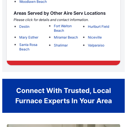
Woodlawn Beach
Areas Served by Other Aire Serv Locations
Please click for details and contact information.
Fort Walton
Destin
Hurlburt Field
Beach
Mary Esther
Miramar Beach
Niceville
Santa Rosa
Shalimar
Valparaiso
Beach
Connect With Trusted, Local
Furnace Experts In Your Area