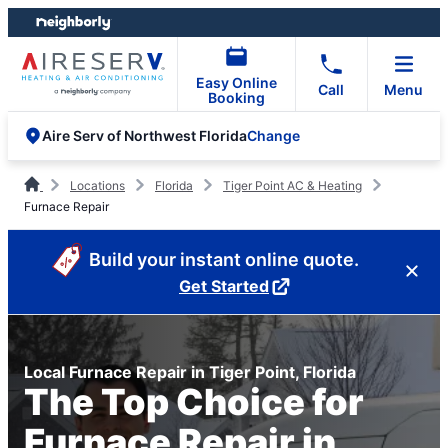
Skip
Skip
to
to
content
footer
Easy Online
Call
Menu
Booking
Change
Aire Serv of Northwest Florida
Locations
Florida
Tiger Point AC & Heating
Furnace Repair
Build your instant online quote.
Get Started
Local Furnace Repair in Tiger Point, Florida
The Top Choice for
Furnace Repair in