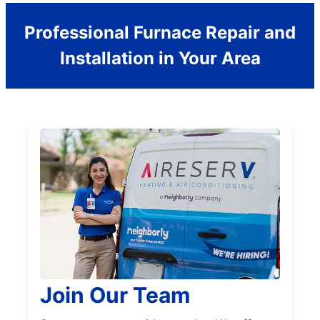
Professional Furnace Repair and
Installation in Your Area
Join Our Team