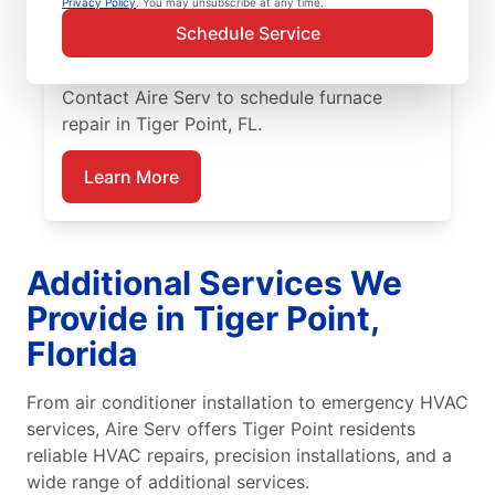
Privacy Policy
. You may unsubscribe at any time.
skilled service professionals deliver expert
Schedule Service
furnace repair in Tiger Point, with upfront
pricing and outstanding customer service.
Contact Aire Serv to schedule furnace
repair in Tiger Point, FL.
Learn More
Additional Services We
Provide in Tiger Point,
Florida
From air conditioner installation to emergency HVAC
services, Aire Serv offers Tiger Point residents
reliable HVAC repairs, precision installations, and a
wide range of additional services.