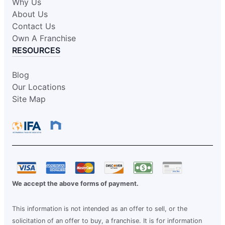
Why Us
About Us
Contact Us
Own A Franchise
RESOURCES
Blog
Our Locations
Site Map
We accept the above forms of payment.
This information is not intended as an offer to sell, or the
solicitation of an offer to buy, a franchise. It is for information