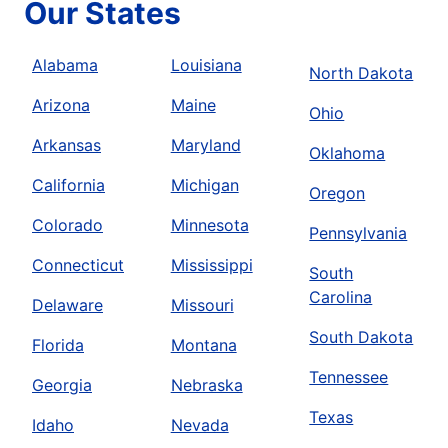
Our States
Alabama
Louisiana
North Dakota
Arizona
Maine
Ohio
Arkansas
Maryland
Oklahoma
California
Michigan
Oregon
Colorado
Minnesota
Pennsylvania
Connecticut
Mississippi
South
Carolina
Delaware
Missouri
South Dakota
Florida
Montana
Tennessee
Georgia
Nebraska
Texas
Idaho
Nevada