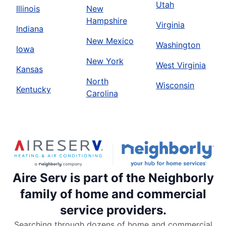
Utah
Illinois
New
Hampshire
Virginia
Indiana
New Mexico
Washington
Iowa
New York
West Virginia
Kansas
North
Wisconsin
Kentucky
Carolina
Aire Serv is part of the Neighborly
family of home and commercial
service providers.
Searching through dozens of home and commercial