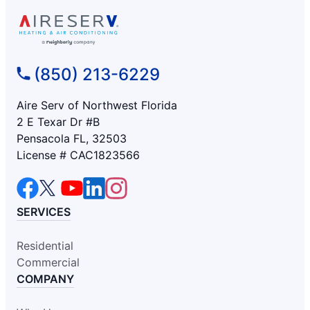
(850) 213-6229
Aire Serv of Northwest Florida
2 E Texar Dr #B
Pensacola FL, 32503
License # CAC1823566
SERVICES
Residential
Commercial
COMPANY