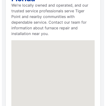
We’re locally owned and operated, and our
trusted service professionals serve Tiger
Point and nearby communities with
dependable service. Contact our team for
information about furnace repair and
installation near you.