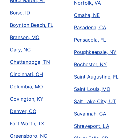
Boca Raton, FL
Norfolk, VA
Boise, ID
Omaha, NE
Boynton Beach, FL
Pasadena, CA
Branson, MO
Pensacola, FL
Cary, NC
Poughkeepsie, NY
Chattanooga, TN
Rochester, NY
Cincinnati, OH
Saint Augustine, FL
Columbia, MO
Saint Louis, MO
Covington, KY
Salt Lake City, UT
Denver, CO
Savannah, GA
Fort Worth, TX
Shreveport, LA
Greensboro, NC