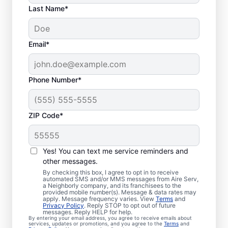
Last Name*
Email*
Phone Number*
ZIP Code*
Your Trusted Furnace
Yes! You can text me service reminders and
Repair in Tiger Point,
other messages.
By checking this box, I agree to opt in to receive
Florida
automated SMS and/or MMS messages from Aire Serv,
a Neighborly company, and its franchisees to the
provided mobile number(s). Message & data rates may
Aire Serv offers furnace repair in Tiger Point
apply. Message frequency varies. View
Terms
and
Privacy Policy
. Reply STOP to opt out of future
to help improve heating efficiency and
messages. Reply HELP for help.
By entering your email address, you agree to receive emails about
avoid overpaying on your utility bill. Our
services, updates or promotions, and you agree to the
Terms
and