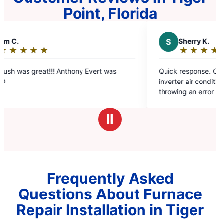
Point, Florida
S
Sherry K.
★
☆
★
☆
★
☆
★
☆
★
☆
Rating:
5
!! Anthony Evert was
Quick response. Came next day to 
out
inverter air conditioner that was no
of
throwing an error code. They knew
5
to do and was fixed with an hour .
stars
charge.
Ⅱ
Frequently Asked
Questions About Furnace
Repair Installation in Tiger