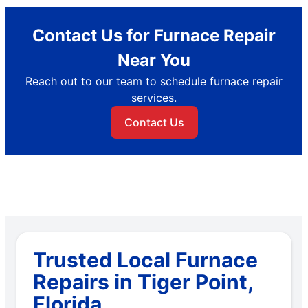
Contact Us for Furnace Repair
Near You
Reach out to our team to schedule furnace repair
services.
Contact Us
Trusted Local Furnace
Repairs in Tiger Point,
Florida