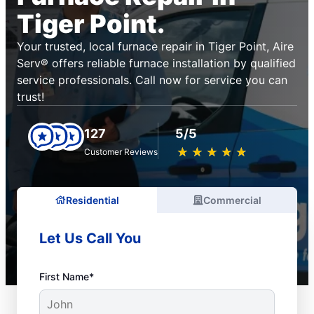
Tiger Point.
Your trusted, local furnace repair in Tiger Point, Aire
Serv® offers reliable furnace installation by qualified
service professionals. Call now for service you can
trust!
127
5/5
★
☆
★
☆
★
☆
★
☆
★
☆
Customer Reviews
Residential
Commercial
Let Us Call You
First Name*