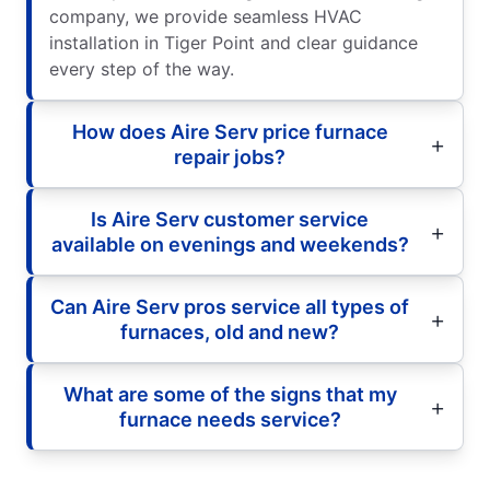
company, we provide seamless HVAC
installation in Tiger Point and clear guidance
every step of the way.
How does Aire Serv price furnace
repair jobs?
Is Aire Serv customer service
available on evenings and weekends?
Can Aire Serv pros service all types of
furnaces, old and new?
What are some of the signs that my
furnace needs service?