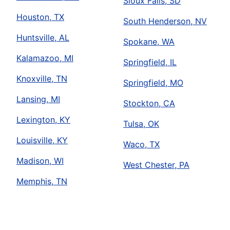
Sioux Falls, SD
Houston, TX
South Henderson, NV
Huntsville, AL
Spokane, WA
Kalamazoo, MI
Springfield, IL
Knoxville, TN
Springfield, MO
Lansing, MI
Stockton, CA
Lexington, KY
Tulsa, OK
Louisville, KY
Waco, TX
Madison, WI
West Chester, PA
Memphis, TN