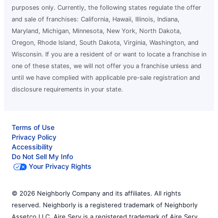
purposes only. Currently, the following states regulate the offer
and sale of franchises: California, Hawaii, Illinois, Indiana,
Maryland, Michigan, Minnesota, New York, North Dakota,
Oregon, Rhode Island, South Dakota, Virginia, Washington, and
Wisconsin. If you are a resident of or want to locate a franchise in
one of these states, we will not offer you a franchise unless and
until we have complied with applicable pre-sale registration and
disclosure requirements in your state.
Terms of Use
Privacy Policy
Accessibility
Do Not Sell My Info
Your Privacy Rights
© 2026 Neighborly Company and its affiliates. All rights
reserved. Neighborly is a registered trademark of Neighborly
Assetco LLC. Aire Serv is a registered trademark of Aire Serv