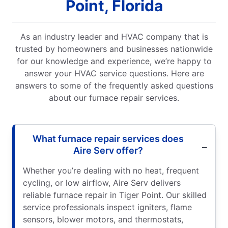
Point, Florida
As an industry leader and HVAC company that is
trusted by homeowners and businesses nationwide
for our knowledge and experience, we’re happy to
answer your HVAC service questions. Here are
answers to some of the frequently asked questions
about our furnace repair services.
What furnace repair services does
Aire Serv offer?
Whether you’re dealing with no heat, frequent
cycling, or low airflow, Aire Serv delivers
reliable furnace repair in Tiger Point. Our skilled
service professionals inspect igniters, flame
sensors, blower motors, and thermostats,