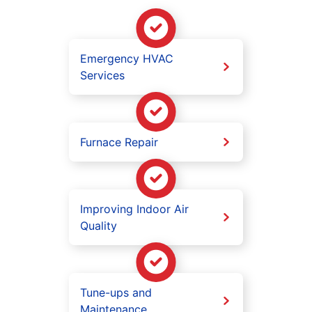
Emergency HVAC
Services
Furnace Repair
Improving Indoor Air
Quality
Tune-ups and
Maintenance