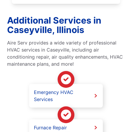
Additional Services in
Caseyville, Illinois
Aire Serv provides a wide variety of professional
HVAC services in Caseyville, including air
conditioning repair, air quality enhancements, HVAC
maintenance plans, and more!
Emergency HVAC
Services
Furnace Repair