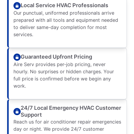
Local Service HVAC Professionals
Our punctual, uniformed professionals arrive
prepared with all tools and equipment needed
to deliver same-day completion for most
services.
Guaranteed Upfront Pricing
Aire Serv provides per-job pricing, never
hourly. No surprises or hidden charges. Your
full price is confirmed before we begin any
work.
24/7 Local Emergency HVAC Customer
Support
Reach us for air conditioner repair emergencies
day or night. We provide 24/7 customer