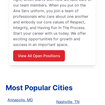
our team members. When you put on the
Aire Serv uniform, you join a team of
professionals who care about one another
and embody our core values of Respect,
Integrity, and Having Fun In The Process.
Start your career with us today. We offer
exciting opportunities for growth and
success in an important space.
View All Open Positions
Most Popular Cities
Annapolis, MD
Nashville, TN