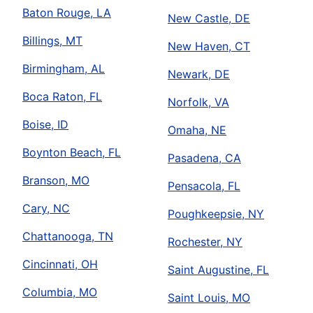
Baton Rouge, LA
New Castle, DE
Billings, MT
New Haven, CT
Birmingham, AL
Newark, DE
Boca Raton, FL
Norfolk, VA
Boise, ID
Omaha, NE
Boynton Beach, FL
Pasadena, CA
Branson, MO
Pensacola, FL
Cary, NC
Poughkeepsie, NY
Chattanooga, TN
Rochester, NY
Cincinnati, OH
Saint Augustine, FL
Columbia, MO
Saint Louis, MO