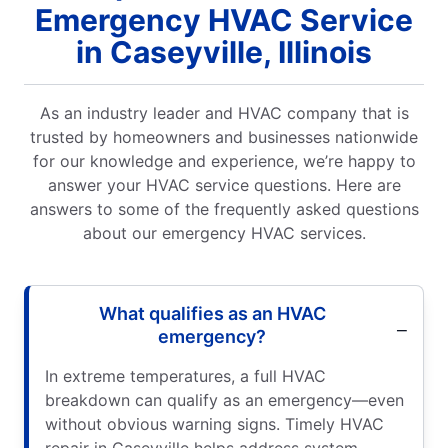
Emergency HVAC Service
in Caseyville, Illinois
As an industry leader and HVAC company that is
trusted by homeowners and businesses nationwide
for our knowledge and experience, we’re happy to
answer your HVAC service questions. Here are
answers to some of the frequently asked questions
about our emergency HVAC services.
What qualifies as an HVAC
emergency?
In extreme temperatures, a full HVAC
breakdown can qualify as an emergency—even
without obvious warning signs. Timely HVAC
repair in Caseyville helps address system