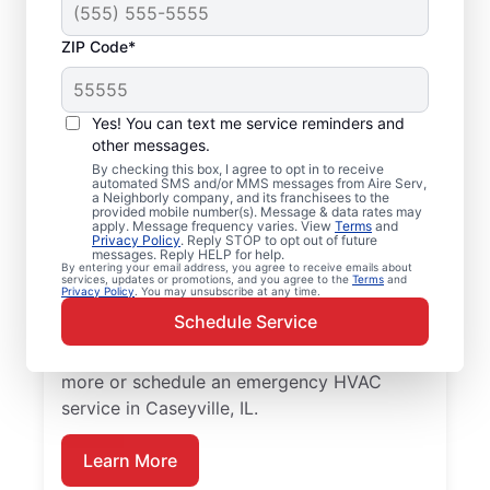
ZIP Code*
Your Emergency HVAC
Service in Caseyville,
Yes! You can text me service reminders and
IL
other messages.
By checking this box, I agree to opt in to receive
automated SMS and/or MMS messages from Aire Serv,
Stop waiting for repairs. Aire Serv provides
a Neighborly company, and its franchisees to the
provided mobile number(s). Message & data rates may
reliable emergency HVAC service in
apply. Message frequency varies. View
Terms
and
Privacy Policy
. Reply STOP to opt out of future
Caseyville so you can get back to comfort
messages. Reply HELP for help.
By entering your email address, you agree to receive emails about
quickly. Choose the local experts from Aire
services, updates or promotions, and you agree to the
Terms
and
Privacy Policy
. You may unsubscribe at any time.
Serv for emergency HVAC service, including
Schedule Service
upfront pricing, and exceptional customer
service. Contact Aire Serv today to learn
more or schedule an emergency HVAC
service in Caseyville, IL.
Learn More