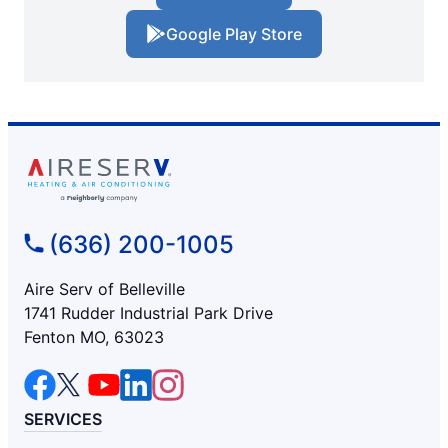
Google Play Store
(636) 200-1005
Aire Serv of Belleville
1741 Rudder Industrial Park Drive
Fenton MO, 63023
SERVICES