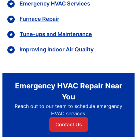
Emergency HVAC Services
Furnace Repair
Tune-ups and Maintenance
Improving Indoor Air Quality
Emergency HVAC Repair Near
You
Reach out to our team to schedule emergency
HVAC services.
Contact Us