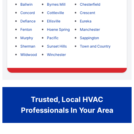
Ballwin
Byrnes Mill
Chesterfield
Concord
Cottleville
Crescent
Defiance
Ellisville
Eureka
Fenton
Hoene Spring
Manchester
Murphy
Pacific
Sappington
Sherman
Sunset Hills
Town and Country
Wildwood
Winchester
Trusted, Local HVAC
Professionals In Your Area