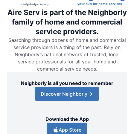
Aire Serv is part of the Neighborly
family of home and commercial
service providers.
Searching through dozens of home and commercial
service providers is a thing of the past. Rely on
Neighborly’s national network of trusted, local
service professionals for all your home and
commercial service needs.
Neighborly is all you need to remember
Discover Neighborly
Download the App
App Store