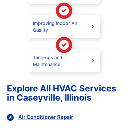
Improving Indoor Air
Quality
Tune-ups and
Maintenance
Explore All HVAC Services
in Caseyville, Illinois
Air Conditioner Repair