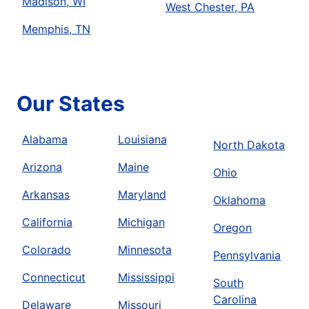
Madison, WI
West Chester, PA
Memphis, TN
Our States
Alabama
Louisiana
North Dakota
Arizona
Maine
Ohio
Arkansas
Maryland
Oklahoma
California
Michigan
Oregon
Colorado
Minnesota
Pennsylvania
Connecticut
Mississippi
South
Carolina
Delaware
Missouri