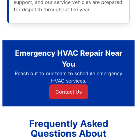
support, and our service vehicles are prepared
for dispatch throughout the year.
Emergency HVAC Repair Near
You
Reach out to our team to schedule emergency
HVAC services.
Contact Us
Frequently Asked
Questions About