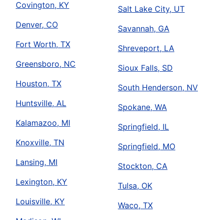
Covington, KY
Salt Lake City, UT
Denver, CO
Savannah, GA
Fort Worth, TX
Shreveport, LA
Greensboro, NC
Sioux Falls, SD
Houston, TX
South Henderson, NV
Huntsville, AL
Spokane, WA
Kalamazoo, MI
Springfield, IL
Knoxville, TN
Springfield, MO
Lansing, MI
Stockton, CA
Lexington, KY
Tulsa, OK
Louisville, KY
Waco, TX