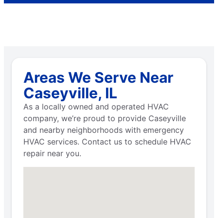
Areas We Serve Near
Caseyville, IL
As a locally owned and operated HVAC
company, we’re proud to provide Caseyville
and nearby neighborhoods with emergency
HVAC services. Contact us to schedule HVAC
repair near you.