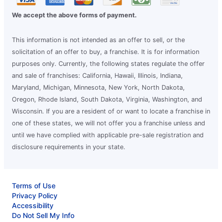
We accept the above forms of payment.
This information is not intended as an offer to sell, or the
solicitation of an offer to buy, a franchise. It is for information
purposes only. Currently, the following states regulate the offer
and sale of franchises: California, Hawaii, Illinois, Indiana,
Maryland, Michigan, Minnesota, New York, North Dakota,
Oregon, Rhode Island, South Dakota, Virginia, Washington, and
Wisconsin. If you are a resident of or want to locate a franchise in
one of these states, we will not offer you a franchise unless and
until we have complied with applicable pre-sale registration and
disclosure requirements in your state.
Terms of Use
Privacy Policy
Accessibility
Do Not Sell My Info