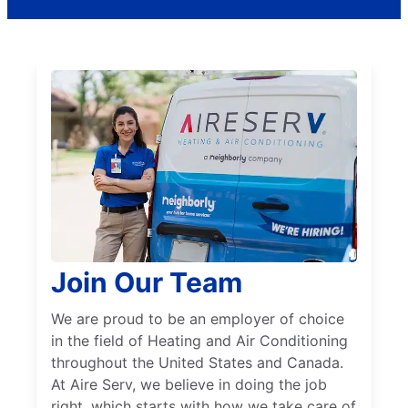
Join Our Team
We are proud to be an employer of choice
in the field of Heating and Air Conditioning
throughout the United States and Canada.
At Aire Serv, we believe in doing the job
right, which starts with how we take care of