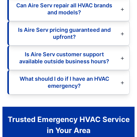
Can Aire Serv repair all HVAC brands
and models?
Is Aire Serv pricing guaranteed and
upfront?
Is Aire Serv customer support
available outside business hours?
What should I do if I have an HVAC
emergency?
Trusted Emergency HVAC Service
in Your Area