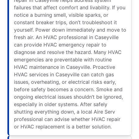
failures that affect comfort and livability. If you
notice a burning smell, visible sparks, or
constant breaker trips, don’t troubleshoot it
yourself. Power down immediately and move to
fresh air. An HVAC professional in Caseyville
can provide HVAC emergency repair to
diagnose and resolve the hazard. Many HVAC
emergencies are preventable with routine
HVAC maintenance in Caseyville. Proactive
HVAC services in Caseyville can catch gas
issues, overheating, or electrical risks early,
before safety becomes a concern. Smoke and
ongoing electrical issues shouldn’t be ignored,
especially in older systems. After safely
shutting everything down, a local Aire Serv
professional can advise whether HVAC repair
or HVAC replacement is a better solution.