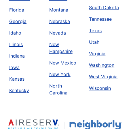
South Dakota
Florida
Montana
Tennessee
Georgia
Nebraska
Texas
Idaho
Nevada
Utah
Illinois
New
Hampshire
Virginia
Indiana
New Mexico
Washington
Iowa
New York
West Virginia
Kansas
North
Wisconsin
Kentucky
Carolina