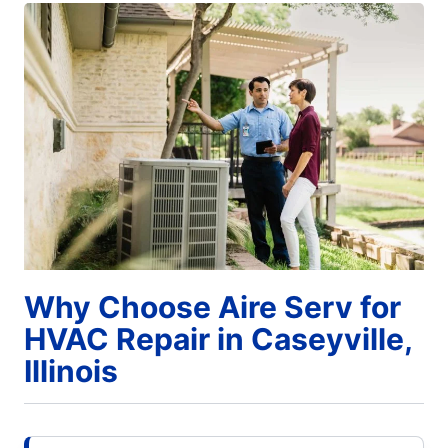
Why Choose Aire Serv for
HVAC Repair in Caseyville,
Illinois