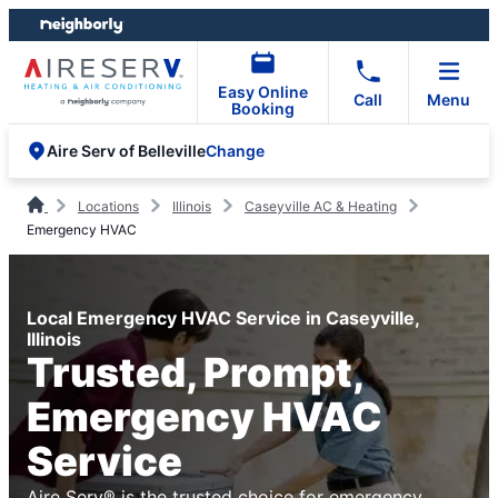
Skip
Skip
to
to
content
footer
Easy Online
Call
Menu
Booking
Change
Aire Serv of Belleville
Locations
Illinois
Caseyville AC & Heating
Emergency HVAC
Local Emergency HVAC Service in Caseyville,
Illinois
Trusted, Prompt,
Emergency HVAC
Service
Aire Serv® is the trusted choice for emergency