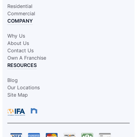
Residential
Commercial
COMPANY
Why Us
About Us
Contact Us
Own A Franchise
RESOURCES
Blog
Our Locations
Site Map