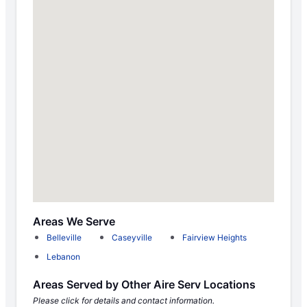
Areas We Serve
Belleville
Caseyville
Fairview Heights
Lebanon
Areas Served by Other Aire Serv Locations
Please click for details and contact information.