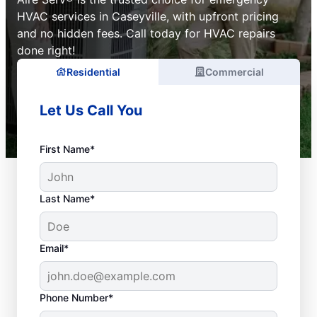
HVAC services in Caseyville, with upfront pricing
and no hidden fees. Call today for HVAC repairs
done right!
Residential
Commercial
Let Us Call You
First Name*
Last Name*
Email*
Phone Number*