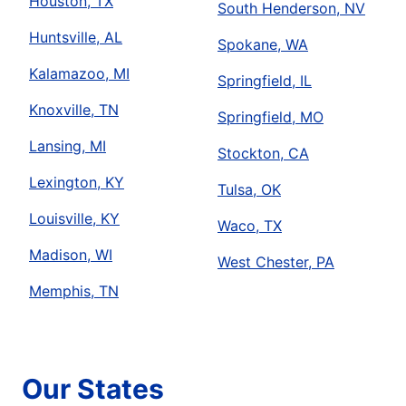
Houston, TX
South Henderson, NV
Huntsville, AL
Spokane, WA
Kalamazoo, MI
Springfield, IL
Knoxville, TN
Springfield, MO
Lansing, MI
Stockton, CA
Lexington, KY
Tulsa, OK
Louisville, KY
Waco, TX
Madison, WI
West Chester, PA
Memphis, TN
Our States