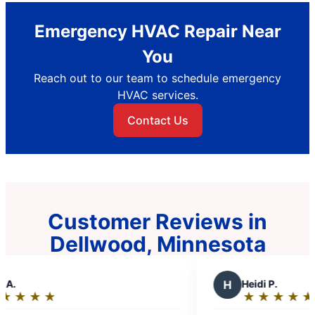
Emergency HVAC Repair Near
You
Reach out to our team to schedule emergency
HVAC services.
Contact Us
Customer Reviews in
Dellwood, Minnesota
H
Heidi P.
★
☆
★
☆
★
☆
★
☆
★
☆
Rating: