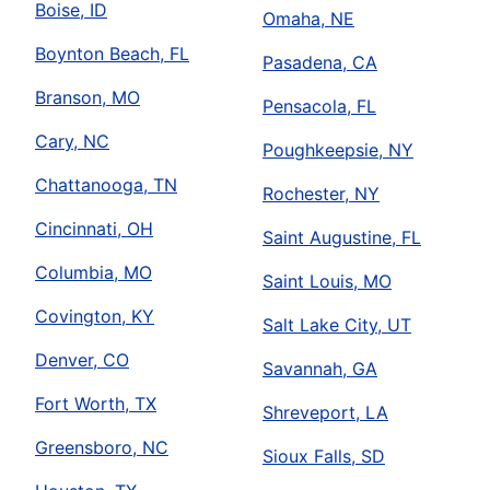
Boise, ID
Omaha, NE
Boynton Beach, FL
Pasadena, CA
Branson, MO
Pensacola, FL
Cary, NC
Poughkeepsie, NY
Chattanooga, TN
Rochester, NY
Cincinnati, OH
Saint Augustine, FL
Columbia, MO
Saint Louis, MO
Covington, KY
Salt Lake City, UT
Denver, CO
Savannah, GA
Fort Worth, TX
Shreveport, LA
Greensboro, NC
Sioux Falls, SD