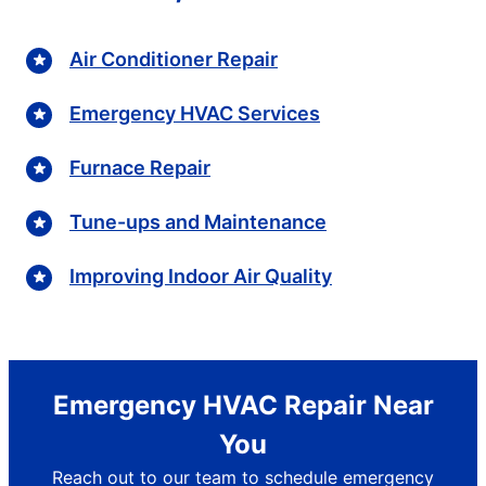
Air Conditioner Repair
Emergency HVAC Services
Furnace Repair
Tune-ups and Maintenance
Improving Indoor Air Quality
Emergency HVAC Repair Near
You
Reach out to our team to schedule emergency