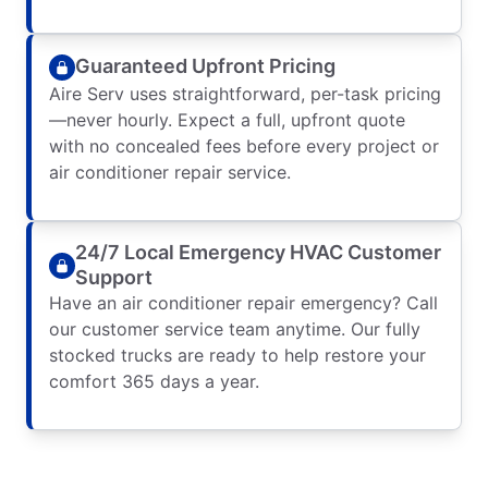
Guaranteed Upfront Pricing
Aire Serv uses straightforward, per-task pricing
—never hourly. Expect a full, upfront quote
with no concealed fees before every project or
air conditioner repair service.
24/7 Local Emergency HVAC Customer
Support
Have an air conditioner repair emergency? Call
our customer service team anytime. Our fully
stocked trucks are ready to help restore your
comfort 365 days a year.