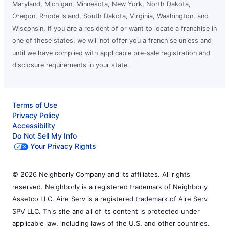
Maryland, Michigan, Minnesota, New York, North Dakota,
Oregon, Rhode Island, South Dakota, Virginia, Washington, and
Wisconsin. If you are a resident of or want to locate a franchise in
one of these states, we will not offer you a franchise unless and
until we have complied with applicable pre-sale registration and
disclosure requirements in your state.
Terms of Use
Privacy Policy
Accessibility
Do Not Sell My Info
Your Privacy Rights
© 2026 Neighborly Company and its affiliates. All rights
reserved. Neighborly is a registered trademark of Neighborly
Assetco LLC. Aire Serv is a registered trademark of Aire Serv
SPV LLC. This site and all of its content is protected under
applicable law, including laws of the U.S. and other countries.