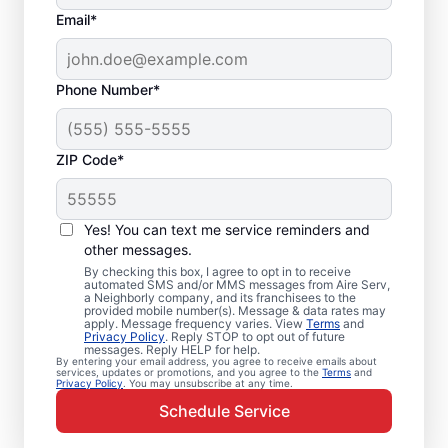
Email*
Phone Number*
ZIP Code*
Emergency HVAC
Service and Repair in
Yes! You can text me service reminders and
Dellwood, MN
other messages.
By checking this box, I agree to opt in to receive
automated SMS and/or MMS messages from Aire Serv,
When your heating or cooling system fails,
a Neighborly company, and its franchisees to the
provided mobile number(s). Message & data rates may
Aire Serv is ready with dependable
apply. Message frequency varies. View
Terms
and
Privacy Policy
. Reply STOP to opt out of future
emergency HVAC service in Dellwood. Our
messages. Reply HELP for help.
By entering your email address, you agree to receive emails about
experts provide trusted residential
services, updates or promotions, and you agree to the
Terms
and
Privacy Policy
. You may unsubscribe at any time.
emergency HVAC repairs with guaranteed
Schedule Service
upfront pricing and outstanding customer
service. Schedule your emergency HVAC