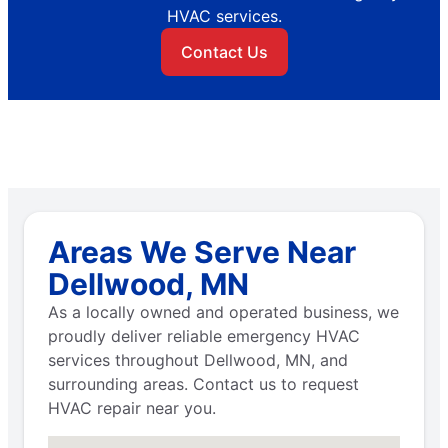
HVAC services.
Contact Us
Areas We Serve Near
Dellwood, MN
As a locally owned and operated business, we
proudly deliver reliable emergency HVAC
services throughout Dellwood, MN, and
surrounding areas. Contact us to request
HVAC repair near you.