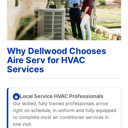
Why Dellwood Chooses
Aire Serv for HVAC
Services
Local Service HVAC Professionals
Our skilled, fully trained professionals arrive
right on schedule, in uniform and fully equipped
to complete most air conditioner services in
one visit.