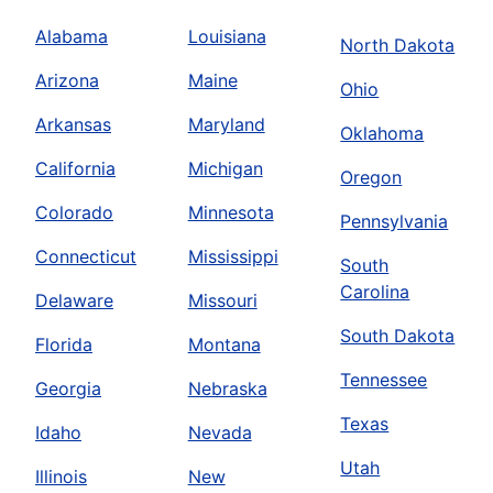
Alabama
Louisiana
North Dakota
Arizona
Maine
Ohio
Arkansas
Maryland
Oklahoma
California
Michigan
Oregon
Colorado
Minnesota
Pennsylvania
Connecticut
Mississippi
South
Carolina
Delaware
Missouri
South Dakota
Florida
Montana
Tennessee
Georgia
Nebraska
Texas
Idaho
Nevada
Utah
Illinois
New