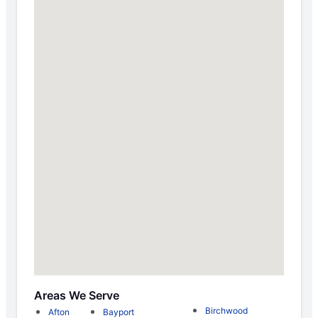
Areas We Serve
Birchwood
Afton
Bayport