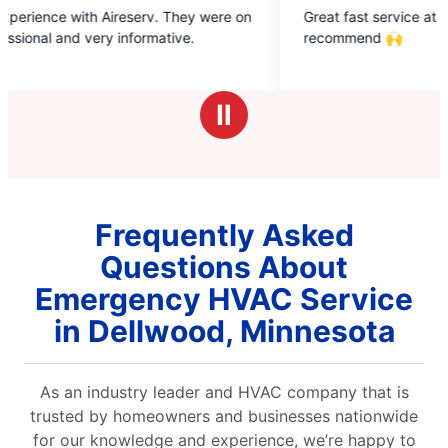
5
 were on
Great fast service at a fair price. Highly
out
recommend 🙌
of
5
stars
Ⅱ
Frequently Asked
Questions About
Emergency HVAC Service
in Dellwood, Minnesota
As an industry leader and HVAC company that is
trusted by homeowners and businesses nationwide
for our knowledge and experience, we’re happy to