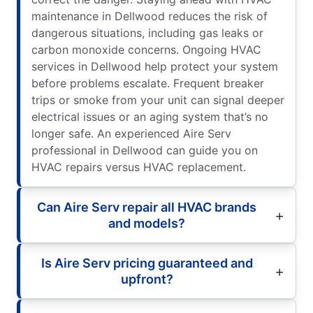
maintenance in Dellwood reduces the risk of
dangerous situations, including gas leaks or
carbon monoxide concerns. Ongoing HVAC
services in Dellwood help protect your system
before problems escalate. Frequent breaker
trips or smoke from your unit can signal deeper
electrical issues or an aging system that’s no
longer safe. An experienced Aire Serv
professional in Dellwood can guide you on
HVAC repairs versus HVAC replacement.
Can Aire Serv repair all HVAC brands
and models?
Is Aire Serv pricing guaranteed and
upfront?