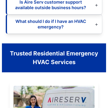
Is Aire Serv customer support
available outside business hours?
What should I do if I have an HVAC
emergency?
Trusted Residential Emergency
HVAC Services