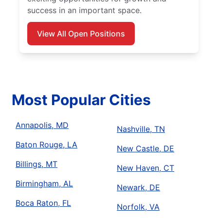
success in an important space.
View All Open Positions
Most Popular Cities
Annapolis, MD
Nashville, TN
Baton Rouge, LA
New Castle, DE
Billings, MT
New Haven, CT
Birmingham, AL
Newark, DE
Boca Raton, FL
Norfolk, VA