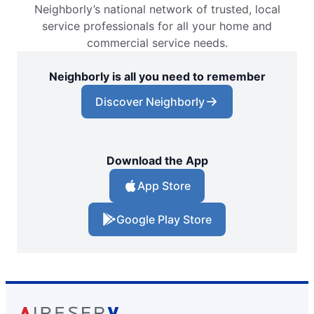
Neighborly’s national network of trusted, local
service professionals for all your home and
commercial service needs.
Neighborly is all you need to remember
Discover Neighborly
Download the App
App Store
Google Play Store