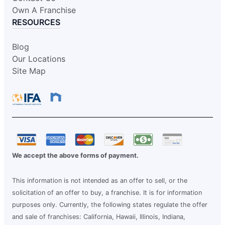
Own A Franchise
RESOURCES
Blog
Our Locations
Site Map
We accept the above forms of payment.
This information is not intended as an offer to sell, or the
solicitation of an offer to buy, a franchise. It is for information
purposes only. Currently, the following states regulate the offer
and sale of franchises: California, Hawaii, Illinois, Indiana,