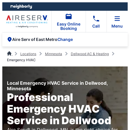
Skip
Skip
to
to
content
footer
Easy Online
Call
Menu
Booking
Change
Aire Serv of East Metro
Locations
Minnesota
Dellwood AC & Heating
Emergency HVAC
Local Emergency HVAC Service in Dellwood,
Minnesota
Professional
Emergency HVAC
Service in Dellwood
Aire Serv® in Dellwood, MN, is the right choice for