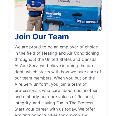
Join Our Team
We are proud to be an employer of choice
in the field of Heating and Air Conditioning
throughout the United States and Canada.
At Aire Serv, we believe in doing the job
right, which starts with how we take care of
our team members. When you put on the
Aire Serv uniform, you join a team of
professionals who care about one another
and embody our core values of Respect,
Integrity, and Having Fun In The Process.
Start your career with us today. We offer
exciting opportunities for growth and