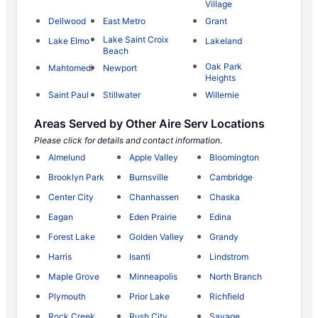
Village
Dellwood
East Metro
Grant
Lake Saint Croix
Lake Elmo
Lakeland
Beach
Oak Park
Mahtomedi
Newport
Heights
Saint Paul
Stillwater
Willernie
Areas Served by Other Aire Serv Locations
Please click for details and contact information.
Almelund
Apple Valley
Bloomington
Brooklyn Park
Burnsville
Cambridge
Center City
Chanhassen
Chaska
Eagan
Eden Prairie
Edina
Forest Lake
Golden Valley
Grandy
Harris
Isanti
Lindstrom
Maple Grove
Minneapolis
North Branch
Plymouth
Prior Lake
Richfield
Rock Creek
Rush City
Savage