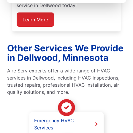
service in Dellwood today!
Learn More
Other Services We Provide
in Dellwood, Minnesota
Aire Serv experts offer a wide range of HVAC
services in Dellwood, including HVAC inspections,
trusted repairs, professional HVAC installation, air
quality solutions, and more.
Emergency HVAC
Services