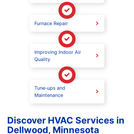
Furnace Repair
Improving Indoor Air
Quality
Tune-ups and
Maintenance
Discover HVAC Services in
Dellwood, Minnesota