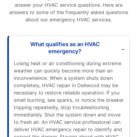
answer your HVAC service questions. Here are
answers to some of the frequently asked questions
about our emergency HVAC services.
What qualifies as an HVAC
emergency?
Losing heat or air conditioning during extreme
weather can quickly become more than an
inconvenience. When a system shuts down
completely, HVAC repair in Dellwood may be
necessary to restore reliable operation. If you
smell burning, see sparks, or notice the breaker
tripping repeatedly, stop troubleshooting
immediately. Shut the system down and move
to fresh air. An HVAC service professional can
deliver HVAC emergency repair to identify and
correct the danger. Staying ahead with HVAC