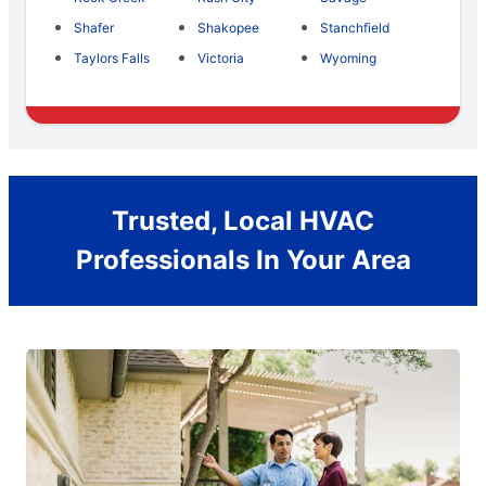
Shafer
Shakopee
Stanchfield
Taylors Falls
Victoria
Wyoming
Trusted, Local HVAC
Professionals In Your Area