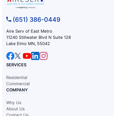
(651) 386-0449
Aire Serv of East Metro
11240 Stillwater Blvd N Suite 128
Lake Elmo MN, 55042
SERVICES
Residential
Commercial
COMPANY
Why Us
About Us
Contact Us