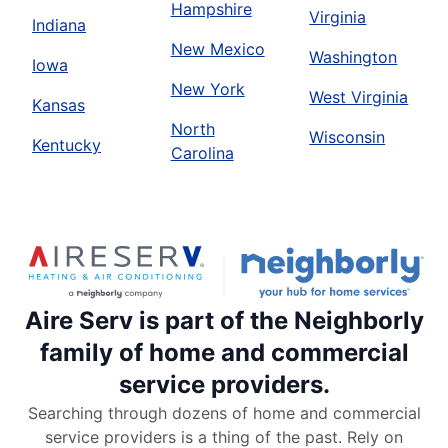
Hampshire
Virginia
Indiana
New Mexico
Washington
Iowa
New York
West Virginia
Kansas
North
Wisconsin
Kentucky
Carolina
Aire Serv is part of the Neighborly
family of home and commercial
service providers.
Searching through dozens of home and commercial
service providers is a thing of the past. Rely on