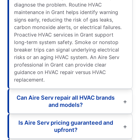
diagnose the problem. Routine HVAC
maintenance in Grant helps identify warning
signs early, reducing the risk of gas leaks,
carbon monoxide alerts, or electrical failures.
Proactive HVAC services in Grant support
long-term system safety. Smoke or nonstop
breaker trips can signal underlying electrical
risks or an aging HVAC system. An Aire Serv
professional in Grant can provide clear
guidance on HVAC repair versus HVAC
replacement.
Can Aire Serv repair all HVAC brands
and models?
Is Aire Serv pricing guaranteed and
upfront?