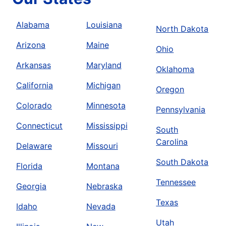
Alabama
Louisiana
North Dakota
Arizona
Maine
Ohio
Arkansas
Maryland
Oklahoma
California
Michigan
Oregon
Colorado
Minnesota
Pennsylvania
Connecticut
Mississippi
South
Carolina
Delaware
Missouri
South Dakota
Florida
Montana
Tennessee
Georgia
Nebraska
Texas
Idaho
Nevada
Utah