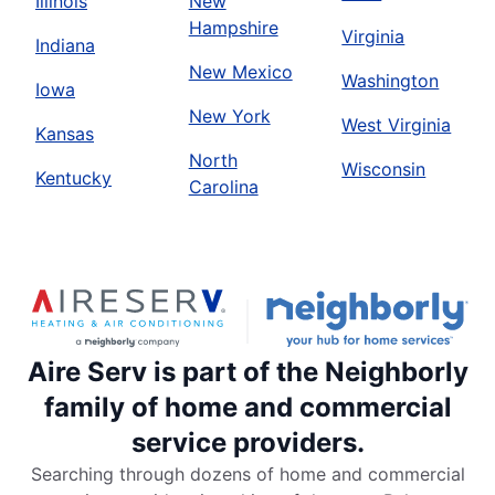
Illinois
New
Hampshire
Virginia
Indiana
New Mexico
Washington
Iowa
New York
West Virginia
Kansas
North
Wisconsin
Kentucky
Carolina
Aire Serv is part of the Neighborly
family of home and commercial
service providers.
Searching through dozens of home and commercial