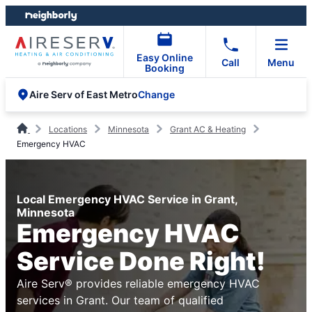
Skip
Skip
to
to
content
footer
Easy Online
Call
Menu
Booking
Change
Aire Serv of East Metro
Locations
Minnesota
Grant AC & Heating
Emergency HVAC
Local Emergency HVAC Service in Grant,
Minnesota
Emergency HVAC
Service Done Right!
Aire Serv® provides reliable emergency HVAC
services in Grant. Our team of qualified