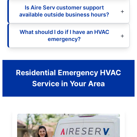
Is Aire Serv customer support
available outside business hours?
What should I do if I have an HVAC
emergency?
Residential Emergency HVAC
Service in Your Area