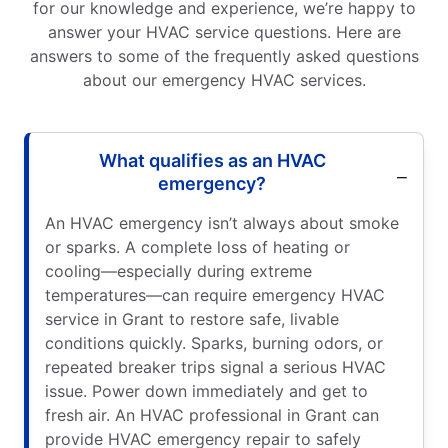
for our knowledge and experience, we’re happy to
answer your HVAC service questions. Here are
answers to some of the frequently asked questions
about our emergency HVAC services.
What qualifies as an HVAC
emergency?
An HVAC emergency isn’t always about smoke
or sparks. A complete loss of heating or
cooling—especially during extreme
temperatures—can require emergency HVAC
service in Grant to restore safe, livable
conditions quickly. Sparks, burning odors, or
repeated breaker trips signal a serious HVAC
issue. Power down immediately and get to
fresh air. An HVAC professional in Grant can
provide HVAC emergency repair to safely