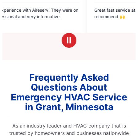
5
They were on
Great fast service at a fair price. Highly
out
ve.
recommend 🙌
of
5
stars
Ⅱ
Frequently Asked
Questions About
Emergency HVAC Service
in Grant, Minnesota
As an industry leader and HVAC company that is
trusted by homeowners and businesses nationwide