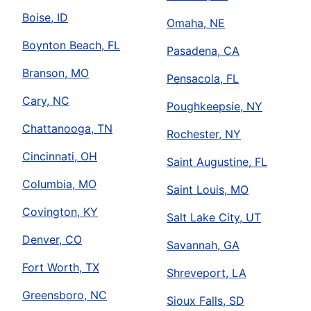
Boise, ID
Omaha, NE
Boynton Beach, FL
Pasadena, CA
Branson, MO
Pensacola, FL
Cary, NC
Poughkeepsie, NY
Chattanooga, TN
Rochester, NY
Cincinnati, OH
Saint Augustine, FL
Columbia, MO
Saint Louis, MO
Covington, KY
Salt Lake City, UT
Denver, CO
Savannah, GA
Fort Worth, TX
Shreveport, LA
Greensboro, NC
Sioux Falls, SD