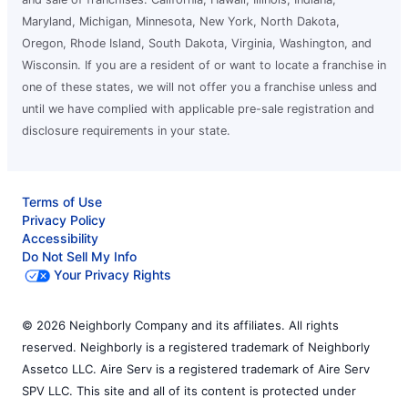
Maryland, Michigan, Minnesota, New York, North Dakota,
Oregon, Rhode Island, South Dakota, Virginia, Washington, and
Wisconsin. If you are a resident of or want to locate a franchise in
one of these states, we will not offer you a franchise unless and
until we have complied with applicable pre-sale registration and
disclosure requirements in your state.
Terms of Use
Privacy Policy
Accessibility
Do Not Sell My Info
Your Privacy Rights
© 2026 Neighborly Company and its affiliates. All rights
reserved. Neighborly is a registered trademark of Neighborly
Assetco LLC. Aire Serv is a registered trademark of Aire Serv
SPV LLC. This site and all of its content is protected under