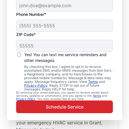
Phone Number*
ZIP Code*
Trusted Emergency
HVAC Service in
Yes! You can text me service reminders and
Grant, MN
other messages.
By checking this box, I agree to opt in to receive
automated SMS and/or MMS messages from Aire Serv,
Don’t let heating or cooling problems keep
a Neighborly company, and its franchisees to the
provided mobile number(s). Message & data rates may
you waiting. Aire Serv offers emergency
apply. Message frequency varies. View
Terms
and
Privacy Policy
. Reply STOP to opt out of future
HVAC service in Grant when you need it
messages. Reply HELP for help.
By entering your email address, you agree to receive emails about
most. Count on our knowledgeable service
services, updates or promotions, and you agree to the
Terms
and
Privacy Policy
. You may unsubscribe at any time.
experts for accurate HVAC assessments,
Schedule Service
dependable repairs, clear upfront pricing,
and top-notch customer service. Schedule
your emergency HVAC service in Grant,