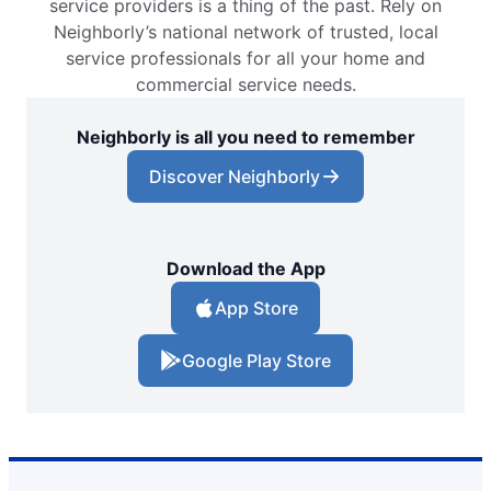
service providers is a thing of the past. Rely on
Neighborly’s national network of trusted, local
service professionals for all your home and
commercial service needs.
Neighborly is all you need to remember
Discover Neighborly
Download the App
App Store
Google Play Store