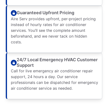
Guaranteed Upfront Pricing
Aire Serv provides upfront, per-project pricing
instead of hourly rates for air conditioner
services. You’ll see the complete amount
beforehand, and we never tack on hidden
costs.
24/7 Local Emergency HVAC Customer
Support
Call for live emergency air conditioner repair
support, 24 hours a day. Our service
professionals can be dispatched for emergency
air conditioner service as needed.