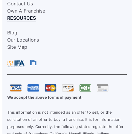
Contact Us
Own A Franchise
RESOURCES
Blog
Our Locations
Site Map
We accept the above forms of payment.
This information is not intended as an offer to sell, or the
solicitation of an offer to buy, a franchise. It is for information
purposes only. Currently, the following states regulate the offer
and sale of franchises: California, Hawaii, Illinois, Indiana,