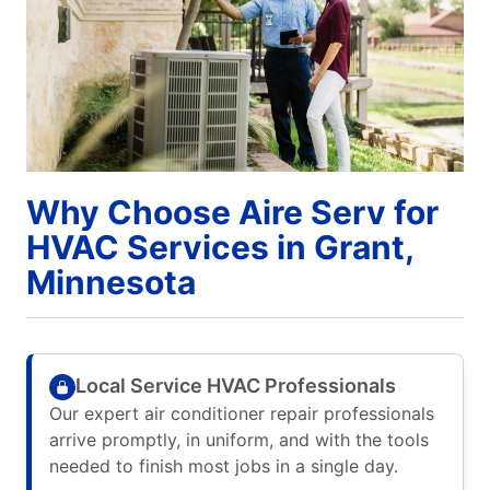
Why Choose Aire Serv for
HVAC Services in Grant,
Minnesota
Local Service HVAC Professionals
Our expert air conditioner repair professionals
arrive promptly, in uniform, and with the tools
needed to finish most jobs in a single day.