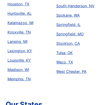
Houston, TX
South Henderson, NV
Huntsville, AL
Spokane, WA
Kalamazoo, MI
Springfield, IL
Knoxville, TN
Springfield, MO
Lansing, MI
Stockton, CA
Lexington, KY
Tulsa, OK
Louisville, KY
Waco, TX
Madison, WI
West Chester, PA
Memphis, TN
Our States