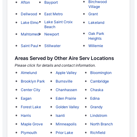
Birchwood
Afton
Bayport
Village
Dellwood
East Metro
Grant
Lake Saint Croix
Lake Elmo
Lakeland
Beach
Oak Park
Mahtomedi
Newport
Heights
Saint Paul
Stillwater
Willernie
Areas Served by Other Aire Serv Locations
Please click for details and contact information.
Almelund
Apple Valley
Bloomington
Brooklyn Park
Burnsville
Cambridge
Center City
Chanhassen
Chaska
Eagan
Eden Prairie
Edina
Forest Lake
Golden Valley
Grandy
Harris
Isanti
Lindstrom
Maple Grove
Minneapolis
North Branch
Plymouth
Prior Lake
Richfield