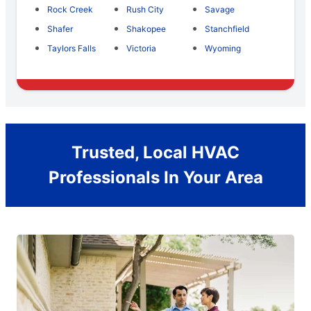
Rock Creek
Rush City
Savage
Shafer
Shakopee
Stanchfield
Taylors Falls
Victoria
Wyoming
Trusted, Local HVAC
Professionals In Your Area