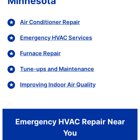
Minnesota
Air Conditioner Repair
Emergency HVAC Services
Furnace Repair
Tune-ups and Maintenance
Improving Indoor Air Quality
Emergency HVAC Repair Near
You