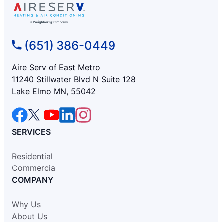
(651) 386-0449
Aire Serv of East Metro
11240 Stillwater Blvd N Suite 128
Lake Elmo MN, 55042
SERVICES
Residential
Commercial
COMPANY
Why Us
About Us