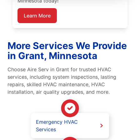
Minnesota today!
Learn More
More Services We Provide
in Grant, Minnesota
Choose Aire Serv in Grant for trusted HVAC
services, including system inspections, lasting
repairs, skilled HVAC maintenance, HVAC
installation, air quality upgrades, and more.
Emergency HVAC
Services