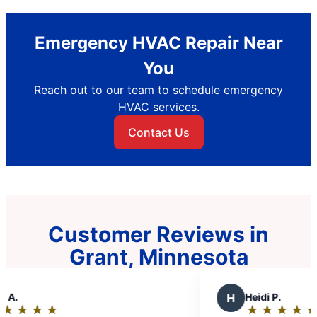
Emergency HVAC Repair Near
You
Reach out to our team to schedule emergency
HVAC services.
Contact Us
Customer Reviews in
Grant, Minnesota
H
Heidi P.
★
☆
★
☆
★
☆
★
☆
★
☆
Rating: