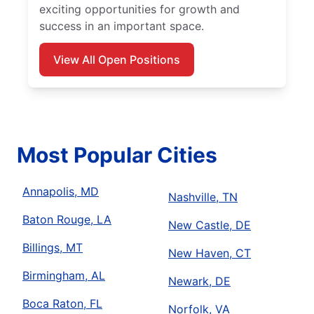
exciting opportunities for growth and
success in an important space.
View All Open Positions
Most Popular Cities
Annapolis, MD
Nashville, TN
Baton Rouge, LA
New Castle, DE
Billings, MT
New Haven, CT
Birmingham, AL
Newark, DE
Boca Raton, FL
Norfolk, VA