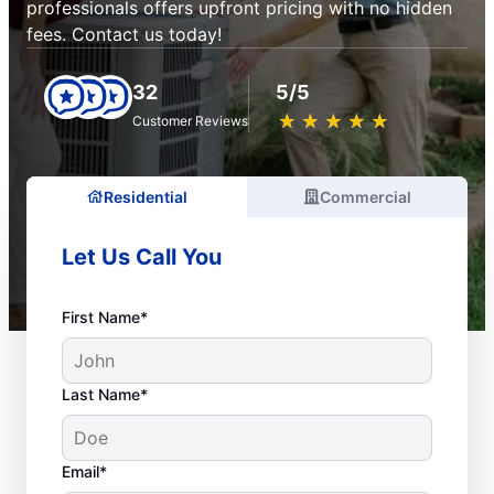
professionals offers upfront pricing with no hidden
fees. Contact us today!
32
5/5
★
☆
★
☆
★
☆
★
☆
★
☆
Customer Reviews
Residential
Commercial
Let Us Call You
First Name*
Last Name*
Email*