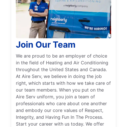
Join Our Team
We are proud to be an employer of choice
in the field of Heating and Air Conditioning
throughout the United States and Canada.
At Aire Serv, we believe in doing the job
right, which starts with how we take care of
our team members. When you put on the
Aire Serv uniform, you join a team of
professionals who care about one another
and embody our core values of Respect,
Integrity, and Having Fun In The Process.
Start your career with us today. We offer