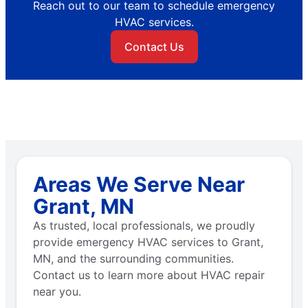
Reach out to our team to schedule emergency
HVAC services.
Contact Us
Areas We Serve Near
Grant, MN
As trusted, local professionals, we proudly
provide emergency HVAC services to Grant,
MN, and the surrounding communities.
Contact us to learn more about HVAC repair
near you.