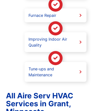
Furnace Repair
Improving Indoor Air
Quality
Tune-ups and
Maintenance
All Aire Serv HVAC
Services in Grant,