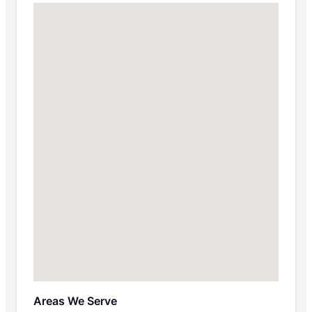
Areas We Serve