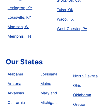
Stockton, CA
Lexington, KY
Tulsa, OK
Louisville, KY
Waco, TX
Madison, WI
West Chester, PA
Memphis, TN
Our States
Alabama
Louisiana
North Dakota
Arizona
Maine
Ohio
Arkansas
Maryland
Oklahoma
California
Michigan
Oregon