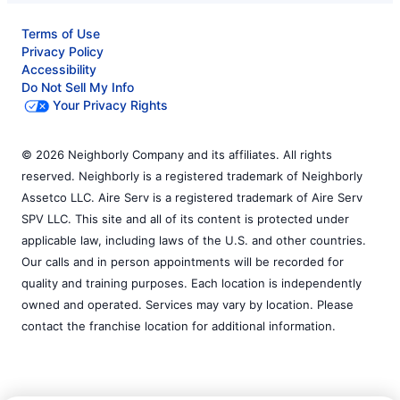
Terms of Use
Privacy Policy
Accessibility
Do Not Sell My Info
Your Privacy Rights
© 2026 Neighborly Company and its affiliates. All rights
reserved. Neighborly is a registered trademark of Neighborly
Assetco LLC. Aire Serv is a registered trademark of Aire Serv
SPV LLC. This site and all of its content is protected under
applicable law, including laws of the U.S. and other countries.
Our calls and in person appointments will be recorded for
quality and training purposes. Each location is independently
owned and operated. Services may vary by location. Please
contact the franchise location for additional information.