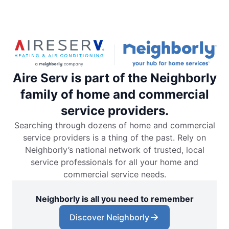
Aire Serv is part of the Neighborly
family of home and commercial
service providers.
Searching through dozens of home and commercial
service providers is a thing of the past. Rely on
Neighborly’s national network of trusted, local
service professionals for all your home and
commercial service needs.
Neighborly is all you need to remember
Discover Neighborly