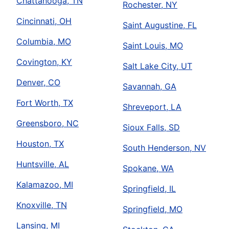
Chattanooga, TN
Rochester, NY
Cincinnati, OH
Saint Augustine, FL
Columbia, MO
Saint Louis, MO
Covington, KY
Salt Lake City, UT
Denver, CO
Savannah, GA
Fort Worth, TX
Shreveport, LA
Greensboro, NC
Sioux Falls, SD
Houston, TX
South Henderson, NV
Huntsville, AL
Spokane, WA
Kalamazoo, MI
Springfield, IL
Knoxville, TN
Springfield, MO
Lansing, MI