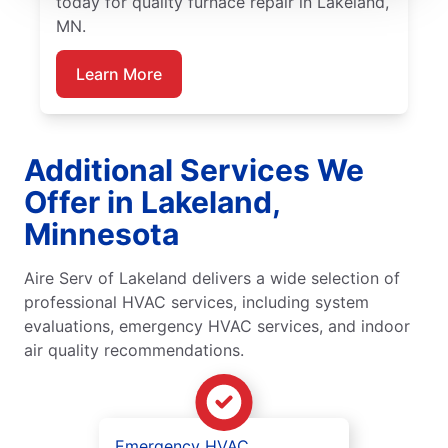
today for quality furnace repair in Lakeland,
MN.
Learn More
Additional Services We
Offer in Lakeland,
Minnesota
Aire Serv of Lakeland delivers a wide selection of
professional HVAC services, including system
evaluations, emergency HVAC services, and indoor
air quality recommendations.
Emergency HVAC