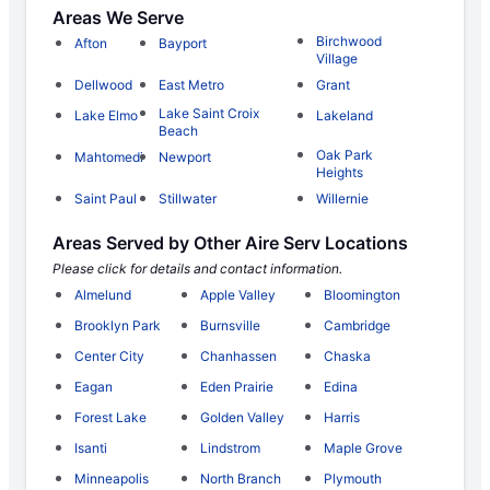
Areas We Serve
Birchwood
Afton
Bayport
Village
Dellwood
East Metro
Grant
Lake Saint Croix
Lake Elmo
Lakeland
Beach
Oak Park
Mahtomedi
Newport
Heights
Saint Paul
Stillwater
Willernie
Areas Served by Other Aire Serv Locations
Please click for details and contact information.
Almelund
Apple Valley
Bloomington
Brooklyn Park
Burnsville
Cambridge
Center City
Chanhassen
Chaska
Eagan
Eden Prairie
Edina
Forest Lake
Golden Valley
Harris
Isanti
Lindstrom
Maple Grove
Minneapolis
North Branch
Plymouth