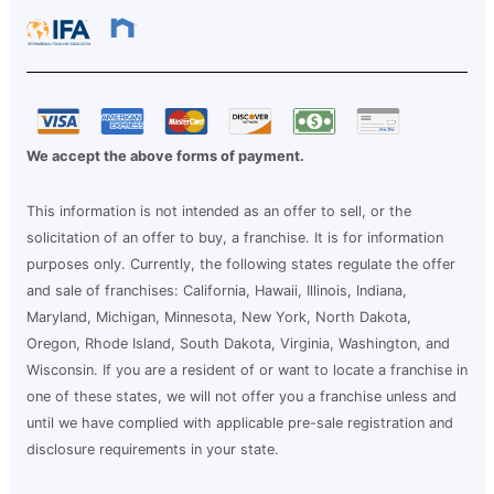
We accept the above forms of payment.
This information is not intended as an offer to sell, or the
solicitation of an offer to buy, a franchise. It is for information
purposes only. Currently, the following states regulate the offer
and sale of franchises: California, Hawaii, Illinois, Indiana,
Maryland, Michigan, Minnesota, New York, North Dakota,
Oregon, Rhode Island, South Dakota, Virginia, Washington, and
Wisconsin. If you are a resident of or want to locate a franchise in
one of these states, we will not offer you a franchise unless and
until we have complied with applicable pre-sale registration and
disclosure requirements in your state.