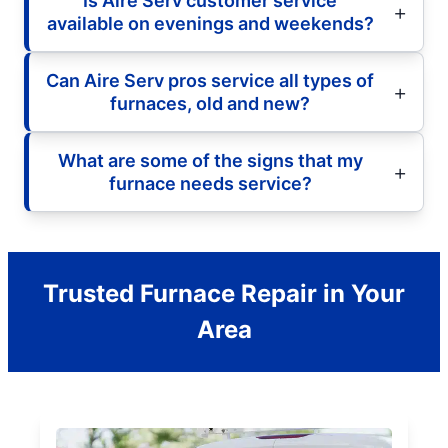
Is Aire Serv customer service
available on evenings and weekends?
Can Aire Serv pros service all types of
furnaces, old and new?
What are some of the signs that my
furnace needs service?
Trusted Furnace Repair in Your
Area