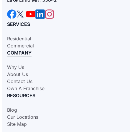
SERVICES
Residential
Commercial
COMPANY
Why Us
About Us
Contact Us
Own A Franchise
RESOURCES
Blog
Our Locations
Site Map