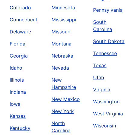
Colorado
Minnesota
Pennsylvania
Connecticut
Mississippi
South
Carolina
Delaware
Missouri
South Dakota
Florida
Montana
Tennessee
Georgia
Nebraska
Texas
Idaho
Nevada
Utah
Illinois
New
Hampshire
Virginia
Indiana
New Mexico
Washington
Iowa
New York
West Virginia
Kansas
North
Wisconsin
Kentucky
Carolina