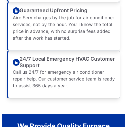
Guaranteed Upfront Pricing
Aire Serv charges by the job for air conditioner
services, not by the hour. You’ll know the total
price in advance, with no surprise fees added
after the work has started.
24/7 Local Emergency HVAC Customer
Support
Call us 24/7 for emergency air conditioner
repair help. Our customer service team is ready
to assist 365 days a year.
We Provide Quality Furnace