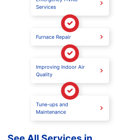
Services
Furnace Repair
Improving Indoor Air
Quality
Tune-ups and
Maintenance
See All Services in