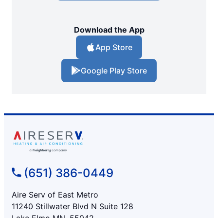
Download the App
App Store
Google Play Store
(651) 386-0449
Aire Serv of East Metro
11240 Stillwater Blvd N Suite 128
Lake Elmo MN, 55042