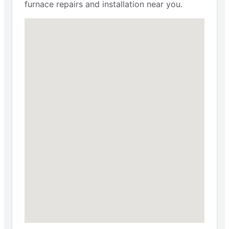
furnace repairs and installation near you.