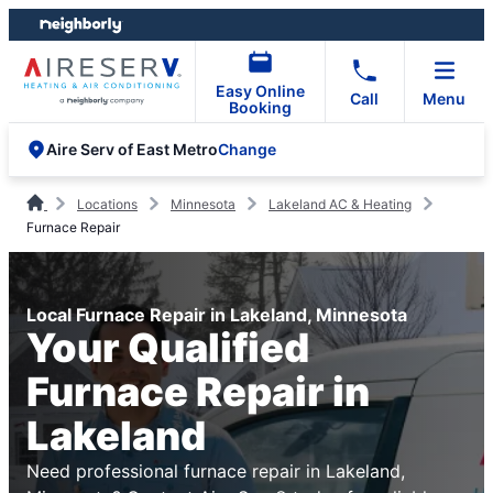
Skip
Skip
to
to
content
footer
Easy Online
Call
Menu
Booking
Change
Aire Serv of East Metro
Locations
Minnesota
Lakeland AC & Heating
Furnace Repair
Local Furnace Repair in Lakeland, Minnesota
Your Qualified
Furnace Repair in
Lakeland
Need professional furnace repair in Lakeland,