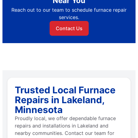
Near You
Reach out to our team to schedule furnace repair
services.
Contact Us
Trusted Local Furnace
Repairs in Lakeland,
Minnesota
Proudly local, we offer dependable furnace
repairs and installations in Lakeland and
nearby communities. Contact our team for