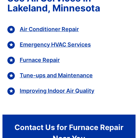
Lakeland, Minnesota
Air Conditioner Repair
Emergency HVAC Services
Furnace Repair
Tune-ups and Maintenance
Improving Indoor Air Quality
Contact Us for Furnace Repair