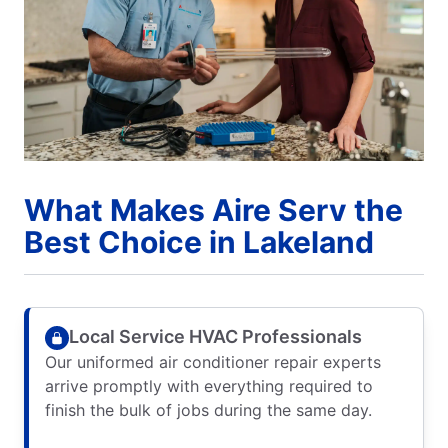
What Makes Aire Serv the
Best Choice in Lakeland
Local Service HVAC Professionals
Our uniformed air conditioner repair experts
arrive promptly with everything required to
finish the bulk of jobs during the same day.