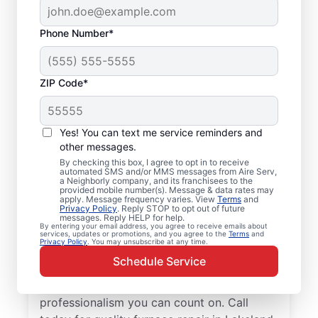
Phone Number*
ZIP Code*
Local Furnace Repair
Yes! You can text me service reminders and
and Installation in
other messages.
By checking this box, I agree to opt in to receive
Lakeland, MN
automated SMS and/or MMS messages from Aire Serv,
a Neighborly company, and its franchisees to the
provided mobile number(s). Message & data rates may
Tired of wasting hours dealing with a
apply. Message frequency varies. View
Terms
and
Privacy Policy
. Reply STOP to opt out of future
broken furnace? Aire Serv will repair it or
messages. Reply HELP for help.
By entering your email address, you agree to receive emails about
install a new unit to keep your home
services, updates or promotions, and you agree to the
Terms
and
Privacy Policy
. You may unsubscribe at any time.
comfortable throughout the year. Choose
Schedule Service
our trusted furnace repair experts near you
for expert service, upfront pricing, and
professionalism you can count on. Call