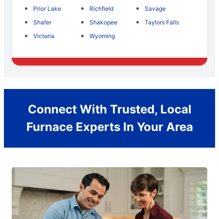
Prior Lake
Richfield
Savage
Shafer
Shakopee
Taylors Falls
Victoria
Wyoming
Connect With Trusted, Local
Furnace Experts In Your Area