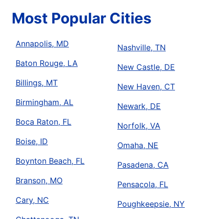
Most Popular Cities
Annapolis, MD
Nashville, TN
Baton Rouge, LA
New Castle, DE
Billings, MT
New Haven, CT
Birmingham, AL
Newark, DE
Boca Raton, FL
Norfolk, VA
Boise, ID
Omaha, NE
Boynton Beach, FL
Pasadena, CA
Branson, MO
Pensacola, FL
Cary, NC
Poughkeepsie, NY