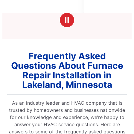
of
5
stars
Ⅱ
Frequently Asked
Questions About Furnace
Repair Installation in
Lakeland, Minnesota
As an industry leader and HVAC company that is
trusted by homeowners and businesses nationwide
for our knowledge and experience, we’re happy to
answer your HVAC service questions. Here are
answers to some of the frequently asked questions