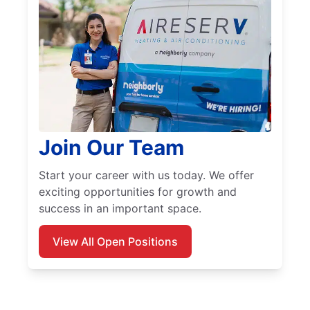
Join Our Team
Start your career with us today. We offer
exciting opportunities for growth and
success in an important space.
View All Open Positions