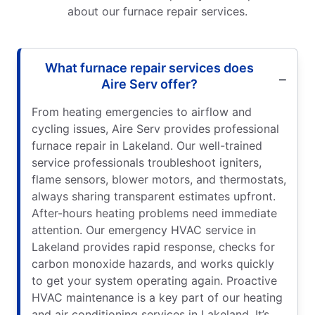
about our furnace repair services.
What furnace repair services does
Aire Serv offer?
From heating emergencies to airflow and
cycling issues, Aire Serv provides professional
furnace repair in Lakeland. Our well-trained
service professionals troubleshoot igniters,
flame sensors, blower motors, and thermostats,
always sharing transparent estimates upfront.
After-hours heating problems need immediate
attention. Our emergency HVAC service in
Lakeland provides rapid response, checks for
carbon monoxide hazards, and works quickly
to get your system operating again. Proactive
HVAC maintenance is a key part of our heating
and air conditioning services in Lakeland. It’s