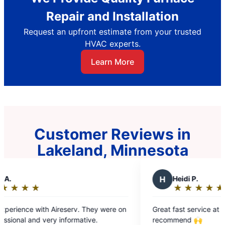
Repair and Installation
Request an upfront estimate from your trusted
HVAC experts.
Learn More
Customer Reviews in
Lakeland, Minnesota
H
Heidi P.
★
☆
★
☆
★
☆
★
☆
★
☆
Rating:
5
 They were on
Great fast service at a fair price. Highly
out
tive.
recommend 🙌