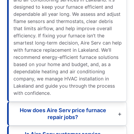
designed to keep your furnace efficient and
dependable all year long. We assess and adjust
flame sensors and thermostats, clear debris
that limits airflow, and help improve overall
efficiency. If fixing your furnace isn’t the
smartest long-term decision, Aire Serv can help
with furnace replacement in Lakeland. We’ll
recommend energy-efficient furnace solutions
based on your home and budget, and, as a
dependable heating and air conditioning
company, we manage HVAC installation in
Lakeland and guide you through the process
with confidence.
How does Aire Serv price furnace
repair jobs?