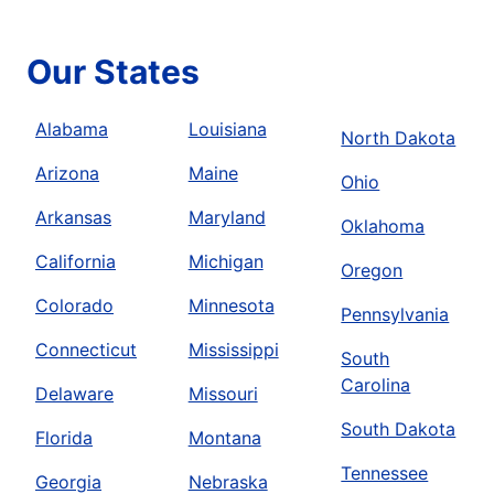
Our States
Alabama
Louisiana
North Dakota
Arizona
Maine
Ohio
Arkansas
Maryland
Oklahoma
California
Michigan
Oregon
Colorado
Minnesota
Pennsylvania
Connecticut
Mississippi
South
Carolina
Delaware
Missouri
South Dakota
Florida
Montana
Tennessee
Georgia
Nebraska