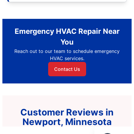
Emergency HVAC Repair Near
You
Reach out to our team to schedule emergency
HVAC services.
Contact Us
Customer Reviews in
Newport, Minnesota