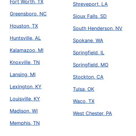
Fort Worth, TX
Shreveport, LA
Greensboro, NC
Sioux Falls, SD
Houston, TX
South Henderson, NV
Huntsville, AL
Spokane, WA
Kalamazoo, MI
Springfield, IL
Knoxville, TN
Springfield, MO
Lansing, MI
Stockton, CA
Lexington, KY
Tulsa, OK
Louisville, KY
Waco, TX
Madison, WI
West Chester, PA
Memphis, TN