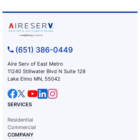
(651) 386-0449
Aire Serv of East Metro
11240 Stillwater Blvd N Suite 128
Lake Elmo MN, 55042
SERVICES
Residential
Commercial
COMPANY