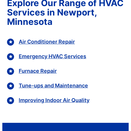
Explore Our Range of HVAC
Services in Newport,
Minnesota
Air Conditioner Repair
Emergency HVAC Services
Furnace Repair
Tune-ups and Maintenance
Improving Indoor Air Quality