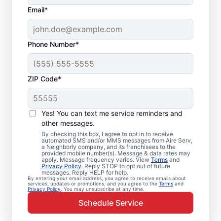
Email*
Phone Number*
ZIP Code*
Emergency HVAC
Service Professionals
Yes! You can text me service reminders and
in Newport, MN
other messages.
By checking this box, I agree to opt in to receive
automated SMS and/or MMS messages from Aire Serv,
Waiting for heating or cooling repairs? Aire
a Neighborly company, and its franchisees to the
provided mobile number(s). Message & data rates may
Serv provides quick, reliable emergency
apply. Message frequency varies. View
Terms
and
Privacy Policy
. Reply STOP to opt out of future
HVAC service in Newport when you need it
messages. Reply HELP for help.
By entering your email address, you agree to receive emails about
most. Our skilled service professionals
services, updates or promotions, and you agree to the
Terms
and
Privacy Policy
. You may unsubscribe at any time.
deliver expert emergency HVAC service,
Schedule Service
with guaranteed upfront pricing and
exceptional customer service. Contact our