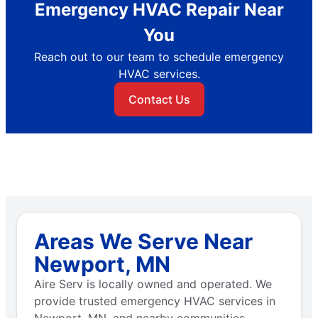
Emergency HVAC Repair Near
You
Reach out to our team to schedule emergency
HVAC services.
Contact Us
Areas We Serve Near
Newport, MN
Aire Serv is locally owned and operated. We
provide trusted emergency HVAC services in
Newport, MN, and nearby communities.