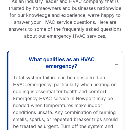
As an industry leader and HVAC company that is
trusted by homeowners and businesses nationwide
for our knowledge and experience, we’re happy to
answer your HVAC service questions. Here are
answers to some of the frequently asked questions
about our emergency HVAC services.
What qualifies as an HVAC
emergency?
Total system failure can be considered an
HVAC emergency, particularly when heating or
cooling is essential for health and comfort.
Emergency HVAC service in Newport may be
needed when temperatures make indoor
conditions unsafe. Any combination of burning
smells, sparks, or repeated breaker trips should
be treated as urgent. Turn off the system and