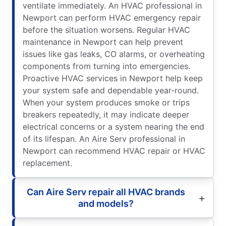
ventilate immediately. An HVAC professional in
Newport can perform HVAC emergency repair
before the situation worsens. Regular HVAC
maintenance in Newport can help prevent
issues like gas leaks, CO alarms, or overheating
components from turning into emergencies.
Proactive HVAC services in Newport help keep
your system safe and dependable year-round.
When your system produces smoke or trips
breakers repeatedly, it may indicate deeper
electrical concerns or a system nearing the end
of its lifespan. An Aire Serv professional in
Newport can recommend HVAC repair or HVAC
replacement.
Can Aire Serv repair all HVAC brands
and models?