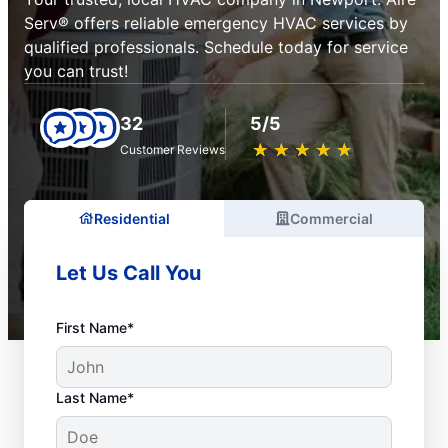
Serv® offers reliable emergency HVAC services by
qualified professionals. Schedule today for service
you can trust!
32
5/5
★
☆
★
☆
★
☆
★
☆
★
☆
Customer Reviews
Residential
Commercial
Let Us Call You
First Name*
Last Name*