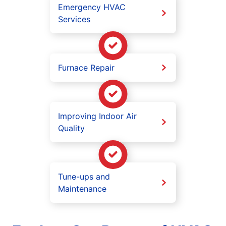
Emergency HVAC
Services
Furnace Repair
Improving Indoor Air
Quality
Tune-ups and
Maintenance