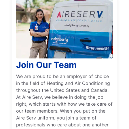
Join Our Team
We are proud to be an employer of choice
in the field of Heating and Air Conditioning
throughout the United States and Canada.
At Aire Serv, we believe in doing the job
right, which starts with how we take care of
our team members. When you put on the
Aire Serv uniform, you join a team of
professionals who care about one another