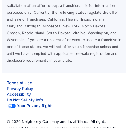
solicitation of an offer to buy, a franchise. It is for information
purposes only. Currently, the following states regulate the offer
and sale of franchises: California, Hawaii, Illinois, Indiana,
Maryland, Michigan, Minnesota, New York, North Dakota,
Oregon, Rhode Island, South Dakota, Virginia, Washington, and
Wisconsin. If you are a resident of or want to locate a franchise in
one of these states, we will not offer you a franchise unless and
until we have complied with applicable pre-sale registration and
disclosure requirements in your state.
Terms of Use
Privacy Policy
Accessibility
Do Not Sell My Info
Your Privacy Rights
© 2026 Neighborly Company and its affiliates. All rights