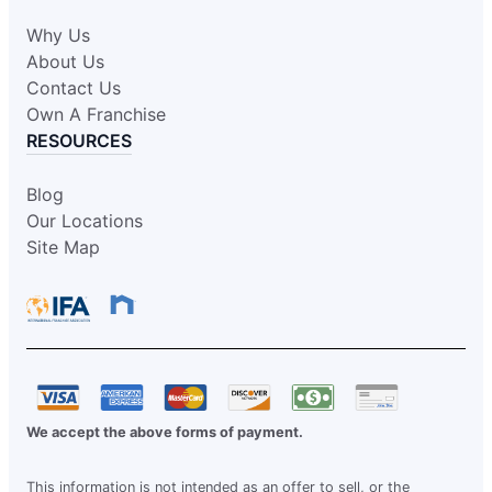
Why Us
About Us
Contact Us
Own A Franchise
RESOURCES
Blog
Our Locations
Site Map
We accept the above forms of payment.
This information is not intended as an offer to sell, or the