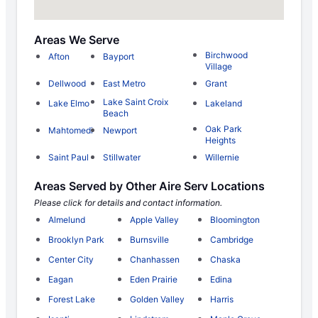
Areas We Serve
Birchwood
Afton
Bayport
Village
Dellwood
East Metro
Grant
Lake Saint Croix
Lake Elmo
Lakeland
Beach
Oak Park
Mahtomedi
Newport
Heights
Saint Paul
Stillwater
Willernie
Areas Served by Other Aire Serv Locations
Please click for details and contact information.
Almelund
Apple Valley
Bloomington
Brooklyn Park
Burnsville
Cambridge
Center City
Chanhassen
Chaska
Eagan
Eden Prairie
Edina
Forest Lake
Golden Valley
Harris