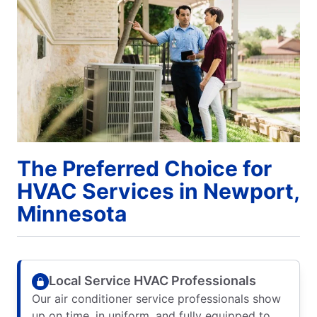
The Preferred Choice for
HVAC Services in Newport,
Minnesota
Local Service HVAC Professionals
Our air conditioner service professionals show
up on time, in uniform, and fully equipped to