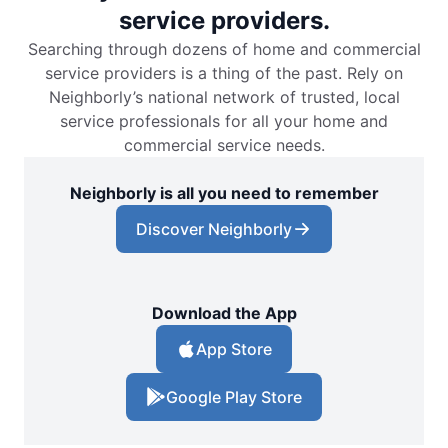
service providers.
Searching through dozens of home and commercial
service providers is a thing of the past. Rely on
Neighborly’s national network of trusted, local
service professionals for all your home and
commercial service needs.
Neighborly is all you need to remember
Discover Neighborly
Download the App
App Store
Google Play Store