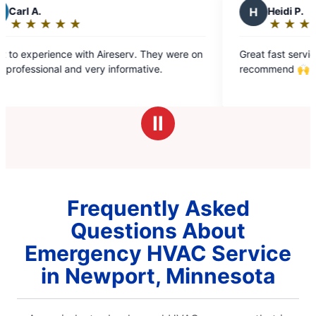
H
Heidi P.
★
☆
★
☆
★
☆
★
☆
★
☆
Rating:
5
They were on
Great fast service at a fair price. Highly
out
ve.
recommend 🙌
of
5
stars
Ⅱ
Frequently Asked
Questions About
Emergency HVAC Service
in Newport, Minnesota