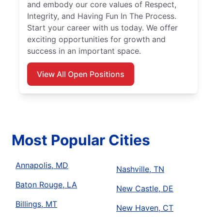
and embody our core values of Respect,
Integrity, and Having Fun In The Process.
Start your career with us today. We offer
exciting opportunities for growth and
success in an important space.
View All Open Positions
Most Popular Cities
Annapolis, MD
Nashville, TN
Baton Rouge, LA
New Castle, DE
Billings, MT
New Haven, CT