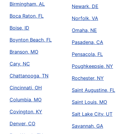
Birmingham, AL
Newark, DE
Boca Raton, FL
Norfolk, VA
Boise, ID
Omaha, NE
Boynton Beach, FL
Pasadena, CA
Branson, MO
Pensacola, FL
Cary, NC
Poughkeepsie, NY
Chattanooga, TN
Rochester, NY
Cincinnati, OH
Saint Augustine, FL
Columbia, MO
Saint Louis, MO
Covington, KY
Salt Lake City, UT
Denver, CO
Savannah, GA