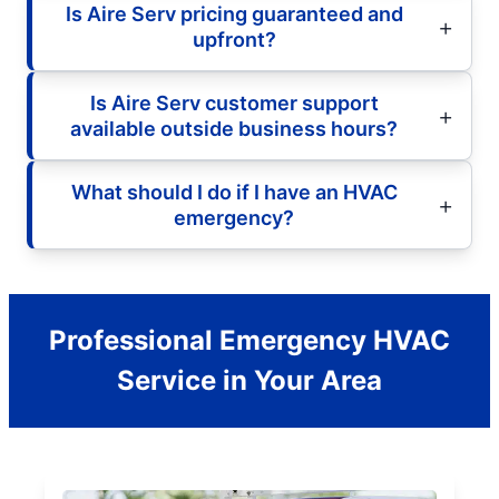
Is Aire Serv pricing guaranteed and
upfront?
Is Aire Serv customer support
available outside business hours?
What should I do if I have an HVAC
emergency?
Professional Emergency HVAC
Service in Your Area