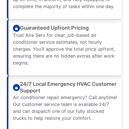
complete the majority of tasks within one day.
Guaranteed Upfront Pricing
Trust Aire Serv for clear, job-based air
conditioner service estimates, not hourly
charges. You’ll approve the total price upfront,
ensuring there are no hidden extras after work
begins.
24/7 Local Emergency HVAC Customer
Support
Air conditioner repair emergency? Call anytime!
Our customer service team is available 24/7
and can dispatch one of our fully stocked
trucks to help restore your comfort.