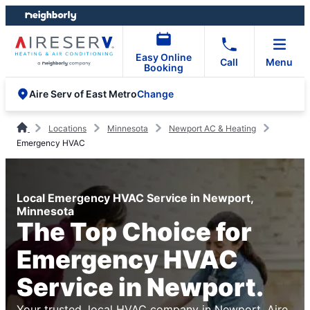
Skip
Skip
to
to
content
footer
Easy Online
Call
Menu
Booking
Change
Aire Serv of East Metro
Locations
Minnesota
Newport AC & Heating
Emergency HVAC
Local Emergency HVAC Service in Newport,
Minnesota
The Top Choice for
Emergency HVAC
Service in Newport.
Your trusted, local HVAC company in Newport. Aire