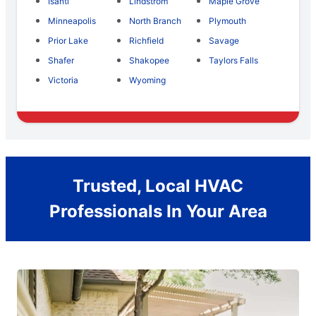
Isanti
Lindstrom
Maple Grove
Minneapolis
North Branch
Plymouth
Prior Lake
Richfield
Savage
Shafer
Shakopee
Taylors Falls
Victoria
Wyoming
Trusted, Local HVAC
Professionals In Your Area