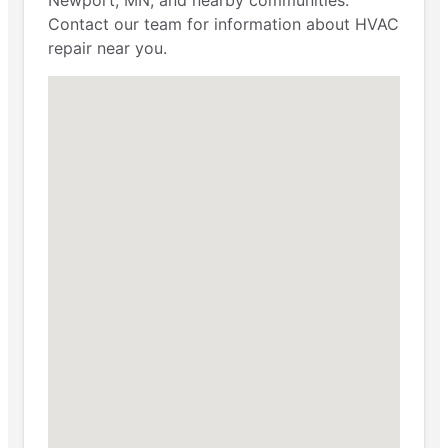
Contact our team for information about HVAC
repair near you.