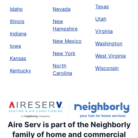
Texas
Idaho
Nevada
Utah
Illinois
New
Hampshire
Virginia
Indiana
New Mexico
Washington
Iowa
New York
West Virginia
Kansas
North
Wisconsin
Kentucky
Carolina
Aire Serv is part of the Neighborly
family of home and commercial