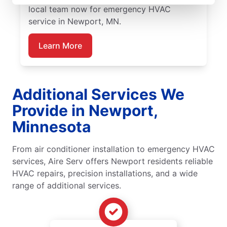
local team now for emergency HVAC
service in Newport, MN.
Learn More
Additional Services We
Provide in Newport,
Minnesota
From air conditioner installation to emergency HVAC
services, Aire Serv offers Newport residents reliable
HVAC repairs, precision installations, and a wide
range of additional services.