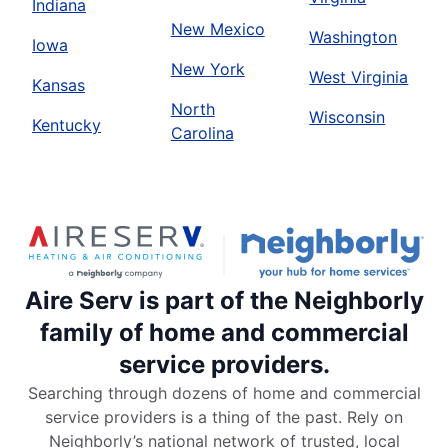
Indiana
New Mexico
Washington
Iowa
New York
West Virginia
Kansas
North
Wisconsin
Kentucky
Carolina
Aire Serv is part of the Neighborly
family of home and commercial
service providers.
Searching through dozens of home and commercial
service providers is a thing of the past. Rely on
Neighborly’s national network of trusted, local