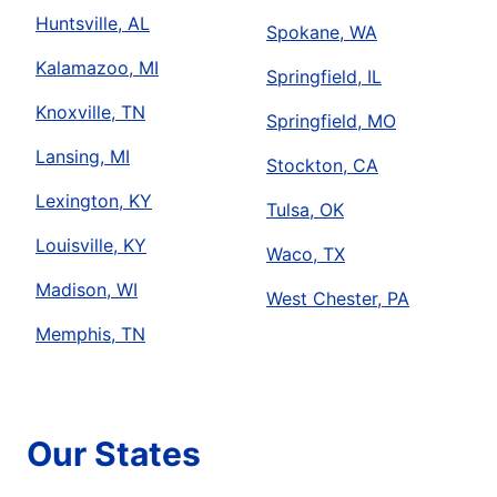
Huntsville, AL
Spokane, WA
Kalamazoo, MI
Springfield, IL
Knoxville, TN
Springfield, MO
Lansing, MI
Stockton, CA
Lexington, KY
Tulsa, OK
Louisville, KY
Waco, TX
Madison, WI
West Chester, PA
Memphis, TN
Our States