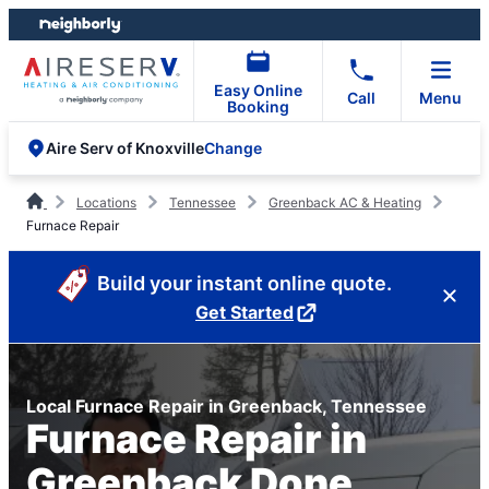
Skip
Skip
to
to
content
footer
Easy Online
Call
Menu
Booking
Change
Aire Serv of Knoxville
Locations
Tennessee
Greenback AC & Heating
Furnace Repair
Build your instant online quote.
Get Started
Local Furnace Repair in Greenback, Tennessee
Furnace Repair in
Greenback Done