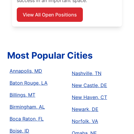
success in an important space.
View All Open Positions
Most Popular Cities
Annapolis, MD
Nashville, TN
Baton Rouge, LA
New Castle, DE
Billings, MT
New Haven, CT
Birmingham, AL
Newark, DE
Boca Raton, FL
Norfolk, VA
Boise, ID
Omaha, NE