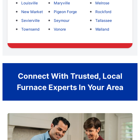
Louisville
Maryville
Melrose
New Market
Pigeon Forge
Rockford
Sevierville
Seymour
Tallassee
Townsend
Vonore
Walland
Connect With Trusted, Local
Furnace Experts In Your Area