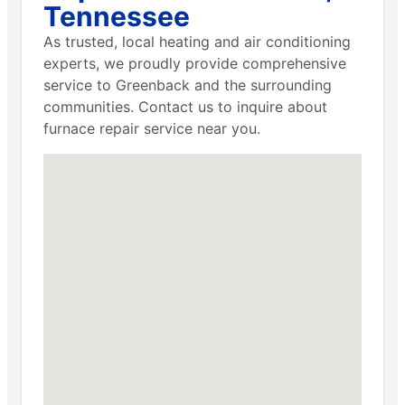
Tennessee
As trusted, local heating and air conditioning
experts, we proudly provide comprehensive
service to Greenback and the surrounding
communities. Contact us to inquire about
furnace repair service near you.