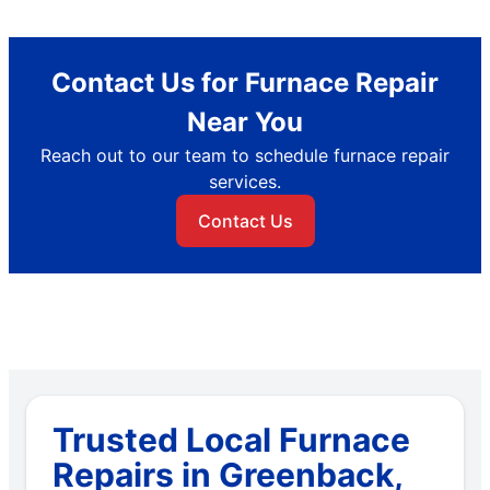
Contact Us for Furnace Repair
Near You
Reach out to our team to schedule furnace repair
services.
Contact Us
Trusted Local Furnace
Repairs in Greenback,