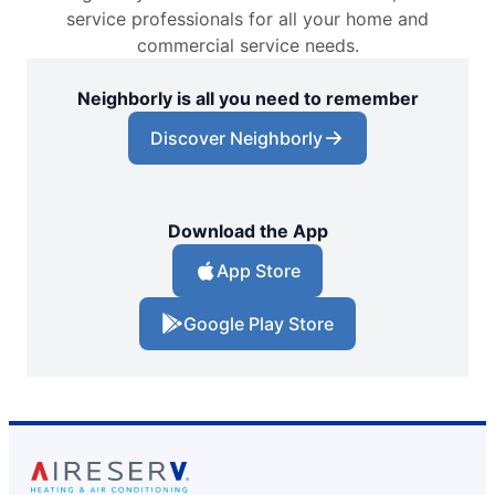
service professionals for all your home and
commercial service needs.
Neighborly is all you need to remember
Discover Neighborly
Download the App
App Store
Google Play Store