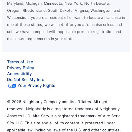
Maryland, Michigan, Minnesota, New York, North Dakota,
Oregon, Rhode Island, South Dakota, Virginia, Washington, and
Wisconsin. If you are a resident of or want to locate a franchise in
one of these states, we will not offer you a franchise unless and
until we have complied with applicable pre-sale registration and
disclosure requirements in your state.
Terms of Use
Privacy Policy
Accessibility
Do Not Sell My Info
Your Privacy Rights
© 2026 Neighborly Company and its affiliates. All rights
reserved. Neighborly is a registered trademark of Neighborly
Assetco LLC. Aire Serv is a registered trademark of Aire Serv
SPV LLC. This site and all of its content is protected under
applicable law, including laws of the U.S. and other countries.