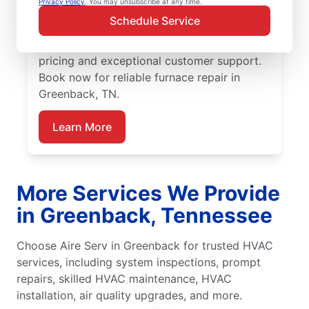
Privacy Policy
. You may unsubscribe at any time.
replacement is the best option. Our skilled
Schedule Service
service professionals are local experts in
furnace services. We provide upfront
pricing and exceptional customer support.
Book now for reliable furnace repair in
Greenback, TN.
Learn More
More Services We Provide
in Greenback, Tennessee
Choose Aire Serv in Greenback for trusted HVAC
services, including system inspections, prompt
repairs, skilled HVAC maintenance, HVAC
installation, air quality upgrades, and more.