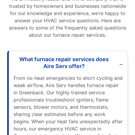
trusted by homeowners and businesses nationwide
for our knowledge and experience, we’re happy to
answer your HVAC service questions. Here are
answers to some of the frequently asked questions
about our furnace repair services.
What furnace repair services does
Aire Serv offer?
From no-heat emergencies to short cycling and
weak airflow, Aire Serv handles furnace repair
in Greenback. Our highly trained service
professionals troubleshoot igniters, flame
sensors, blower motors, and thermostats,
sharing clear estimates before any work
begins. When your heat fails unexpectedly after
hours, our emergency HVAC service in