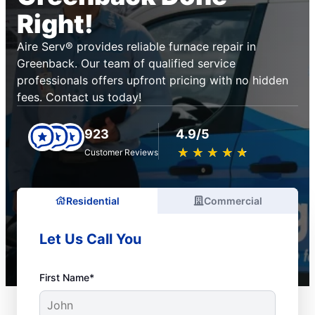
Right!
Aire Serv® provides reliable furnace repair in
Greenback. Our team of qualified service
professionals offers upfront pricing with no hidden
fees. Contact us today!
923
4.9/5
★
☆
★
☆
★
☆
★
☆
★
☆
Customer Reviews
Residential
Commercial
Let Us Call You
First Name*