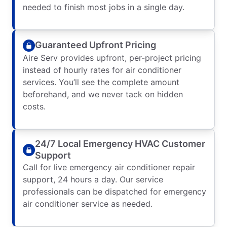
needed to finish most jobs in a single day.
Guaranteed Upfront Pricing
Aire Serv provides upfront, per-project pricing
instead of hourly rates for air conditioner
services. You’ll see the complete amount
beforehand, and we never tack on hidden
costs.
24/7 Local Emergency HVAC Customer
Support
Call for live emergency air conditioner repair
support, 24 hours a day. Our service
professionals can be dispatched for emergency
air conditioner service as needed.