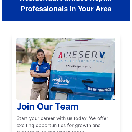
Professionals in Your Area
Join Our Team
Start your career with us today. We offer
exciting opportunities for growth and