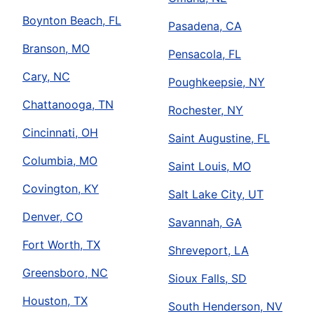
Boynton Beach, FL
Pasadena, CA
Branson, MO
Pensacola, FL
Cary, NC
Poughkeepsie, NY
Chattanooga, TN
Rochester, NY
Cincinnati, OH
Saint Augustine, FL
Columbia, MO
Saint Louis, MO
Covington, KY
Salt Lake City, UT
Denver, CO
Savannah, GA
Fort Worth, TX
Shreveport, LA
Greensboro, NC
Sioux Falls, SD
Houston, TX
South Henderson, NV