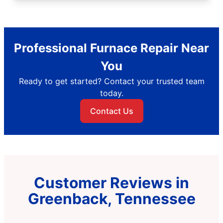
Professional Furnace Repair Near
You
Ready to get started? Contact your trusted team
today.
Contact Us
Customer Reviews in
Greenback, Tennessee