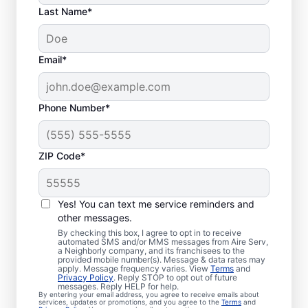
Last Name*
Email*
Phone Number*
ZIP Code*
Trusted Furnace
Yes! You can text me service reminders and
Repair in Greenback,
other messages.
By checking this box, I agree to opt in to receive
TN
automated SMS and/or MMS messages from Aire Serv,
a Neighborly company, and its franchisees to the
provided mobile number(s). Message & data rates may
Ready to enjoy more efficient heating? Aire
apply. Message frequency varies. View
Terms
and
Privacy Policy
. Reply STOP to opt out of future
Serv offers professional furnace repair in
messages. Reply HELP for help.
By entering your email address, you agree to receive emails about
Greenback and furnace installation when
services, updates or promotions, and you agree to the
Terms
and