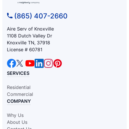
(865) 407-2660
Aire Serv of Knoxville
1108 Dutch Valley Dr
Knoxville TN, 37918
License # 60781
SERVICES
Residential
Commercial
COMPANY
Why Us
About Us
Contact Us