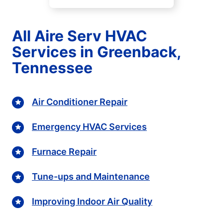
All Aire Serv HVAC
Services in Greenback,
Tennessee
Air Conditioner Repair
Emergency HVAC Services
Furnace Repair
Tune-ups and Maintenance
Improving Indoor Air Quality