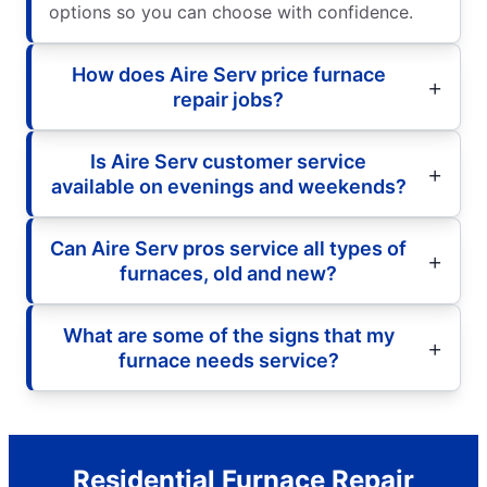
options so you can choose with confidence.
How does Aire Serv price furnace
repair jobs?
Is Aire Serv customer service
available on evenings and weekends?
Can Aire Serv pros service all types of
furnaces, old and new?
What are some of the signs that my
furnace needs service?
Residential Furnace Repair