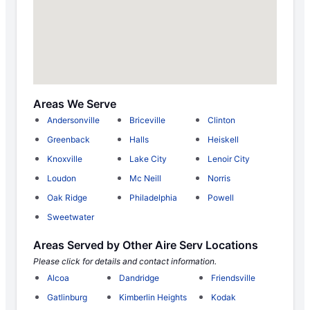
Areas We Serve
Andersonville
Briceville
Clinton
Greenback
Halls
Heiskell
Knoxville
Lake City
Lenoir City
Loudon
Mc Neill
Norris
Oak Ridge
Philadelphia
Powell
Sweetwater
Areas Served by Other Aire Serv Locations
Please click for details and contact information.
Alcoa
Dandridge
Friendsville
Gatlinburg
Kimberlin Heights
Kodak