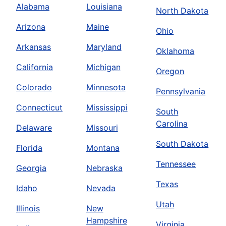
Alabama
Louisiana
North Dakota
Arizona
Maine
Ohio
Arkansas
Maryland
Oklahoma
California
Michigan
Oregon
Colorado
Minnesota
Pennsylvania
Connecticut
Mississippi
South
Carolina
Delaware
Missouri
South Dakota
Florida
Montana
Tennessee
Georgia
Nebraska
Texas
Idaho
Nevada
Utah
Illinois
New
Hampshire
Virginia