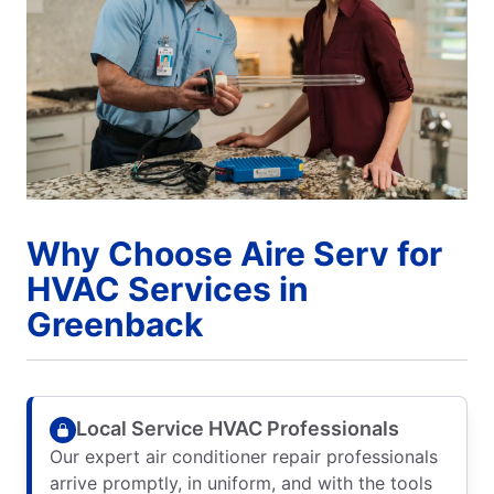
Why Choose Aire Serv for
HVAC Services in
Greenback
Local Service HVAC Professionals
Our expert air conditioner repair professionals
arrive promptly, in uniform, and with the tools