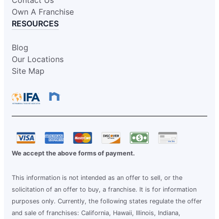
Own A Franchise
RESOURCES
Blog
Our Locations
Site Map
We accept the above forms of payment.
This information is not intended as an offer to sell, or the
solicitation of an offer to buy, a franchise. It is for information
purposes only. Currently, the following states regulate the offer
and sale of franchises: California, Hawaii, Illinois, Indiana,