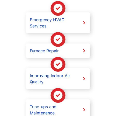
Emergency HVAC
Services
Furnace Repair
Improving Indoor Air
Quality
Tune-ups and
Maintenance