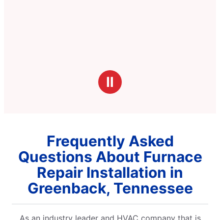
Ⅱ
Frequently Asked
Questions About Furnace
Repair Installation in
Greenback, Tennessee
As an industry leader and HVAC company that is