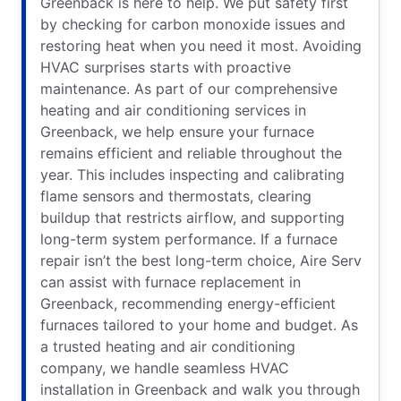
Greenback is here to help. We put safety first
by checking for carbon monoxide issues and
restoring heat when you need it most. Avoiding
HVAC surprises starts with proactive
maintenance. As part of our comprehensive
heating and air conditioning services in
Greenback, we help ensure your furnace
remains efficient and reliable throughout the
year. This includes inspecting and calibrating
flame sensors and thermostats, clearing
buildup that restricts airflow, and supporting
long-term system performance. If a furnace
repair isn’t the best long-term choice, Aire Serv
can assist with furnace replacement in
Greenback, recommending energy-efficient
furnaces tailored to your home and budget. As
a trusted heating and air conditioning
company, we handle seamless HVAC
installation in Greenback and walk you through