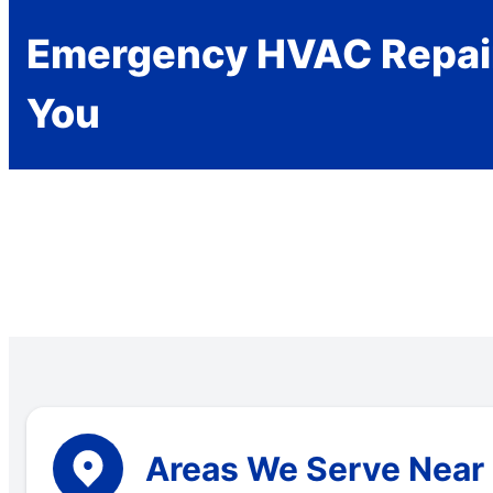
Emergency HVAC Repai
You
Areas We Serve Near