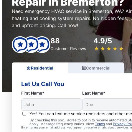
Repair in Bremerton?
Need emergency HVAC service in Bremerton, WA? Aire 
heating and cooling system repairs. No hidden fees, ju
and upfront pricing. Call now!
88
4.9/5
★
☆
★
☆
★
☆
★
☆
★
☆
Customer Reviews
Residential
Commercial
Let Us Call You
First Name*
Last Name*
Yes! You can text me service reminders and other m
By checking this box, I agree to opt in to receive automated
apply. Message frequency varies. View
Terms
and
Privacy Pol
By entering your email address, you agree to receive emails about services,