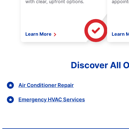
with clear, upfront options.
appoint
Learn More
Learn 
Discover All 
Air Conditioner Repair
Emergency HVAC Services