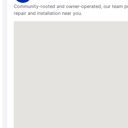
Community-rooted and owner-operated, our team pr
repair and installation near you.