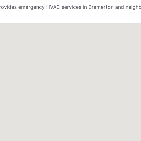
ovides emergency HVAC services in Bremerton and neighbo