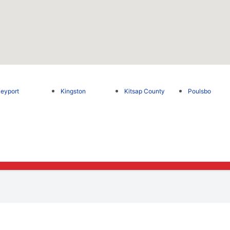
eyport
Kingston
Kitsap County
Poulsbo