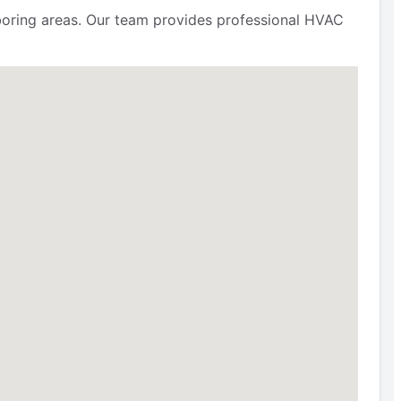
ring areas. Our team provides professional HVAC