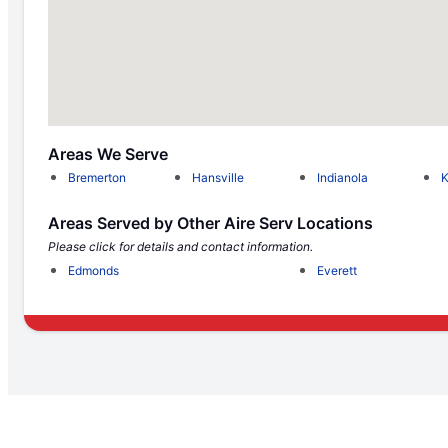
Areas We Serve
Bremerton
Hansville
Indianola
K
Areas Served by Other Aire Serv Locations
Please click for details and contact information.
Edmonds
Everett