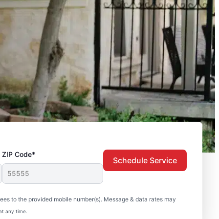
ZIP Code*
Schedule Service
sees to the provided mobile number(s). Message & data rates may
at any time.