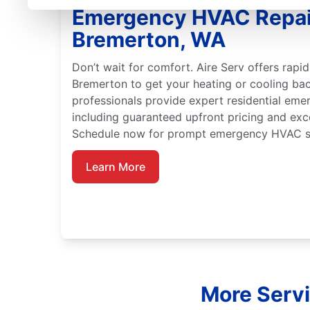
Emergency HVAC Repai
Bremerton, WA
Don’t wait for comfort. Aire Serv offers rap
Bremerton to get your heating or cooling bac
professionals provide expert residential em
including guaranteed upfront pricing and exc
Schedule now for prompt emergency HVAC se
Learn More
More Servi