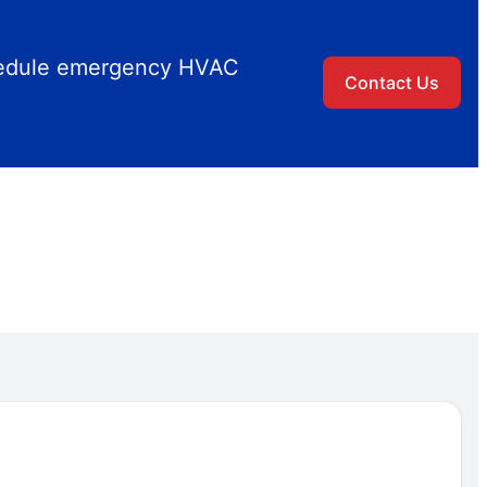
chedule emergency HVAC
Contact Us