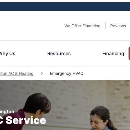
y
We Offer Financing
Reviews
Why Us
Resources
Financing
rton AC & Heating
Emergency HVAC
ington
 Service