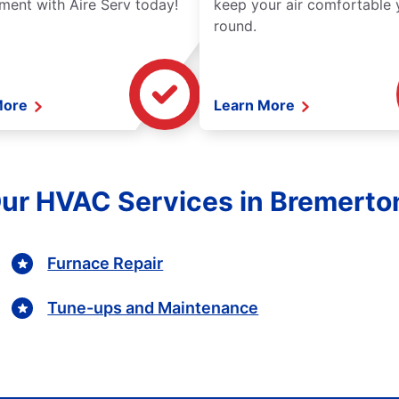
ment with Aire Serv today!
keep your air comfortable 
round.
More
Learn More
Our HVAC Services in Bremert
Furnace Repair
Tune-ups and Maintenance