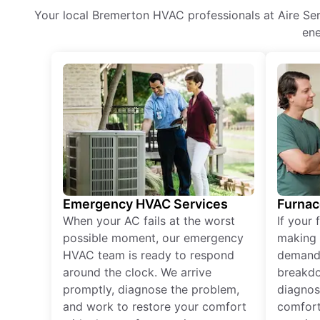
Your local Bremerton HVAC professionals at Aire Serv
ene
Emergency HVAC Services
Furnac
When your AC fails at the worst
If your 
possible moment, our emergency
making 
HVAC team is ready to respond
demand,
around the clock. We arrive
breakdo
promptly, diagnose the problem,
diagnos
and work to restore your comfort
comfort