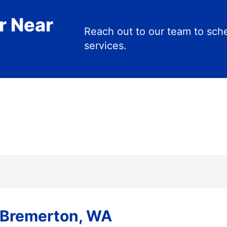
r Near
Reach out to our team to s
services.
 Bremerton, WA