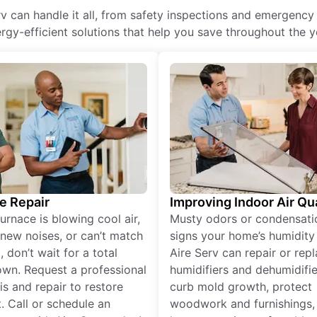
 can handle it all, from safety inspections and emergency 
rgy-efficient solutions that help you save throughout the y
e Repair
Improving Indoor Air Qua
furnace is blowing cool air,
Musty odors or condensati
new noises, or can’t match
signs your home’s humidity i
 don’t wait for a total
Aire Serv can repair or rep
wn. Request a professional
humidifiers and dehumidifie
is and repair to restore
curb mold growth, protect
. Call or schedule an
woodwork and furnishings,