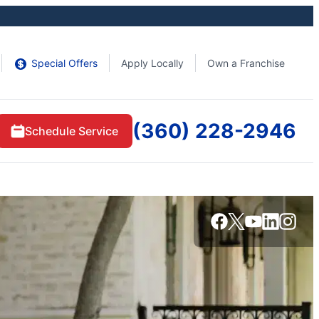
Special Offers
Apply Locally
Own a Franchise
(360) 228-2946
Schedule Service