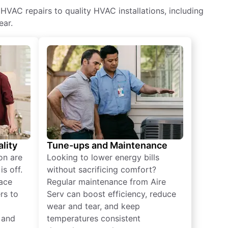
HVAC repairs to quality HVAC installations, including
ear.
lity
Tune-ups and Maintenance
on are
Looking to lower energy bills
s off.
without sacrificing comfort?
lace
Regular maintenance from Aire
rs to
Serv can boost efficiency, reduce
wear and tear, and keep
 and
temperatures consistent