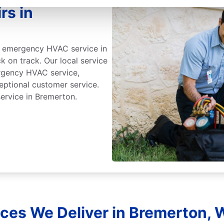
rs in
id emergency HVAC service in
k on track. Our local service
ergency HVAC service,
eptional customer service.
rvice in Bremerton.
ces We Deliver in Bremerton,