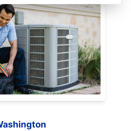
 Washington