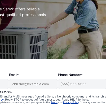
Serv® offers reliable
st qualified professionals
Email*
Phone Number*
essages.
 SMS and/or MMS messages from Aire Serv, a Neighborly company, and its franchi
icy
. Reply STOP to opt out of future messages. Reply HELP for help.
 updates or promotions, and you agree to the
Terms
and
Privacy Policy
. You may unsubscribe 