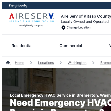
Skip
Skip
to
to
Aire Serv of Kitsap Count
content
footer
Locally Owned and Operated
Change Location
Residential
Commercial
Home
Locations
Washington
Breme
Local Emergency HVAC Service in Bremerton, Wash
Need Emergency HVAC