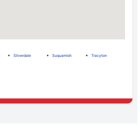
Silverdale
Suquamish
Tracyton