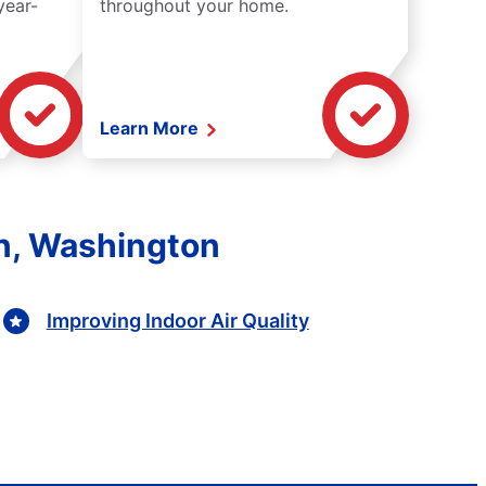
year-
throughout your home.
Learn More
on, Washington
Improving Indoor Air Quality