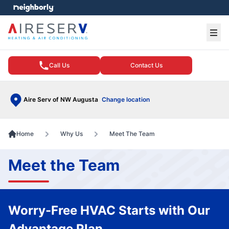
e menu
Ope
Call Us
Contact Us
Aire Serv of NW Augusta
Change location
Home
Why Us
Meet The Team
Meet the Team
Worry-Free HVAC Starts with Our
Advantage Plan