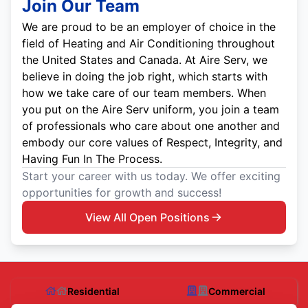
Join Our Team
We are proud to be an employer of choice in the
field of Heating and Air Conditioning throughout
the United States and Canada. At Aire Serv, we
believe in doing the job right, which starts with
how we take care of our team members. When
you put on the Aire Serv uniform, you join a team
of professionals who care about one another and
embody our core values of Respect, Integrity, and
Having Fun In The Process.
Start your career with us today. We offer exciting
opportunities for growth and success!
View All Open Positions
Residential
Commercial