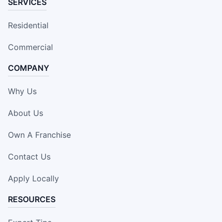
SERVICES
Residential
Commercial
COMPANY
Why Us
About Us
Own A Franchise
Contact Us
Apply Locally
RESOURCES