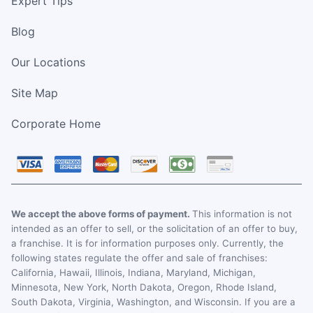
Expert Tips
Blog
Our Locations
Site Map
Corporate Home
We accept the above forms of payment.
This information is not
intended as an offer to sell, or the solicitation of an offer to buy,
a franchise. It is for information purposes only. Currently, the
following states regulate the offer and sale of franchises:
California, Hawaii, Illinois, Indiana, Maryland, Michigan,
Minnesota, New York, North Dakota, Oregon, Rhode Island,
South Dakota, Virginia, Washington, and Wisconsin. If you are a