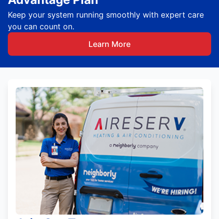
Keep your system running smoothly with expert care
you can count on.
Learn More