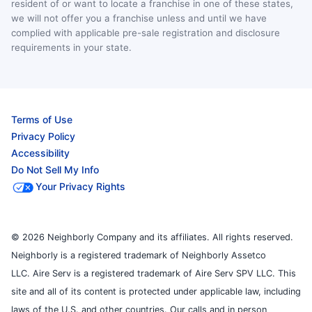
resident of or want to locate a franchise in one of these states,
we will not offer you a franchise unless and until we have
complied with applicable pre-sale registration and disclosure
requirements in your state.
Terms of Use
Privacy Policy
Accessibility
Do Not Sell My Info
Your Privacy Rights
© 2026 Neighborly Company and its affiliates. All rights reserved.
Neighborly is a registered trademark of Neighborly Assetco
LLC. Aire Serv is a registered trademark of Aire Serv SPV LLC. This
site and all of its content is protected under applicable law, including
laws of the U.S. and other countries. Our calls and in person