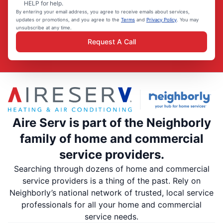
HELP for help.
By entering your email address, you agree to receive emails about services,
updates or promotions, and you agree to the
Terms
and
Privacy Policy
. You may
unsubscribe at any time.
Request A Call
Aire Serv is part of the Neighborly
family of home and commercial
service providers.
Searching through dozens of home and commercial
service providers is a thing of the past. Rely on
Neighborly’s national network of trusted, local service
professionals for all your home and commercial
service needs.