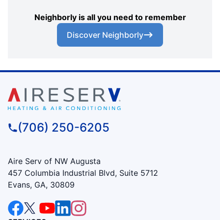
Neighborly is all you need to remember
Discover Neighborly
(706) 250-6205
Aire Serv of NW Augusta
457 Columbia Industrial Blvd, Suite 5712
Evans, GA, 30809