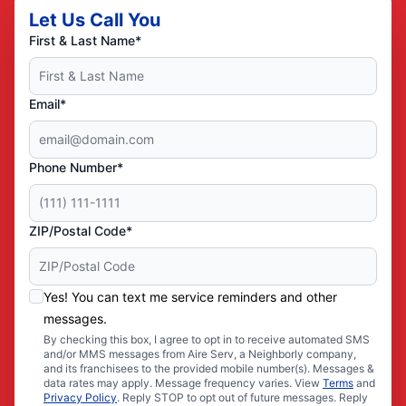
Let Us Call You
First & Last Name*
Email*
Phone Number*
ZIP/Postal Code*
Yes! You can text me service reminders and other
messages.
By checking this box, I agree to opt in to receive automated SMS
and/or MMS messages from Aire Serv, a Neighborly company,
and its franchisees to the provided mobile number(s). Messages &
data rates may apply. Message frequency varies. View
Terms
and
Privacy Policy
. Reply STOP to opt out of future messages. Reply