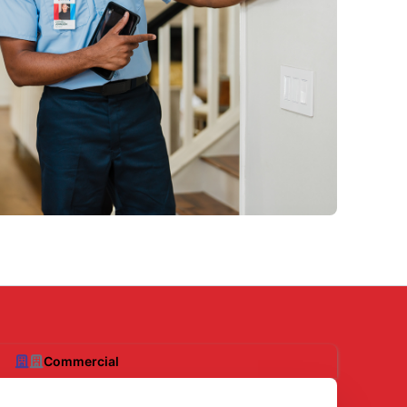
Commercial