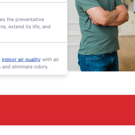
es the preventative
, extend its life, and
e
indoor air quality
with air
s and eliminate odors.