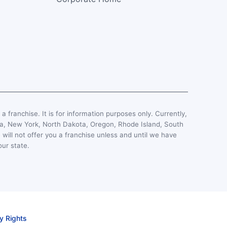
, a franchise. It is for information purposes only. Currently,
esota, New York, North Dakota, Oregon, Rhode Island, South
 will not offer you a franchise unless and until we have
our state.
y Rights