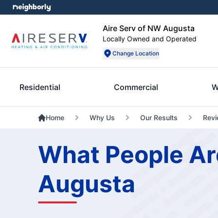
Aire Serv of NW Augusta
Locally Owned and Operated
Change Location
Residential
Commercial
W
Home
Why Us
Our Results
Rev
What People Ar
Augusta