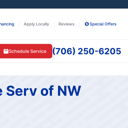
inancing
Apply Locally
Reviews
Special Offers
(706) 250-6205
Schedule Service
e Serv of NW