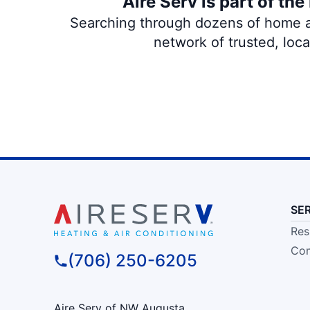
Aire Serv is part of th
Searching through dozens of home and
network of trusted, loc
SE
Res
Com
(706) 250-6205
Aire Serv of NW Augusta