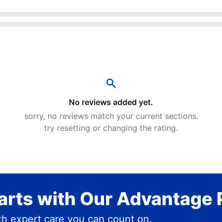
No reviews added yet.
sorry, no reviews match your current sections.
try resetting or changing the rating.
rts with Our Advantage 
h expert care you can count on.