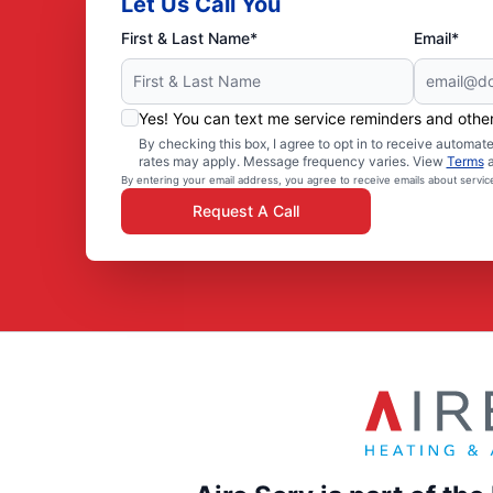
Let Us Call You
First & Last Name*
Email*
Yes! You can text me service reminders and oth
By checking this box, I agree to opt in to receive autom
rates may apply. Message frequency varies. View
Terms
By entering your email address, you agree to receive emails about servi
Request A Call