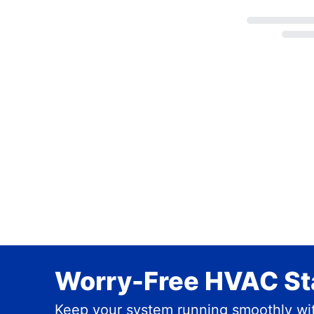
Loading...
Worry-Free HVAC Sta
Keep your system running smoothly wit