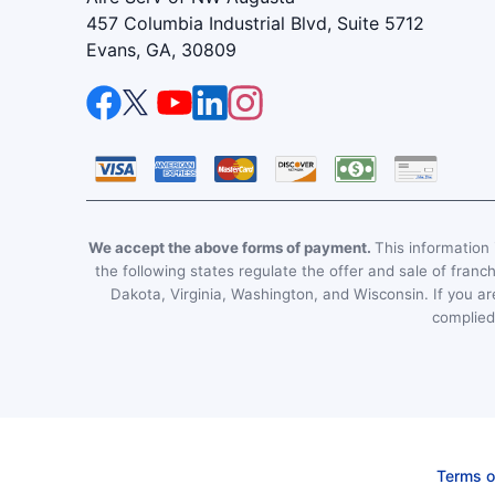
457 Columbia Industrial Blvd, Suite 5712
Evans, GA, 30809
We accept the above forms of payment.
This information i
the following states regulate the offer and sale of franc
Dakota, Virginia, Washington, and Wisconsin. If you are
complied 
Terms o