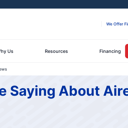
We Offer F
hy Us
Resources
Financing
iews
e Saying About Air