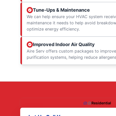
Tune-Ups & Maintenance
We can help ensure your HVAC system receiv
maintenance it needs to help avoid breakdowns
optimize energy efficiency.
Improved Indoor Air Quality
Aire Serv offers custom packages to improv
purification systems, helping reduce allergen
Residential