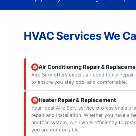
HVAC Services We Ca
Air Conditioning Repair & Replaceme
Aire Serv offers expert air conditioner repai
to ensure you stay cool and comfortable.
Heater Repair & Replacement
Your local Aire Serv service professionals prov
repair and installation. Whether you have a h
another system, we'll work efficiently to res
you are comfortable.