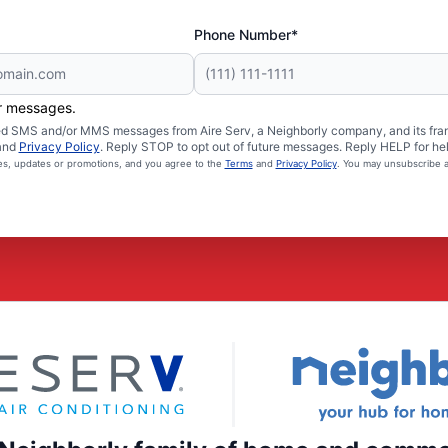
Phone Number*
er messages.
ated SMS and/or MMS messages from Aire Serv, a Neighborly company, and its fra
and
Privacy Policy
. Reply STOP to opt out of future messages. Reply HELP for hel
ces, updates or promotions, and you agree to the
Terms
and
Privacy Policy
. You may unsubscribe a