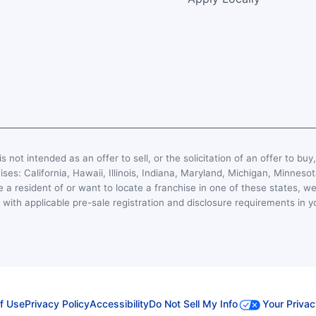
s not intended as an offer to sell, or the solicitation of an offer to buy
hises: California, Hawaii, Illinois, Indiana, Maryland, Michigan, Minn
 a resident of or want to locate a franchise in one of these states, we
with applicable pre-sale registration and disclosure requirements in y
f Use
Privacy Policy
Accessibility
Do Not Sell My Info
Your Privac