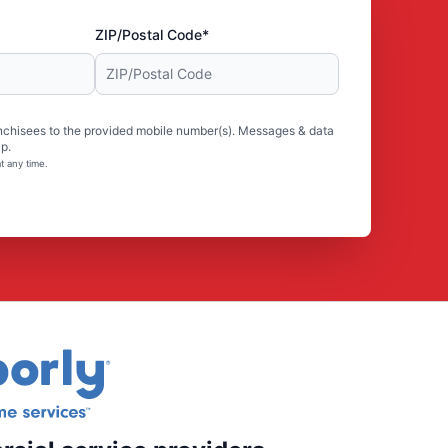
ZIP/Postal Code*
nchisees to the provided mobile number(s). Messages & data
p.
t any time.