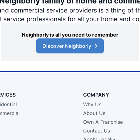
e Neighborly family of home and comme
 commercial service providers is a thing of th
al service professionals for all your home and c
Neighborly is all you need to remember
Discover Neighborly
RVICES
COMPANY
idential
Why Us
mercial
About Us
Own A Franchise
Contact Us
Apply Locally