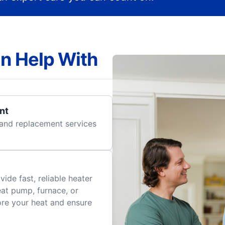
n Help With
nt
r and replacement services
ide fast, reliable heater
eat pump, furnace, or
tore your heat and ensure