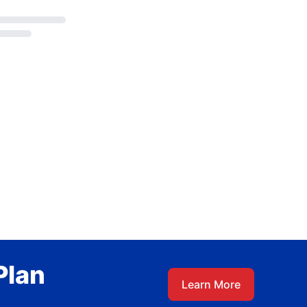
Plan
Learn More