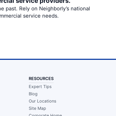
rcial service providers.
e past. Rely on Neighborly’s national
ommercial service needs.
RESOURCES
Expert Tips
Blog
Our Locations
Site Map
Corporate Home