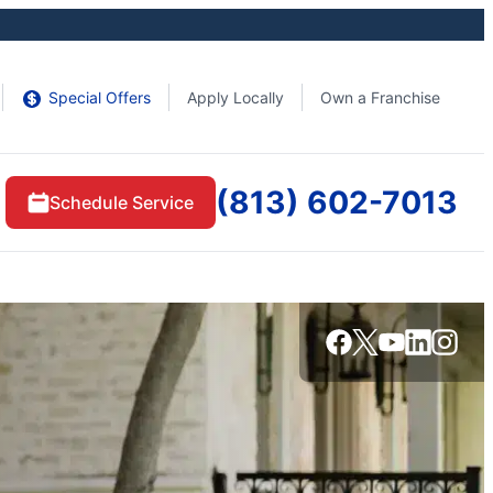
Special Offers
Apply Locally
Own a Franchise
(813) 602-7013
Schedule Service