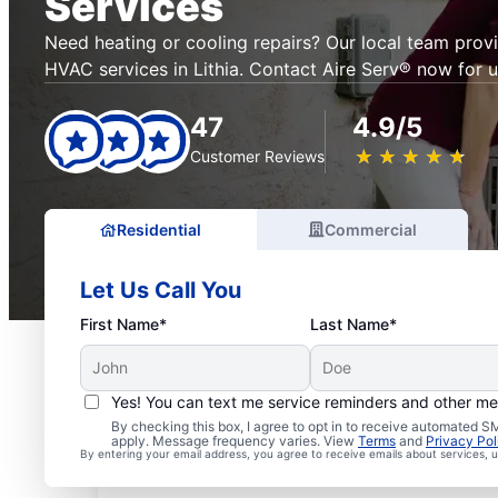
Services
Need heating or cooling repairs? Our local team prov
HVAC services in Lithia. Contact Aire Serv® now for u
47
4.9/5
★
☆
★
☆
★
☆
★
☆
★
☆
Customer Reviews
Residential
Commercial
Let Us Call You
First Name*
Last Name*
Yes! You can text me service reminders and other m
By checking this box, I agree to opt in to receive automated
apply. Message frequency varies. View
Terms
and
Privacy Pol
By entering your email address, you agree to receive emails about services,