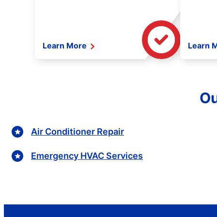
Learn More
Learn 
Ou
Air Conditioner Repair
Emergency HVAC Services