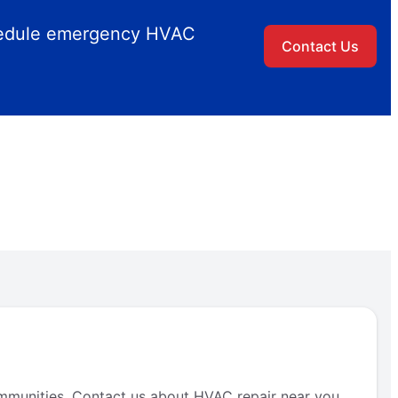
chedule emergency HVAC
Contact Us
mmunities. Contact us about HVAC repair near you.