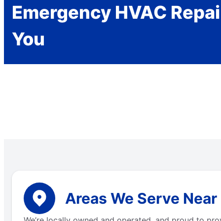
Emergency HVAC Repai
You
Areas We Serve Near L
We’re locally owned and operated, and proud to pro