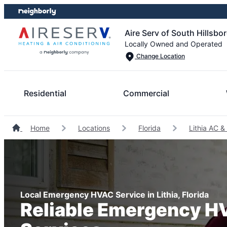
Skip
Skip
to
to
Aire Serv of South Hillsb
content
footer
Locally Owned and Operated
Change Location
Residential
Commercial
Home
Locations
Florida
Lithia AC &
Local Emergency HVAC Service in Lithia, Florida
Reliable Emergency 