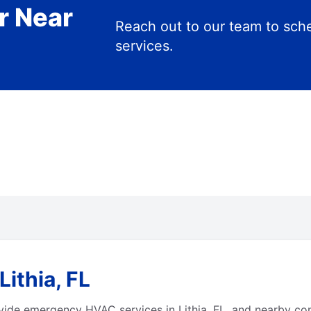
r Near
Reach out to our team to s
services.
ithia, FL
vide emergency HVAC services in Lithia, FL, and nearby co