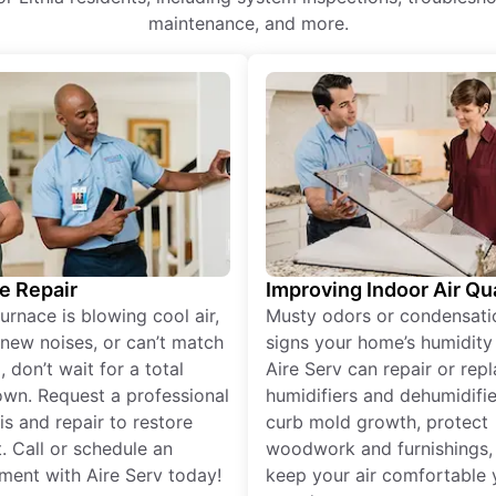
maintenance, and more.
e Repair
Improving Indoor Air Qua
furnace is blowing cool air,
Musty odors or condensati
new noises, or can’t match
signs your home’s humidity i
 don’t wait for a total
Aire Serv can repair or rep
wn. Request a professional
humidifiers and dehumidifie
is and repair to restore
curb mold growth, protect
. Call or schedule an
woodwork and furnishings,
ment with Aire Serv today!
keep your air comfortable 