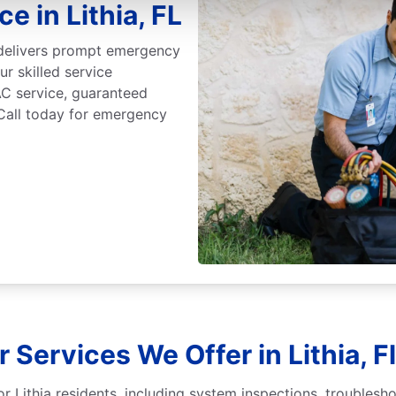
 in Lithia, FL
 delivers prompt emergency
ur skilled service
C service, guaranteed
 Call today for emergency
 Services We Offer in Lithia, F
r Lithia residents, including system inspections, troublesh