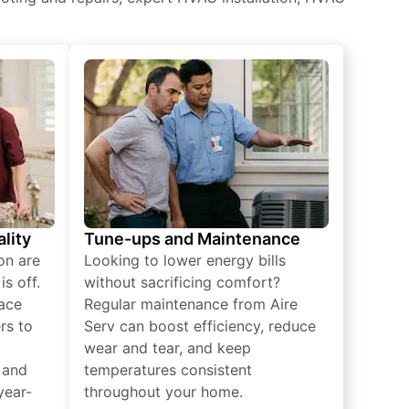
lity
Tune-ups and Maintenance
on are
Looking to lower energy bills
s off.
without sacrificing comfort?
lace
Regular maintenance from Aire
rs to
Serv can boost efficiency, reduce
wear and tear, and keep
 and
temperatures consistent
year-
throughout your home.