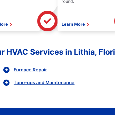
round.
More
Learn More
r HVAC Services in Lithia, Flor
Furnace Repair
Tune-ups and Maintenance