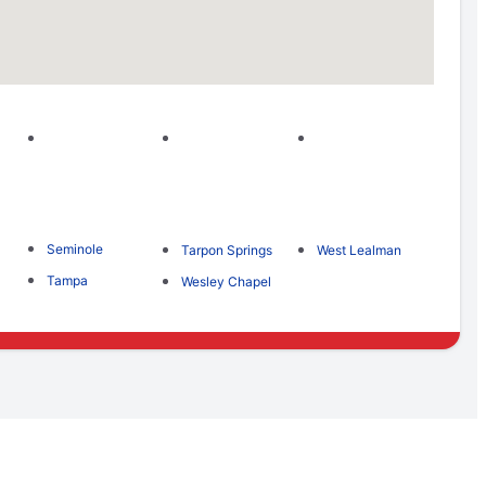
Seminole
Tarpon Springs
West Lealman
Tampa
Wesley Chapel