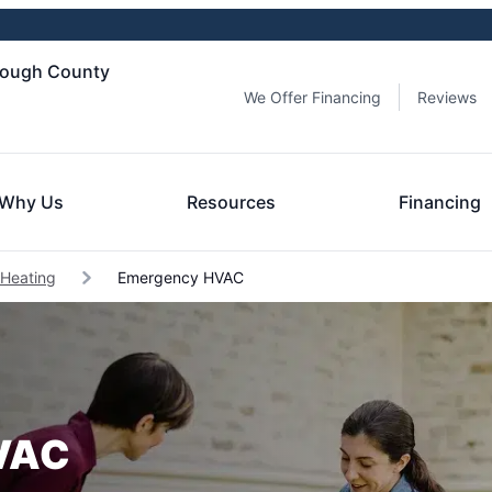
orough County
We Offer Financing
Reviews
Why Us
Resources
Financing
 Heating
Emergency HVAC
HVAC