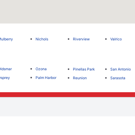
ulberry
Nichols
Riverview
Valrico
ldsmar
Ozona
Pinellas Park
San Antonio
sprey
Palm Harbor
Reunion
Sarasota