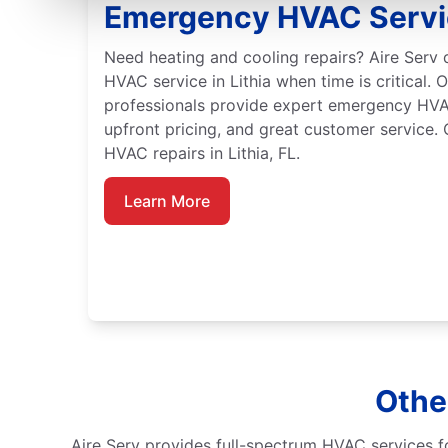
Emergency HVAC Service
Need heating and cooling repairs? Aire Serv
HVAC service in Lithia when time is critical. O
professionals provide expert emergency HVA
upfront pricing, and great customer service.
HVAC repairs in Lithia, FL.
Learn More
Other
Aire Serv provides full-spectrum HVAC services fo