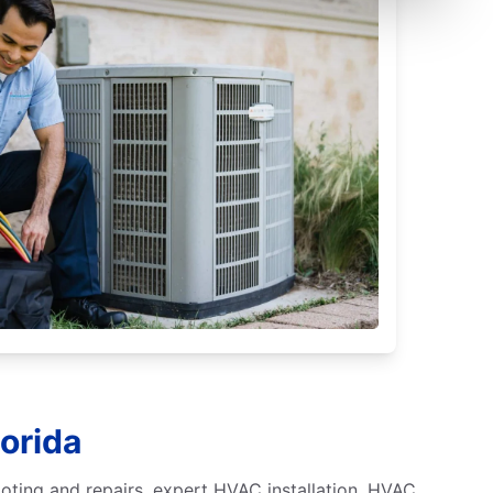
lorida
ooting and repairs, expert HVAC installation, HVAC