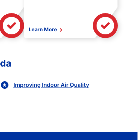
Learn More
ida
Improving Indoor Air Quality