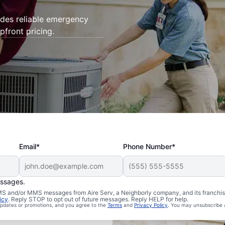
ides reliable emergency
pfront pricing.
Email*
Phone Number*
essages.
 SMS and/or MMS messages from Aire Serv, a Neighborly company, and its franchi
icy
. Reply STOP to opt out of future messages. Reply HELP for help.
 updates or promotions, and you agree to the
Terms
and
Privacy Policy
. You may unsubscribe 