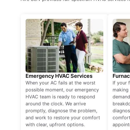
Emergency HVAC Services
Furnac
When your AC fails at the worst
If your 
possible moment, our emergency
making 
HVAC team is ready to respond
demand,
around the clock. We arrive
breakdo
promptly, diagnose the problem,
diagnos
and work to restore your comfort
comfort
with clear, upfront options.
appoint