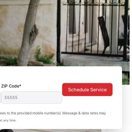
ZIP Code*
Schedule Service
sees to the provided mobile number(s). Message & data rates may
at any time.