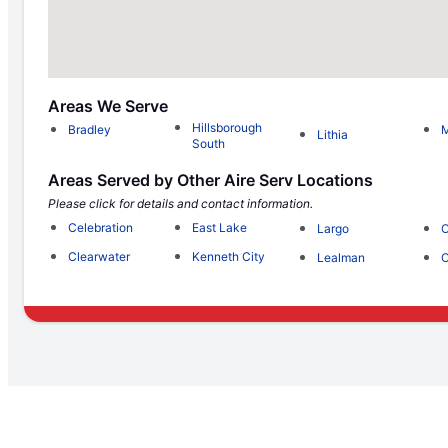
Areas We Serve
Hillsborough
Bradley
M
Lithia
South
Areas Served by Other Aire Serv Locations
Please click for details and contact information.
Celebration
East Lake
Largo
O
Clearwater
Kenneth City
Lealman
O