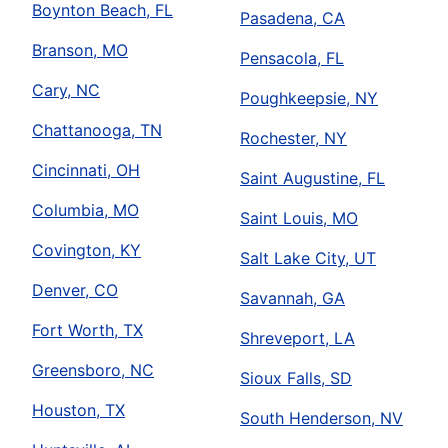
Boynton Beach, FL
Pasadena, CA
Branson, MO
Pensacola, FL
Cary, NC
Poughkeepsie, NY
Chattanooga, TN
Rochester, NY
Cincinnati, OH
Saint Augustine, FL
Columbia, MO
Saint Louis, MO
Covington, KY
Salt Lake City, UT
Denver, CO
Savannah, GA
Fort Worth, TX
Shreveport, LA
Greensboro, NC
Sioux Falls, SD
Houston, TX
South Henderson, NV