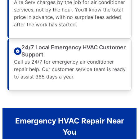
Aire Serv charges by the job for air conditioner
services, not by the hour. You’ll know the total
price in advance, with no surprise fees added
after the work has started.
24/7 Local Emergency HVAC Customer
Support
Call us 24/7 for emergency air conditioner
repair help. Our customer service team is ready
to assist 365 days a year.
Emergency HVAC Repair Near
You