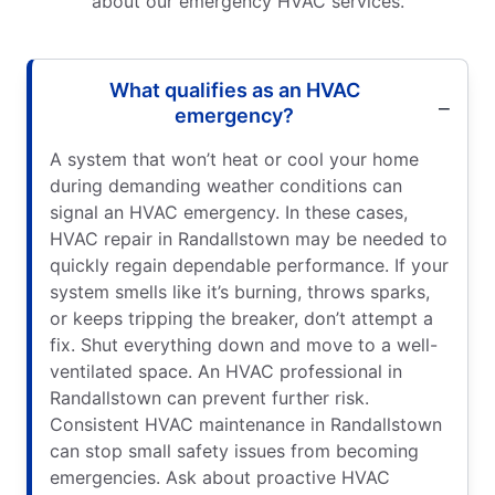
about our emergency HVAC services.
What qualifies as an HVAC
emergency?
A system that won’t heat or cool your home
during demanding weather conditions can
signal an HVAC emergency. In these cases,
HVAC repair in Randallstown may be needed to
quickly regain dependable performance. If your
system smells like it’s burning, throws sparks,
or keeps tripping the breaker, don’t attempt a
fix. Shut everything down and move to a well-
ventilated space. An HVAC professional in
Randallstown can prevent further risk.
Consistent HVAC maintenance in Randallstown
can stop small safety issues from becoming
emergencies. Ask about proactive HVAC