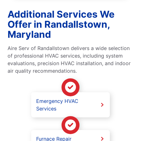
Additional Services We
Offer in Randallstown,
Maryland
Aire Serv of Randallstown delivers a wide selection
of professional HVAC services, including system
evaluations, precision HVAC installation, and indoor
air quality recommendations.
Emergency HVAC
Services
Furnace Repair