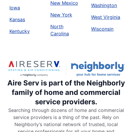
New Mexico
Washington
Iowa
New York
West Virginia
Kansas
North
Wisconsin
Kentucky
Carolina
Aire Serv is part of the Neighborly
family of home and commercial
service providers.
Searching through dozens of home and commercial
service providers is a thing of the past. Rely on
Neighborly’s national network of trusted, local
service professionals for all your home and