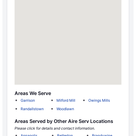
Areas We Serve
Garrison
Milford Mill
Owings Mills
Randallstown
Woodlawn
Areas Served by Other Aire Serv Locations
Please click for details and contact information.
Annapolis
Betterton
Brandywine