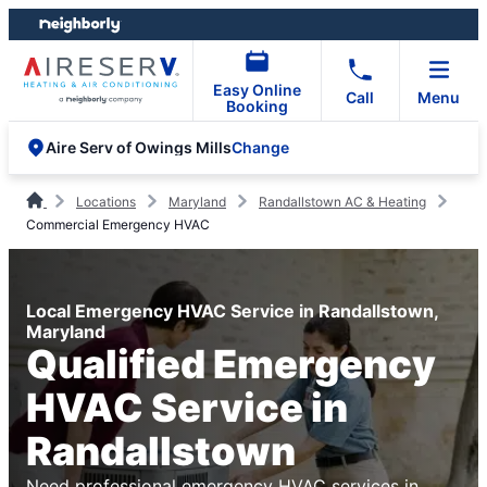
Skip
Skip
to
to
content
footer
Easy Online
Call
Menu
Booking
Change
Aire Serv of Owings Mills
Locations
Maryland
Randallstown AC & Heating
Commercial Emergency HVAC
Local Emergency HVAC Service in Randallstown,
Maryland
Qualified Emergency
HVAC Service in
Randallstown
Need professional emergency HVAC services in