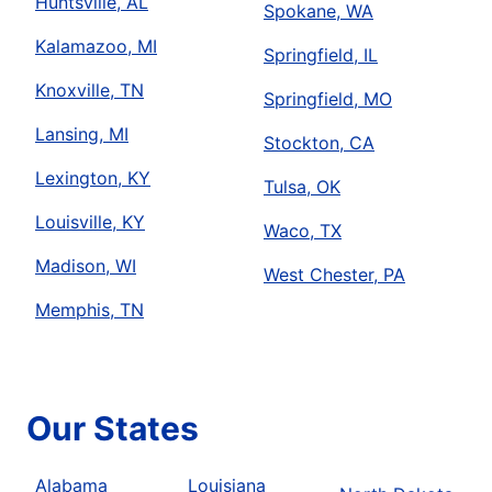
Huntsville, AL
Spokane, WA
Kalamazoo, MI
Springfield, IL
Knoxville, TN
Springfield, MO
Lansing, MI
Stockton, CA
Lexington, KY
Tulsa, OK
Louisville, KY
Waco, TX
Madison, WI
West Chester, PA
Memphis, TN
Our States
Alabama
Louisiana