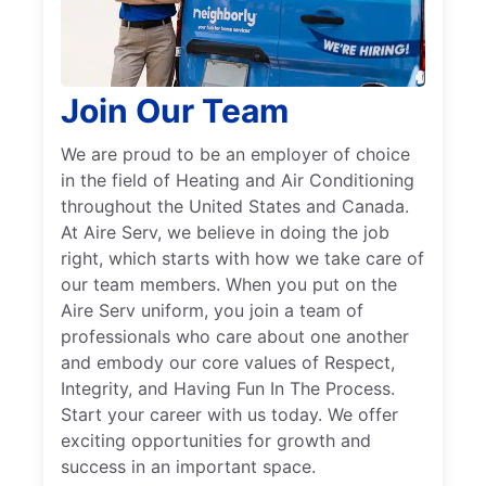
Join Our Team
We are proud to be an employer of choice
in the field of Heating and Air Conditioning
throughout the United States and Canada.
At Aire Serv, we believe in doing the job
right, which starts with how we take care of
our team members. When you put on the
Aire Serv uniform, you join a team of
professionals who care about one another
and embody our core values of Respect,
Integrity, and Having Fun In The Process.
Start your career with us today. We offer
exciting opportunities for growth and
success in an important space.