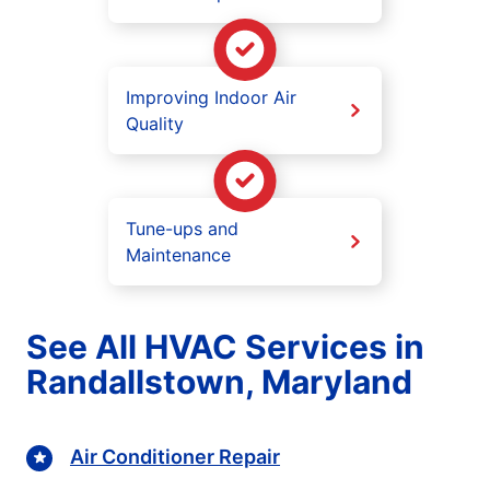
Improving Indoor Air
Quality
Tune-ups and
Maintenance
See All HVAC Services in
Randallstown, Maryland
Air Conditioner Repair