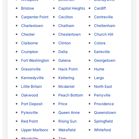
Bristow
Capitol Heights
Cardiff
Carpenter Point
Cecilton
Centreville
Charlestown
Chatham
Cheltenham
Chester
Chestertown
Church Hill
Claiborne
Clinton
Colora
Crumpton
Delta
Earleville
Fort Washington
Galena
Georgetown
Grasonville
Hack Point
Hume
Kennedyville
Kettering
Largo
Little Britain
Mcdaniel
North East
Oakwood
Peach Bottom
Perryville
Port Deposit
Price
Providence
Pylesville
Queen Anne
Queenstown
Red Point
Rising Sun
Springfield
Upper Marlboro
Wakefield
Whiteford
Woodville
Zion