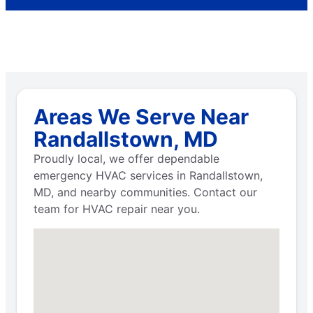
Areas We Serve Near
Randallstown, MD
Proudly local, we offer dependable
emergency HVAC services in Randallstown,
MD, and nearby communities. Contact our
team for HVAC repair near you.