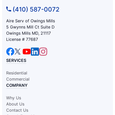
(410) 587-0072
Aire Serv of Owings Mills
5 Gwynns Mill Ct Suite D
Owings Mills MD, 21117
License # 77687
SERVICES
Residential
Commercial
COMPANY
Why Us
About Us
Contact Us