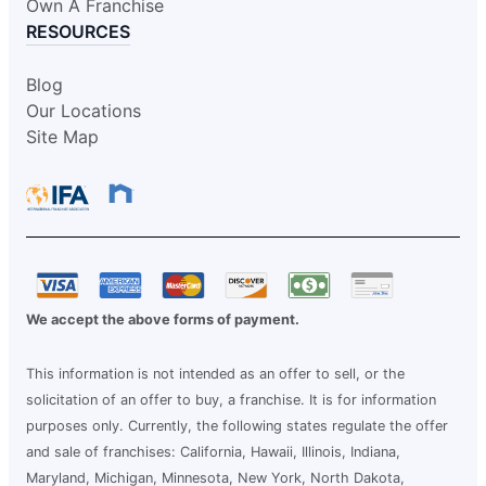
Own A Franchise
RESOURCES
Blog
Our Locations
Site Map
We accept the above forms of payment.
This information is not intended as an offer to sell, or the
solicitation of an offer to buy, a franchise. It is for information
purposes only. Currently, the following states regulate the offer
and sale of franchises: California, Hawaii, Illinois, Indiana,
Maryland, Michigan, Minnesota, New York, North Dakota,