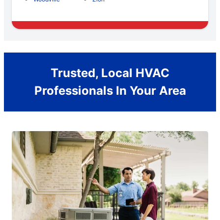
Trusted, Local HVAC
Professionals In Your Area