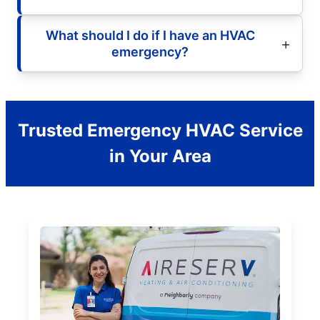
What should I do if I have an HVAC
emergency?
Trusted Emergency HVAC Service
in Your Area