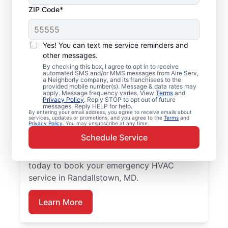
ZIP Code*
Local Emergency
HVAC Repairs in
Yes! You can text me service reminders and
Randallstown, MD
other messages.
By checking this box, I agree to opt in to receive
automated SMS and/or MMS messages from Aire Serv,
Tired of waiting for heating or cooling
a Neighborly company, and its franchisees to the
provided mobile number(s). Message & data rates may
repairs? Aire Serv provides prompt
apply. Message frequency varies. View
Terms
and
Privacy Policy
. Reply STOP to opt out of future
emergency HVAC service in Randallstown
messages. Reply HELP for help.
By entering your email address, you agree to receive emails about
when you need it most. Our experienced
services, updates or promotions, and you agree to the
Terms
and
Privacy Policy
. You may unsubscribe at any time.
service team delivers precise HVAC
Schedule Service
diagnostics, reliable repairs, upfront pricing,
and outstanding customer care. Reach out
today to book your emergency HVAC
service in Randallstown, MD.
Learn More