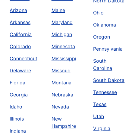
North Dakota
Arizona
Maine
Ohio
Arkansas
Maryland
Oklahoma
California
Michigan
Oregon
Colorado
Minnesota
Pennsylvania
Connecticut
Mississippi
South
Carolina
Delaware
Missouri
South Dakota
Florida
Montana
Tennessee
Georgia
Nebraska
Texas
Idaho
Nevada
Utah
Illinois
New
Hampshire
Virginia
Indiana