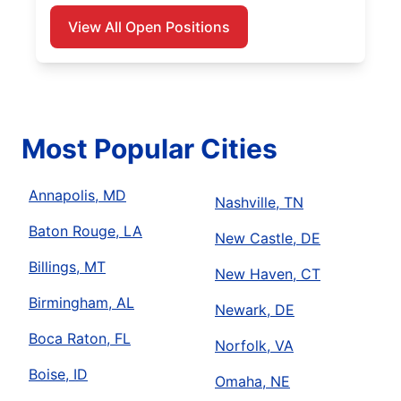
View All Open Positions
Most Popular Cities
Annapolis, MD
Nashville, TN
Baton Rouge, LA
New Castle, DE
Billings, MT
New Haven, CT
Birmingham, AL
Newark, DE
Boca Raton, FL
Norfolk, VA
Boise, ID
Omaha, NE