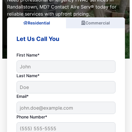
Randallstown, MD? Contact Aire Serv® today for
reliable services with upfront pricing.
Residential
Commercial
Let Us Call You
First Name*
Last Name*
Email*
Phone Number*