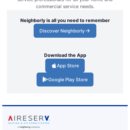
commercial service needs.
Neighborly is all you need to remember
Discover Neighborly
Download the App
App Store
Google Play Store