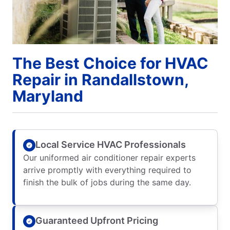
The Best Choice for HVAC
Repair in Randallstown,
Maryland
Local Service HVAC Professionals
Our uniformed air conditioner repair experts
arrive promptly with everything required to
finish the bulk of jobs during the same day.
Guaranteed Upfront Pricing