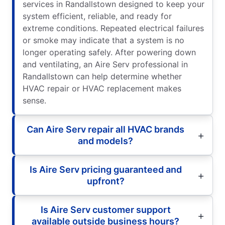
services in Randallstown designed to keep your
system efficient, reliable, and ready for
extreme conditions. Repeated electrical failures
or smoke may indicate that a system is no
longer operating safely. After powering down
and ventilating, an Aire Serv professional in
Randallstown can help determine whether
HVAC repair or HVAC replacement makes
sense.
Can Aire Serv repair all HVAC brands
and models?
Is Aire Serv pricing guaranteed and
upfront?
Is Aire Serv customer support
available outside business hours?