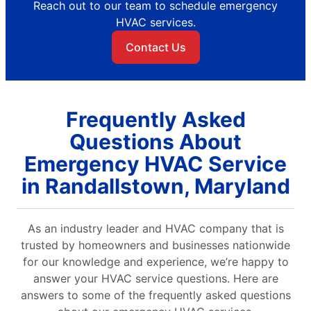
Reach out to our team to schedule emergency
HVAC services.
Contact Us
Frequently Asked
Questions About
Emergency HVAC Service
in Randallstown, Maryland
As an industry leader and HVAC company that is
trusted by homeowners and businesses nationwide
for our knowledge and experience, we’re happy to
answer your HVAC service questions. Here are
answers to some of the frequently asked questions