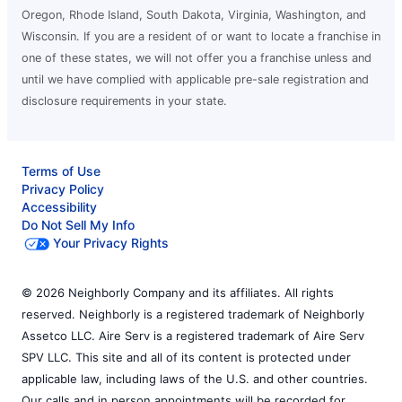
Oregon, Rhode Island, South Dakota, Virginia, Washington, and
Wisconsin. If you are a resident of or want to locate a franchise in
one of these states, we will not offer you a franchise unless and
until we have complied with applicable pre-sale registration and
disclosure requirements in your state.
Terms of Use
Privacy Policy
Accessibility
Do Not Sell My Info
Your Privacy Rights
© 2026 Neighborly Company and its affiliates. All rights
reserved. Neighborly is a registered trademark of Neighborly
Assetco LLC. Aire Serv is a registered trademark of Aire Serv
SPV LLC. This site and all of its content is protected under
applicable law, including laws of the U.S. and other countries.
Our calls and in person appointments will be recorded for