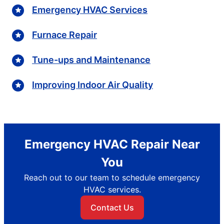
Emergency HVAC Services
Furnace Repair
Tune-ups and Maintenance
Improving Indoor Air Quality
Emergency HVAC Repair Near
You
Reach out to our team to schedule emergency
HVAC services.
Contact Us