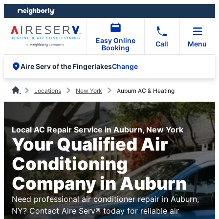
Skip
Skip
to
to
content
footer
Easy Online
Call
Menu
Booking
Change
Aire Serv of the Fingerlakes
Locations
New York
Auburn AC & Heating
Local AC Repair Service in Auburn, New York
Your Qualified Air
Conditioning
Company in Auburn
Need professional air conditioner repair in Auburn,
NY? Contact Aire Serv® today for reliable air