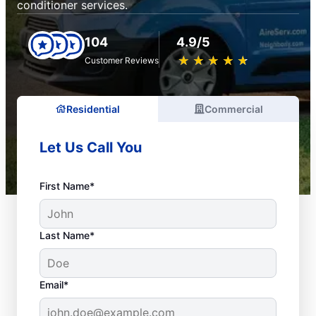
conditioner services.
104
4.9/5
★
☆
★
☆
★
☆
★
☆
★
☆
Customer Reviews
Residential
Commercial
Let Us Call You
First Name*
Last Name*
Email*