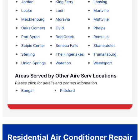
Jordan
King Ferry
Lansing
Locke
Lodi
Martville
Mecklenburg
Moravia
Mottville
Oaks Corners
Ovid
Phelps
Port Byron
Red Creek
Romulus
Scipio Center
Seneca Falls
Skaneateles
Sterling
The Fingerlakes
Trumansburg
Union Springs
Waterloo
Weedsport
Areas Served by Other Aire Serv Locations
Please click for details and contact information.
Bangall
Pittsford
Residential Air Conditioner Repair