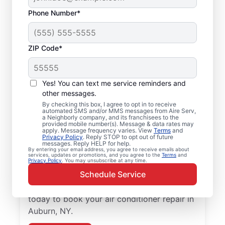
Phone Number*
ZIP Code*
Air Conditioner Repair
Yes! You can text me service reminders and
and Installation in
other messages.
Auburn, NY
By checking this box, I agree to opt in to receive
automated SMS and/or MMS messages from Aire Serv,
a Neighborly company, and its franchisees to the
provided mobile number(s). Message & data rates may
Need reliable air conditioner repair? Aire
apply. Message frequency varies. View
Terms
and
Privacy Policy
. Reply STOP to opt out of future
Serv is the trusted choice for air conditioner
messages. Reply HELP for help.
services in Auburn. Local homeowners and
By entering your email address, you agree to receive emails about
services, updates or promotions, and you agree to the
Terms
and
Privacy Policy
. You may unsubscribe at any time.
businesses trust Aire Serv for expert
Schedule Service
service, upfront pricing, and
professionalism with every visit. Reach out
today to book your air conditioner repair in
Auburn, NY.