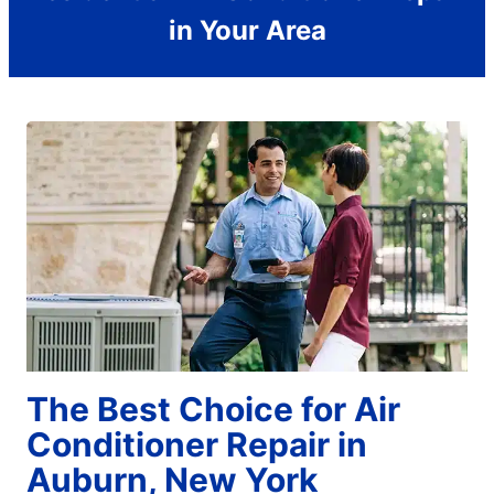
in Your Area
The Best Choice for Air
Conditioner Repair in
Auburn, New York