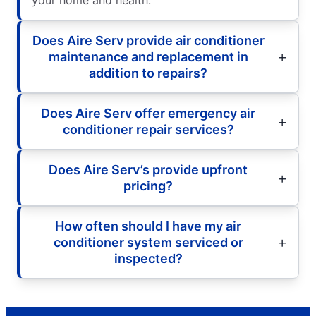
Does Aire Serv provide air conditioner
maintenance and replacement in
addition to repairs?
Does Aire Serv offer emergency air
conditioner repair services?
Does Aire Serv’s provide upfront
pricing?
How often should I have my air
conditioner system serviced or
inspected?