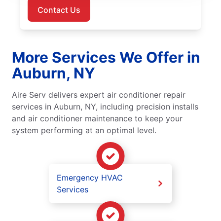
Contact Us
More Services We Offer in
Auburn, NY
Aire Serv delivers expert air conditioner repair
services in Auburn, NY, including precision installs
and air conditioner maintenance to keep your
system performing at an optimal level.
Emergency HVAC
Services