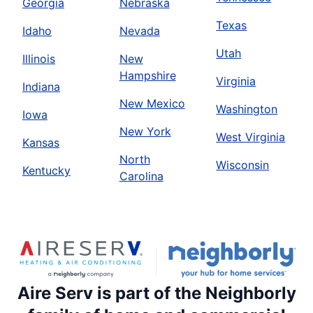
Georgia
Nebraska
Texas
Idaho
Nevada
Utah
Illinois
New
Hampshire
Virginia
Indiana
New Mexico
Washington
Iowa
New York
West Virginia
Kansas
North
Wisconsin
Kentucky
Carolina
Aire Serv is part of the Neighborly