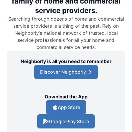
family of home and commercial
service providers.
Searching through dozens of home and commercial
service providers is a thing of the past. Rely on
Neighborly’s national network of trusted, local
service professionals for all your home and
commercial service needs.
Neighborly is all you need to remember
Discover Neighborly
Download the App
App Store
Google Play Store