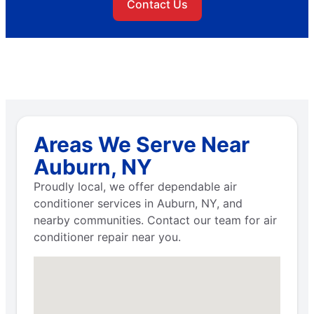
Contact Us
Areas We Serve Near
Auburn, NY
Proudly local, we offer dependable air
conditioner services in Auburn, NY, and
nearby communities. Contact our team for air
conditioner repair near you.