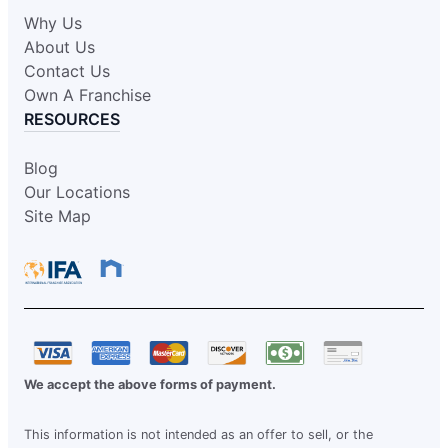
Why Us
About Us
Contact Us
Own A Franchise
RESOURCES
Blog
Our Locations
Site Map
We accept the above forms of payment.
This information is not intended as an offer to sell, or the