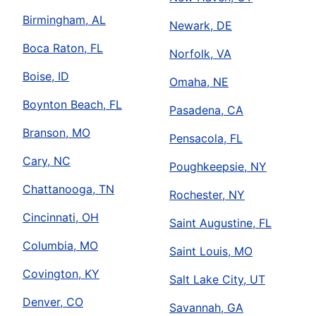
Birmingham, AL
Newark, DE
Boca Raton, FL
Norfolk, VA
Boise, ID
Omaha, NE
Boynton Beach, FL
Pasadena, CA
Branson, MO
Pensacola, FL
Cary, NC
Poughkeepsie, NY
Chattanooga, TN
Rochester, NY
Cincinnati, OH
Saint Augustine, FL
Columbia, MO
Saint Louis, MO
Covington, KY
Salt Lake City, UT
Denver, CO
Savannah, GA