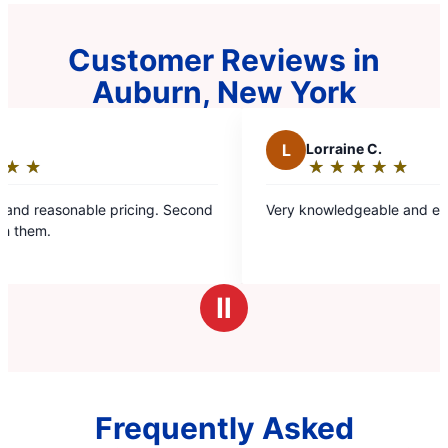
Customer Reviews in
Auburn, New York
L
Lorraine C.
★
☆
★
☆
★
☆
★
☆
★
☆
Rating:
5
le pricing. Second
Very knowledgeable and efficient servic
out
of
5
stars
Ⅱ
Frequently Asked