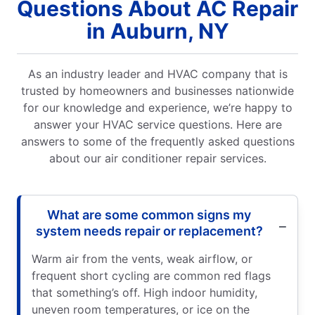
Questions About AC Repair
in Auburn, NY
As an industry leader and HVAC company that is
trusted by homeowners and businesses nationwide
for our knowledge and experience, we’re happy to
answer your HVAC service questions. Here are
answers to some of the frequently asked questions
about our air conditioner repair services.
What are some common signs my
system needs repair or replacement?
Warm air from the vents, weak airflow, or
frequent short cycling are common red flags
that something’s off. High indoor humidity,
uneven room temperatures, or ice on the