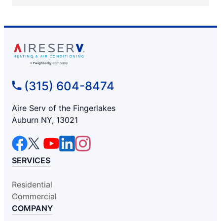
(315) 604-8474
Aire Serv of the Fingerlakes
Auburn NY, 13021
SERVICES
Residential
Commercial
COMPANY