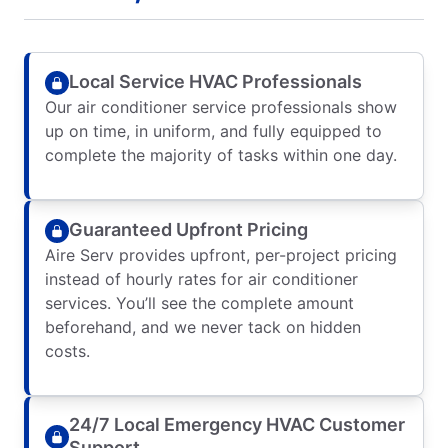
Local Service HVAC Professionals
Our air conditioner service professionals show
up on time, in uniform, and fully equipped to
complete the majority of tasks within one day.
Guaranteed Upfront Pricing
Aire Serv provides upfront, per-project pricing
instead of hourly rates for air conditioner
services. You’ll see the complete amount
beforehand, and we never tack on hidden
costs.
24/7 Local Emergency HVAC Customer
Support