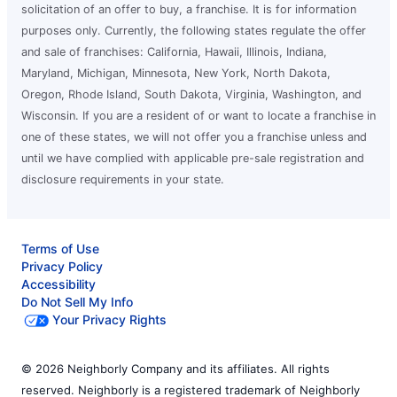
solicitation of an offer to buy, a franchise. It is for information
purposes only. Currently, the following states regulate the offer
and sale of franchises: California, Hawaii, Illinois, Indiana,
Maryland, Michigan, Minnesota, New York, North Dakota,
Oregon, Rhode Island, South Dakota, Virginia, Washington, and
Wisconsin. If you are a resident of or want to locate a franchise in
one of these states, we will not offer you a franchise unless and
until we have complied with applicable pre-sale registration and
disclosure requirements in your state.
Terms of Use
Privacy Policy
Accessibility
Do Not Sell My Info
Your Privacy Rights
© 2026 Neighborly Company and its affiliates. All rights
reserved. Neighborly is a registered trademark of Neighborly