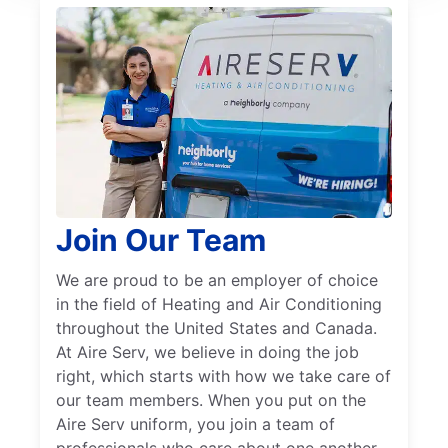
Join Our Team
We are proud to be an employer of choice
in the field of Heating and Air Conditioning
throughout the United States and Canada.
At Aire Serv, we believe in doing the job
right, which starts with how we take care of
our team members. When you put on the
Aire Serv uniform, you join a team of