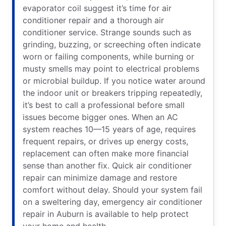
evaporator coil suggest it’s time for air
conditioner repair and a thorough air
conditioner service. Strange sounds such as
grinding, buzzing, or screeching often indicate
worn or failing components, while burning or
musty smells may point to electrical problems
or microbial buildup. If you notice water around
the indoor unit or breakers tripping repeatedly,
it’s best to call a professional before small
issues become bigger ones. When an AC
system reaches 10—15 years of age, requires
frequent repairs, or drives up energy costs,
replacement can often make more financial
sense than another fix. Quick air conditioner
repair can minimize damage and restore
comfort without delay. Should your system fail
on a sweltering day, emergency air conditioner
repair in Auburn is available to help protect
your home and health.