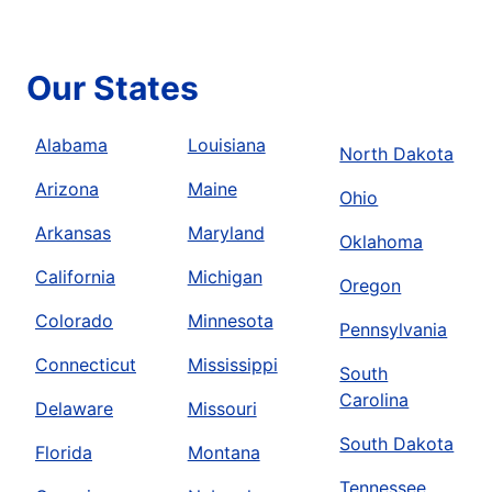
Our States
Alabama
Louisiana
North Dakota
Arizona
Maine
Ohio
Arkansas
Maryland
Oklahoma
California
Michigan
Oregon
Colorado
Minnesota
Pennsylvania
Connecticut
Mississippi
South
Carolina
Delaware
Missouri
South Dakota
Florida
Montana
Tennessee