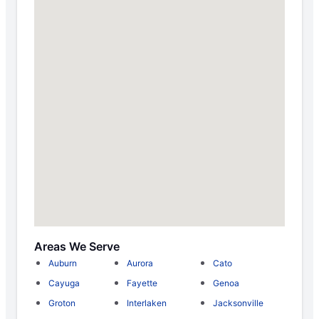
Areas We Serve
Auburn
Aurora
Cato
Cayuga
Fayette
Genoa
Groton
Interlaken
Jacksonville