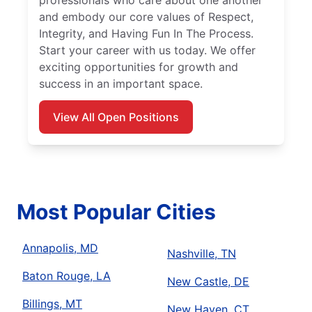
professionals who care about one another
and embody our core values of Respect,
Integrity, and Having Fun In The Process.
Start your career with us today. We offer
exciting opportunities for growth and
success in an important space.
View All Open Positions
Most Popular Cities
Annapolis, MD
Nashville, TN
Baton Rouge, LA
New Castle, DE
Billings, MT
New Haven, CT