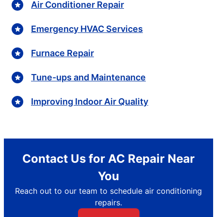
Air Conditioner Repair
Emergency HVAC Services
Furnace Repair
Tune-ups and Maintenance
Improving Indoor Air Quality
Contact Us for AC Repair Near
You
Reach out to our team to schedule air conditioning
repairs.