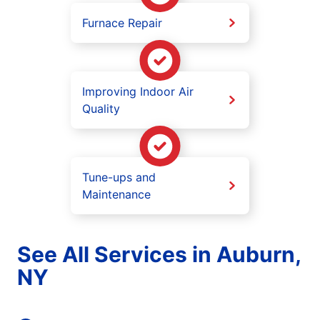
Furnace Repair
Improving Indoor Air
Quality
Tune-ups and
Maintenance
See All Services in Auburn,
NY