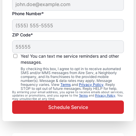
Phone Number*
ZIP Code*
Yes! You can text me service reminders and other
messages.
By checking this box, I agree to opt in to receive automated
SMS and/or MMS messages from Aire Serv, a Neighborly
company, and its franchisees to the provided mobile
number(s). Message & data rates may apply. Message
frequency varies. View
Terms
and
Privacy Policy
. Reply
STOP to opt out of future messages. Reply HELP for help.
By entering your email address, you agree to receive emails about services,
updates or promotions, and you agree to the
Terms
and
Privacy Policy
. You
may unsubscribe at any time.
Schedule Service