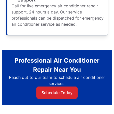
Call for live emergency air conditioner repair
support, 24 hours a day. Our service
professionals can be dispatched for emergency
air conditioner service as needed.
Professional Air Conditioner
Repair Near You
Reach out to our team to schedule air conditioner
services.
Schedule Today