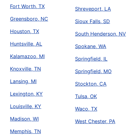
Fort Worth, TX
Shreveport, LA
Greensboro, NC
Sioux Falls, SD
Houston, TX
South Henderson, NV
Huntsville, AL
Spokane, WA
Kalamazoo, MI
Springfield, IL
Knoxville, TN
Springfield, MO
Lansing, MI
Stockton, CA
Lexington, KY
Tulsa, OK
Louisville, KY
Waco, TX
Madison, WI
West Chester, PA
Memphis, TN