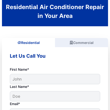
Residential Air Conditioner Repair
in Your Area
Residential
Commercial
Let Us Call You
First Name*
Last Name*
Email*