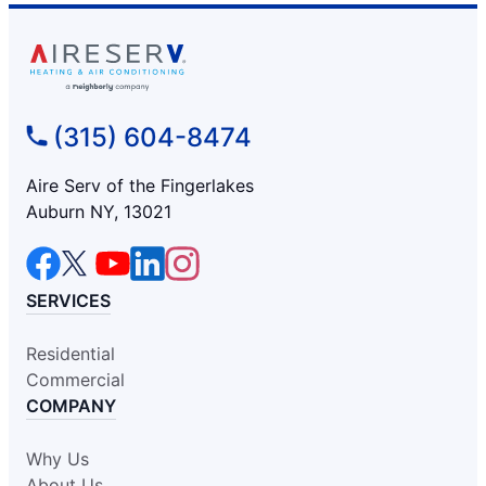
(315) 604-8474
Aire Serv of the Fingerlakes
Auburn NY, 13021
SERVICES
Residential
Commercial
COMPANY
Why Us
About Us