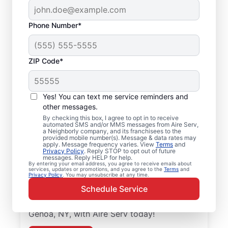
Phone Number*
ZIP Code*
Local Air Conditioner
Yes! You can text me service reminders and
Repair and Installation
other messages.
in Genoa, NY
By checking this box, I agree to opt in to receive
automated SMS and/or MMS messages from Aire Serv,
a Neighborly company, and its franchisees to the
provided mobile number(s). Message & data rates may
Keep your air conditioner system running
apply. Message frequency varies. View
Terms
and
Privacy Policy
. Reply STOP to opt out of future
smoothly with professional air conditioner
messages. Reply HELP for help.
repairs from Aire Serv in Genoa. Aire Serv
By entering your email address, you agree to receive emails about
services, updates or promotions, and you agree to the
Terms
and
Privacy Policy
. You may unsubscribe at any time.
professionals offer expert service, upfront
Schedule Service
pricing, and professionalism with every
visit. Schedule your air conditioner repair in
Genoa, NY, with Aire Serv today!