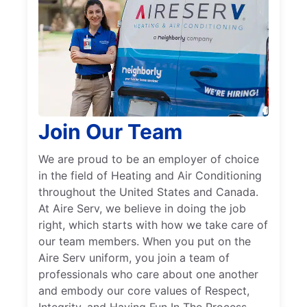
Join Our Team
We are proud to be an employer of choice
in the field of Heating and Air Conditioning
throughout the United States and Canada.
At Aire Serv, we believe in doing the job
right, which starts with how we take care of
our team members. When you put on the
Aire Serv uniform, you join a team of
professionals who care about one another
and embody our core values of Respect,