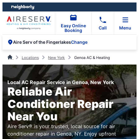
Skip
Skip
to
to
content
footer
Easy Online
Call
Menu
Booking
Change
Aire Serv of the Fingerlakes
Locations
New York
Genoa AC & Heating
Local AC Repair Service in Genoa, New York
Reliable Air
Conditioner Repair
Near You
Aire Serv® is your trusted, local source for air
conditioner repair in Genoa, NY. Enjoy upfront