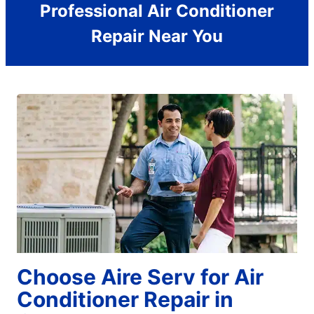
Professional Air Conditioner
Repair Near You
Choose Aire Serv for Air
Conditioner Repair in