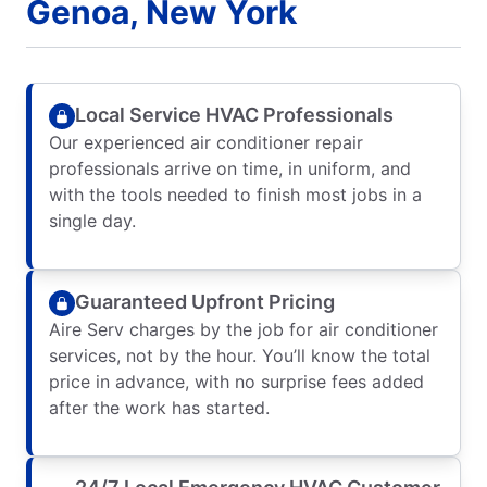
Genoa, New York
Local Service HVAC Professionals
Our experienced air conditioner repair
professionals arrive on time, in uniform, and
with the tools needed to finish most jobs in a
single day.
Guaranteed Upfront Pricing
Aire Serv charges by the job for air conditioner
services, not by the hour. You’ll know the total
price in advance, with no surprise fees added
after the work has started.