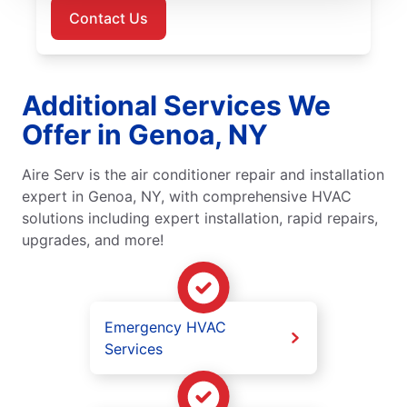
Contact Us
Additional Services We
Offer in Genoa, NY
Aire Serv is the air conditioner repair and installation
expert in Genoa, NY, with comprehensive HVAC
solutions including expert installation, rapid repairs,
upgrades, and more!
Emergency HVAC
Services