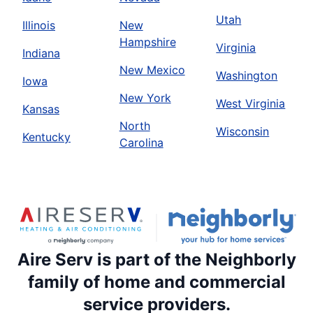
Utah
Illinois
New
Hampshire
Virginia
Indiana
New Mexico
Washington
Iowa
New York
West Virginia
Kansas
North
Wisconsin
Kentucky
Carolina
Aire Serv is part of the Neighborly
family of home and commercial
service providers.