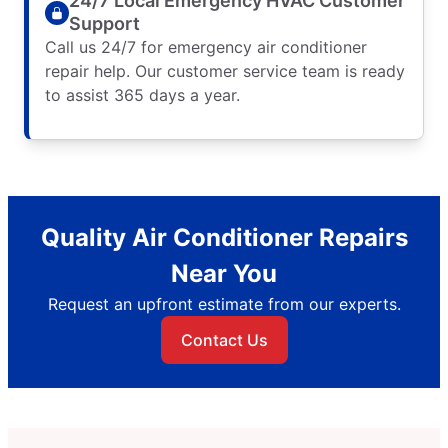
24/7 Local Emergency HVAC Customer
Support
Call us 24/7 for emergency air conditioner
repair help. Our customer service team is ready
to assist 365 days a year.
Quality Air Conditioner Repairs
Near You
Request an upfront estimate from our experts.
Contact Us