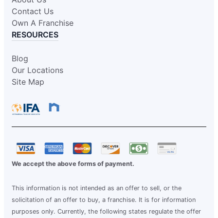
Contact Us
Own A Franchise
RESOURCES
Blog
Our Locations
Site Map
We accept the above forms of payment.
This information is not intended as an offer to sell, or the
solicitation of an offer to buy, a franchise. It is for information
purposes only. Currently, the following states regulate the offer