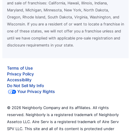
and sale of franchises: California, Hawaii, Illinois, Indiana,
Maryland, Michigan, Minnesota, New York, North Dakota,
Oregon, Rhode Island, South Dakota, Virginia, Washington, and
Wisconsin. If you are a resident of or want to locate a franchise in
one of these states, we will not offer you a franchise unless and
until we have complied with applicable pre-sale registration and
disclosure requirements in your state.
Terms of Use
Privacy Policy
Accessibility
Do Not Sell My Info
Your Privacy Rights
© 2026 Neighborly Company and its affiliates. All rights
reserved. Neighborly is a registered trademark of Neighborly
Assetco LLC. Aire Serv is a registered trademark of Aire Serv
SPV LLC. This site and all of its content is protected under