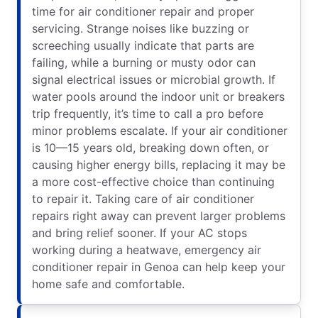
time for air conditioner repair and proper
servicing. Strange noises like buzzing or
screeching usually indicate that parts are
failing, while a burning or musty odor can
signal electrical issues or microbial growth. If
water pools around the indoor unit or breakers
trip frequently, it’s time to call a pro before
minor problems escalate. If your air conditioner
is 10—15 years old, breaking down often, or
causing higher energy bills, replacing it may be
a more cost-effective choice than continuing
to repair it. Taking care of air conditioner
repairs right away can prevent larger problems
and bring relief sooner. If your AC stops
working during a heatwave, emergency air
conditioner repair in Genoa can help keep your
home safe and comfortable.