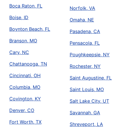
Boca Raton, FL
Norfolk, VA
Boise, ID
Omaha, NE
Boynton Beach, FL
Pasadena, CA
Branson, MO
Pensacola, FL
Cary, NC
Poughkeepsie, NY
Chattanooga, TN
Rochester, NY
Cincinnati, OH
Saint Augustine, FL
Columbia, MO
Saint Louis, MO
Covington, KY
Salt Lake City, UT
Denver, CO
Savannah, GA
Fort Worth, TX
Shreveport, LA