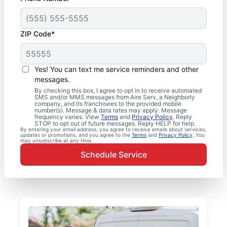
ZIP Code*
Yes! You can text me service reminders and other
messages.
By checking this box, I agree to opt in to receive automated
SMS and/or MMS messages from Aire Serv, a Neighborly
company, and its franchisees to the provided mobile
number(s). Message & data rates may apply. Message
frequency varies. View
Terms
and
Privacy Policy
. Reply
STOP to opt out of future messages. Reply HELP for help.
By entering your email address, you agree to receive emails about services,
updates or promotions, and you agree to the
Terms
and
Privacy Policy
. You
may unsubscribe at any time.
Schedule Service