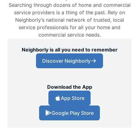
Searching through dozens of home and commercial
service providers is a thing of the past. Rely on
Neighborly’s national network of trusted, local
service professionals for all your home and
commercial service needs.
Neighborly is all you need to remember
Discover Neighborly
Download the App
App Store
Google Play Store