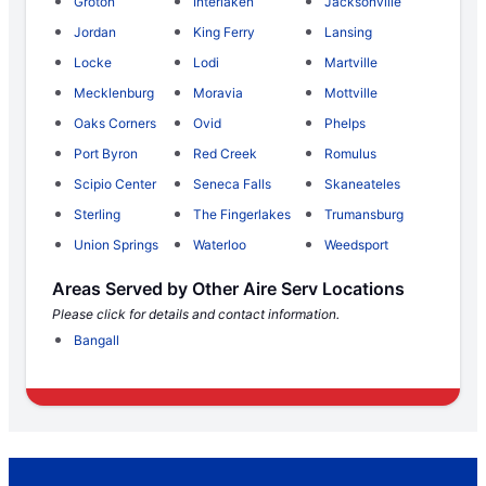
Groton
Interlaken
Jacksonville
Jordan
King Ferry
Lansing
Locke
Lodi
Martville
Mecklenburg
Moravia
Mottville
Oaks Corners
Ovid
Phelps
Port Byron
Red Creek
Romulus
Scipio Center
Seneca Falls
Skaneateles
Sterling
The Fingerlakes
Trumansburg
Union Springs
Waterloo
Weedsport
Areas Served by Other Aire Serv Locations
Please click for details and contact information.
Bangall