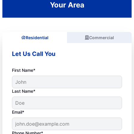
Your Area
Residential
Commercial
Let Us Call You
First Name*
Last Name*
Email*
Phone Number*