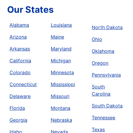
Our States
Alabama
Louisiana
North Dakota
Arizona
Maine
Ohio
Arkansas
Maryland
Oklahoma
California
Michigan
Oregon
Colorado
Minnesota
Pennsylvania
Connecticut
Mississippi
South
Carolina
Delaware
Missouri
South Dakota
Florida
Montana
Tennessee
Georgia
Nebraska
Texas
Idaho
Nevada