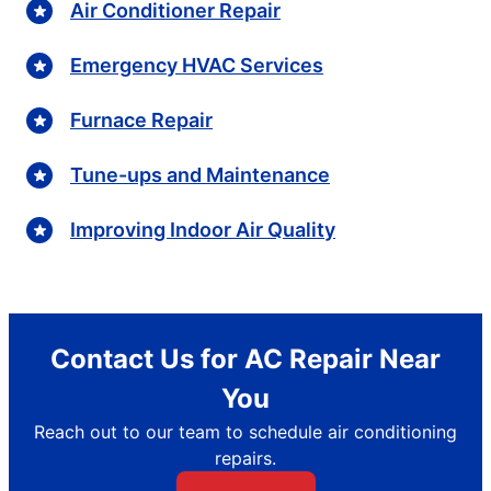
Air Conditioner Repair
Emergency HVAC Services
Furnace Repair
Tune-ups and Maintenance
Improving Indoor Air Quality
Contact Us for AC Repair Near
You
Reach out to our team to schedule air conditioning
repairs.