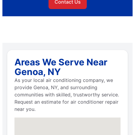
Contact Us
Areas We Serve Near
Genoa, NY
As your local air conditioning company, we
provide Genoa, NY, and surrounding
communities with skilled, trustworthy service.
Request an estimate for air conditioner repair
near you.