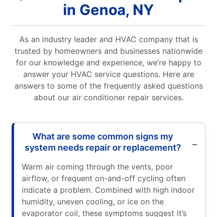
in Genoa, NY
As an industry leader and HVAC company that is
trusted by homeowners and businesses nationwide
for our knowledge and experience, we’re happy to
answer your HVAC service questions. Here are
answers to some of the frequently asked questions
about our air conditioner repair services.
What are some common signs my
system needs repair or replacement?
Warm air coming through the vents, poor
airflow, or frequent on-and-off cycling often
indicate a problem. Combined with high indoor
humidity, uneven cooling, or ice on the
evaporator coil, these symptoms suggest it’s