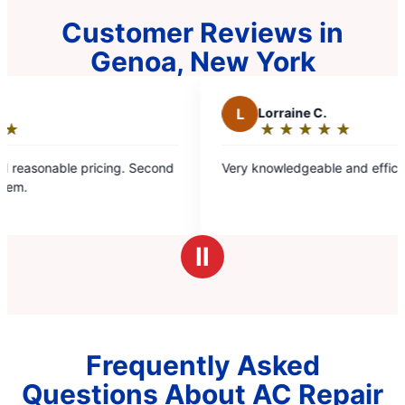
Customer Reviews in
Genoa, New York
L
Lorraine C.
★
☆
★
☆
★
☆
★
☆
★
☆
Rating:
5
ricing. Second
Very knowledgeable and efficient service me
out
of
5
stars
Ⅱ
Frequently Asked
Questions About AC Repair