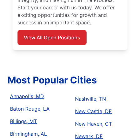
Integrity, and Having Fun In The Process.
Start your career with us today. We offer
exciting opportunities for growth and
success in an important space.
View All Open Positions
Most Popular Cities
Annapolis, MD
Nashville, TN
Baton Rouge, LA
New Castle, DE
Billings, MT
New Haven, CT
Birmingham, AL
Newark, DE