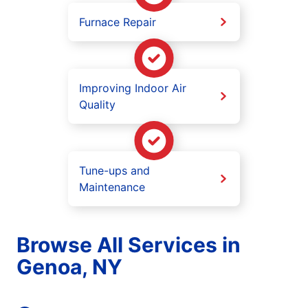
Furnace Repair
Improving Indoor Air
Quality
Tune-ups and
Maintenance
Browse All Services in
Genoa, NY