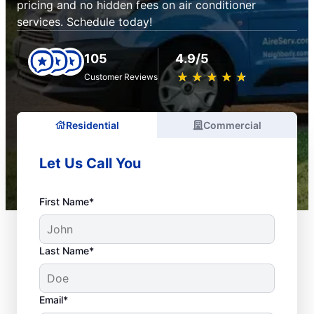
pricing and no hidden fees on air conditioner
services. Schedule today!
105
4.9/5
★
☆
★
☆
★
☆
★
☆
★
☆
Customer Reviews
Residential
Commercial
Let Us Call You
First Name*
Last Name*
Email*