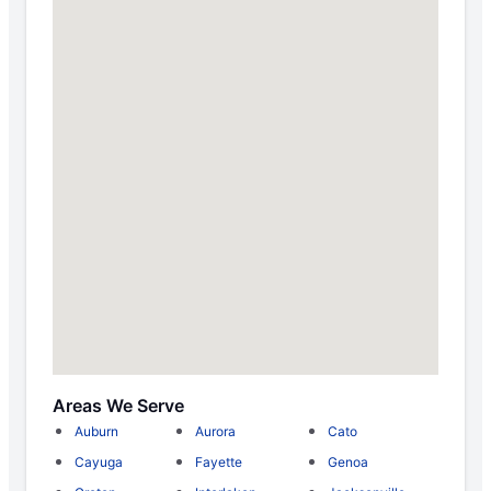
Areas We Serve
Auburn
Aurora
Cato
Cayuga
Fayette
Genoa