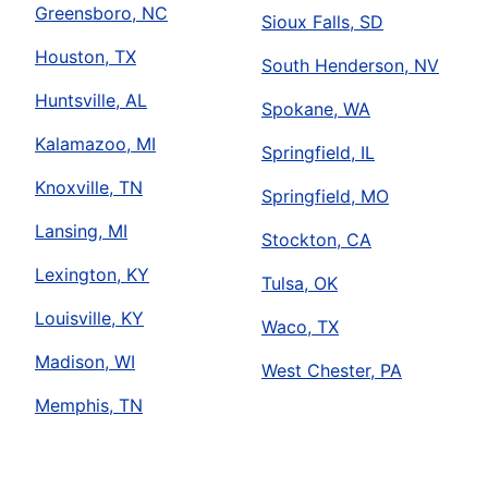
Greensboro, NC
Sioux Falls, SD
Houston, TX
South Henderson, NV
Huntsville, AL
Spokane, WA
Kalamazoo, MI
Springfield, IL
Knoxville, TN
Springfield, MO
Lansing, MI
Stockton, CA
Lexington, KY
Tulsa, OK
Louisville, KY
Waco, TX
Madison, WI
West Chester, PA
Memphis, TN