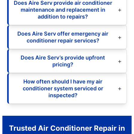
Does Aire Serv provide air conditioner
maintenance and replacement in
addition to repairs?
Does Aire Serv offer emergency air
conditioner repair services?
Does Aire Serv’s provide upfront
pricing?
How often should I have my air
conditioner system serviced or
inspected?
Trusted Air Conditioner Repair in