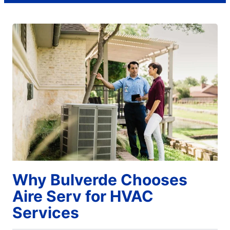
Why Bulverde Chooses
Aire Serv for HVAC
Services