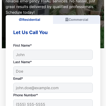
reliable emergency HVAC services. No hassle, just
great results delivered by qualified professionals.
Schedule today!
Residential
Commercial
Let Us Call You
First Name*
Last Name*
Email*
Phone Number*