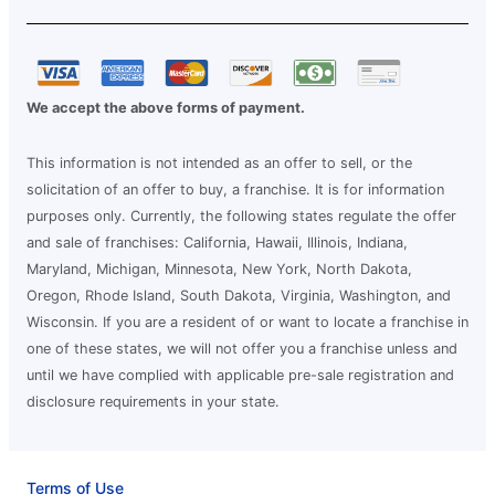
We accept the above forms of payment.
This information is not intended as an offer to sell, or the
solicitation of an offer to buy, a franchise. It is for information
purposes only. Currently, the following states regulate the offer
and sale of franchises: California, Hawaii, Illinois, Indiana,
Maryland, Michigan, Minnesota, New York, North Dakota,
Oregon, Rhode Island, South Dakota, Virginia, Washington, and
Wisconsin. If you are a resident of or want to locate a franchise in
one of these states, we will not offer you a franchise unless and
until we have complied with applicable pre-sale registration and
disclosure requirements in your state.
Terms of Use