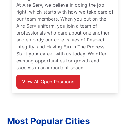
At Aire Serv, we believe in doing the job
right, which starts with how we take care of
our team members. When you put on the
Aire Serv uniform, you join a team of
professionals who care about one another
and embody our core values of Respect,
Integrity, and Having Fun In The Process.
Start your career with us today. We offer
exciting opportunities for growth and
success in an important space.
View All Open Positions
Most Popular Cities