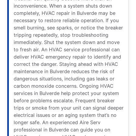
inconvenience. When a system shuts down
completely, HVAC repair in Bulverde may be
necessary to restore reliable operation. If you
smell burning, see sparks, or notice the breaker
tripping repeatedly, stop troubleshooting
immediately. Shut the system down and move
to fresh air. An HVAC service professional can
deliver HVAC emergency repair to identify and
correct the danger. Staying ahead with HVAC
maintenance in Bulverde reduces the risk of
dangerous situations, including gas leaks or
carbon monoxide concerns. Ongoing HVAC
services in Bulverde help protect your system
before problems escalate. Frequent breaker
trips or smoke from your unit can signal deeper
electrical issues or an aging system that’s no
longer safe. An experienced Aire Serv
professional in Bulverde can guide you on