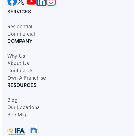
SERVICES
Residential
Commercial
COMPANY
Why Us
About Us
Contact Us
Own A Franchise
RESOURCES
Blog
Our Locations
Site Map