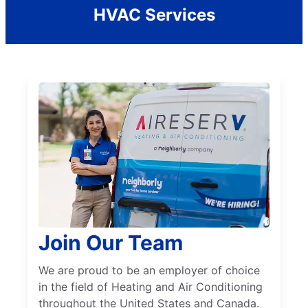
HVAC Services
Join Our Team
We are proud to be an employer of choice
in the field of Heating and Air Conditioning
throughout the United States and Canada.