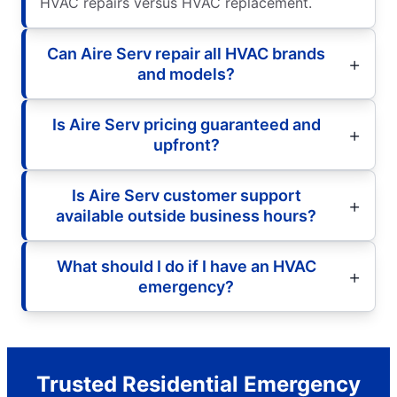
HVAC repairs versus HVAC replacement.
Can Aire Serv repair all HVAC brands
and models?
Is Aire Serv pricing guaranteed and
upfront?
Is Aire Serv customer support
available outside business hours?
What should I do if I have an HVAC
emergency?
Trusted Residential Emergency