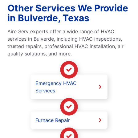
Other Services We Provide
in Bulverde, Texas
Aire Serv experts offer a wide range of HVAC
services in Bulverde, including HVAC inspections,
trusted repairs, professional HVAC installation, air
quality solutions, and more.
Emergency HVAC
Services
Furnace Repair