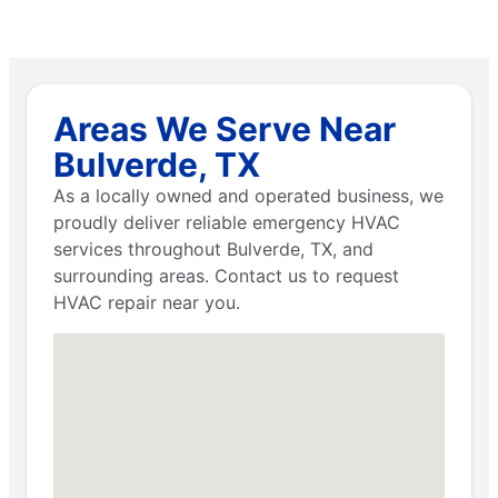
Areas We Serve Near
Bulverde, TX
As a locally owned and operated business, we
proudly deliver reliable emergency HVAC
services throughout Bulverde, TX, and
surrounding areas. Contact us to request
HVAC repair near you.