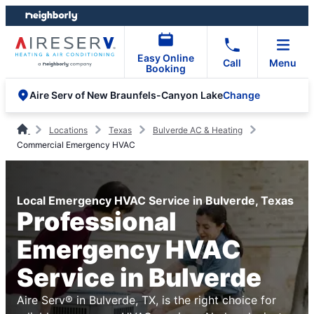
Skip
Skip
to
to
content
footer
Easy Online
Call
Menu
Booking
Change
Aire Serv of New Braunfels-Canyon Lake
Locations
Texas
Bulverde AC & Heating
Commercial Emergency HVAC
Local Emergency HVAC Service in Bulverde, Texas
Professional
Emergency HVAC
Service in Bulverde
Aire Serv® in Bulverde, TX, is the right choice for