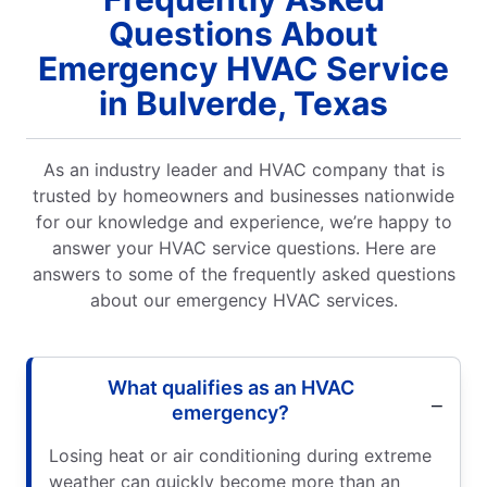
Questions About
Emergency HVAC Service
in Bulverde, Texas
As an industry leader and HVAC company that is
trusted by homeowners and businesses nationwide
for our knowledge and experience, we’re happy to
answer your HVAC service questions. Here are
answers to some of the frequently asked questions
about our emergency HVAC services.
What qualifies as an HVAC
emergency?
Losing heat or air conditioning during extreme
weather can quickly become more than an