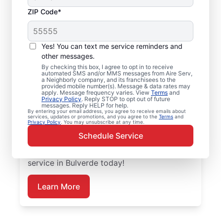
ZIP Code*
Emergency HVAC
Service and Repair in
Yes! You can text me service reminders and
Bulverde, TX
other messages.
By checking this box, I agree to opt in to receive
automated SMS and/or MMS messages from Aire Serv,
When your heating or cooling system fails,
a Neighborly company, and its franchisees to the
provided mobile number(s). Message & data rates may
Aire Serv is ready with dependable
apply. Message frequency varies. View
Terms
and
Privacy Policy
. Reply STOP to opt out of future
emergency HVAC service in Bulverde. Our
messages. Reply HELP for help.
By entering your email address, you agree to receive emails about
experts provide trusted residential
services, updates or promotions, and you agree to the
Terms
and
Privacy Policy
. You may unsubscribe at any time.
emergency HVAC repairs with guaranteed
Schedule Service
upfront pricing and outstanding customer
service. Schedule your emergency HVAC
service in Bulverde today!
Learn More