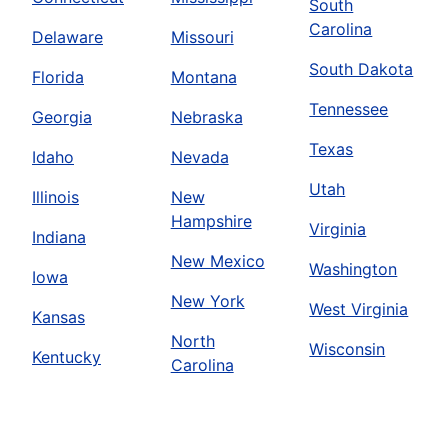
South
Carolina
Delaware
Missouri
South Dakota
Florida
Montana
Tennessee
Georgia
Nebraska
Texas
Idaho
Nevada
Utah
Illinois
New
Hampshire
Virginia
Indiana
New Mexico
Washington
Iowa
New York
West Virginia
Kansas
North
Wisconsin
Kentucky
Carolina