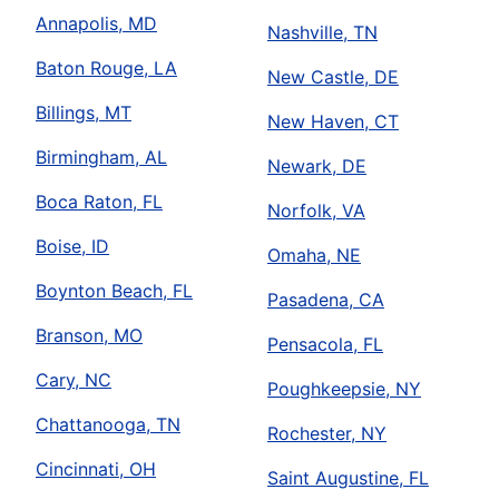
Annapolis, MD
Nashville, TN
Baton Rouge, LA
New Castle, DE
Billings, MT
New Haven, CT
Birmingham, AL
Newark, DE
Boca Raton, FL
Norfolk, VA
Boise, ID
Omaha, NE
Boynton Beach, FL
Pasadena, CA
Branson, MO
Pensacola, FL
Cary, NC
Poughkeepsie, NY
Chattanooga, TN
Rochester, NY
Cincinnati, OH
Saint Augustine, FL