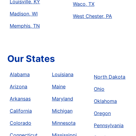
Louisville, KY
Waco, TX
Madison, WI
West Chester, PA
Memphis, TN
Our States
Alabama
Louisiana
North Dakota
Arizona
Maine
Ohio
Arkansas
Maryland
Oklahoma
California
Michigan
Oregon
Colorado
Minnesota
Pennsylvania
Connecticut
Mississippi