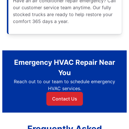
Have an air conditioner repair emergency? Call
our customer service team anytime. Our fully
stocked trucks are ready to help restore your
comfort 365 days a year.
Emergency HVAC Repair Near
You
Reach out to our team to schedule emergency
HVAC services.
Contact Us
Frequently Asked