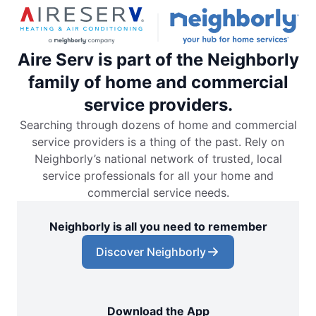
Aire Serv is part of the Neighborly
family of home and commercial
service providers.
Searching through dozens of home and commercial
service providers is a thing of the past. Rely on
Neighborly’s national network of trusted, local
service professionals for all your home and
commercial service needs.
Neighborly is all you need to remember
Discover Neighborly
Download the App