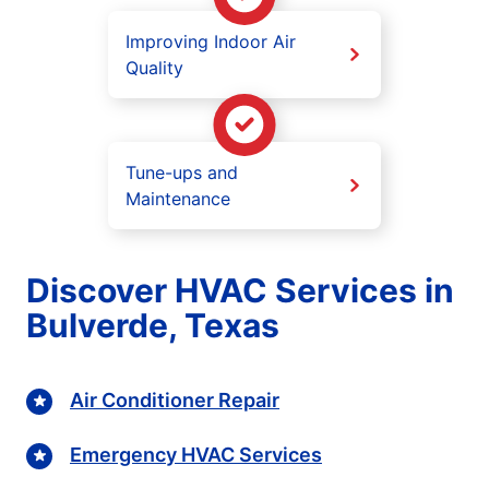
Improving Indoor Air
Quality
Tune-ups and
Maintenance
Discover HVAC Services in
Bulverde, Texas
Air Conditioner Repair
Emergency HVAC Services