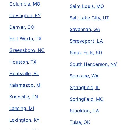
Columbia, MO
Saint Louis, MO
Covington, KY
Salt Lake City, UT
Denver, CO
Savannah, GA
Fort Worth, TX
Shreveport, LA
Greensboro, NC
Sioux Falls, SD
Houston, TX
South Henderson, NV
Huntsville, AL
Spokane, WA
Kalamazoo, MI
Springfield, IL
Knoxville, TN
Springfield, MO
Lansing, MI
Stockton, CA
Lexington, KY
Tulsa, OK