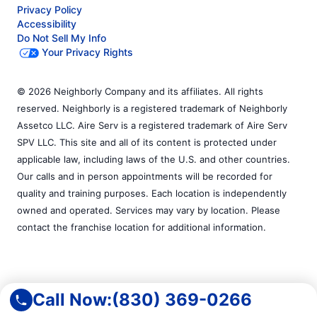
Privacy Policy
Accessibility
Do Not Sell My Info
Your Privacy Rights
© 2026 Neighborly Company and its affiliates. All rights
reserved. Neighborly is a registered trademark of Neighborly
Assetco LLC. Aire Serv is a registered trademark of Aire Serv
SPV LLC. This site and all of its content is protected under
applicable law, including laws of the U.S. and other countries.
Our calls and in person appointments will be recorded for
quality and training purposes. Each location is independently
owned and operated. Services may vary by location. Please
contact the franchise location for additional information.
Call Now:
(830) 369-0266