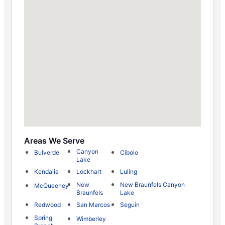
Areas We Serve
Canyon
Bulverde
Cibolo
Lake
Kendalia
Lockhart
Luling
New
New Braunfels Canyon
McQueeney
Braunfels
Lake
Redwood
San Marcos
Seguin
Spring
Wimberley