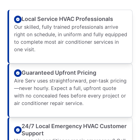
Local Service HVAC Professionals
Our skilled, fully trained professionals arrive
right on schedule, in uniform and fully equipped
to complete most air conditioner services in
one visit.
Guaranteed Upfront Pricing
Aire Serv uses straightforward, per-task pricing
—never hourly. Expect a full, upfront quote
with no concealed fees before every project or
air conditioner repair service.
24/7 Local Emergency HVAC Customer
Support