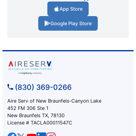
App Store
Google Play Store
(830) 369-0266
Aire Serv of New Braunfels-Canyon Lake
452 FM 306 Ste 1
New Braunfels TX, 78130
License # TACLA00011547C