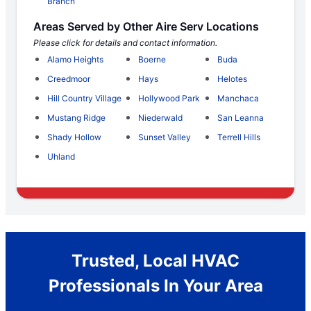
Branch
Areas Served by Other Aire Serv Locations
Please click for details and contact information.
Alamo Heights
Boerne
Buda
Creedmoor
Hays
Helotes
Hill Country Village
Hollywood Park
Manchaca
Mustang Ridge
Niederwald
San Leanna
Shady Hollow
Sunset Valley
Terrell Hills
Uhland
Trusted, Local HVAC
Professionals In Your Area