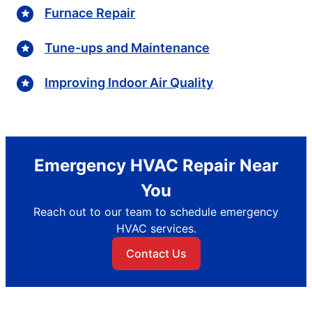
Furnace Repair
Tune-ups and Maintenance
Improving Indoor Air Quality
Emergency HVAC Repair Near
You
Reach out to our team to schedule emergency
HVAC services.
Contact Us