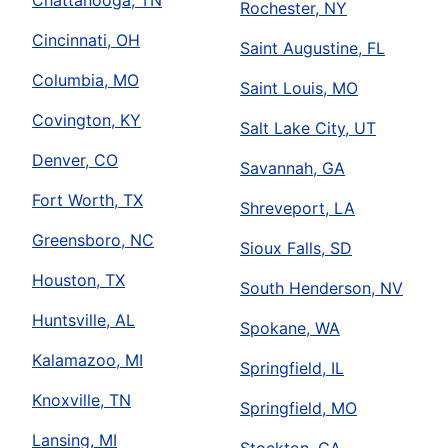
Chattanooga, TN
Rochester, NY
Cincinnati, OH
Saint Augustine, FL
Columbia, MO
Saint Louis, MO
Covington, KY
Salt Lake City, UT
Denver, CO
Savannah, GA
Fort Worth, TX
Shreveport, LA
Greensboro, NC
Sioux Falls, SD
Houston, TX
South Henderson, NV
Huntsville, AL
Spokane, WA
Kalamazoo, MI
Springfield, IL
Knoxville, TN
Springfield, MO
Lansing, MI