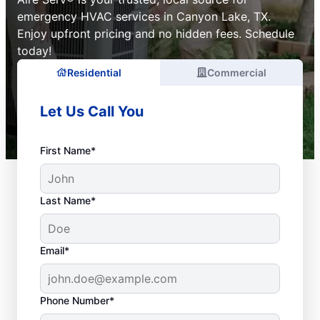
emergency HVAC services in Canyon Lake, TX.
Enjoy upfront pricing and no hidden fees. Schedule
today!
Residential
Commercial
Let Us Call You
First Name*
Last Name*
Email*
Phone Number*