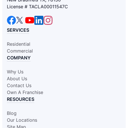
License # TACLA00011547C
SERVICES
Residential
Commercial
COMPANY
Why Us
About Us
Contact Us
Own A Franchise
RESOURCES
Blog
Our Locations
Site Map