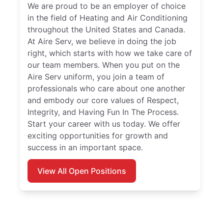
We are proud to be an employer of choice
in the field of Heating and Air Conditioning
throughout the United States and Canada.
At Aire Serv, we believe in doing the job
right, which starts with how we take care of
our team members. When you put on the
Aire Serv uniform, you join a team of
professionals who care about one another
and embody our core values of Respect,
Integrity, and Having Fun In The Process.
Start your career with us today. We offer
exciting opportunities for growth and
success in an important space.
View All Open Positions