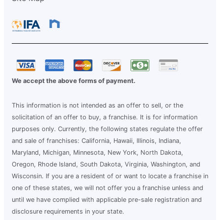
We accept the above forms of payment.
This information is not intended as an offer to sell, or the
solicitation of an offer to buy, a franchise. It is for information
purposes only. Currently, the following states regulate the offer
and sale of franchises: California, Hawaii, Illinois, Indiana,
Maryland, Michigan, Minnesota, New York, North Dakota,
Oregon, Rhode Island, South Dakota, Virginia, Washington, and
Wisconsin. If you are a resident of or want to locate a franchise in
one of these states, we will not offer you a franchise unless and
until we have complied with applicable pre-sale registration and
disclosure requirements in your state.