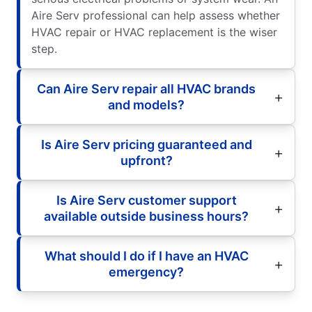
Aire Serv professional can help assess whether
HVAC repair or HVAC replacement is the wiser
step.
Can Aire Serv repair all HVAC brands
and models?
Is Aire Serv pricing guaranteed and
upfront?
Is Aire Serv customer support
available outside business hours?
What should I do if I have an HVAC
emergency?