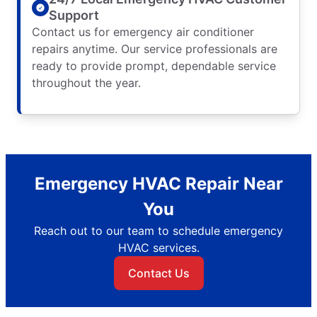
Support
Contact us for emergency air conditioner
repairs anytime. Our service professionals are
ready to provide prompt, dependable service
throughout the year.
Emergency HVAC Repair Near
You
Reach out to our team to schedule emergency
HVAC services.
Contact Us