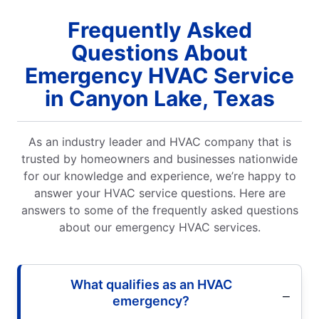
Frequently Asked
Questions About
Emergency HVAC Service
in Canyon Lake, Texas
As an industry leader and HVAC company that is
trusted by homeowners and businesses nationwide
for our knowledge and experience, we’re happy to
answer your HVAC service questions. Here are
answers to some of the frequently asked questions
about our emergency HVAC services.
What qualifies as an HVAC
emergency?