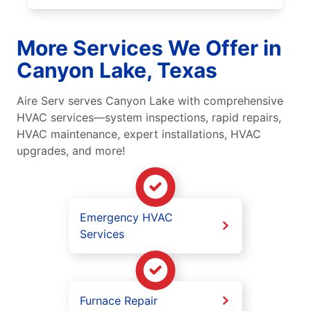
More Services We Offer in
Canyon Lake, Texas
Aire Serv serves Canyon Lake with comprehensive
HVAC services—system inspections, rapid repairs,
HVAC maintenance, expert installations, HVAC
upgrades, and more!
Emergency HVAC
Services
Furnace Repair