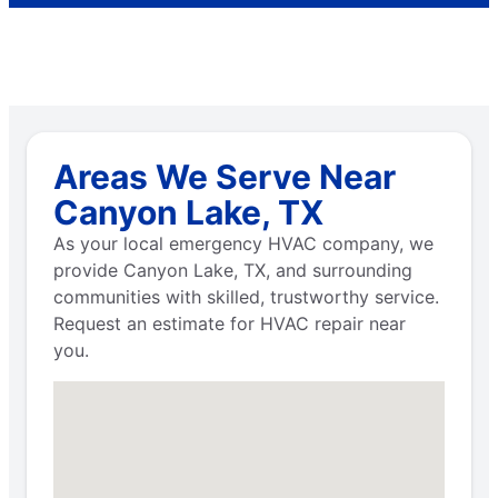
Areas We Serve Near
Canyon Lake, TX
As your local emergency HVAC company, we
provide Canyon Lake, TX, and surrounding
communities with skilled, trustworthy service.
Request an estimate for HVAC repair near
you.