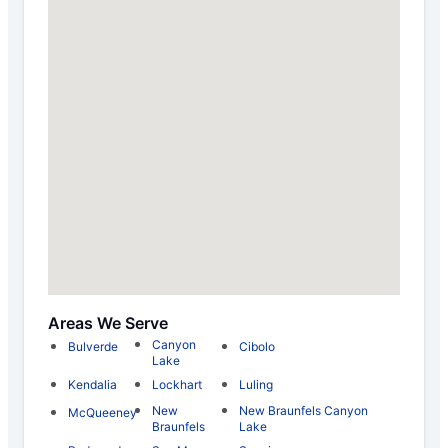
Areas We Serve
Canyon
Bulverde
Cibolo
Lake
Kendalia
Lockhart
Luling
New
New Braunfels Canyon
McQueeney
Braunfels
Lake