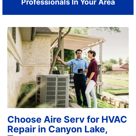
Professionals In Your Area
Choose Aire Serv for HVAC
Repair in Canyon Lake,