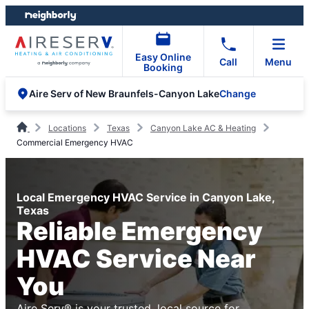
Skip
Skip
to
to
content
footer
Easy Online
Call
Menu
Booking
Change
Aire Serv of New Braunfels-Canyon Lake
Locations
Texas
Canyon Lake AC & Heating
Commercial Emergency HVAC
Local Emergency HVAC Service in Canyon Lake,
Texas
Reliable Emergency
HVAC Service Near
You
Aire Serv® is your trusted, local source for