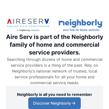
Aire Serv is part of the Neighborly
family of home and commercial
service providers.
Searching through dozens of home and commercial
service providers is a thing of the past. Rely on
Neighborly’s national network of trusted, local
service professionals for all your home and
commercial service needs.
Neighborly is all you need to remember
Discover Neighborly