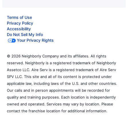
Terms of Use
Privacy Policy
Accessibility
Do Not Sell My Info
Your Privacy Rights
© 2026 Neighborly Company and its affiliates. All rights
reserved. Neighborly is a registered trademark of Neighborly
Assetco LLC. Aire Serv is a registered trademark of Aire Serv
SPV LLC. This site and all of its content is protected under
applicable law, including laws of the U.S. and other countries.
Our calls and in person appointments will be recorded for
quality and training purposes. Each location is independently
owned and operated. Services may vary by location. Please
contact the franchise location for additional information.