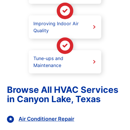
Improving Indoor Air
Quality
Tune-ups and
Maintenance
Browse All HVAC Services
in Canyon Lake, Texas
Air Conditioner Repair