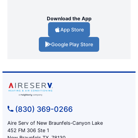
Download the App
App Store
Google Play Store
(830) 369-0266
Aire Serv of New Braunfels-Canyon Lake
452 FM 306 Ste 1
New Braunfels TX, 78130