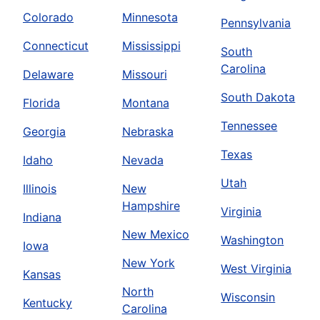
Colorado
Minnesota
Pennsylvania
Connecticut
Mississippi
South
Carolina
Delaware
Missouri
South Dakota
Florida
Montana
Tennessee
Georgia
Nebraska
Texas
Idaho
Nevada
Utah
Illinois
New
Hampshire
Virginia
Indiana
New Mexico
Washington
Iowa
New York
West Virginia
Kansas
North
Wisconsin
Kentucky
Carolina