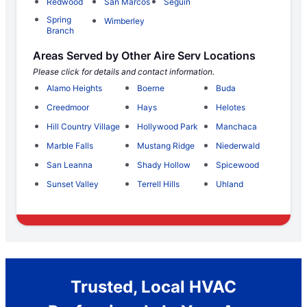
Redwood
San Marcos
Seguin
Spring
Wimberley
Branch
Areas Served by Other Aire Serv Locations
Please click for details and contact information.
Alamo Heights
Boerne
Buda
Creedmoor
Hays
Helotes
Hill Country Village
Hollywood Park
Manchaca
Marble Falls
Mustang Ridge
Niederwald
San Leanna
Shady Hollow
Spicewood
Sunset Valley
Terrell Hills
Uhland
Trusted, Local HVAC