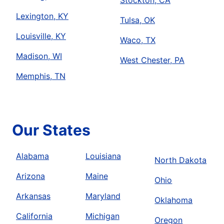
Stockton, CA
Lexington, KY
Tulsa, OK
Louisville, KY
Waco, TX
Madison, WI
West Chester, PA
Memphis, TN
Our States
Alabama
Louisiana
North Dakota
Arizona
Maine
Ohio
Arkansas
Maryland
Oklahoma
California
Michigan
Oregon