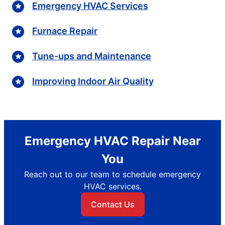
Emergency HVAC Services
Furnace Repair
Tune-ups and Maintenance
Improving Indoor Air Quality
Emergency HVAC Repair Near
You
Reach out to our team to schedule emergency
HVAC services.
Contact Us