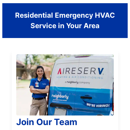
Residential Emergency HVAC
Service in Your Area
Join Our Team