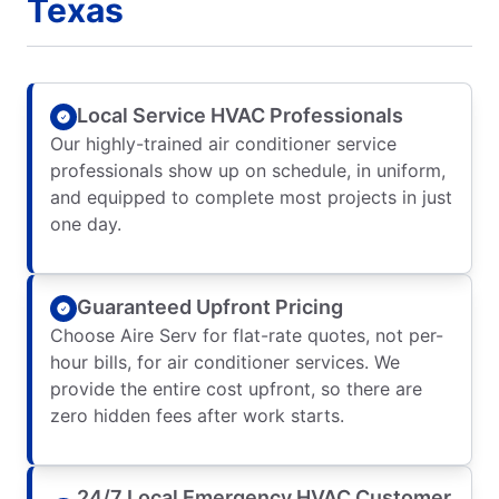
Texas
Local Service HVAC Professionals
Our highly-trained air conditioner service
professionals show up on schedule, in uniform,
and equipped to complete most projects in just
one day.
Guaranteed Upfront Pricing
Choose Aire Serv for flat-rate quotes, not per-
hour bills, for air conditioner services. We
provide the entire cost upfront, so there are
zero hidden fees after work starts.
24/7 Local Emergency HVAC Customer