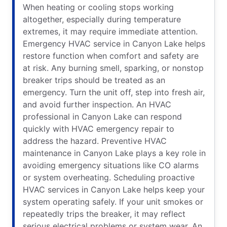
When heating or cooling stops working
altogether, especially during temperature
extremes, it may require immediate attention.
Emergency HVAC service in Canyon Lake helps
restore function when comfort and safety are
at risk. Any burning smell, sparking, or nonstop
breaker trips should be treated as an
emergency. Turn the unit off, step into fresh air,
and avoid further inspection. An HVAC
professional in Canyon Lake can respond
quickly with HVAC emergency repair to
address the hazard. Preventive HVAC
maintenance in Canyon Lake plays a key role in
avoiding emergency situations like CO alarms
or system overheating. Scheduling proactive
HVAC services in Canyon Lake helps keep your
system operating safely. If your unit smokes or
repeatedly trips the breaker, it may reflect
serious electrical problems or system wear. An