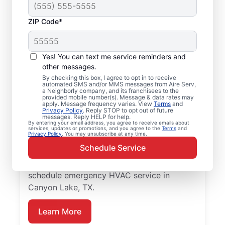
ZIP Code*
Local Emergency
HVAC Service in
Yes! You can text me service reminders and
Canyon Lake, TX
other messages.
By checking this box, I agree to opt in to receive
automated SMS and/or MMS messages from Aire Serv,
When heating or cooling issues strike, Aire
a Neighborly company, and its franchisees to the
provided mobile number(s). Message & data rates may
Serv is on call with prompt emergency
apply. Message frequency varies. View
Terms
and
Privacy Policy
. Reply STOP to opt out of future
HVAC service in Canyon Lake you can
messages. Reply HELP for help.
By entering your email address, you agree to receive emails about
count on. Our skilled service professionals
services, updates or promotions, and you agree to the
Terms
and
Privacy Policy
. You may unsubscribe at any time.
provide expert HVAC diagnosis and repairs,
Schedule Service
guaranteed upfront pricing, and exceptional
customer service. Contact Aire Serv to
schedule emergency HVAC service in
Canyon Lake, TX.
Learn More