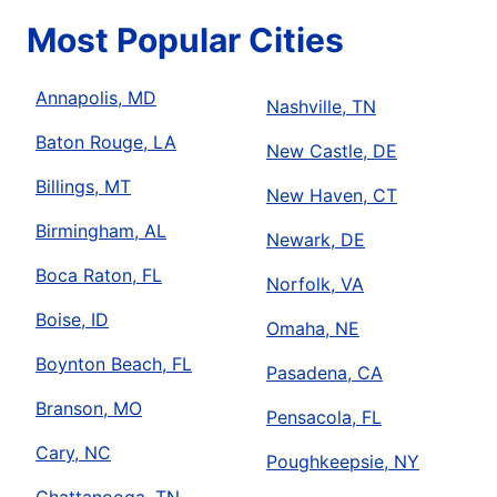
Most Popular Cities
Annapolis, MD
Nashville, TN
Baton Rouge, LA
New Castle, DE
Billings, MT
New Haven, CT
Birmingham, AL
Newark, DE
Boca Raton, FL
Norfolk, VA
Boise, ID
Omaha, NE
Boynton Beach, FL
Pasadena, CA
Branson, MO
Pensacola, FL
Cary, NC
Poughkeepsie, NY