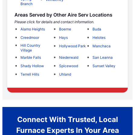
Branch
Areas Served by Other Aire Serv Locations
Please click for details and contact information.
Alamo Heights
Boerne
Buda
Creedmoor
Hays
Helotes
Hill Country
Hollywood Park
Manchaca
Village
Marble Falls
Niederwald
San Leanna
Shady Hollow
Spicewood
Sunset Valley
Terrell Hills
Uhland
Connect With Trusted, Local
Furnace Experts In Your Area