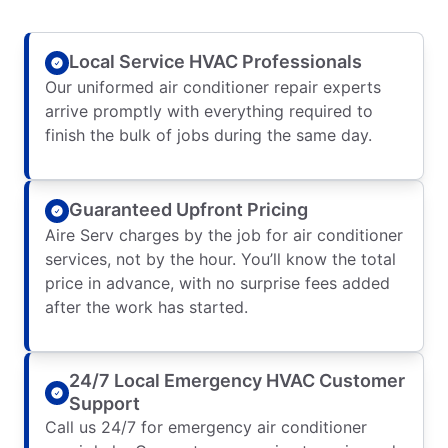
Local Service HVAC Professionals
Our uniformed air conditioner repair experts
arrive promptly with everything required to
finish the bulk of jobs during the same day.
Guaranteed Upfront Pricing
Aire Serv charges by the job for air conditioner
services, not by the hour. You’ll know the total
price in advance, with no surprise fees added
after the work has started.
24/7 Local Emergency HVAC Customer
Support
Call us 24/7 for emergency air conditioner