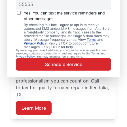
Local Furnace Repair
Yes! You can text me service reminders and
and Installation in
other messages.
By checking this box, I agree to opt in to receive
Kendalia, TX
automated SMS and/or MMS messages from Aire Serv,
a Neighborly company, and its franchisees to the
provided mobile number(s). Message & data rates may
Tired of wasting hours dealing with a
apply. Message frequency varies. View
Terms
and
Privacy Policy
. Reply STOP to opt out of future
broken furnace? Aire Serv will repair it or
messages. Reply HELP for help.
By entering your email address, you agree to receive emails about
install a new unit to keep your home
services, updates or promotions, and you agree to the
Terms
and
Privacy Policy
. You may unsubscribe at any time.
comfortable throughout the year. Choose
Schedule Service
our trusted furnace repair experts near you
for expert service, upfront pricing, and
professionalism you can count on. Call
today for quality furnace repair in Kendalia,
TX.
Learn More