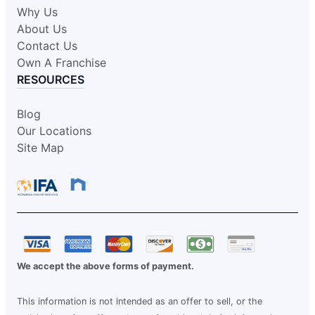
Why Us
About Us
Contact Us
Own A Franchise
RESOURCES
Blog
Our Locations
Site Map
We accept the above forms of payment.
This information is not intended as an offer to sell, or the