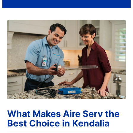
What Makes Aire Serv the
Best Choice in Kendalia