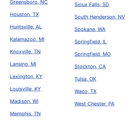
Greensboro, NC
Sioux Falls, SD
Houston, TX
South Henderson, NV
Huntsville, AL
Spokane, WA
Kalamazoo, MI
Springfield, IL
Knoxville, TN
Springfield, MO
Lansing, MI
Stockton, CA
Lexington, KY
Tulsa, OK
Louisville, KY
Waco, TX
Madison, WI
West Chester, PA
Memphis, TN