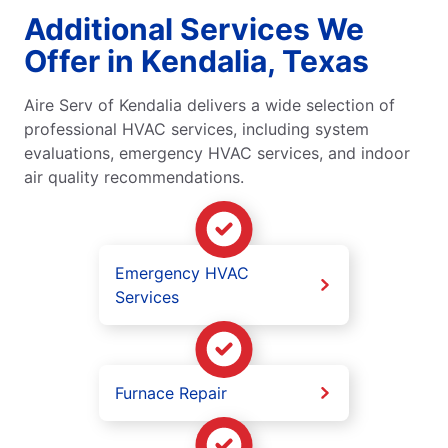
Additional Services We
Offer in Kendalia, Texas
Aire Serv of Kendalia delivers a wide selection of
professional HVAC services, including system
evaluations, emergency HVAC services, and indoor
air quality recommendations.
Emergency HVAC
Services
Furnace Repair