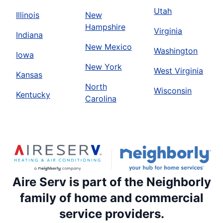
Utah
Illinois
New
Hampshire
Virginia
Indiana
New Mexico
Washington
Iowa
New York
West Virginia
Kansas
North
Wisconsin
Kentucky
Carolina
Aire Serv is part of the Neighborly
family of home and commercial
service providers.