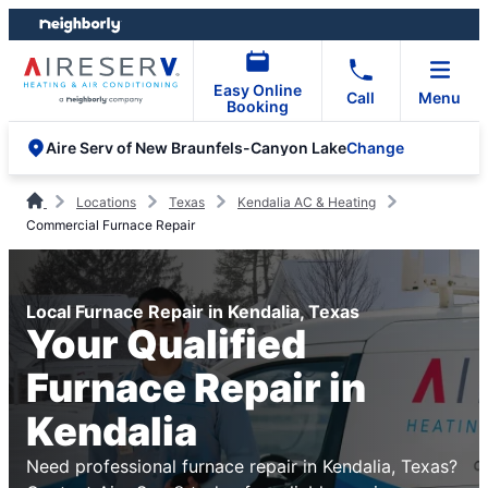
Skip
Skip
to
to
content
footer
Easy Online
Call
Menu
Booking
Change
Aire Serv of New Braunfels-Canyon Lake
Locations
Texas
Kendalia AC & Heating
Commercial Furnace Repair
Local Furnace Repair in Kendalia, Texas
Your Qualified
Furnace Repair in
Kendalia
Need professional furnace repair in Kendalia, Texas?