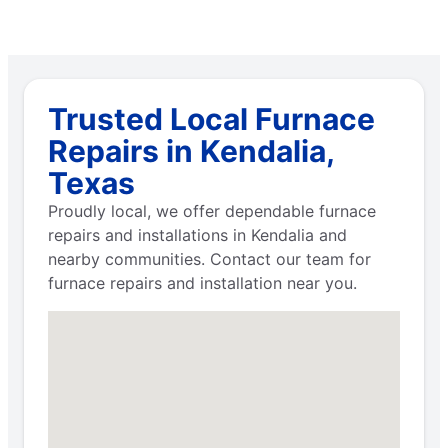
Trusted Local Furnace
Repairs in Kendalia,
Texas
Proudly local, we offer dependable furnace
repairs and installations in Kendalia and
nearby communities. Contact our team for
furnace repairs and installation near you.