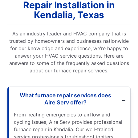
Repair Installation in
Kendalia, Texas
As an industry leader and HVAC company that is
trusted by homeowners and businesses nationwide
for our knowledge and experience, we’re happy to
answer your HVAC service questions. Here are
answers to some of the frequently asked questions
about our furnace repair services.
What furnace repair services does
Aire Serv offer?
From heating emergencies to airflow and
cycling issues, Aire Serv provides professional
furnace repair in Kendalia. Our well-trained
service professionals troubleshoot igniters,