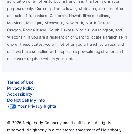
solicitation of an offer to buy, a franchise. It is for information
purposes only. Currently, the following states regulate the offer
and sale of franchises: California, Hawaii, Illinois, Indiana,
Maryland, Michigan, Minnesota, New York, North Dakota,
Oregon, Rhode Island, South Dakota, Virginia, Washington, and
Wisconsin. If you are a resident of or want to locate a franchise in
one of these states, we will not offer you a franchise unless and
until we have complied with applicable pre-sale registration and
disclosure requirements in your state.
Terms of Use
Privacy Policy
Accessibility
Do Not Sell My Info
Your Privacy Rights
© 2026 Neighborly Company and its affiliates. All rights
reserved. Neighborly is a registered trademark of Neighborly