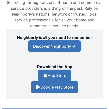
Searching through dozens of home and commercial
service providers is a thing of the past. Rely on
Neighborly’s national network of trusted, local
service professionals for all your home and
commercial service needs.
Neighborly is all you need to remember
Discover Neighborly
Download the App
App Store
Google Play Store