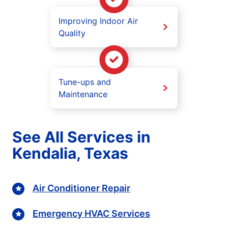
Improving Indoor Air
Quality
Tune-ups and
Maintenance
See All Services in
Kendalia, Texas
Air Conditioner Repair
Emergency HVAC Services