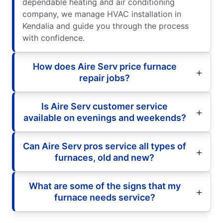
dependable heating and air conditioning
company, we manage HVAC installation in
Kendalia and guide you through the process
with confidence.
How does Aire Serv price furnace
repair jobs?
Is Aire Serv customer service
available on evenings and weekends?
Can Aire Serv pros service all types of
furnaces, old and new?
What are some of the signs that my
furnace needs service?