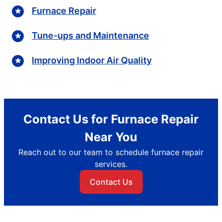
Furnace Repair
Tune-ups and Maintenance
Improving Indoor Air Quality
Contact Us for Furnace Repair
Near You
Reach out to our team to schedule furnace repair
services.
Contact Us