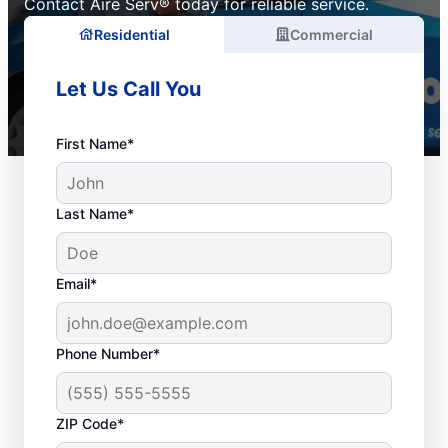
Contact Aire Serv® today for reliable service.
Residential
Commercial
Let Us Call You
First Name*
Last Name*
Email*
Phone Number*
ZIP Code*