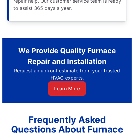
repair help. Our customer service team is ready
to assist 365 days a year.
We Provide Quality Furnace
Repair and Installation
Request an upfront estimate from your trusted
HVAC experts.
Learn More
Frequently Asked
Questions About Furnace