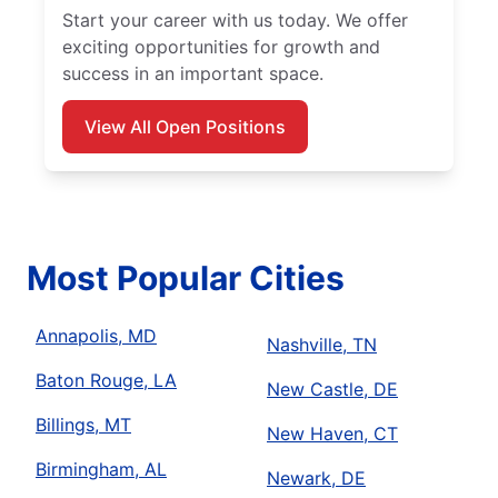
Start your career with us today. We offer
exciting opportunities for growth and
success in an important space.
View All Open Positions
Most Popular Cities
Annapolis, MD
Nashville, TN
Baton Rouge, LA
New Castle, DE
Billings, MT
New Haven, CT
Birmingham, AL
Newark, DE