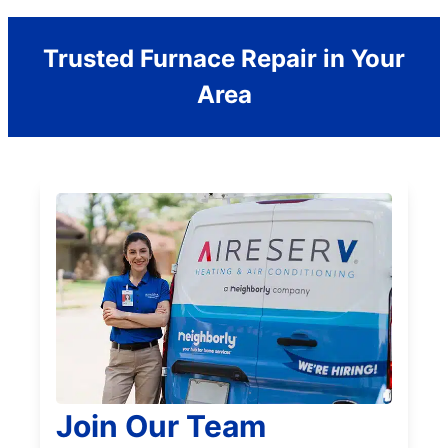
Trusted Furnace Repair in Your
Area
Join Our Team