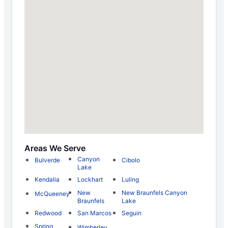
Areas We Serve
Canyon
Bulverde
Cibolo
Lake
Kendalia
Lockhart
Luling
New
New Braunfels Canyon
McQueeney
Braunfels
Lake
Redwood
San Marcos
Seguin
Spring
Wimberley