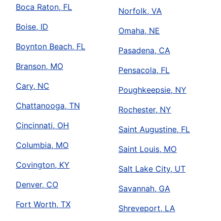
Boca Raton, FL
Norfolk, VA
Boise, ID
Omaha, NE
Boynton Beach, FL
Pasadena, CA
Branson, MO
Pensacola, FL
Cary, NC
Poughkeepsie, NY
Chattanooga, TN
Rochester, NY
Cincinnati, OH
Saint Augustine, FL
Columbia, MO
Saint Louis, MO
Covington, KY
Salt Lake City, UT
Denver, CO
Savannah, GA
Fort Worth, TX
Shreveport, LA