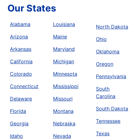
Our States
Alabama
Louisiana
North Dakota
Arizona
Maine
Ohio
Arkansas
Maryland
Oklahoma
California
Michigan
Oregon
Colorado
Minnesota
Pennsylvania
Connecticut
Mississippi
South
Carolina
Delaware
Missouri
South Dakota
Florida
Montana
Tennessee
Georgia
Nebraska
Texas
Idaho
Nevada