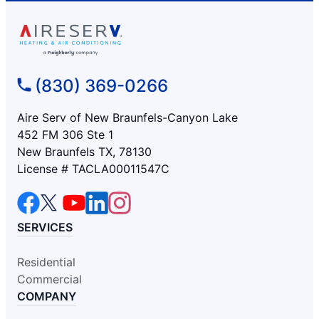
(830) 369-0266
Aire Serv of New Braunfels-Canyon Lake
452 FM 306 Ste 1
New Braunfels TX, 78130
License # TACLA00011547C
SERVICES
Residential
Commercial
COMPANY