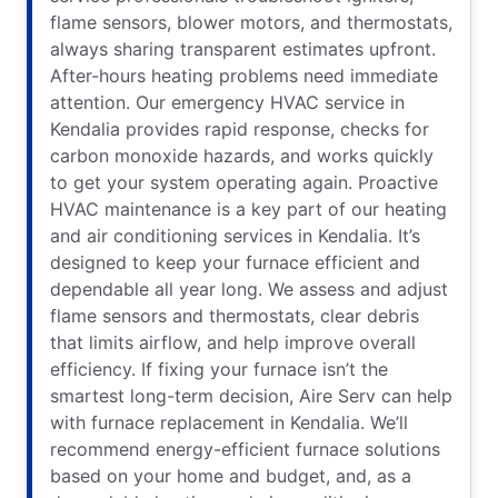
flame sensors, blower motors, and thermostats,
always sharing transparent estimates upfront.
After-hours heating problems need immediate
attention. Our emergency HVAC service in
Kendalia provides rapid response, checks for
carbon monoxide hazards, and works quickly
to get your system operating again. Proactive
HVAC maintenance is a key part of our heating
and air conditioning services in Kendalia. It’s
designed to keep your furnace efficient and
dependable all year long. We assess and adjust
flame sensors and thermostats, clear debris
that limits airflow, and help improve overall
efficiency. If fixing your furnace isn’t the
smartest long-term decision, Aire Serv can help
with furnace replacement in Kendalia. We’ll
recommend energy-efficient furnace solutions
based on your home and budget, and, as a