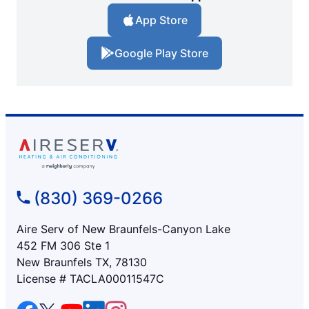
App Store
Google Play Store
(830) 369-0266
Aire Serv of New Braunfels-Canyon Lake
452 FM 306 Ste 1
New Braunfels TX, 78130
License # TACLA00011547C