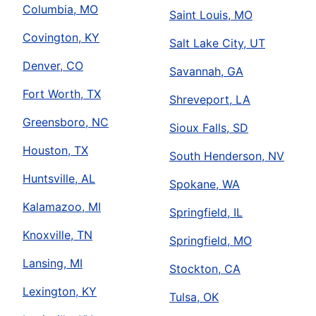
Columbia, MO
Saint Louis, MO
Covington, KY
Salt Lake City, UT
Denver, CO
Savannah, GA
Fort Worth, TX
Shreveport, LA
Greensboro, NC
Sioux Falls, SD
Houston, TX
South Henderson, NV
Huntsville, AL
Spokane, WA
Kalamazoo, MI
Springfield, IL
Knoxville, TN
Springfield, MO
Lansing, MI
Stockton, CA
Lexington, KY
Tulsa, OK