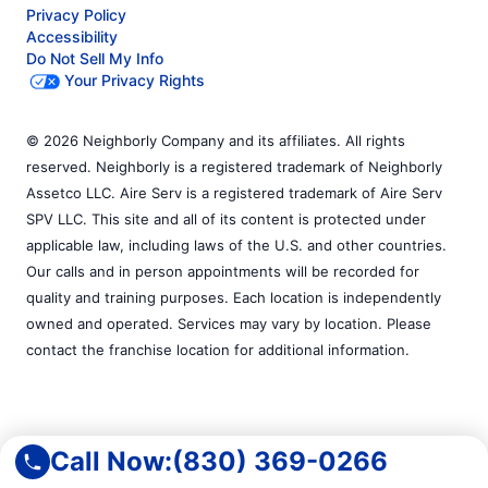
Privacy Policy
Accessibility
Do Not Sell My Info
Your Privacy Rights
© 2026 Neighborly Company and its affiliates. All rights
reserved. Neighborly is a registered trademark of Neighborly
Assetco LLC. Aire Serv is a registered trademark of Aire Serv
SPV LLC. This site and all of its content is protected under
applicable law, including laws of the U.S. and other countries.
Our calls and in person appointments will be recorded for
quality and training purposes. Each location is independently
owned and operated. Services may vary by location. Please
contact the franchise location for additional information.
Call Now:
(830) 369-0266