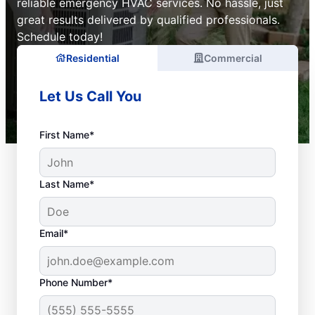
reliable emergency HVAC services. No hassle, just
great results delivered by qualified professionals.
Schedule today!
Residential
Commercial
Let Us Call You
First Name*
Last Name*
Email*
Phone Number*