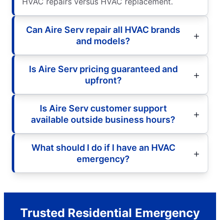
HVAC repairs versus HVAC replacement.
Can Aire Serv repair all HVAC brands
and models?
Is Aire Serv pricing guaranteed and
upfront?
Is Aire Serv customer support
available outside business hours?
What should I do if I have an HVAC
emergency?
Trusted Residential Emergency