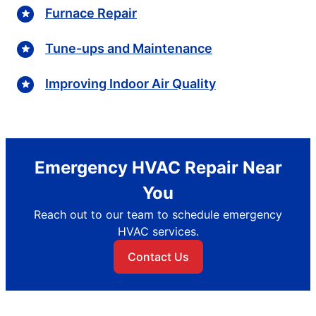
Furnace Repair
Tune-ups and Maintenance
Improving Indoor Air Quality
Emergency HVAC Repair Near
You
Reach out to our team to schedule emergency
HVAC services.
Contact Us