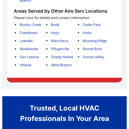
Branch
Areas Served by Other Aire Serv Locations
Please click for details and contact information.
Brushy Creek
Buda
Cedar Park
Creedmoor
Hays
Hutto
Leander
Manchaca
Mustang Ridge
Niederwald
Pflugerville
Round Rock
San Leanna
Shady Hollow
Sunset Valley
Uhland
Wells Branch
Trusted, Local HVAC
Professionals In Your Area