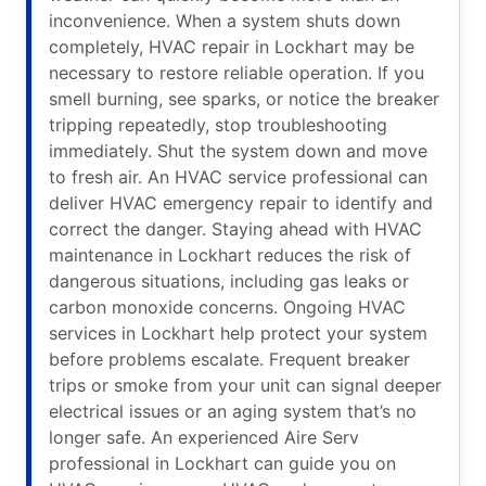
inconvenience. When a system shuts down
completely, HVAC repair in Lockhart may be
necessary to restore reliable operation. If you
smell burning, see sparks, or notice the breaker
tripping repeatedly, stop troubleshooting
immediately. Shut the system down and move
to fresh air. An HVAC service professional can
deliver HVAC emergency repair to identify and
correct the danger. Staying ahead with HVAC
maintenance in Lockhart reduces the risk of
dangerous situations, including gas leaks or
carbon monoxide concerns. Ongoing HVAC
services in Lockhart help protect your system
before problems escalate. Frequent breaker
trips or smoke from your unit can signal deeper
electrical issues or an aging system that’s no
longer safe. An experienced Aire Serv
professional in Lockhart can guide you on