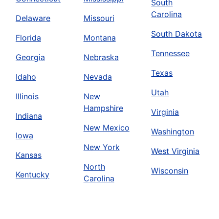
South
Carolina
Delaware
Missouri
South Dakota
Florida
Montana
Tennessee
Georgia
Nebraska
Texas
Idaho
Nevada
Utah
Illinois
New
Hampshire
Virginia
Indiana
New Mexico
Washington
Iowa
New York
West Virginia
Kansas
North
Wisconsin
Kentucky
Carolina