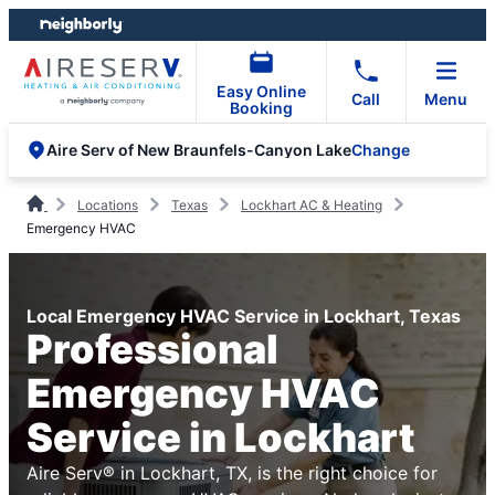
Skip
Skip
to
to
content
footer
Easy Online
Call
Menu
Booking
Change
Aire Serv of New Braunfels-Canyon Lake
Locations
Texas
Lockhart AC & Heating
Emergency HVAC
Local Emergency HVAC Service in Lockhart, Texas
Professional
Emergency HVAC
Service in Lockhart
Aire Serv® in Lockhart, TX, is the right choice for