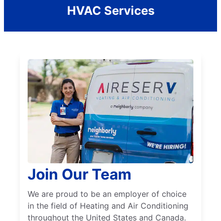
HVAC Services
Join Our Team
We are proud to be an employer of choice
in the field of Heating and Air Conditioning
throughout the United States and Canada.