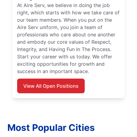
At Aire Serv, we believe in doing the job
right, which starts with how we take care of
our team members. When you put on the
Aire Serv uniform, you join a team of
professionals who care about one another
and embody our core values of Respect,
Integrity, and Having Fun In The Process.
Start your career with us today. We offer
exciting opportunities for growth and
success in an important space.
View All Open Positions
Most Popular Cities