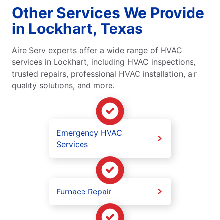
Other Services We Provide
in Lockhart, Texas
Aire Serv experts offer a wide range of HVAC
services in Lockhart, including HVAC inspections,
trusted repairs, professional HVAC installation, air
quality solutions, and more.
Emergency HVAC
Services
Furnace Repair