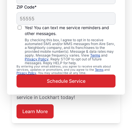
ZIP Code*
Emergency HVAC
Service and Repair in
Yes! You can text me service reminders and
Lockhart, TX
other messages.
By checking this box, I agree to opt in to receive
automated SMS and/or MMS messages from Aire Serv,
When your heating or cooling system fails,
a Neighborly company, and its franchisees to the
provided mobile number(s). Message & data rates may
Aire Serv is ready with dependable
apply. Message frequency varies. View
Terms
and
Privacy Policy
. Reply STOP to opt out of future
emergency HVAC service in Lockhart. Our
messages. Reply HELP for help.
By entering your email address, you agree to receive emails about
experts provide trusted residential
services, updates or promotions, and you agree to the
Terms
and
Privacy Policy
. You may unsubscribe at any time.
emergency HVAC repairs with guaranteed
Schedule Service
upfront pricing and outstanding customer
service. Schedule your emergency HVAC
service in Lockhart today!
Learn More