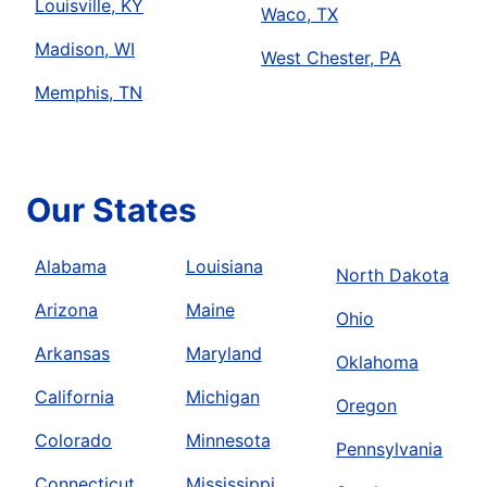
Louisville, KY
Waco, TX
Madison, WI
West Chester, PA
Memphis, TN
Our States
Alabama
Louisiana
North Dakota
Arizona
Maine
Ohio
Arkansas
Maryland
Oklahoma
California
Michigan
Oregon
Colorado
Minnesota
Pennsylvania
Connecticut
Mississippi