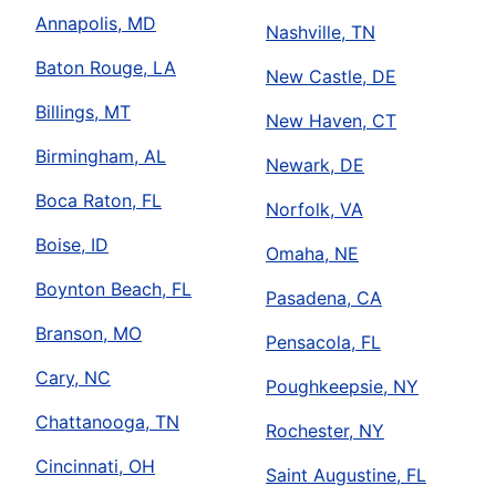
Annapolis, MD
Nashville, TN
Baton Rouge, LA
New Castle, DE
Billings, MT
New Haven, CT
Birmingham, AL
Newark, DE
Boca Raton, FL
Norfolk, VA
Boise, ID
Omaha, NE
Boynton Beach, FL
Pasadena, CA
Branson, MO
Pensacola, FL
Cary, NC
Poughkeepsie, NY
Chattanooga, TN
Rochester, NY
Cincinnati, OH
Saint Augustine, FL