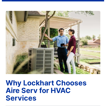
Why Lockhart Chooses
Aire Serv for HVAC
Services