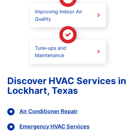
Improving Indoor Air
Quality
Tune-ups and
Maintenance
Discover HVAC Services in
Lockhart, Texas
Air Conditioner Repair
Emergency HVAC Services