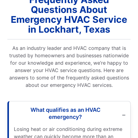
Questions About
Emergency HVAC Service
in Lockhart, Texas
As an industry leader and HVAC company that is
trusted by homeowners and businesses nationwide
for our knowledge and experience, we’re happy to
answer your HVAC service questions. Here are
answers to some of the frequently asked questions
about our emergency HVAC services.
What qualifies as an HVAC
emergency?
Losing heat or air conditioning during extreme
weather can quickly become more than an