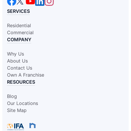
SERVICES
Residential
Commercial
COMPANY
Why Us
About Us
Contact Us
Own A Franchise
RESOURCES
Blog
Our Locations
Site Map