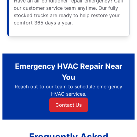
Have an air conditioner repair emergency? Call
our customer service team anytime. Our fully
stocked trucks are ready to help restore your
comfort 365 days a year.
Emergency HVAC Repair Near
You
Reach out to our team to schedule emergency
HVAC services.
Contact Us
Frequently Asked