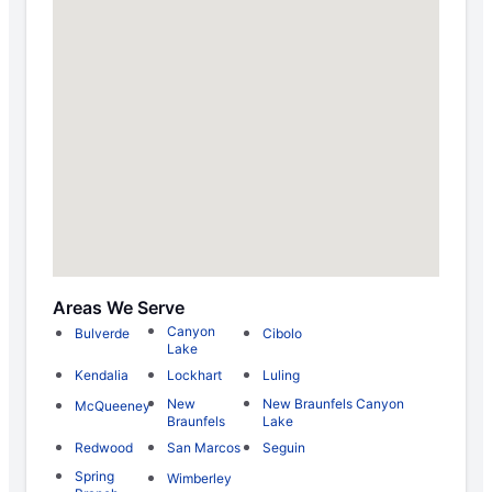
Areas We Serve
Canyon
Bulverde
Cibolo
Lake
Kendalia
Lockhart
Luling
New
New Braunfels Canyon
McQueeney
Braunfels
Lake
Redwood
San Marcos
Seguin
Spring
Wimberley