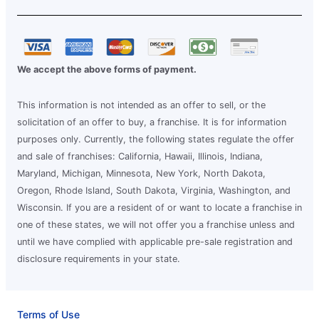
We accept the above forms of payment.
This information is not intended as an offer to sell, or the
solicitation of an offer to buy, a franchise. It is for information
purposes only. Currently, the following states regulate the offer
and sale of franchises: California, Hawaii, Illinois, Indiana,
Maryland, Michigan, Minnesota, New York, North Dakota,
Oregon, Rhode Island, South Dakota, Virginia, Washington, and
Wisconsin. If you are a resident of or want to locate a franchise in
one of these states, we will not offer you a franchise unless and
until we have complied with applicable pre-sale registration and
disclosure requirements in your state.
Terms of Use