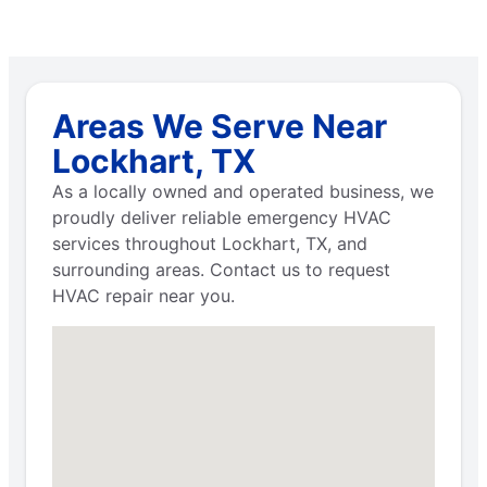
Areas We Serve Near
Lockhart, TX
As a locally owned and operated business, we
proudly deliver reliable emergency HVAC
services throughout Lockhart, TX, and
surrounding areas. Contact us to request
HVAC repair near you.