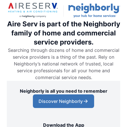
Aire Serv is part of the Neighborly
family of home and commercial
service providers.
Searching through dozens of home and commercial
service providers is a thing of the past. Rely on
Neighborly’s national network of trusted, local
service professionals for all your home and
commercial service needs.
Neighborly is all you need to remember
Discover Neighborly
Download the App