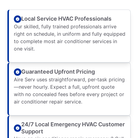
Local Service HVAC Professionals
Our skilled, fully trained professionals arrive
right on schedule, in uniform and fully equipped
to complete most air conditioner services in
one visit.
Guaranteed Upfront Pricing
Aire Serv uses straightforward, per-task pricing
—never hourly. Expect a full, upfront quote
with no concealed fees before every project or
air conditioner repair service.
24/7 Local Emergency HVAC Customer
Support