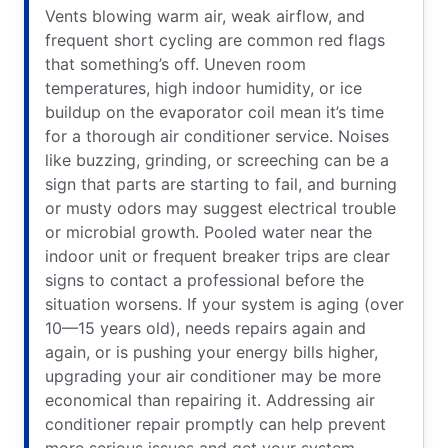
Vents blowing warm air, weak airflow, and
frequent short cycling are common red flags
that something’s off. Uneven room
temperatures, high indoor humidity, or ice
buildup on the evaporator coil mean it’s time
for a thorough air conditioner service. Noises
like buzzing, grinding, or screeching can be a
sign that parts are starting to fail, and burning
or musty odors may suggest electrical trouble
or microbial growth. Pooled water near the
indoor unit or frequent breaker trips are clear
signs to contact a professional before the
situation worsens. If your system is aging (over
10—15 years old), needs repairs again and
again, or is pushing your energy bills higher,
upgrading your air conditioner may be more
economical than repairing it. Addressing air
conditioner repair promptly can help prevent
more serious issues and get your system