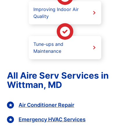
Improving Indoor Air
Quality
Tune-ups and
Maintenance
All Aire Serv Services in
Wittman, MD
Air Conditioner Repair
Emergency HVAC Services