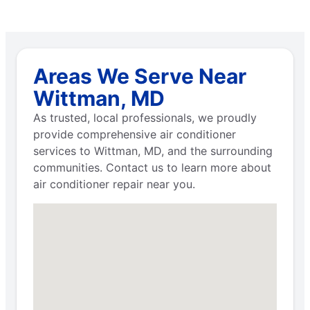
Areas We Serve Near
Wittman, MD
As trusted, local professionals, we proudly
provide comprehensive air conditioner
services to Wittman, MD, and the surrounding
communities. Contact us to learn more about
air conditioner repair near you.