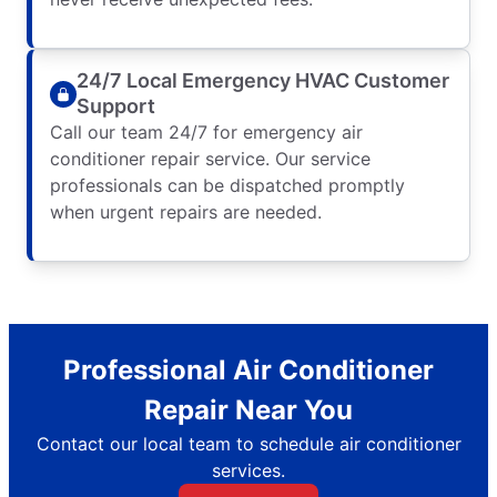
24/7 Local Emergency HVAC Customer
Support
Call our team 24/7 for emergency air
conditioner repair service. Our service
professionals can be dispatched promptly
when urgent repairs are needed.
Professional Air Conditioner
Repair Near You
Contact our local team to schedule air conditioner
services.