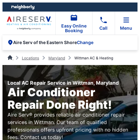
Skip
Skip
to
to
content
footer
Easy Online
Call
Menu
Booking
Change
Aire Serv of the Eastern Shore
Locations
Maryland
Wittman AC & Heating
Local AC Repair Service in Wittman, Maryland
Air Conditioner
Repair Done Right!
Aire Serv® provides reliable air conditioner repair
services in Wittman. Our team of qualified
professionals offers upfront pricing with no hidden
fees. Contact us today!