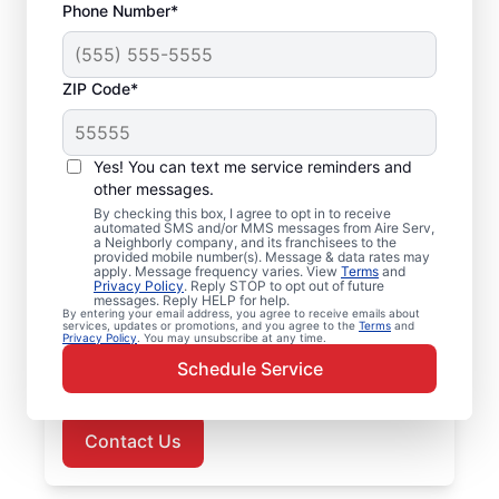
Phone Number*
ZIP Code*
Air Conditioner Repair
Yes! You can text me service reminders and
in Wittman, MD
other messages.
By checking this box, I agree to opt in to receive
Need professional air conditioner repair?
automated SMS and/or MMS messages from Aire Serv,
a Neighborly company, and its franchisees to the
Aire Serv is the leading choice for Wittman
provided mobile number(s). Message & data rates may
apply. Message frequency varies. View
Terms
and
residents. Our skilled, local service
Privacy Policy
. Reply STOP to opt out of future
messages. Reply HELP for help.
professionals provide upfront pricing and
By entering your email address, you agree to receive emails about
services, updates or promotions, and you agree to the
Terms
and
exceptional customer service with every
Privacy Policy
. You may unsubscribe at any time.
visit. Schedule your air conditioner repair in
Schedule Service
Wittman, MD, today!
Contact Us