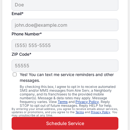
Email*
Phone Number*
ZIP Code*
Yes! You can text me service reminders and other
messages.
By checking this box, I agree to opt in to receive automated
SMS and/or MMS messages from Aire Serv, a Neighborly
company, and its franchisees to the provided mobile
number(s). Message & data rates may apply. Message
frequency varies. View
Terms
and
Privacy Policy
. Reply
STOP to opt out of future messages. Reply HELP for help.
By entering your email address, you agree to receive emails about services,
updates or promotions, and you agree to the
Terms
and
Privacy Policy
. You
may unsubscribe at any time.
Schedule Service