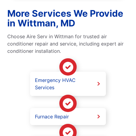
More Services We Provide
in Wittman, MD
Choose Aire Serv in Wittman for trusted air
conditioner repair and service, including expert air
conditioner installation.
Emergency HVAC
Services
Furnace Repair