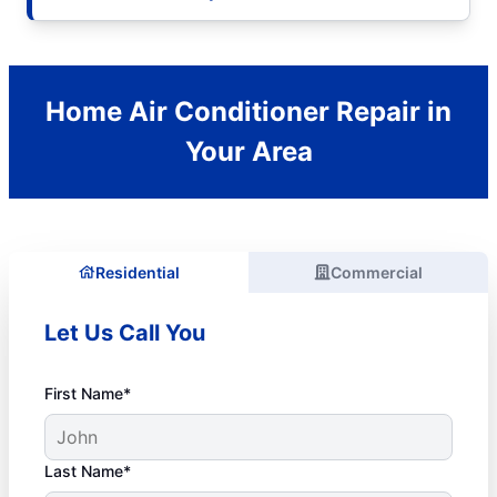
Home Air Conditioner Repair in
Your Area
Residential
Commercial
Let Us Call You
First Name*
Last Name*