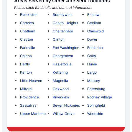
Areas Served by Other Aire Serv Locations
Please click for details and contact information.
Blackiston
Brandywine
Bristow
Camden
Capitol Heights
Cecilton
Chatham
Cheltenham
Cheswold
Clayton
Clinton
Dover
Earleville
Fort Washington
Frederica
Galena
Georgetown
Golts
Hartly
Hazlettville
Hume
Kenton
Kettering
Largo
Little Heaven
Magnolia
Massey
Milford
Oakwood
Petersburg
Providence
Riverview
Rodney Village
Sassafras
Seven Hickories
Springfield
Upper Marlboro
Willow Grove
Woodside