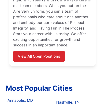
right, which starts with how we take care of
our team members. When you put on the
Aire Serv uniform, you join a team of
professionals who care about one another
and embody our core values of Respect,
Integrity, and Having Fun In The Process.
Start your career with us today. We offer
exciting opportunities for growth and
success in an important space.
View All Open Positions
Most Popular Cities
Annapolis, MD
Nashville, TN