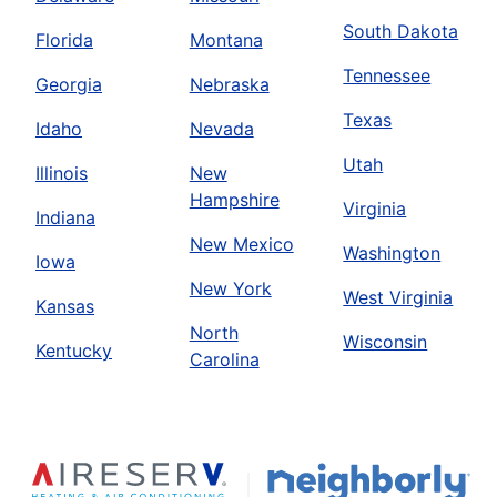
South Dakota
Florida
Montana
Tennessee
Georgia
Nebraska
Texas
Idaho
Nevada
Utah
Illinois
New
Hampshire
Virginia
Indiana
New Mexico
Washington
Iowa
New York
West Virginia
Kansas
North
Wisconsin
Kentucky
Carolina