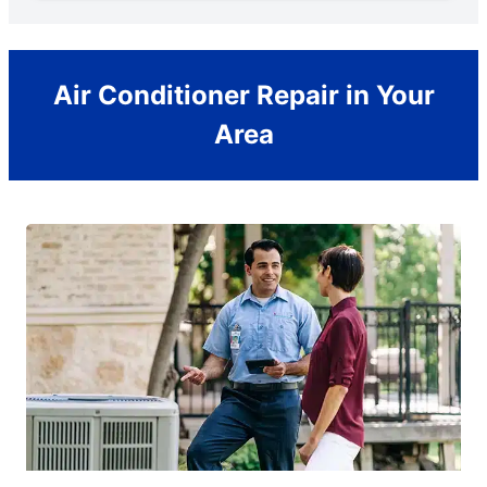
Air Conditioner Repair in Your
Area