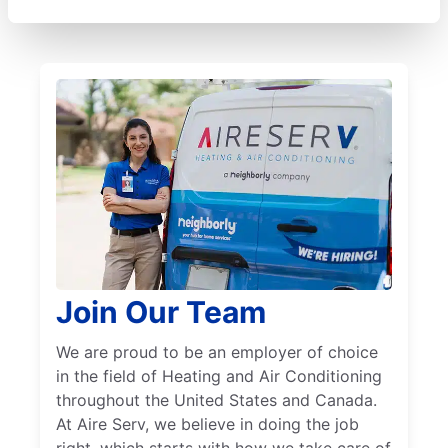
Join Our Team
We are proud to be an employer of choice
in the field of Heating and Air Conditioning
throughout the United States and Canada.
At Aire Serv, we believe in doing the job