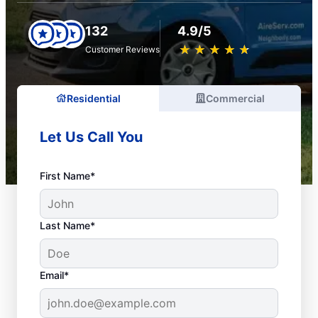
132
4.9/5
★
☆
★
☆
★
☆
★
☆
★
☆
Customer Reviews
Residential
Commercial
Let Us Call You
First Name*
Last Name*
Email*