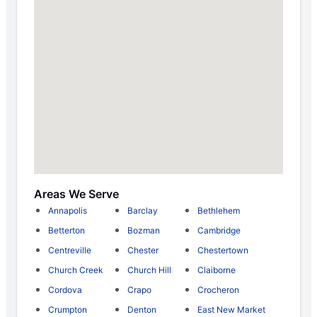
Areas We Serve
Annapolis
Barclay
Bethlehem
Betterton
Bozman
Cambridge
Centreville
Chester
Chestertown
Church Creek
Church Hill
Claiborne
Cordova
Crapo
Crocheron
Crumpton
Denton
East New Market