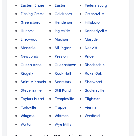
Eastern Shore
Easton
Federalsburg
Fishing Creek
Goldsboro
Grasonville
Greensboro
Henderson
Hillsboro
Hurlock
Ingleside
Kennedyville
Linkwood
Madison
Marydel
Mcdaniel
Millington
Neavitt
Newcomb
Preston
Price
Queen Anne
Queenstown
Rhodesdale
Ridgely
Rock Hall
Royal Oak
Saint Michaels
Secretary
Sherwood
Stevensville
Still Pond
Sudlersville
Taylors Island
Templeville
Tilghman
Toddville
Trappe
Vienna
Wingate
Wittman
Woolford
Worton
Wye Mills