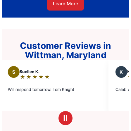
Learn More
Customer Reviews in
Wittman, Maryland
K
Kelly G.
★
☆
★
☆
★
☆
★
☆
★
☆
★
☆
Rating:
5
Will respond tomorrow. Tom Knight
Caleb was very polite and efficie
out
of
5
stars
Ⅱ