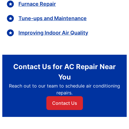
Furnace Repair
Tune-ups and Maintenance
Improving Indoor Air Quality
Contact Us for AC Repair Near
You
Reach out to our team to schedule air conditioning
repairs.
Contact Us