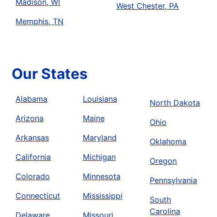
Madison, WI
West Chester, PA
Memphis, TN
Our States
Alabama
Louisiana
North Dakota
Arizona
Maine
Ohio
Arkansas
Maryland
Oklahoma
California
Michigan
Oregon
Colorado
Minnesota
Pennsylvania
Connecticut
Mississippi
South
Carolina
Delaware
Missouri