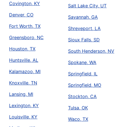
Covington, KY
Salt Lake City, UT
Denver, CO
Savannah, GA
Fort Worth, TX
Shreveport, LA
Greensboro, NC
Sioux Falls, SD
Houston, TX
South Henderson, NV
Huntsville, AL
Spokane, WA
Kalamazoo, MI
Springfield, IL
Knoxville, TN
Springfield, MO
Lansing, MI
Stockton, CA
Lexington, KY
Tulsa, OK
Louisville, KY
Waco, TX