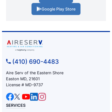
Google Play Store
(410) 690-4483
Aire Serv of the Eastern Shore
Easton MD, 21601
License # MD-9737
SERVICES