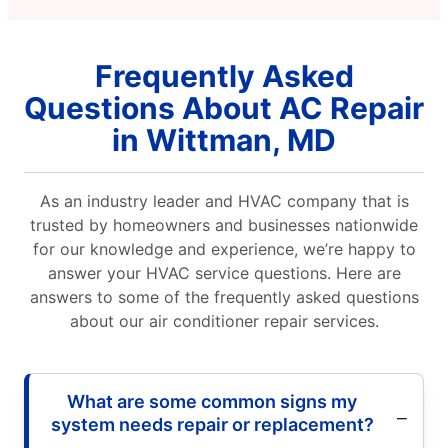
Frequently Asked
Questions About AC Repair
in Wittman, MD
As an industry leader and HVAC company that is
trusted by homeowners and businesses nationwide
for our knowledge and experience, we’re happy to
answer your HVAC service questions. Here are
answers to some of the frequently asked questions
about our air conditioner repair services.
What are some common signs my
system needs repair or replacement?