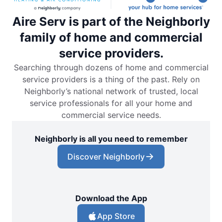
Aire Serv is part of the Neighborly
family of home and commercial
service providers.
Searching through dozens of home and commercial
service providers is a thing of the past. Rely on
Neighborly’s national network of trusted, local
service professionals for all your home and
commercial service needs.
Neighborly is all you need to remember
Discover Neighborly
Download the App
App Store