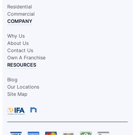
Residential
Commercial
COMPANY
Why Us
About Us
Contact Us
Own A Franchise
RESOURCES
Blog
Our Locations
Site Map