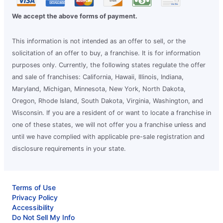
We accept the above forms of payment.
This information is not intended as an offer to sell, or the
solicitation of an offer to buy, a franchise. It is for information
purposes only. Currently, the following states regulate the offer
and sale of franchises: California, Hawaii, Illinois, Indiana,
Maryland, Michigan, Minnesota, New York, North Dakota,
Oregon, Rhode Island, South Dakota, Virginia, Washington, and
Wisconsin. If you are a resident of or want to locate a franchise in
one of these states, we will not offer you a franchise unless and
until we have complied with applicable pre-sale registration and
disclosure requirements in your state.
Terms of Use
Privacy Policy
Accessibility
Do Not Sell My Info