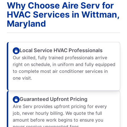
Why Choose Aire Serv for
HVAC Services in Wittman,
Maryland
Local Service HVAC Professionals
Our skilled, fully trained professionals arrive
right on schedule, in uniform and fully equipped
to complete most air conditioner services in
one visit.
Guaranteed Upfront Pricing
Aire Serv provides upfront pricing for every
job, never hourly billing. We quote the full
amount before work begins to ensure you
never receive unexpected fees.