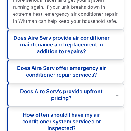
running again. If your unit breaks down in
extreme heat, emergency air conditioner repair
in Wittman can help keep your household safe.
Does Aire Serv provide air conditioner
maintenance and replacement in
addition to repairs?
Does Aire Serv offer emergency air
conditioner repair services?
Does Aire Serv’s provide upfront
pricing?
How often should I have my air
conditioner system serviced or
inspected?