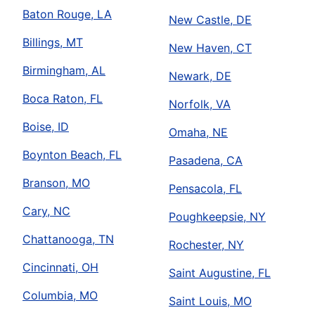
Baton Rouge, LA
New Castle, DE
Billings, MT
New Haven, CT
Birmingham, AL
Newark, DE
Boca Raton, FL
Norfolk, VA
Boise, ID
Omaha, NE
Boynton Beach, FL
Pasadena, CA
Branson, MO
Pensacola, FL
Cary, NC
Poughkeepsie, NY
Chattanooga, TN
Rochester, NY
Cincinnati, OH
Saint Augustine, FL
Columbia, MO
Saint Louis, MO