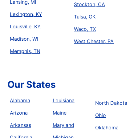
Lansing, MI
Stockton, CA
Lexington, KY
Tulsa, OK
Louisville, KY
Waco, TX
Madison, WI
West Chester, PA
Memphis, TN
Our States
Alabama
Louisiana
North Dakota
Arizona
Maine
Ohio
Arkansas
Maryland
Oklahoma
California
Michigan