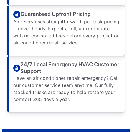
Guaranteed Upfront Pricing
Aire Serv uses straightforward, per-task pricing
—never hourly. Expect a full, upfront quote
with no concealed fees before every project or
air conditioner repair service.
24/7 Local Emergency HVAC Customer
Support
Have an air conditioner repair emergency? Call
our customer service team anytime. Our fully
stocked trucks are ready to help restore your
comfort 365 days a year.