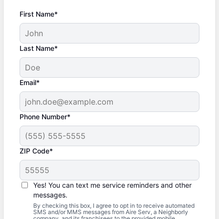
First Name*
Last Name*
Email*
Phone Number*
ZIP Code*
Yes! You can text me service reminders and other
messages.
By checking this box, I agree to opt in to receive automated
SMS and/or MMS messages from Aire Serv, a Neighborly
company, and its franchisees to the provided mobile