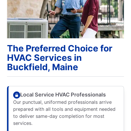
The Preferred Choice for
HVAC Services in
Buckfield, Maine
Local Service HVAC Professionals
Our punctual, uniformed professionals arrive
prepared with all tools and equipment needed
to deliver same-day completion for most
services.