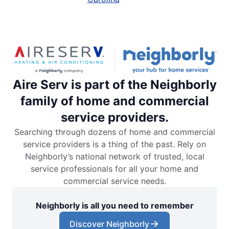
Aire Serv is part of the Neighborly
family of home and commercial
service providers.
Searching through dozens of home and commercial
service providers is a thing of the past. Rely on
Neighborly’s national network of trusted, local
service professionals for all your home and
commercial service needs.
Neighborly is all you need to remember
Discover Neighborly