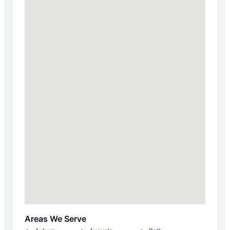
Areas We Serve