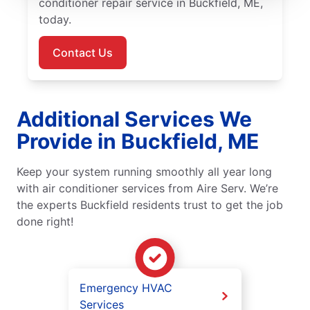
conditioner repair service in Buckfield, ME,
today.
Contact Us
Additional Services We
Provide in Buckfield, ME
Keep your system running smoothly all year long
with air conditioner services from Aire Serv. We’re
the experts Buckfield residents trust to get the job
done right!
Emergency HVAC
Services