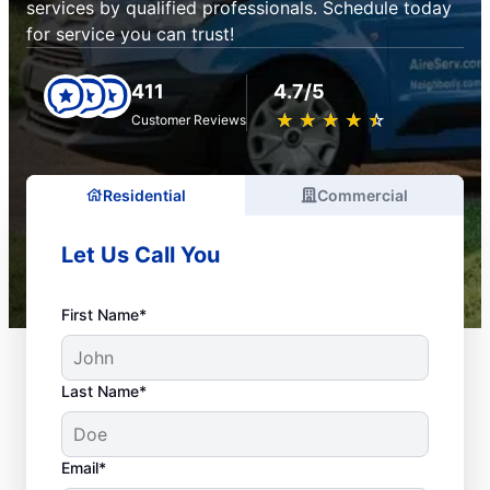
services by qualified professionals. Schedule today
for service you can trust!
411
4.7/5
★
☆
★
☆
★
☆
★
☆
★
☆
Customer Reviews
Residential
Commercial
Let Us Call You
First Name*
Last Name*
Email*