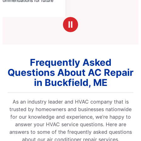
Ⅱ
Frequently Asked
Questions About AC Repair
in Buckfield, ME
As an industry leader and HVAC company that is
trusted by homeowners and businesses nationwide
for our knowledge and experience, we’re happy to
answer your HVAC service questions. Here are
answers to some of the frequently asked questions
about our air conditioner repair services.