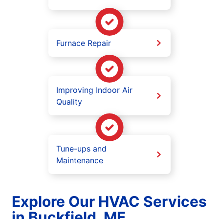
Furnace Repair
Improving Indoor Air
Quality
Tune-ups and
Maintenance
Explore Our HVAC Services
in Buckfield, ME