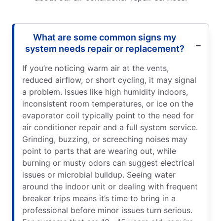
What are some common signs my
system needs repair or replacement?
If you’re noticing warm air at the vents,
reduced airflow, or short cycling, it may signal
a problem. Issues like high humidity indoors,
inconsistent room temperatures, or ice on the
evaporator coil typically point to the need for
air conditioner repair and a full system service.
Grinding, buzzing, or screeching noises may
point to parts that are wearing out, while
burning or musty odors can suggest electrical
issues or microbial buildup. Seeing water
around the indoor unit or dealing with frequent
breaker trips means it’s time to bring in a
professional before minor issues turn serious.