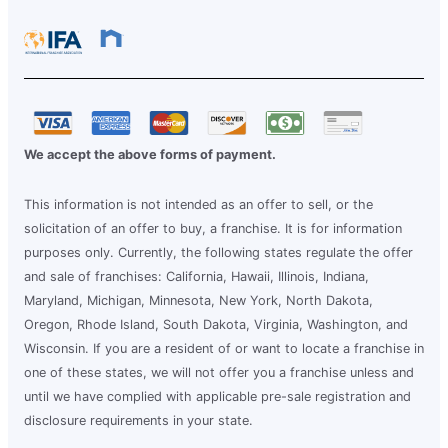
We accept the above forms of payment.
This information is not intended as an offer to sell, or the
solicitation of an offer to buy, a franchise. It is for information
purposes only. Currently, the following states regulate the offer
and sale of franchises: California, Hawaii, Illinois, Indiana,
Maryland, Michigan, Minnesota, New York, North Dakota,
Oregon, Rhode Island, South Dakota, Virginia, Washington, and
Wisconsin. If you are a resident of or want to locate a franchise in
one of these states, we will not offer you a franchise unless and
until we have complied with applicable pre-sale registration and
disclosure requirements in your state.