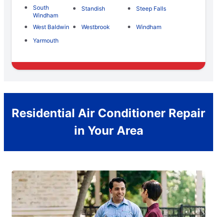
South
Standish
Steep Falls
Windham
West Baldwin
Westbrook
Windham
Yarmouth
Residential Air Conditioner Repair
in Your Area