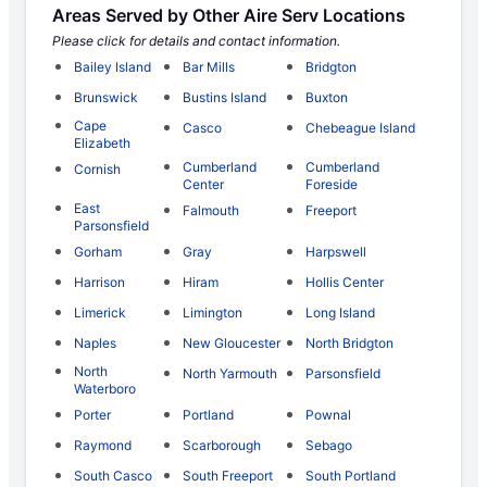
Areas Served by Other Aire Serv Locations
Please click for details and contact information.
Bailey Island
Bar Mills
Bridgton
Brunswick
Bustins Island
Buxton
Cape
Casco
Chebeague Island
Elizabeth
Cumberland
Cumberland
Cornish
Center
Foreside
East
Falmouth
Freeport
Parsonsfield
Gorham
Gray
Harpswell
Harrison
Hiram
Hollis Center
Limerick
Limington
Long Island
Naples
New Gloucester
North Bridgton
North
North Yarmouth
Parsonsfield
Waterboro
Porter
Portland
Pownal
Raymond
Scarborough
Sebago
South Casco
South Freeport
South Portland