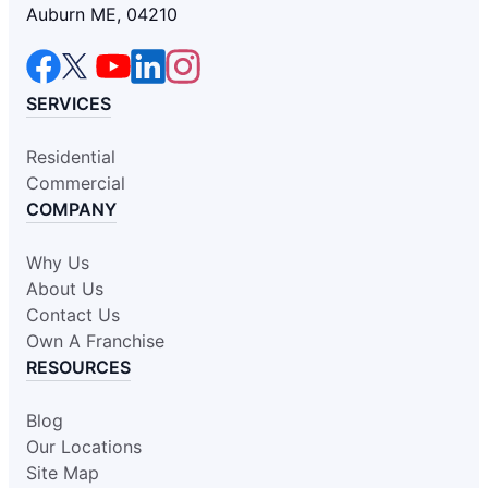
Auburn ME, 04210
SERVICES
Residential
Commercial
COMPANY
Why Us
About Us
Contact Us
Own A Franchise
RESOURCES
Blog
Our Locations
Site Map