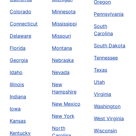
Oregon
Colorado
Minnesota
Pennsylvania
Connecticut
Mississippi
South
Carolina
Delaware
Missouri
South Dakota
Florida
Montana
Tennessee
Georgia
Nebraska
Texas
Idaho
Nevada
Utah
Illinois
New
Hampshire
Virginia
Indiana
New Mexico
Washington
Iowa
New York
West Virginia
Kansas
North
Wisconsin
Kentucky
Carolina