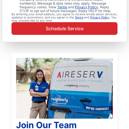
number(s). Message & data rates may apply. Message
frequency varies. View
Terms
and
Privacy Policy
. Reply
STOP to opt out of future messages. Reply HELP for help.
By entering your email address, you agree to receive emails about services,
updates or promotions, and you agree to the
Terms
and
Privacy Policy
. You
may unsubscribe at any time.
Schedule Service
Join Our Team