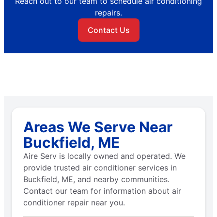
Reach out to our team to schedule air conditioning
repairs.
Contact Us
Areas We Serve Near
Buckfield, ME
Aire Serv is locally owned and operated. We
provide trusted air conditioner services in
Buckfield, ME, and nearby communities.
Contact our team for information about air
conditioner repair near you.