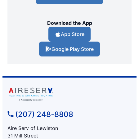
Download the App
App Store
Google Play Store
(207) 248-8808
Aire Serv of Lewiston
31 Mill Street