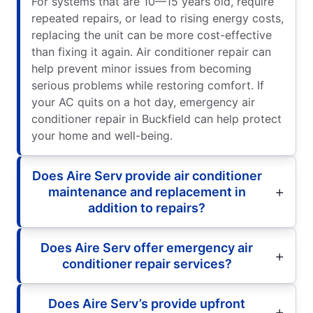
For systems that are 10—15 years old, require
repeated repairs, or lead to rising energy costs,
replacing the unit can be more cost-effective
than fixing it again. Air conditioner repair can
help prevent minor issues from becoming
serious problems while restoring comfort. If
your AC quits on a hot day, emergency air
conditioner repair in Buckfield can help protect
your home and well-being.
Does Aire Serv provide air conditioner
maintenance and replacement in
addition to repairs?
Does Aire Serv offer emergency air
conditioner repair services?
Does Aire Serv’s provide upfront