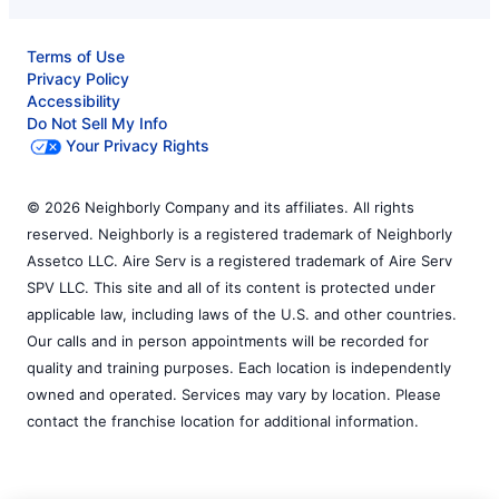
Terms of Use
Privacy Policy
Accessibility
Do Not Sell My Info
Your Privacy Rights
© 2026 Neighborly Company and its affiliates. All rights
reserved. Neighborly is a registered trademark of Neighborly
Assetco LLC. Aire Serv is a registered trademark of Aire Serv
SPV LLC. This site and all of its content is protected under
applicable law, including laws of the U.S. and other countries.
Our calls and in person appointments will be recorded for
quality and training purposes. Each location is independently
owned and operated. Services may vary by location. Please
contact the franchise location for additional information.