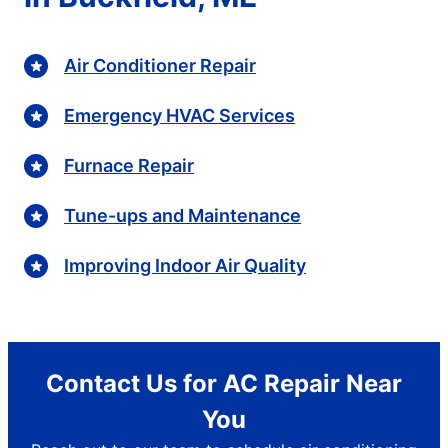
Air Conditioner Repair
Emergency HVAC Services
Furnace Repair
Tune-ups and Maintenance
Improving Indoor Air Quality
Contact Us for AC Repair Near
You