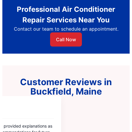
Professional Air Conditioner
Repair Services Near You
Contact our team to schedule an appointment.
Call Now
Customer Reviews in
Buckfield, Maine