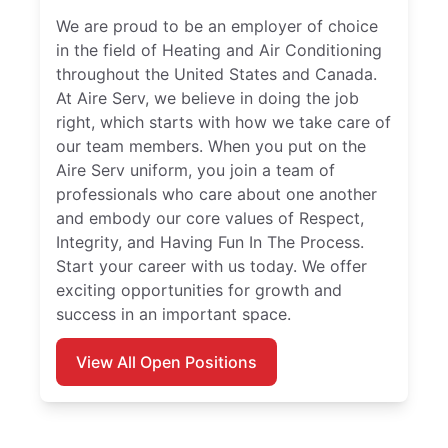
We are proud to be an employer of choice
in the field of Heating and Air Conditioning
throughout the United States and Canada.
At Aire Serv, we believe in doing the job
right, which starts with how we take care of
our team members. When you put on the
Aire Serv uniform, you join a team of
professionals who care about one another
and embody our core values of Respect,
Integrity, and Having Fun In The Process.
Start your career with us today. We offer
exciting opportunities for growth and
success in an important space.
View All Open Positions