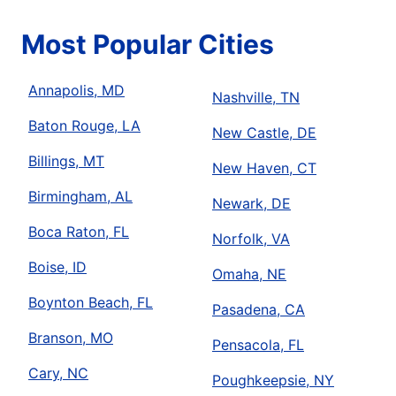
Most Popular Cities
Annapolis, MD
Nashville, TN
Baton Rouge, LA
New Castle, DE
Billings, MT
New Haven, CT
Birmingham, AL
Newark, DE
Boca Raton, FL
Norfolk, VA
Boise, ID
Omaha, NE
Boynton Beach, FL
Pasadena, CA
Branson, MO
Pensacola, FL
Cary, NC
Poughkeepsie, NY