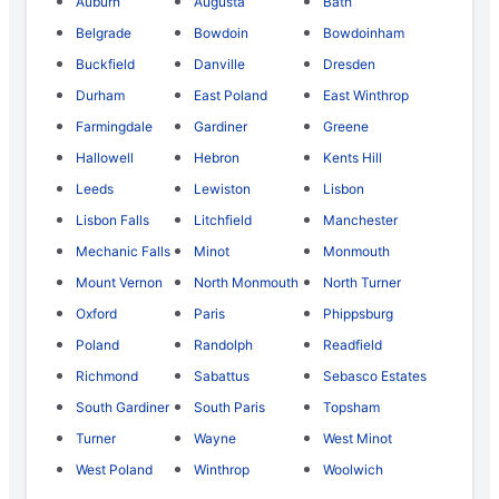
Auburn
Augusta
Bath
Belgrade
Bowdoin
Bowdoinham
Buckfield
Danville
Dresden
Durham
East Poland
East Winthrop
Farmingdale
Gardiner
Greene
Hallowell
Hebron
Kents Hill
Leeds
Lewiston
Lisbon
Lisbon Falls
Litchfield
Manchester
Mechanic Falls
Minot
Monmouth
Mount Vernon
North Monmouth
North Turner
Oxford
Paris
Phippsburg
Poland
Randolph
Readfield
Richmond
Sabattus
Sebasco Estates
South Gardiner
South Paris
Topsham
Turner
Wayne
West Minot
West Poland
Winthrop
Woolwich