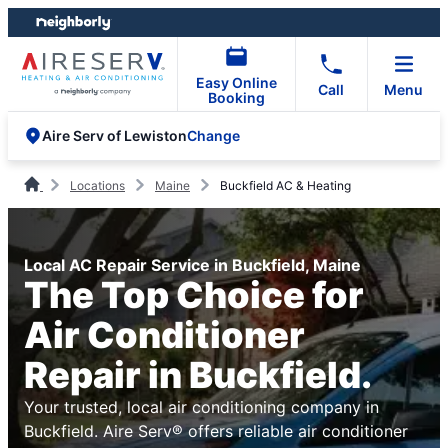
Skip
Skip
to
to
content
footer
Easy Online
Call
Menu
Booking
Change
Aire Serv of Lewiston
Locations
Maine
Buckfield AC & Heating
Local AC Repair Service in Buckfield, Maine
The Top Choice for
Air Conditioner
Repair in Buckfield.
Your trusted, local air conditioning company in
Buckfield. Aire Serv® offers reliable air conditioner