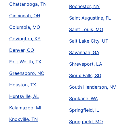
Chattanooga, TN
Rochester, NY
Cincinnati, OH
Saint Augustine, FL
Columbia, MO
Saint Louis, MO
Covington, KY
Salt Lake City, UT
Denver, CO
Savannah, GA
Fort Worth, TX
Shreveport, LA
Greensboro, NC
Sioux Falls, SD
Houston, TX
South Henderson, NV
Huntsville, AL
Spokane, WA
Kalamazoo, MI
Springfield, IL
Knoxville, TN
Springfield, MO