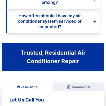
pricing?
How often should I have my air
conditioner system serviced or
inspected?
Trusted, Residential Air
Conditioner Repair
Residential
Commercial
Let Us Call You