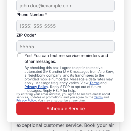
Phone Number*
ZIP Code*
Your Air Conditioner
Yes! You can text me service reminders and
Repair and Installation
other messages.
Professionals in
By checking this box, I agree to opt in to receive
automated SMS and/or MMS messages from Aire Serv,
a Neighborly company, and its franchisees to the
Buckfield, ME
provided mobile number(s). Message & data rates may
apply. Message frequency varies. View
Terms
and
Privacy Policy
. Reply STOP to opt out of future
When Buckfield residents need professional
messages. Reply HELP for help.
By entering your email address, you agree to receive emails about
air conditioner repair, Aire Serv is the
services, updates or promotions, and you agree to the
Terms
and
Privacy Policy
. You may unsubscribe at any time.
leading choice for trusted service. Our
Schedule Service
skilled service professionals deliver expert
HVAC service with upfront pricing and
exceptional customer service. Book your air