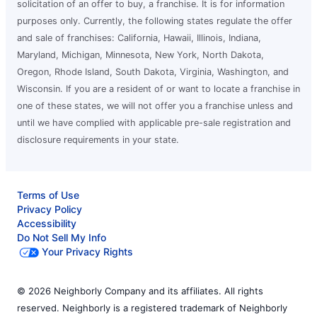
solicitation of an offer to buy, a franchise. It is for information
purposes only. Currently, the following states regulate the offer
and sale of franchises: California, Hawaii, Illinois, Indiana,
Maryland, Michigan, Minnesota, New York, North Dakota,
Oregon, Rhode Island, South Dakota, Virginia, Washington, and
Wisconsin. If you are a resident of or want to locate a franchise in
one of these states, we will not offer you a franchise unless and
until we have complied with applicable pre-sale registration and
disclosure requirements in your state.
Terms of Use
Privacy Policy
Accessibility
Do Not Sell My Info
Your Privacy Rights
© 2026 Neighborly Company and its affiliates. All rights
reserved. Neighborly is a registered trademark of Neighborly