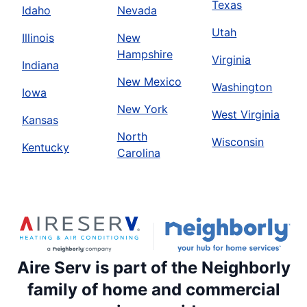
Texas
Idaho
Nevada
Utah
Illinois
New
Hampshire
Virginia
Indiana
New Mexico
Washington
Iowa
New York
West Virginia
Kansas
North
Wisconsin
Kentucky
Carolina
Aire Serv is part of the Neighborly
family of home and commercial