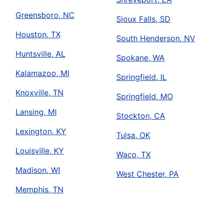
Greensboro, NC
Sioux Falls, SD
Houston, TX
South Henderson, NV
Huntsville, AL
Spokane, WA
Kalamazoo, MI
Springfield, IL
Knoxville, TN
Springfield, MO
Lansing, MI
Stockton, CA
Lexington, KY
Tulsa, OK
Louisville, KY
Waco, TX
Madison, WI
West Chester, PA
Memphis, TN