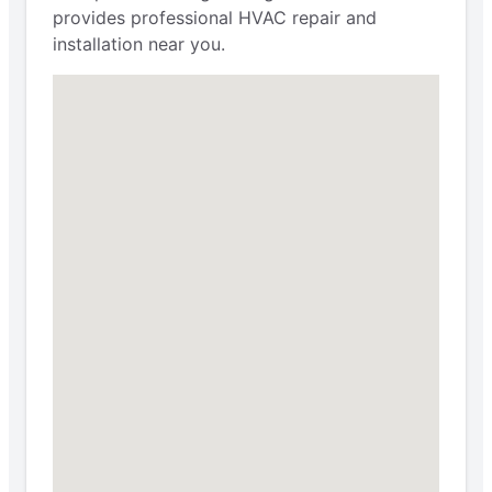
provides professional HVAC repair and
installation near you.