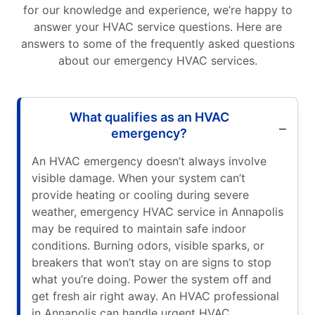
for our knowledge and experience, we’re happy to
answer your HVAC service questions. Here are
answers to some of the frequently asked questions
about our emergency HVAC services.
What qualifies as an HVAC
emergency?
An HVAC emergency doesn’t always involve
visible damage. When your system can’t
provide heating or cooling during severe
weather, emergency HVAC service in Annapolis
may be required to maintain safe indoor
conditions. Burning odors, visible sparks, or
breakers that won’t stay on are signs to stop
what you’re doing. Power the system off and
get fresh air right away. An HVAC professional
in Annapolis can handle urgent HVAC