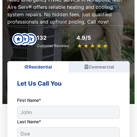
Aire Serv® offers reliable heating and cooling
system repairs. No hidden fees, just qualified
professionals and upfront pricing. Call now!
132
4.9/5
★
☆
★
☆
★
☆
★
☆
★
☆
Customer Reviews
Residential
Commercial
Let Us Call You
First Name*
Last Name*