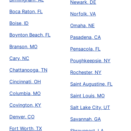
Newark, DE
Boca Raton, FL
Norfolk, VA
Boise, ID
Omaha, NE
Boynton Beach, FL
Pasadena, CA
Branson, MO
Pensacola, FL
Cary, NC
Poughkeepsie, NY
Chattanooga, TN
Rochester, NY
Cincinnati, OH
Saint Augustine, FL
Columbia, MO
Saint Louis, MO
Covington, KY
Salt Lake City, UT
Denver, CO
Savannah, GA
Fort Worth, TX
Shreveport, LA