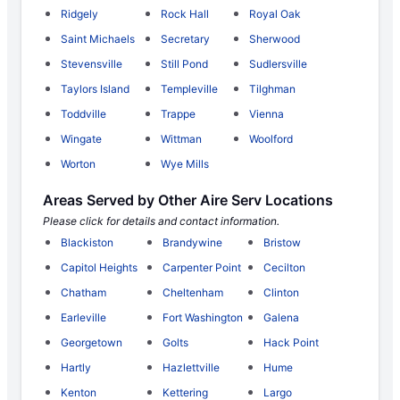
Ridgely
Rock Hall
Royal Oak
Saint Michaels
Secretary
Sherwood
Stevensville
Still Pond
Sudlersville
Taylors Island
Templeville
Tilghman
Toddville
Trappe
Vienna
Wingate
Wittman
Woolford
Worton
Wye Mills
Areas Served by Other Aire Serv Locations
Please click for details and contact information.
Blackiston
Brandywine
Bristow
Capitol Heights
Carpenter Point
Cecilton
Chatham
Cheltenham
Clinton
Earleville
Fort Washington
Galena
Georgetown
Golts
Hack Point
Hartly
Hazlettville
Hume
Kenton
Kettering
Largo