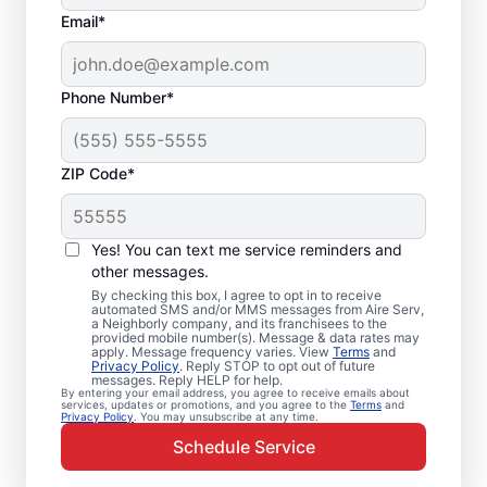
Email*
Phone Number*
ZIP Code*
Emergency HVAC
Repairs in Annapolis,
Yes! You can text me service reminders and
MD
other messages.
By checking this box, I agree to opt in to receive
automated SMS and/or MMS messages from Aire Serv,
Don’t wait for comfort. Aire Serv offers
a Neighborly company, and its franchisees to the
provided mobile number(s). Message & data rates may
rapid emergency HVAC service in Annapolis
apply. Message frequency varies. View
Terms
and
Privacy Policy
. Reply STOP to opt out of future
to get your heating or cooling back on
messages. Reply HELP for help.
By entering your email address, you agree to receive emails about
track. Our local service professionals
services, updates or promotions, and you agree to the
Terms
and
Privacy Policy
. You may unsubscribe at any time.
provide expert residential emergency HVAC
Schedule Service
service, including guaranteed upfront
pricing and exceptional customer service.