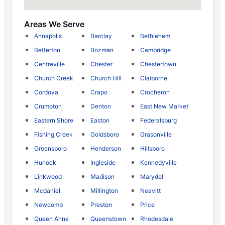
Areas We Serve
Annapolis
Barclay
Bethlehem
Betterton
Bozman
Cambridge
Centreville
Chester
Chestertown
Church Creek
Church Hill
Claiborne
Cordova
Crapo
Crocheron
Crumpton
Denton
East New Market
Eastern Shore
Easton
Federalsburg
Fishing Creek
Goldsboro
Grasonville
Greensboro
Henderson
Hillsboro
Hurlock
Ingleside
Kennedyville
Linkwood
Madison
Marydel
Mcdaniel
Millington
Neavitt
Newcomb
Preston
Price
Queen Anne
Queenstown
Rhodesdale