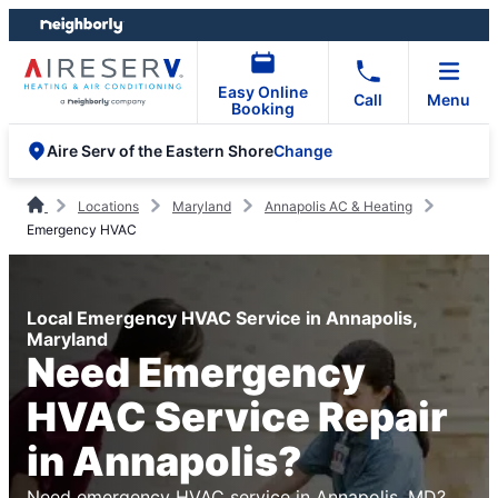
Skip
Skip
to
to
content
footer
Easy Online
Call
Menu
Booking
Change
Aire Serv of the Eastern Shore
Locations
Maryland
Annapolis AC & Heating
Emergency HVAC
Local Emergency HVAC Service in Annapolis,
Maryland
Need Emergency
HVAC Service Repair
in Annapolis?
Need emergency HVAC service in Annapolis, MD?