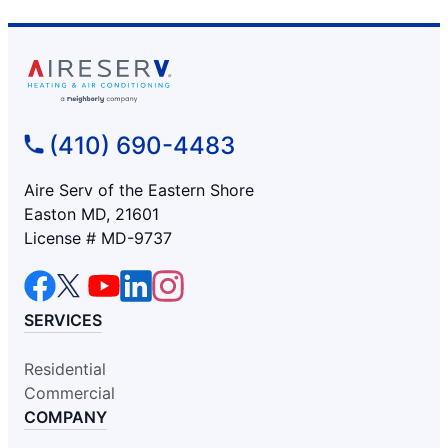
(410) 690-4483
Aire Serv of the Eastern Shore
Easton MD, 21601
License # MD-9737
SERVICES
Residential
Commercial
COMPANY