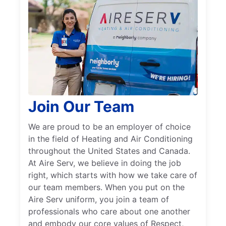
Join Our Team
We are proud to be an employer of choice
in the field of Heating and Air Conditioning
throughout the United States and Canada.
At Aire Serv, we believe in doing the job
right, which starts with how we take care of
our team members. When you put on the
Aire Serv uniform, you join a team of
professionals who care about one another
and embody our core values of Respect,