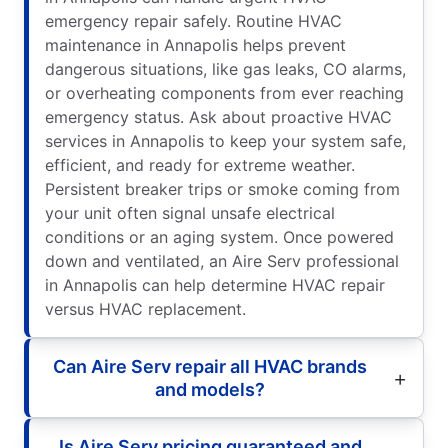
emergency repair safely. Routine HVAC
maintenance in Annapolis helps prevent
dangerous situations, like gas leaks, CO alarms,
or overheating components from ever reaching
emergency status. Ask about proactive HVAC
services in Annapolis to keep your system safe,
efficient, and ready for extreme weather.
Persistent breaker trips or smoke coming from
your unit often signal unsafe electrical
conditions or an aging system. Once powered
down and ventilated, an Aire Serv professional
in Annapolis can help determine HVAC repair
versus HVAC replacement.
Can Aire Serv repair all HVAC brands
and models?
Is Aire Serv pricing guaranteed and