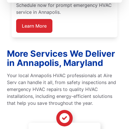
Schedule now for prompt emergency HVAC
service in Annapolis.
Learn More
More Services We Deliver
in Annapolis, Maryland
Your local Annapolis HVAC professionals at Aire
Serv can handle it all, from safety inspections and
emergency HVAC repairs to quality HVAC
installations, including energy-efficient solutions
that help you save throughout the year.