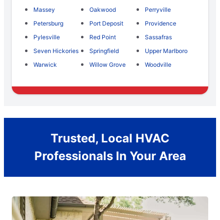
Massey
Oakwood
Perryville
Petersburg
Port Deposit
Providence
Pylesville
Red Point
Sassafras
Seven Hickories
Springfield
Upper Marlboro
Warwick
Willow Grove
Woodville
Trusted, Local HVAC
Professionals In Your Area