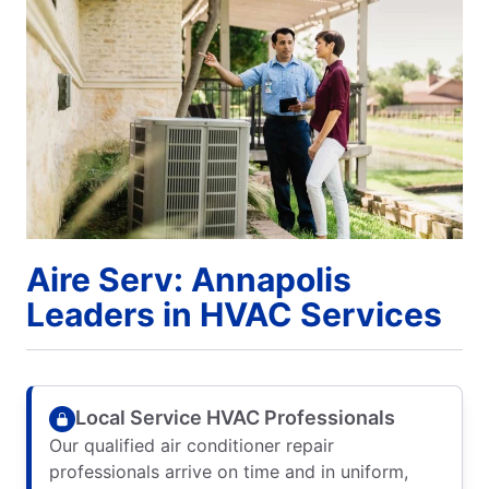
Aire Serv: Annapolis
Leaders in HVAC Services
Local Service HVAC Professionals
Our qualified air conditioner repair
professionals arrive on time and in uniform,