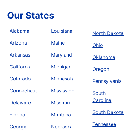
Our States
Alabama
Louisiana
North Dakota
Arizona
Maine
Ohio
Arkansas
Maryland
Oklahoma
California
Michigan
Oregon
Colorado
Minnesota
Pennsylvania
Connecticut
Mississippi
South
Carolina
Delaware
Missouri
South Dakota
Florida
Montana
Tennessee
Georgia
Nebraska