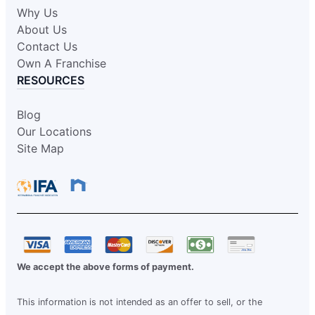
Why Us
About Us
Contact Us
Own A Franchise
RESOURCES
Blog
Our Locations
Site Map
We accept the above forms of payment.
This information is not intended as an offer to sell, or the