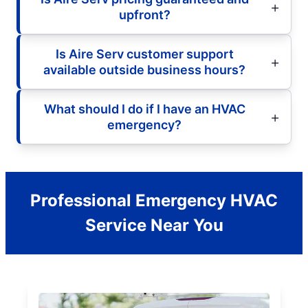
upfront?
Is Aire Serv customer support
available outside business hours?
What should I do if I have an HVAC
emergency?
Professional Emergency HVAC
Service Near You