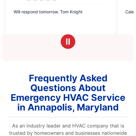
5
Will respond tomorrow. Tom Knight
Caleb was very polite and effi
out
of
5
stars
Ⅱ
Frequently Asked
Questions About
Emergency HVAC Service
in Annapolis, Maryland
As an industry leader and HVAC company that is
trusted by homeowners and businesses nationwide