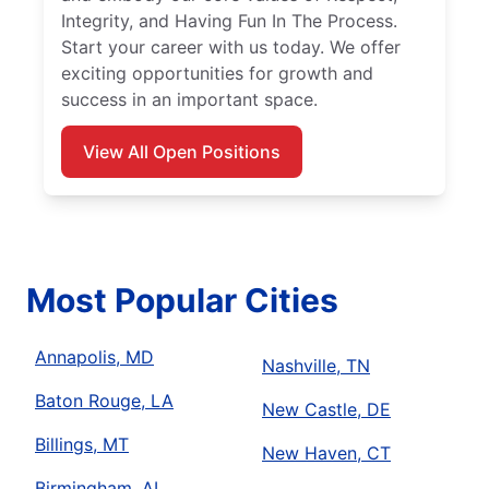
Integrity, and Having Fun In The Process.
Start your career with us today. We offer
exciting opportunities for growth and
success in an important space.
View All Open Positions
Most Popular Cities
Annapolis, MD
Nashville, TN
Baton Rouge, LA
New Castle, DE
Billings, MT
New Haven, CT
Birmingham, AL