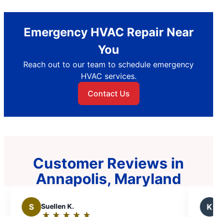
Emergency HVAC Repair Near
You
Reach out to our team to schedule emergency
HVAC services.
Contact Us
Customer Reviews in
Annapolis, Maryland
K
Kelly G.
★
☆
★
☆
★
☆
★
☆
★
☆
★
☆
★
☆
Rating: