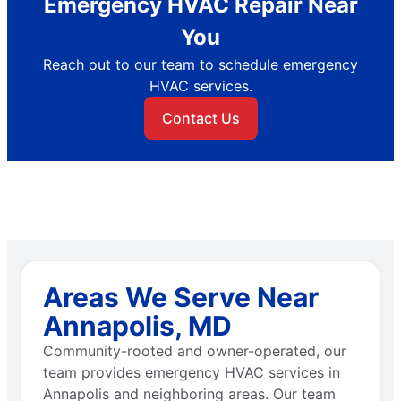
Emergency HVAC Repair Near
You
Reach out to our team to schedule emergency
HVAC services.
Contact Us
Areas We Serve Near
Annapolis, MD
Community-rooted and owner-operated, our
team provides emergency HVAC services in
Annapolis and neighboring areas. Our team