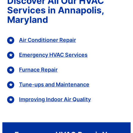
Discover All Our HVAC
Services in Annapolis,
Maryland
Air Conditioner Repair
Emergency HVAC Services
Furnace Repair
Tune-ups and Maintenance
Improving Indoor Air Quality