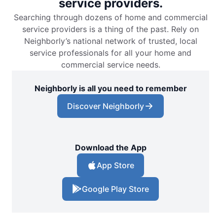
service providers.
Searching through dozens of home and commercial
service providers is a thing of the past. Rely on
Neighborly’s national network of trusted, local
service professionals for all your home and
commercial service needs.
Neighborly is all you need to remember
Discover Neighborly
Download the App
App Store
Google Play Store