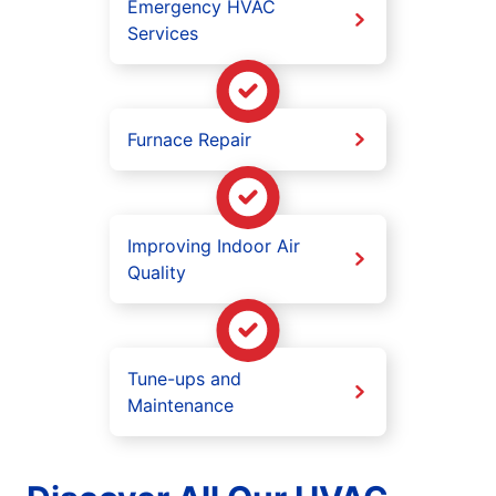
Emergency HVAC
Services
Furnace Repair
Improving Indoor Air
Quality
Tune-ups and
Maintenance