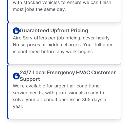
with stocked vehicles to ensure we can finish
most jobs the same day.
Guaranteed Upfront Pricing
Aire Serv offers per-job pricing, never hourly.
No surprises or hidden charges. Your full price
is confirmed before any work begins.
24/7 Local Emergency HVAC Customer
Support
We’re available for urgent air conditioner
service needs, with professionals ready to
solve your air conditioner issue 365 days a
year.