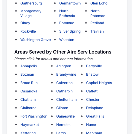
Gaithersburg
Germantown
Glen Echo
Montgomery
North
North
Village
Bethesda
Potomac
Olney
Potomac
Redland
Rockville
Silver Spring
Travilah
Washington Grove
Wheaton
Areas Served by Other Aire Serv Locations
Please click for details and contact information.
Annapolis
Arlington
Berryville
Bozman
Brandywine
Bristow
Broad Run
Calverton
Capitol Heights
Casanova
Catharpin
Catlett
Chatham
Cheltenham
Chester
Claiborne
Clinton
Delaplane
Fort Washington
Gainesville
Great Falls
Haymarket
Herndon
Hume
Kettering
Largo
Markham