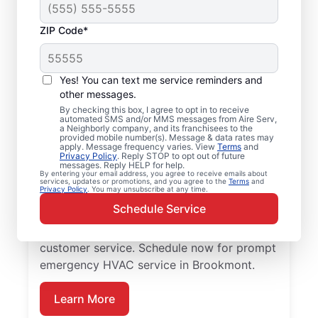
ZIP Code*
Emergency HVAC
Repairs in Brookmont,
Yes! You can text me service reminders and
MD
other messages.
By checking this box, I agree to opt in to receive
automated SMS and/or MMS messages from Aire Serv,
Don’t wait for comfort. Aire Serv offers
a Neighborly company, and its franchisees to the
provided mobile number(s). Message & data rates may
rapid emergency HVAC service in
apply. Message frequency varies. View
Terms
and
Privacy Policy
. Reply STOP to opt out of future
Brookmont to get your heating or cooling
messages. Reply HELP for help.
By entering your email address, you agree to receive emails about
back on track. Our local service
services, updates or promotions, and you agree to the
Terms
and
Privacy Policy
. You may unsubscribe at any time.
professionals provide expert residential
Schedule Service
emergency HVAC service, including
guaranteed upfront pricing and exceptional
customer service. Schedule now for prompt
emergency HVAC service in Brookmont.
Learn More