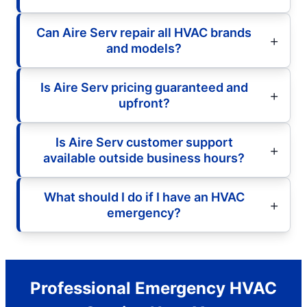
Can Aire Serv repair all HVAC brands
and models?
Is Aire Serv pricing guaranteed and
upfront?
Is Aire Serv customer support
available outside business hours?
What should I do if I have an HVAC
emergency?
Professional Emergency HVAC