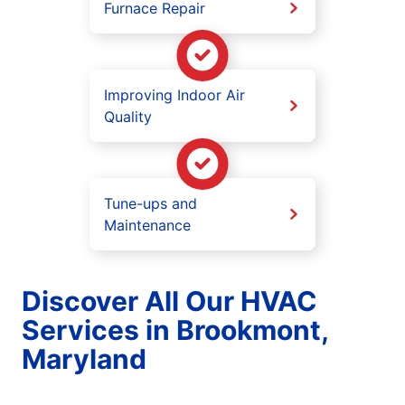
Furnace Repair
Improving Indoor Air
Quality
Tune-ups and
Maintenance
Discover All Our HVAC
Services in Brookmont,
Maryland