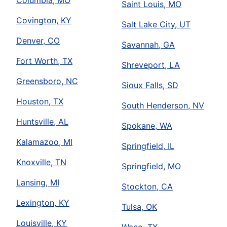
Columbia, MO
Saint Louis, MO
Covington, KY
Salt Lake City, UT
Denver, CO
Savannah, GA
Fort Worth, TX
Shreveport, LA
Greensboro, NC
Sioux Falls, SD
Houston, TX
South Henderson, NV
Huntsville, AL
Spokane, WA
Kalamazoo, MI
Springfield, IL
Knoxville, TN
Springfield, MO
Lansing, MI
Stockton, CA
Lexington, KY
Tulsa, OK
Louisville, KY