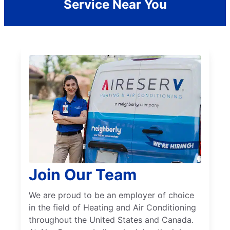
Service Near You
Join Our Team
We are proud to be an employer of choice
in the field of Heating and Air Conditioning
throughout the United States and Canada.