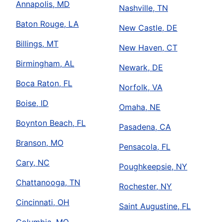
Annapolis, MD
Nashville, TN
Baton Rouge, LA
New Castle, DE
Billings, MT
New Haven, CT
Birmingham, AL
Newark, DE
Boca Raton, FL
Norfolk, VA
Boise, ID
Omaha, NE
Boynton Beach, FL
Pasadena, CA
Branson, MO
Pensacola, FL
Cary, NC
Poughkeepsie, NY
Chattanooga, TN
Rochester, NY
Cincinnati, OH
Saint Augustine, FL