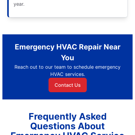
year.
Emergency HVAC Repair Near
You
Reach out to our team to schedule emergency
HVAC services.
Contact Us
Frequently Asked
Questions About