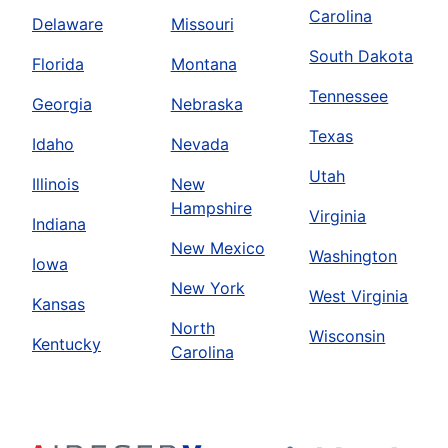
Carolina
Delaware
Missouri
South Dakota
Florida
Montana
Tennessee
Georgia
Nebraska
Texas
Idaho
Nevada
Utah
Illinois
New
Hampshire
Virginia
Indiana
New Mexico
Washington
Iowa
New York
West Virginia
Kansas
North
Wisconsin
Kentucky
Carolina