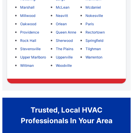
Marshall
McLean
Mcdaniel
Millwood
Neavitt
Nokesville
Oakwood
Orlean
Paris
Providence
Queen Anne
Rectortown
Rock Hall
Sherwood
Springfield
Stevensville
The Plains
Tilghman
Upper Marlboro
Upperville
Warrenton
Wittman
Woodville
Trusted, Local HVAC
Professionals In Your Area