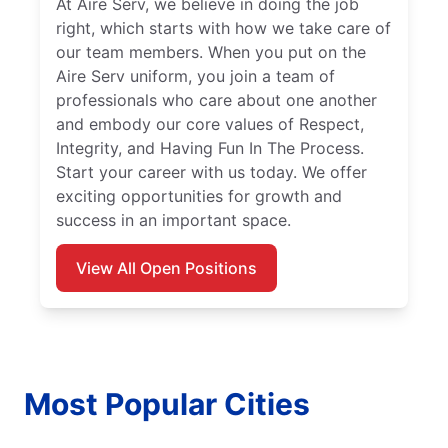
At Aire Serv, we believe in doing the job
right, which starts with how we take care of
our team members. When you put on the
Aire Serv uniform, you join a team of
professionals who care about one another
and embody our core values of Respect,
Integrity, and Having Fun In The Process.
Start your career with us today. We offer
exciting opportunities for growth and
success in an important space.
View All Open Positions
Most Popular Cities