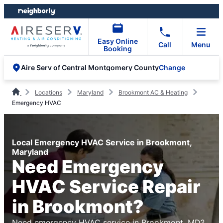
Skip
Skip
to
to
content
footer
Easy Online
Call
Menu
Booking
Change
Aire Serv of Central Montgomery County
Locations
Maryland
Brookmont AC & Heating
Emergency HVAC
Local Emergency HVAC Service in Brookmont,
Maryland
Need Emergency
HVAC Service Repair
in Brookmont?
Need emergency HVAC service in Brookmont, MD?