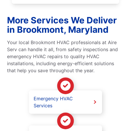
More Services We Deliver
in Brookmont, Maryland
Your local Brookmont HVAC professionals at Aire
Serv can handle it all, from safety inspections and
emergency HVAC repairs to quality HVAC
installations, including energy-efficient solutions
that help you save throughout the year.
Emergency HVAC
Services