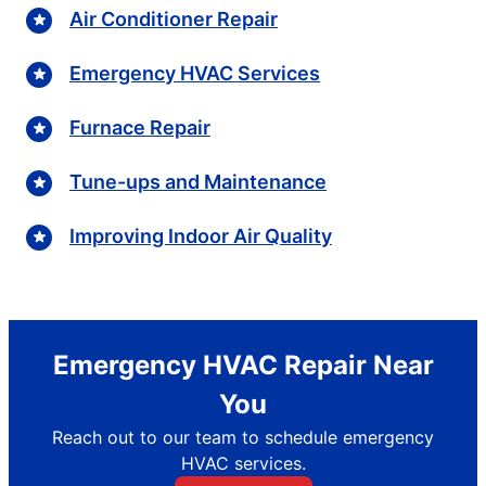
Air Conditioner Repair
Emergency HVAC Services
Furnace Repair
Tune-ups and Maintenance
Improving Indoor Air Quality
Emergency HVAC Repair Near
You
Reach out to our team to schedule emergency
HVAC services.