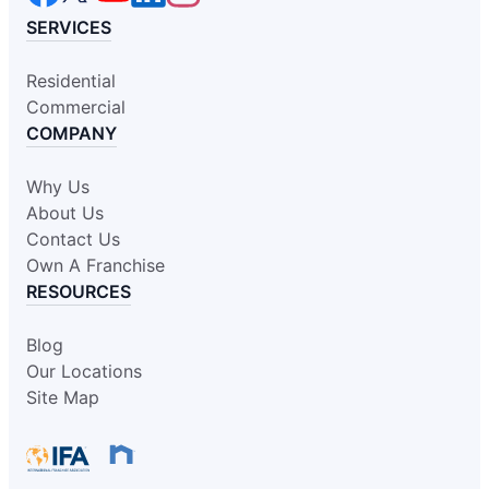
SERVICES
Residential
Commercial
COMPANY
Why Us
About Us
Contact Us
Own A Franchise
RESOURCES
Blog
Our Locations
Site Map