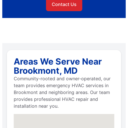
Contact Us
Areas We Serve Near
Brookmont, MD
Community-rooted and owner-operated, our
team provides emergency HVAC services in
Brookmont and neighboring areas. Our team
provides professional HVAC repair and
installation near you.