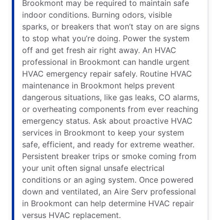
Brookmont may be required to maintain safe
indoor conditions. Burning odors, visible
sparks, or breakers that won’t stay on are signs
to stop what you’re doing. Power the system
off and get fresh air right away. An HVAC
professional in Brookmont can handle urgent
HVAC emergency repair safely. Routine HVAC
maintenance in Brookmont helps prevent
dangerous situations, like gas leaks, CO alarms,
or overheating components from ever reaching
emergency status. Ask about proactive HVAC
services in Brookmont to keep your system
safe, efficient, and ready for extreme weather.
Persistent breaker trips or smoke coming from
your unit often signal unsafe electrical
conditions or an aging system. Once powered
down and ventilated, an Aire Serv professional
in Brookmont can help determine HVAC repair
versus HVAC replacement.