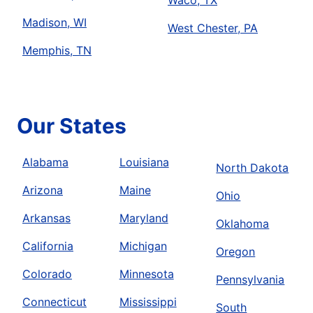
Waco, TX
Madison, WI
West Chester, PA
Memphis, TN
Our States
Alabama
Louisiana
North Dakota
Arizona
Maine
Ohio
Arkansas
Maryland
Oklahoma
California
Michigan
Oregon
Colorado
Minnesota
Pennsylvania
Connecticut
Mississippi
South