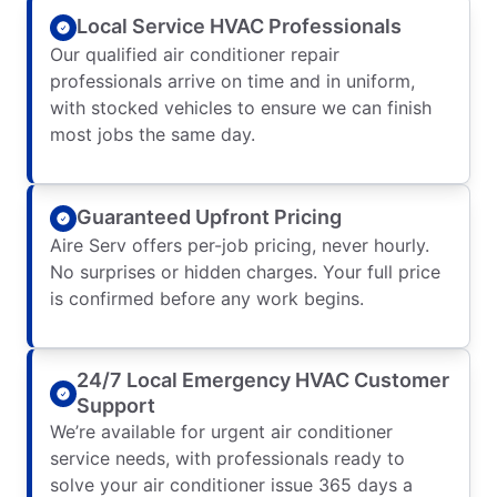
Local Service HVAC Professionals
Our qualified air conditioner repair
professionals arrive on time and in uniform,
with stocked vehicles to ensure we can finish
most jobs the same day.
Guaranteed Upfront Pricing
Aire Serv offers per-job pricing, never hourly.
No surprises or hidden charges. Your full price
is confirmed before any work begins.
24/7 Local Emergency HVAC Customer
Support
We’re available for urgent air conditioner
service needs, with professionals ready to
solve your air conditioner issue 365 days a