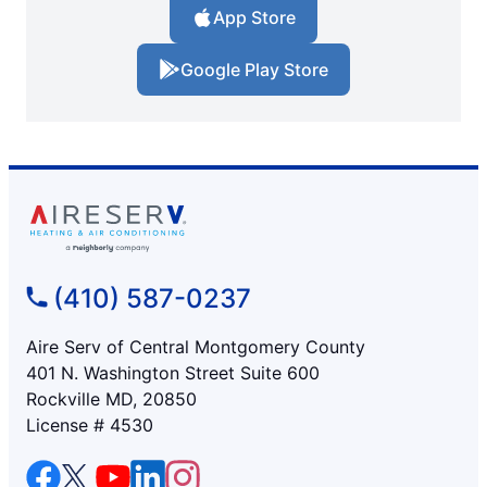
App Store
Google Play Store
(410) 587-0237
Aire Serv of Central Montgomery County
401 N. Washington Street Suite 600
Rockville MD, 20850
License # 4530