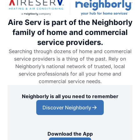
Aire Serv is part of the Neighborly
family of home and commercial
service providers.
Searching through dozens of home and commercial
service providers is a thing of the past. Rely on
Neighborly’s national network of trusted, local
service professionals for all your home and
commercial service needs.
Neighborly is all you need to remember
Discover Neighborly
Download the App