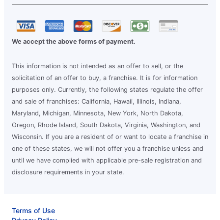
We accept the above forms of payment.
This information is not intended as an offer to sell, or the
solicitation of an offer to buy, a franchise. It is for information
purposes only. Currently, the following states regulate the offer
and sale of franchises: California, Hawaii, Illinois, Indiana,
Maryland, Michigan, Minnesota, New York, North Dakota,
Oregon, Rhode Island, South Dakota, Virginia, Washington, and
Wisconsin. If you are a resident of or want to locate a franchise in
one of these states, we will not offer you a franchise unless and
until we have complied with applicable pre-sale registration and
disclosure requirements in your state.
Terms of Use