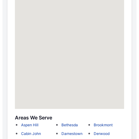
Areas We Serve
Aspen Hill
Bethesda
Brookmont
Cabin John
Darnestown
Derwood