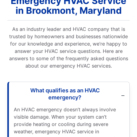
Emergency HVAC Service
in Brookmont, Maryland
As an industry leader and HVAC company that is
trusted by homeowners and businesses nationwide
for our knowledge and experience, we’re happy to
answer your HVAC service questions. Here are
answers to some of the frequently asked questions
about our emergency HVAC services.
What qualifies as an HVAC
emergency?
An HVAC emergency doesn’t always involve
visible damage. When your system can’t
provide heating or cooling during severe
weather, emergency HVAC service in