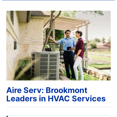
Aire Serv: Brookmont
Leaders in HVAC Services