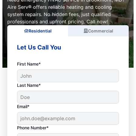
Aire Serv® offers reliable heating and cooling
system repairs. No hidden fees, just qualified
professionals and upfront pricing. Call now!
Residential
Commercial
Let Us Call You
First Name*
Last Name*
Email*
Phone Number*