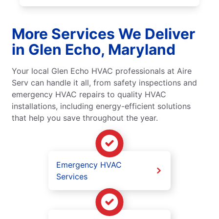
More Services We Deliver
in Glen Echo, Maryland
Your local Glen Echo HVAC professionals at Aire
Serv can handle it all, from safety inspections and
emergency HVAC repairs to quality HVAC
installations, including energy-efficient solutions
that help you save throughout the year.
Emergency HVAC
Services