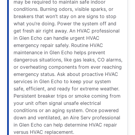
may be required to maintain safe indoor
conditions. Burning odors, visible sparks, or
breakers that won’t stay on are signs to stop
what you’re doing. Power the system off and
get fresh air right away. An HVAC professional
in Glen Echo can handle urgent HVAC
emergency repair safely. Routine HVAC
maintenance in Glen Echo helps prevent
dangerous situations, like gas leaks, CO alarms,
or overheating components from ever reaching
emergency status. Ask about proactive HVAC
services in Glen Echo to keep your system
safe, efficient, and ready for extreme weather.
Persistent breaker trips or smoke coming from
your unit often signal unsafe electrical
conditions or an aging system. Once powered
down and ventilated, an Aire Serv professional
in Glen Echo can help determine HVAC repair
versus HVAC replacement.