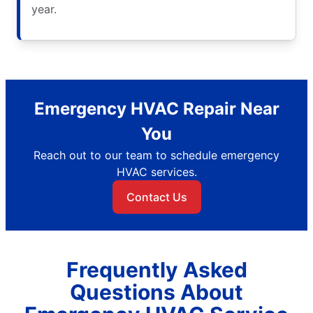
year.
Emergency HVAC Repair Near
You
Reach out to our team to schedule emergency
HVAC services.
Contact Us
Frequently Asked
Questions About