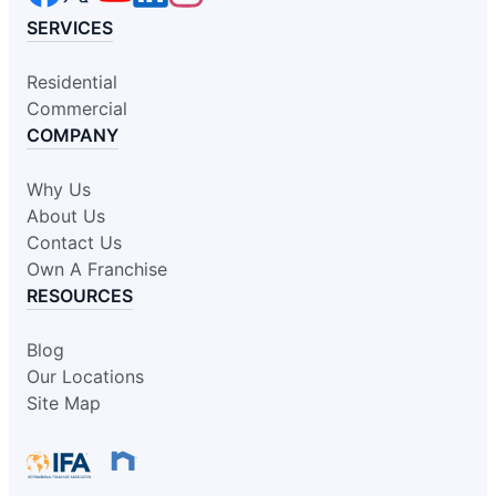
SERVICES
Residential
Commercial
COMPANY
Why Us
About Us
Contact Us
Own A Franchise
RESOURCES
Blog
Our Locations
Site Map