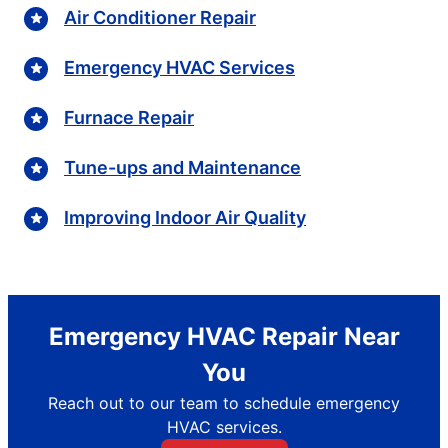
Air Conditioner Repair
Emergency HVAC Services
Furnace Repair
Tune-ups and Maintenance
Improving Indoor Air Quality
Emergency HVAC Repair Near
You
Reach out to our team to schedule emergency
HVAC services.