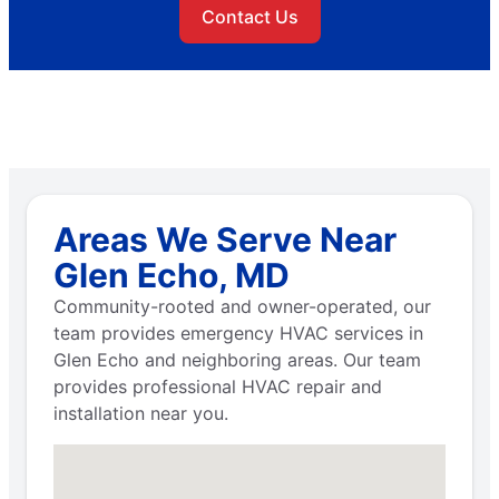
Contact Us
Areas We Serve Near
Glen Echo, MD
Community-rooted and owner-operated, our
team provides emergency HVAC services in
Glen Echo and neighboring areas. Our team
provides professional HVAC repair and
installation near you.