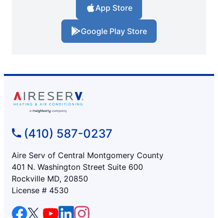
App Store
Google Play Store
(410) 587-0237
Aire Serv of Central Montgomery County
401 N. Washington Street Suite 600
Rockville MD, 20850
License # 4530