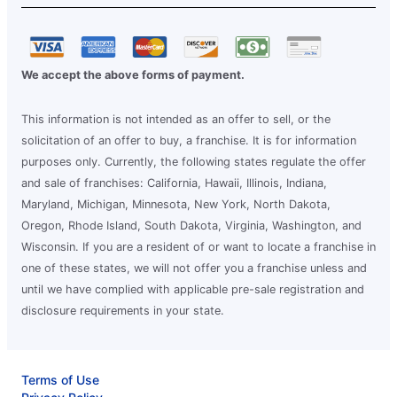
We accept the above forms of payment.
This information is not intended as an offer to sell, or the
solicitation of an offer to buy, a franchise. It is for information
purposes only. Currently, the following states regulate the offer
and sale of franchises: California, Hawaii, Illinois, Indiana,
Maryland, Michigan, Minnesota, New York, North Dakota,
Oregon, Rhode Island, South Dakota, Virginia, Washington, and
Wisconsin. If you are a resident of or want to locate a franchise in
one of these states, we will not offer you a franchise unless and
until we have complied with applicable pre-sale registration and
disclosure requirements in your state.
Terms of Use