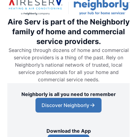
Aire Serv is part of the Neighborly
family of home and commercial
service providers.
Searching through dozens of home and commercial
service providers is a thing of the past. Rely on
Neighborly’s national network of trusted, local
service professionals for all your home and
commercial service needs.
Neighborly is all you need to remember
Discover Neighborly
Download the App