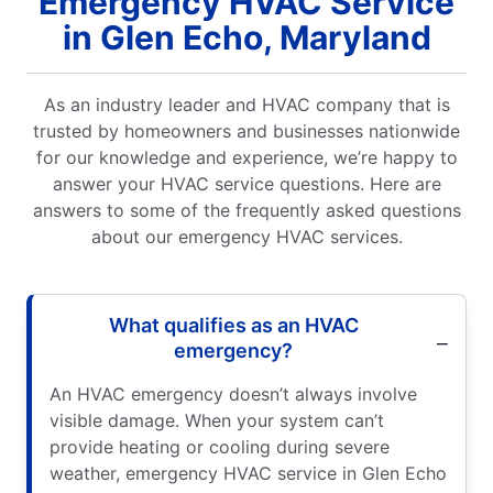
Emergency HVAC Service
in Glen Echo, Maryland
As an industry leader and HVAC company that is
trusted by homeowners and businesses nationwide
for our knowledge and experience, we’re happy to
answer your HVAC service questions. Here are
answers to some of the frequently asked questions
about our emergency HVAC services.
What qualifies as an HVAC
emergency?
An HVAC emergency doesn’t always involve
visible damage. When your system can’t
provide heating or cooling during severe
weather, emergency HVAC service in Glen Echo