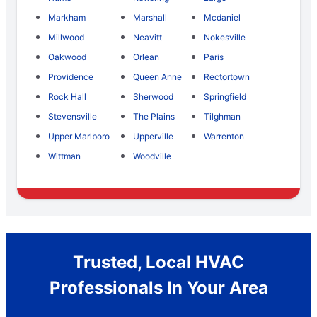
Markham
Marshall
Mcdaniel
Millwood
Neavitt
Nokesville
Oakwood
Orlean
Paris
Providence
Queen Anne
Rectortown
Rock Hall
Sherwood
Springfield
Stevensville
The Plains
Tilghman
Upper Marlboro
Upperville
Warrenton
Wittman
Woodville
Trusted, Local HVAC
Professionals In Your Area