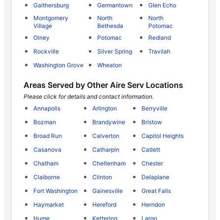
Gaithersburg
Germantown
Glen Echo
Montgomery
North
North
Village
Bethesda
Potomac
Olney
Potomac
Redland
Rockville
Silver Spring
Travilah
Washington Grove
Wheaton
Areas Served by Other Aire Serv Locations
Please click for details and contact information.
Annapolis
Arlington
Berryville
Bozman
Brandywine
Bristow
Broad Run
Calverton
Capitol Heights
Casanova
Catharpin
Catlett
Chatham
Cheltenham
Chester
Claiborne
Clinton
Delaplane
Fort Washington
Gainesville
Great Falls
Haymarket
Hereford
Herndon
Hume
Kettering
Largo