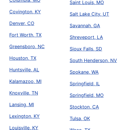
Columbia, MO
Saint Louis, MO
Covington, KY
Salt Lake City, UT
Denver, CO
Savannah, GA
Fort Worth, TX
Shreveport, LA
Greensboro, NC
Sioux Falls, SD
Houston, TX
South Henderson, NV
Huntsville, AL
Spokane, WA
Kalamazoo, MI
Springfield, IL
Knoxville, TN
Springfield, MO
Lansing, MI
Stockton, CA
Lexington, KY
Tulsa, OK
Louisville, KY