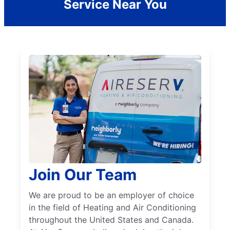
Service Near You
Join Our Team
We are proud to be an employer of choice
in the field of Heating and Air Conditioning
throughout the United States and Canada.