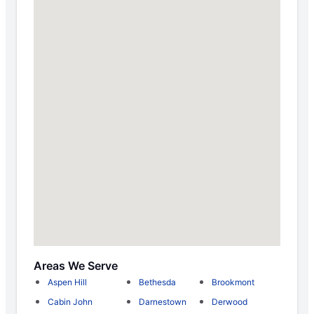
Areas We Serve
Aspen Hill
Bethesda
Brookmont
Cabin John
Darnestown
Derwood