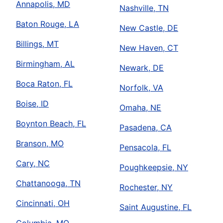
Annapolis, MD
Nashville, TN
Baton Rouge, LA
New Castle, DE
Billings, MT
New Haven, CT
Birmingham, AL
Newark, DE
Boca Raton, FL
Norfolk, VA
Boise, ID
Omaha, NE
Boynton Beach, FL
Pasadena, CA
Branson, MO
Pensacola, FL
Cary, NC
Poughkeepsie, NY
Chattanooga, TN
Rochester, NY
Cincinnati, OH
Saint Augustine, FL