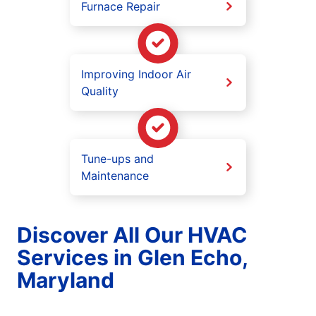
Furnace Repair
Improving Indoor Air
Quality
Tune-ups and
Maintenance
Discover All Our HVAC
Services in Glen Echo,
Maryland