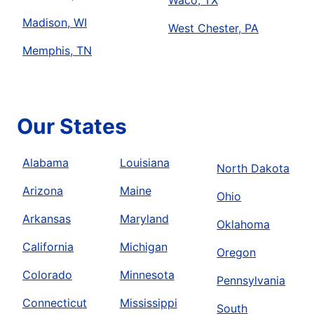
Waco, TX
Madison, WI
West Chester, PA
Memphis, TN
Our States
Alabama
Louisiana
North Dakota
Arizona
Maine
Ohio
Arkansas
Maryland
Oklahoma
California
Michigan
Oregon
Colorado
Minnesota
Pennsylvania
Connecticut
Mississippi
South