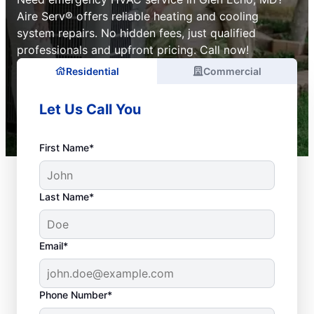
Aire Serv® offers reliable heating and cooling
system repairs. No hidden fees, just qualified
professionals and upfront pricing. Call now!
Residential
Commercial
Let Us Call You
First Name*
Last Name*
Email*
Phone Number*