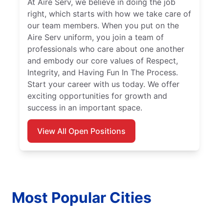
At Aire Serv, we believe in doing the job
right, which starts with how we take care of
our team members. When you put on the
Aire Serv uniform, you join a team of
professionals who care about one another
and embody our core values of Respect,
Integrity, and Having Fun In The Process.
Start your career with us today. We offer
exciting opportunities for growth and
success in an important space.
View All Open Positions
Most Popular Cities