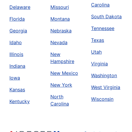
Carolina
Delaware
Missouri
South Dakota
Florida
Montana
Tennessee
Georgia
Nebraska
Texas
Idaho
Nevada
Utah
Illinois
New
Hampshire
Virginia
Indiana
New Mexico
Washington
Iowa
New York
West Virginia
Kansas
North
Wisconsin
Kentucky
Carolina