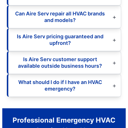
Can Aire Serv repair all HVAC brands
and models?
Is Aire Serv pricing guaranteed and
upfront?
Is Aire Serv customer support
available outside business hours?
What should I do if I have an HVAC
emergency?
Professional Emergency HVAC