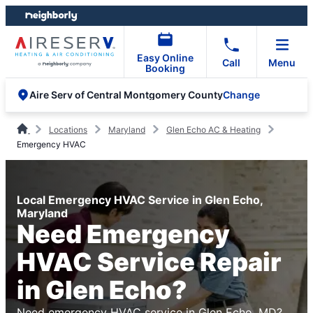
Skip
Skip
to
to
content
footer
Easy Online
Call
Menu
Booking
Change
Aire Serv of Central Montgomery County
Locations
Maryland
Glen Echo AC & Heating
Emergency HVAC
Local Emergency HVAC Service in Glen Echo,
Maryland
Need Emergency
HVAC Service Repair
in Glen Echo?
Need emergency HVAC service in Glen Echo, MD?