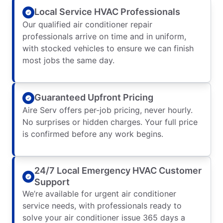
Local Service HVAC Professionals
Our qualified air conditioner repair
professionals arrive on time and in uniform,
with stocked vehicles to ensure we can finish
most jobs the same day.
Guaranteed Upfront Pricing
Aire Serv offers per-job pricing, never hourly.
No surprises or hidden charges. Your full price
is confirmed before any work begins.
24/7 Local Emergency HVAC Customer
Support
We’re available for urgent air conditioner
service needs, with professionals ready to
solve your air conditioner issue 365 days a