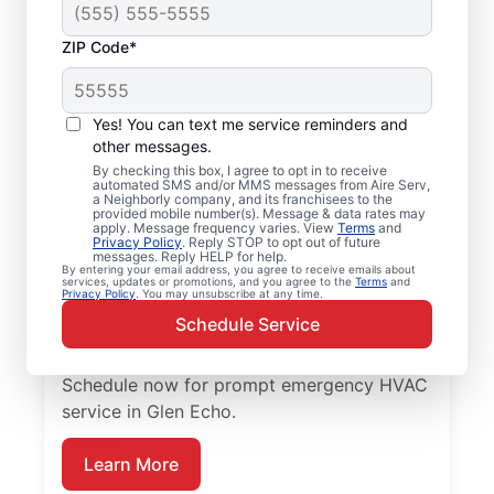
ZIP Code*
Emergency HVAC
Repairs in Glen Echo,
Yes! You can text me service reminders and
MD
other messages.
By checking this box, I agree to opt in to receive
automated SMS and/or MMS messages from Aire Serv,
Don’t wait for comfort. Aire Serv offers
a Neighborly company, and its franchisees to the
provided mobile number(s). Message & data rates may
rapid emergency HVAC service in Glen Echo
apply. Message frequency varies. View
Terms
and
Privacy Policy
. Reply STOP to opt out of future
to get your heating or cooling back on
messages. Reply HELP for help.
By entering your email address, you agree to receive emails about
track. Our local service professionals
services, updates or promotions, and you agree to the
Terms
and
Privacy Policy
. You may unsubscribe at any time.
provide expert residential emergency HVAC
Schedule Service
service, including guaranteed upfront
pricing and exceptional customer service.
Schedule now for prompt emergency HVAC
service in Glen Echo.
Learn More