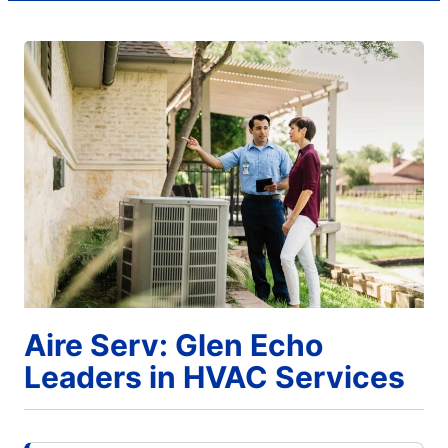
Aire Serv: Glen Echo
Leaders in HVAC Services