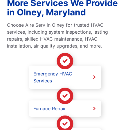
More Services We Provide
in Olney, Maryland
Choose Aire Serv in Olney for trusted HVAC
services, including system inspections, lasting
repairs, skilled HVAC maintenance, HVAC
installation, air quality upgrades, and more.
Emergency HVAC
Services
Furnace Repair