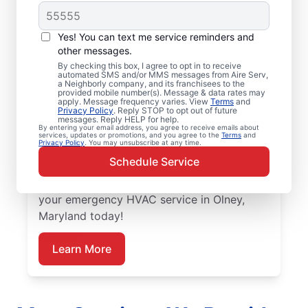
Trusted Emergency
HVAC Service in
Yes! You can text me service reminders and
Olney, MD
other messages.
By checking this box, I agree to opt in to receive
automated SMS and/or MMS messages from Aire Serv,
Don’t let heating or cooling problems keep
a Neighborly company, and its franchisees to the
provided mobile number(s). Message & data rates may
you waiting. Aire Serv offers emergency
apply. Message frequency varies. View
Terms
and
Privacy Policy
. Reply STOP to opt out of future
HVAC service in Olney when you need it
messages. Reply HELP for help.
By entering your email address, you agree to receive emails about
most. Count on our knowledgeable service
services, updates or promotions, and you agree to the
Terms
and
Privacy Policy
. You may unsubscribe at any time.
experts for accurate HVAC assessments,
Schedule Service
dependable repairs, clear upfront pricing,
and top-notch customer service. Schedule
your emergency HVAC service in Olney,
Maryland today!
Learn More