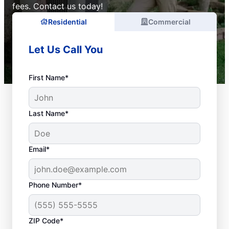
fees. Contact us today!
Residential
Commercial
Let Us Call You
First Name*
Last Name*
Email*
Phone Number*
ZIP Code*