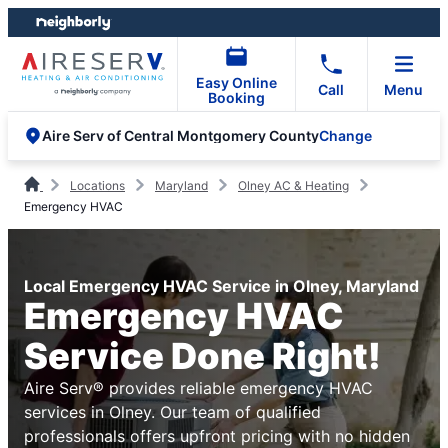
Skip
Skip
to
to
content
footer
Easy Online
Call
Menu
Booking
Change
Aire Serv of Central Montgomery County
Locations
Maryland
Olney AC & Heating
Emergency HVAC
Local Emergency HVAC Service in Olney, Maryland
Emergency HVAC
Service Done Right!
Aire Serv® provides reliable emergency HVAC
services in Olney. Our team of qualified
professionals offers upfront pricing with no hidden