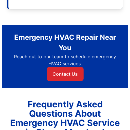
Emergency HVAC Repair Near
You
Reach out to our team to schedule emergency
HVAC services.
Contact Us
Frequently Asked
Questions About
Emergency HVAC Service