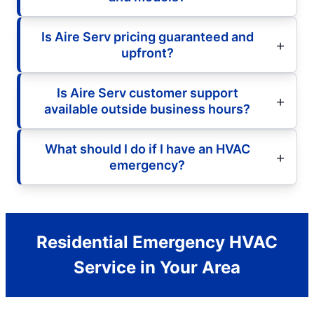
Is Aire Serv pricing guaranteed and
upfront?
Is Aire Serv customer support
available outside business hours?
What should I do if I have an HVAC
emergency?
Residential Emergency HVAC
Service in Your Area