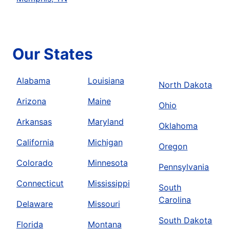
Our States
Alabama
Louisiana
North Dakota
Arizona
Maine
Ohio
Arkansas
Maryland
Oklahoma
California
Michigan
Oregon
Colorado
Minnesota
Pennsylvania
Connecticut
Mississippi
South
Carolina
Delaware
Missouri
South Dakota
Florida
Montana