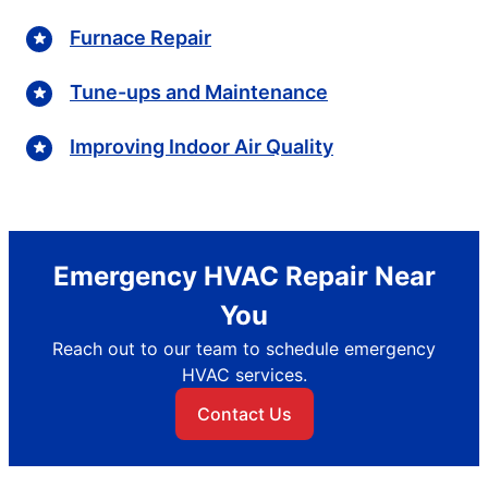
Furnace Repair
Tune-ups and Maintenance
Improving Indoor Air Quality
Emergency HVAC Repair Near
You
Reach out to our team to schedule emergency
HVAC services.
Contact Us