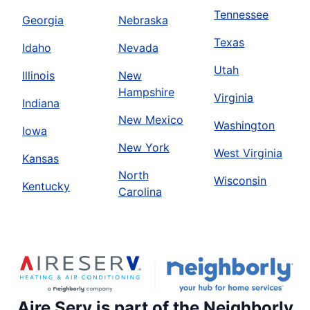
Tennessee
Georgia
Nebraska
Texas
Idaho
Nevada
Utah
Illinois
New
Hampshire
Virginia
Indiana
New Mexico
Washington
Iowa
New York
West Virginia
Kansas
North
Wisconsin
Kentucky
Carolina
Aire Serv is part of the Neighborly