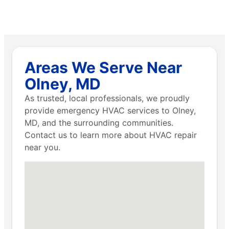
Areas We Serve Near
Olney, MD
As trusted, local professionals, we proudly
provide emergency HVAC services to Olney,
MD, and the surrounding communities.
Contact us to learn more about HVAC repair
near you.