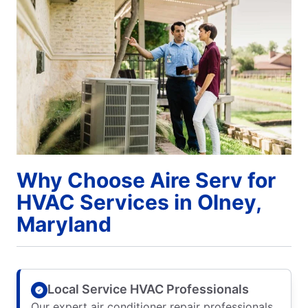
Why Choose Aire Serv for
HVAC Services in Olney,
Maryland
Local Service HVAC Professionals
Our expert air conditioner repair professionals