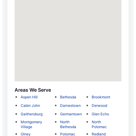
Areas We Serve
Aspen Hill
Bethesda
Brookmont
Cabin John
Darnestown
Derwood
Gaithersburg
Germantown
Glen Echo
Montgomery
North
North
Village
Bethesda
Potomac
Olney
Potomac
Redland