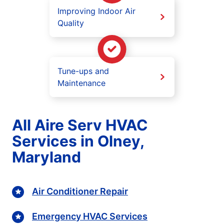
Improving Indoor Air
Quality
Tune-ups and
Maintenance
All Aire Serv HVAC
Services in Olney,
Maryland
Air Conditioner Repair
Emergency HVAC Services