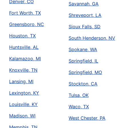
Denver, CO
Savannah, GA
Fort Worth, TX
Shreveport, LA
Greensboro, NC
Sioux Falls, SD
Houston, TX
South Henderson, NV
Huntsville, AL
Spokane, WA
Kalamazoo, MI
Springfield, IL
Knoxville, TN
Springfield, MO
Lansing, MI
Stockton, CA
Lexington, KY
Tulsa, OK
Louisville, KY
Waco, TX
Madison, WI
West Chester, PA
Memphis, TN