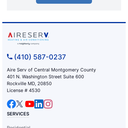
(410) 587-0237
Aire Serv of Central Montgomery County
401 N. Washington Street Suite 600
Rockville MD, 20850
License # 4530
SERVICES
Residential