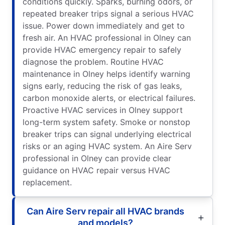
conditions quickly. Sparks, burning odors, or
repeated breaker trips signal a serious HVAC
issue. Power down immediately and get to
fresh air. An HVAC professional in Olney can
provide HVAC emergency repair to safely
diagnose the problem. Routine HVAC
maintenance in Olney helps identify warning
signs early, reducing the risk of gas leaks,
carbon monoxide alerts, or electrical failures.
Proactive HVAC services in Olney support
long-term system safety. Smoke or nonstop
breaker trips can signal underlying electrical
risks or an aging HVAC system. An Aire Serv
professional in Olney can provide clear
guidance on HVAC repair versus HVAC
replacement.
Can Aire Serv repair all HVAC brands
and models?