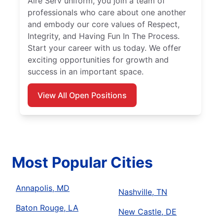
Aire Serv uniform, you join a team of
professionals who care about one another
and embody our core values of Respect,
Integrity, and Having Fun In The Process.
Start your career with us today. We offer
exciting opportunities for growth and
success in an important space.
View All Open Positions
Most Popular Cities
Annapolis, MD
Nashville, TN
Baton Rouge, LA
New Castle, DE