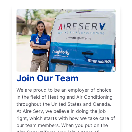
Join Our Team
We are proud to be an employer of choice
in the field of Heating and Air Conditioning
throughout the United States and Canada.
At Aire Serv, we believe in doing the job
right, which starts with how we take care of
our team members. When you put on the