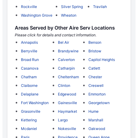
Rockville
Silver Spring
Travilah
Washington Grove
Wheaton
Areas Served by Other Aire Serv Locations
Please click for details and contact information.
Annapolis
Bel Air
Benson
Berryville
Brandywine
Bristow
Broad Run
Calverton
Capitol Heights
Casanova
Catharpin
Catlett
Chatham
Cheltenham
Chester
Claiborne
Clinton
Creswell
Delaplane
Edgewood
Emmorton
Fort Washington
Gainesville
Georgetown
Grasonville
Haymarket
Hume
Kettering
Largo
Marshall
Mcdaniel
Nokesville
Oakwood
Paris
Providence
Queen Anne