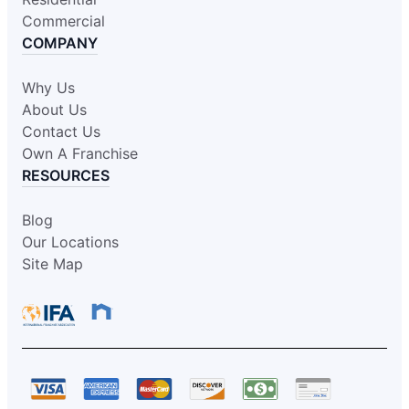
Commercial
COMPANY
Why Us
About Us
Contact Us
Own A Franchise
RESOURCES
Blog
Our Locations
Site Map