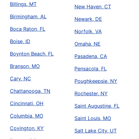
Billings, MT
New Haven, CT
Birmingham, AL
Newark, DE
Boca Raton, FL
Norfolk, VA
Boise, ID
Omaha, NE
Boynton Beach, FL
Pasadena, CA
Branson, MO
Pensacola, FL
Cary, NC
Poughkeepsie, NY
Chattanooga, TN
Rochester, NY
Cincinnati, OH
Saint Augustine, FL
Columbia, MO
Saint Louis, MO
Covington, KY
Salt Lake City, UT