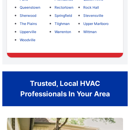
Queenstown
Rectortown
Rock Hall
Sherwood
Springfield
Stevensville
The Plains
Tilghman
Upper Marlboro
Upperville
Warrenton
Wittman
Woodville
Trusted, Local HVAC
Professionals In Your Area