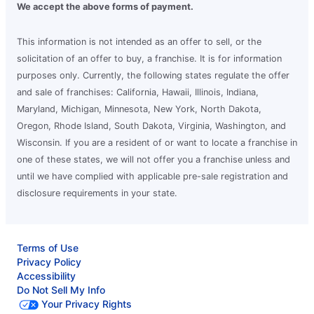
We accept the above forms of payment.
This information is not intended as an offer to sell, or the
solicitation of an offer to buy, a franchise. It is for information
purposes only. Currently, the following states regulate the offer
and sale of franchises: California, Hawaii, Illinois, Indiana,
Maryland, Michigan, Minnesota, New York, North Dakota,
Oregon, Rhode Island, South Dakota, Virginia, Washington, and
Wisconsin. If you are a resident of or want to locate a franchise in
one of these states, we will not offer you a franchise unless and
until we have complied with applicable pre-sale registration and
disclosure requirements in your state.
Terms of Use
Privacy Policy
Accessibility
Do Not Sell My Info
Your Privacy Rights