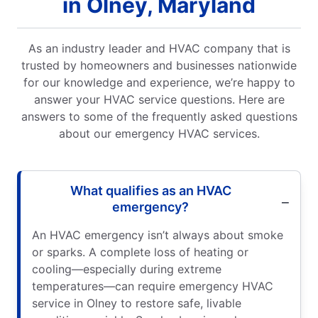
in Olney, Maryland
As an industry leader and HVAC company that is
trusted by homeowners and businesses nationwide
for our knowledge and experience, we’re happy to
answer your HVAC service questions. Here are
answers to some of the frequently asked questions
about our emergency HVAC services.
What qualifies as an HVAC
emergency?
An HVAC emergency isn’t always about smoke
or sparks. A complete loss of heating or
cooling—especially during extreme
temperatures—can require emergency HVAC
service in Olney to restore safe, livable