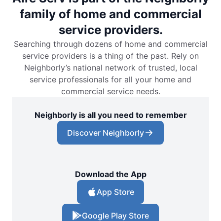
family of home and commercial
service providers.
Searching through dozens of home and commercial
service providers is a thing of the past. Rely on
Neighborly’s national network of trusted, local
service professionals for all your home and
commercial service needs.
Neighborly is all you need to remember
Discover Neighborly
Download the App
App Store
Google Play Store