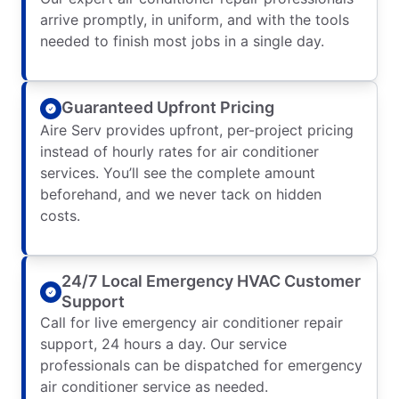
arrive promptly, in uniform, and with the tools
needed to finish most jobs in a single day.
Guaranteed Upfront Pricing
Aire Serv provides upfront, per-project pricing
instead of hourly rates for air conditioner
services. You’ll see the complete amount
beforehand, and we never tack on hidden
costs.
24/7 Local Emergency HVAC Customer
Support
Call for live emergency air conditioner repair
support, 24 hours a day. Our service
professionals can be dispatched for emergency
air conditioner service as needed.