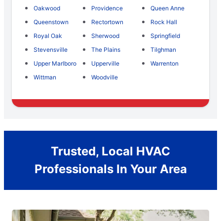
Oakwood
Providence
Queen Anne
Queenstown
Rectortown
Rock Hall
Royal Oak
Sherwood
Springfield
Stevensville
The Plains
Tilghman
Upper Marlboro
Upperville
Warrenton
Wittman
Woodville
Trusted, Local HVAC
Professionals In Your Area