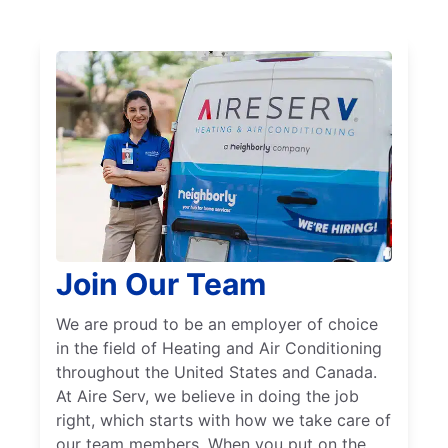
Join Our Team
We are proud to be an employer of choice
in the field of Heating and Air Conditioning
throughout the United States and Canada.
At Aire Serv, we believe in doing the job
right, which starts with how we take care of
our team members. When you put on the