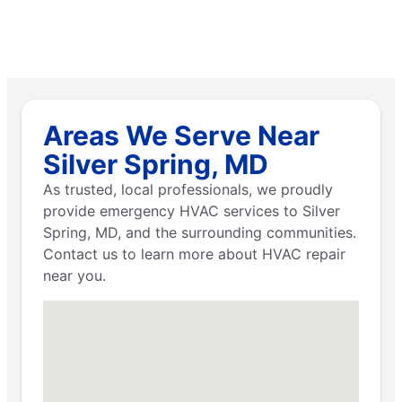
Areas We Serve Near
Silver Spring, MD
As trusted, local professionals, we proudly
provide emergency HVAC services to Silver
Spring, MD, and the surrounding communities.
Contact us to learn more about HVAC repair
near you.