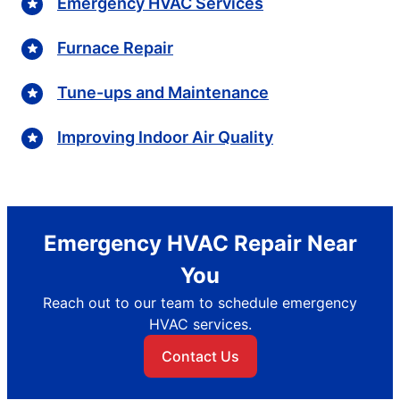
Emergency HVAC Services
Furnace Repair
Tune-ups and Maintenance
Improving Indoor Air Quality
Emergency HVAC Repair Near
You
Reach out to our team to schedule emergency
HVAC services.
Contact Us