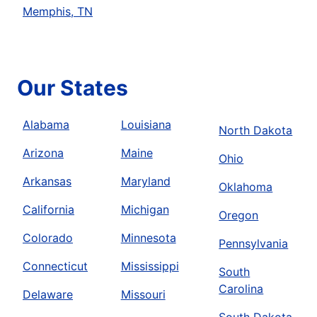
Memphis, TN
Our States
Alabama
Louisiana
North Dakota
Arizona
Maine
Ohio
Arkansas
Maryland
Oklahoma
California
Michigan
Oregon
Colorado
Minnesota
Pennsylvania
Connecticut
Mississippi
South
Carolina
Delaware
Missouri