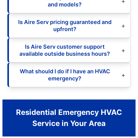
and models?
Is Aire Serv pricing guaranteed and
upfront?
Is Aire Serv customer support
available outside business hours?
What should I do if I have an HVAC
emergency?
Residential Emergency HVAC
Service in Your Area