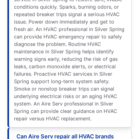
conditions quickly. Sparks, burning odors, or
repeated breaker trips signal a serious HVAC
issue. Power down immediately and get to
fresh air. An HVAC professional in Silver Spring
can provide HVAC emergency repair to safely
diagnose the problem. Routine HVAC
maintenance in Silver Spring helps identify
warning signs early, reducing the risk of gas
leaks, carbon monoxide alerts, or electrical
failures. Proactive HVAC services in Silver
Spring support long-term system safety.
Smoke or nonstop breaker trips can signal
underlying electrical risks or an aging HVAC
system. An Aire Serv professional in Silver
Spring can provide clear guidance on HVAC
repair versus HVAC replacement.
Can Aire Serv repair all HVAC brands