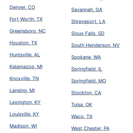
Denver, CO
Savannah, GA
Fort Worth, TX
Shreveport, LA
Greensboro, NC
Sioux Falls, SD
Houston, TX
South Henderson, NV
Huntsville, AL
Spokane, WA
Kalamazoo, MI
Springfield, IL
Knoxville, TN
Springfield, MO
Lansing, MI
Stockton, CA
Lexington, KY
Tulsa, OK
Louisville, KY
Waco, TX
Madison, WI
West Chester, PA