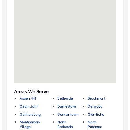
Areas We Serve
Aspen Hill
Bethesda
Brookmont
Cabin John
Darnestown
Derwood
Gaithersburg
Germantown
Glen Echo
Montgomery
North
North
Village
Bethesda
Potomac