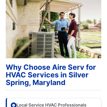
Why Choose Aire Serv for
HVAC Services in Silver
Spring, Maryland
Local Service HVAC Professionals