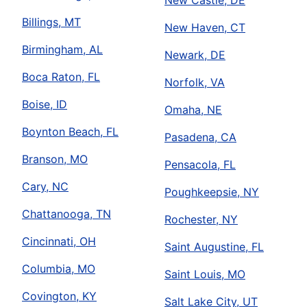
New Castle, DE
Billings, MT
New Haven, CT
Birmingham, AL
Newark, DE
Boca Raton, FL
Norfolk, VA
Boise, ID
Omaha, NE
Boynton Beach, FL
Pasadena, CA
Branson, MO
Pensacola, FL
Cary, NC
Poughkeepsie, NY
Chattanooga, TN
Rochester, NY
Cincinnati, OH
Saint Augustine, FL
Columbia, MO
Saint Louis, MO
Covington, KY
Salt Lake City, UT