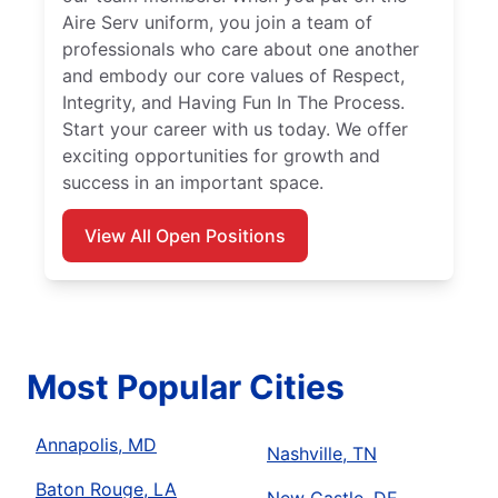
Aire Serv uniform, you join a team of
professionals who care about one another
and embody our core values of Respect,
Integrity, and Having Fun In The Process.
Start your career with us today. We offer
exciting opportunities for growth and
success in an important space.
View All Open Positions
Most Popular Cities
Annapolis, MD
Nashville, TN
Baton Rouge, LA