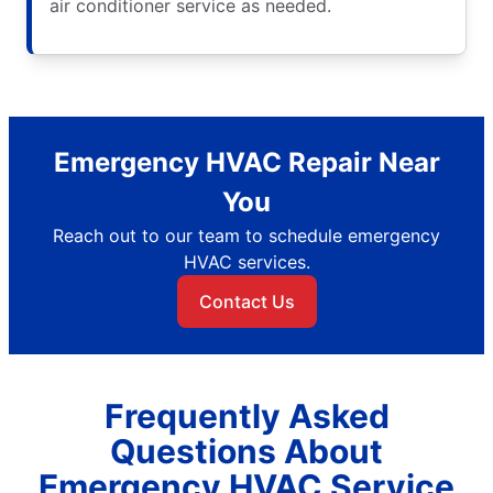
air conditioner service as needed.
Emergency HVAC Repair Near
You
Reach out to our team to schedule emergency
HVAC services.
Contact Us
Frequently Asked
Questions About
Emergency HVAC Service