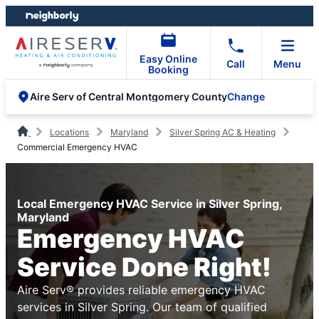
Skip
Skip
to
to
content
footer
Easy Online
Call
Menu
Booking
Change
Aire Serv of Central Montgomery County
Locations
Maryland
Silver Spring AC & Heating
Commercial Emergency HVAC
Local Emergency HVAC Service in Silver Spring,
Maryland
Emergency HVAC
Service Done Right!
Aire Serv® provides reliable emergency HVAC
services in Silver Spring. Our team of qualified