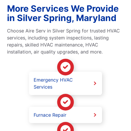
More Services We Provide
in Silver Spring, Maryland
Choose Aire Serv in Silver Spring for trusted HVAC
services, including system inspections, lasting
repairs, skilled HVAC maintenance, HVAC
installation, air quality upgrades, and more.
Emergency HVAC
Services
Furnace Repair