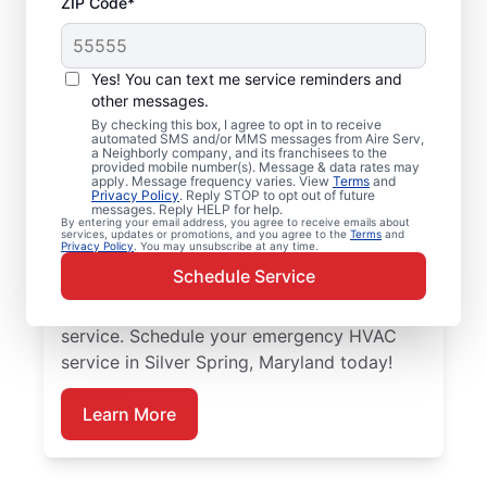
ZIP Code*
Trusted Emergency
HVAC Service in Silver
Yes! You can text me service reminders and
Spring, MD
other messages.
By checking this box, I agree to opt in to receive
automated SMS and/or MMS messages from Aire Serv,
Don’t let heating or cooling problems keep
a Neighborly company, and its franchisees to the
provided mobile number(s). Message & data rates may
you waiting. Aire Serv offers emergency
apply. Message frequency varies. View
Terms
and
Privacy Policy
. Reply STOP to opt out of future
HVAC service in Silver Spring when you
messages. Reply HELP for help.
By entering your email address, you agree to receive emails about
need it most. Count on our knowledgeable
services, updates or promotions, and you agree to the
Terms
and
Privacy Policy
. You may unsubscribe at any time.
service experts for accurate HVAC
Schedule Service
assessments, dependable repairs, clear
upfront pricing, and top-notch customer
service. Schedule your emergency HVAC
service in Silver Spring, Maryland today!
Learn More