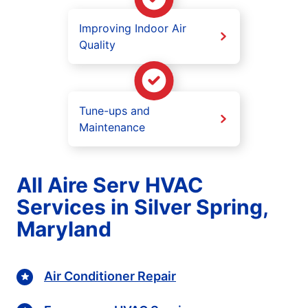
Improving Indoor Air
Quality
Tune-ups and
Maintenance
All Aire Serv HVAC
Services in Silver Spring,
Maryland
Air Conditioner Repair