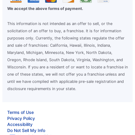
We accept the above forms of payment.
This information is not intended as an offer to sell, or the
solicitation of an offer to buy, a franchise. It is for information
purposes only. Currently, the following states regulate the offer
and sale of franchises: California, Hawaii, Illinois, Indiana,
Maryland, Michigan, Minnesota, New York, North Dakota,
Oregon, Rhode Island, South Dakota, Virginia, Washington, and
Wisconsin. If you are a resident of or want to locate a franchise in
one of these states, we will not offer you a franchise unless and
until we have complied with applicable pre-sale registration and
disclosure requirements in your state.
Terms of Use
Privacy Policy
Accessibility
Do Not Sell My Info