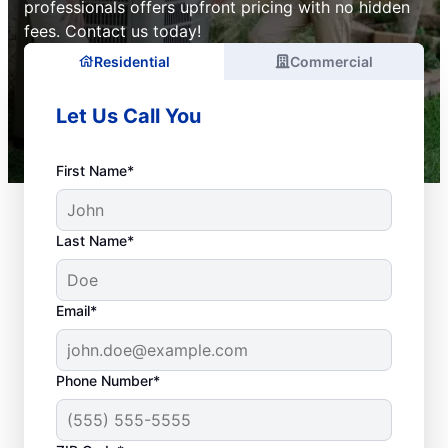
professionals offers upfront pricing with no hidden
fees. Contact us today!
Residential
Commercial
Let Us Call You
First Name*
Last Name*
Email*
Phone Number*