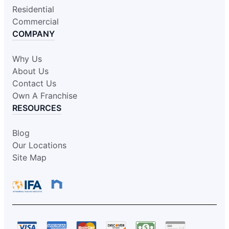
Residential
Commercial
COMPANY
Why Us
About Us
Contact Us
Own A Franchise
RESOURCES
Blog
Our Locations
Site Map