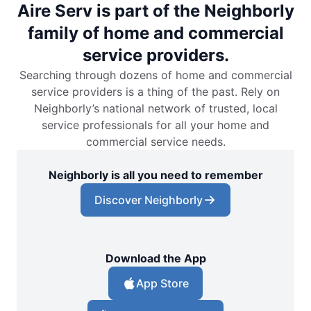
Aire Serv is part of the Neighborly
family of home and commercial
service providers.
Searching through dozens of home and commercial
service providers is a thing of the past. Rely on
Neighborly’s national network of trusted, local
service professionals for all your home and
commercial service needs.
Neighborly is all you need to remember
Discover Neighborly
Download the App
App Store