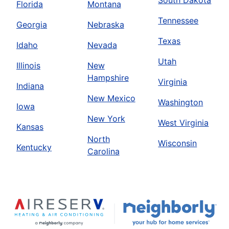
South Dakota
Florida
Montana
Tennessee
Georgia
Nebraska
Texas
Idaho
Nevada
Utah
Illinois
New
Hampshire
Virginia
Indiana
New Mexico
Washington
Iowa
New York
West Virginia
Kansas
North
Wisconsin
Kentucky
Carolina