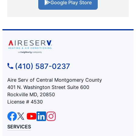
Google Play Store
(410) 587-0237
Aire Serv of Central Montgomery County
401 N. Washington Street Suite 600
Rockville MD, 20850
License # 4530
SERVICES