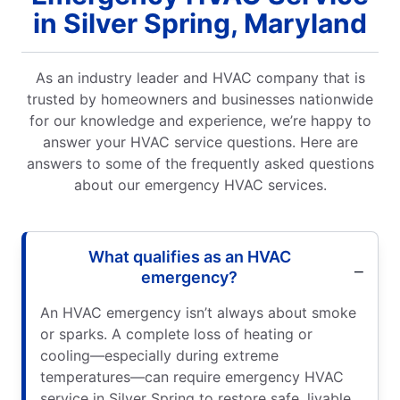
in Silver Spring, Maryland
As an industry leader and HVAC company that is
trusted by homeowners and businesses nationwide
for our knowledge and experience, we’re happy to
answer your HVAC service questions. Here are
answers to some of the frequently asked questions
about our emergency HVAC services.
What qualifies as an HVAC
emergency?
An HVAC emergency isn’t always about smoke
or sparks. A complete loss of heating or
cooling—especially during extreme
temperatures—can require emergency HVAC
service in Silver Spring to restore safe, livable