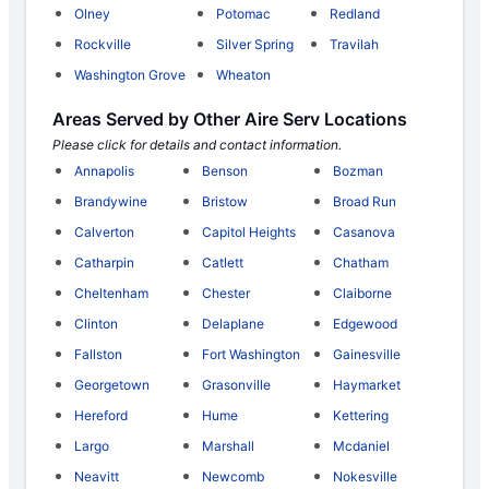
Olney
Potomac
Redland
Rockville
Silver Spring
Travilah
Washington Grove
Wheaton
Areas Served by Other Aire Serv Locations
Please click for details and contact information.
Annapolis
Benson
Bozman
Brandywine
Bristow
Broad Run
Calverton
Capitol Heights
Casanova
Catharpin
Catlett
Chatham
Cheltenham
Chester
Claiborne
Clinton
Delaplane
Edgewood
Fallston
Fort Washington
Gainesville
Georgetown
Grasonville
Haymarket
Hereford
Hume
Kettering
Largo
Marshall
Mcdaniel
Neavitt
Newcomb
Nokesville