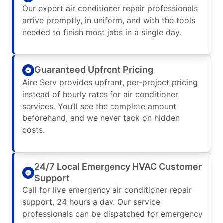
Our expert air conditioner repair professionals
arrive promptly, in uniform, and with the tools
needed to finish most jobs in a single day.
Guaranteed Upfront Pricing
Aire Serv provides upfront, per-project pricing
instead of hourly rates for air conditioner
services. You’ll see the complete amount
beforehand, and we never tack on hidden
costs.
24/7 Local Emergency HVAC Customer
Support
Call for live emergency air conditioner repair
support, 24 hours a day. Our service
professionals can be dispatched for emergency