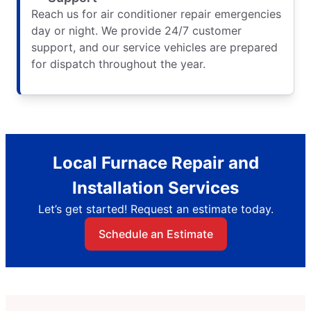
Reach us for air conditioner repair emergencies
day or night. We provide 24/7 customer
support, and our service vehicles are prepared
for dispatch throughout the year.
Local Furnace Repair and
Installation Services
Let’s get started! Request an estimate today.
Schedule an Estimate