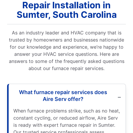
Repair Installation in
Sumter, South Carolina
As an industry leader and HVAC company that is
trusted by homeowners and businesses nationwide
for our knowledge and experience, we’re happy to
answer your HVAC service questions. Here are
answers to some of the frequently asked questions
about our furnace repair services.
What furnace repair services does
Aire Serv offer?
When furnace problems strike, such as no heat,
constant cycling, or reduced airflow, Aire Serv
is ready with expert furnace repair in Sumter.
Our trusted service professionals assess