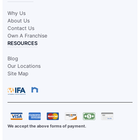
Why Us
About Us
Contact Us
Own A Franchise
RESOURCES
Blog
Our Locations
Site Map
We accept the above forms of payment.