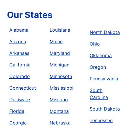
Our States
Alabama
Louisiana
North Dakota
Arizona
Maine
Ohio
Arkansas
Maryland
Oklahoma
California
Michigan
Oregon
Colorado
Minnesota
Pennsylvania
Connecticut
Mississippi
South
Carolina
Delaware
Missouri
South Dakota
Florida
Montana
Tennessee
Georgia
Nebraska