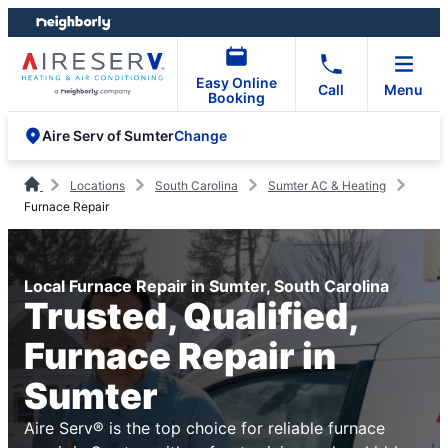
Skip
Skip
to
to
content
footer
Easy Online
Call
Menu
Booking
Change
Aire Serv of Sumter
Locations
South Carolina
Sumter AC & Heating
Furnace Repair
Local Furnace Repair in Sumter, South Carolina
Trusted, Qualified,
Furnace Repair in
Sumter
Aire Serv® is the top choice for reliable furnace