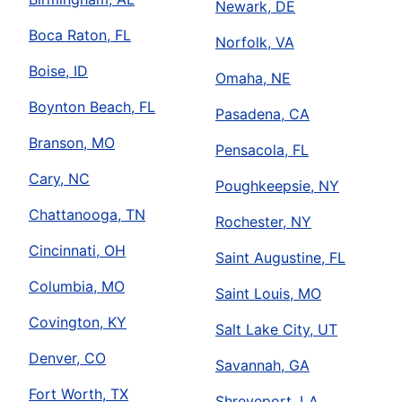
Newark, DE
Boca Raton, FL
Norfolk, VA
Boise, ID
Omaha, NE
Boynton Beach, FL
Pasadena, CA
Branson, MO
Pensacola, FL
Cary, NC
Poughkeepsie, NY
Chattanooga, TN
Rochester, NY
Cincinnati, OH
Saint Augustine, FL
Columbia, MO
Saint Louis, MO
Covington, KY
Salt Lake City, UT
Denver, CO
Savannah, GA
Fort Worth, TX
Shreveport, LA