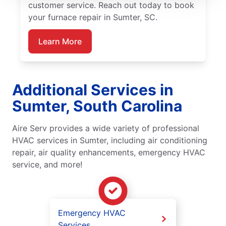
customer service. Reach out today to book
your furnace repair in Sumter, SC.
Learn More
Additional Services in
Sumter, South Carolina
Aire Serv provides a wide variety of professional
HVAC services in Sumter, including air conditioning
repair, air quality enhancements, emergency HVAC
service, and more!
Emergency HVAC
Services