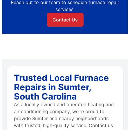
Reach out to our team to schedule furnace repair
services.
Contact Us
Trusted Local Furnace
Repairs in Sumter,
South Carolina
As a locally owned and operated heating and
air conditioning company, we’re proud to
provide Sumter and nearby neighborhoods
with trusted, high-quality service. Contact us