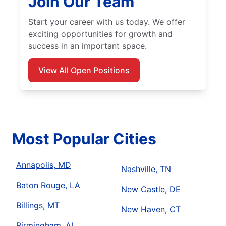
Join Our Team
Start your career with us today. We offer
exciting opportunities for growth and
success in an important space.
View All Open Positions
Most Popular Cities
Annapolis, MD
Nashville, TN
Baton Rouge, LA
New Castle, DE
Billings, MT
New Haven, CT
Birmingham, AL