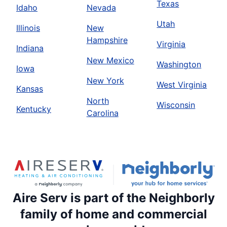
Texas
Idaho
Nevada
Utah
Illinois
New
Hampshire
Virginia
Indiana
New Mexico
Washington
Iowa
New York
West Virginia
Kansas
North
Wisconsin
Kentucky
Carolina
Aire Serv is part of the Neighborly
family of home and commercial