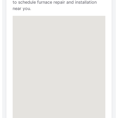
to schedule furnace repair and installation
near you.