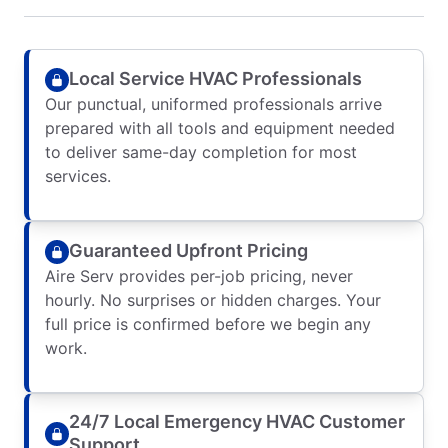
Local Service HVAC Professionals
Our punctual, uniformed professionals arrive
prepared with all tools and equipment needed
to deliver same-day completion for most
services.
Guaranteed Upfront Pricing
Aire Serv provides per-job pricing, never
hourly. No surprises or hidden charges. Your
full price is confirmed before we begin any
work.
24/7 Local Emergency HVAC Customer
Support