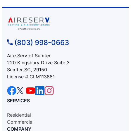
(803) 998-0663
Aire Serv of Sumter
220 Kingsbury Drive Suite 3
Sumter SC, 29150
License # CLM113881
SERVICES
Residential
Commercial
COMPANY