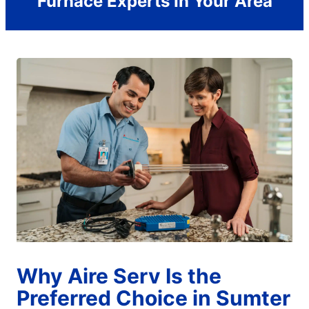
Furnace Experts In Your Area
Why Aire Serv Is the
Preferred Choice in Sumter