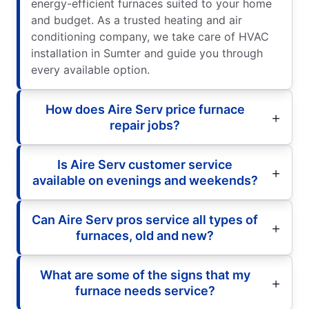
energy-efficient furnaces suited to your home
and budget. As a trusted heating and air
conditioning company, we take care of HVAC
installation in Sumter and guide you through
every available option.
How does Aire Serv price furnace
repair jobs?
Is Aire Serv customer service
available on evenings and weekends?
Can Aire Serv pros service all types of
furnaces, old and new?
What are some of the signs that my
furnace needs service?