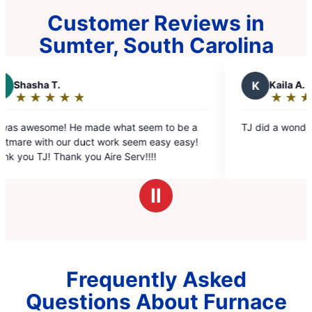
Customer Reviews in
Sumter, South Carolina
K
Kaila A.
★
☆
★
☆
★
☆
★
☆
★
☆
Rating:
5
ade what seem to be a
TJ did a wonderful job he was very
out
ct work seem easy easy!
of
u Aire Serv!!!!
5
stars
Ⅱ
Frequently Asked
Questions About Furnace