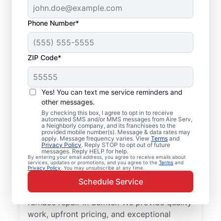
Phone Number*
ZIP Code*
Professional Furnace
Yes! You can text me service reminders and
Repair and
other messages.
By checking this box, I agree to opt in to receive
Replacement in
automated SMS and/or MMS messages from Aire Serv,
a Neighborly company, and its franchisees to the
Sumter, SC
provided mobile number(s). Message & data rates may
apply. Message frequency varies. View
Terms
and
Privacy Policy
. Reply STOP to opt out of future
messages. Reply HELP for help.
Enjoy more efficient heating with furnace
By entering your email address, you agree to receive emails about
services, updates or promotions, and you agree to the
Terms
and
repair in Sumter from Aire Serv. Enjoy
Privacy Policy
. You may unsubscribe at any time.
better heating and lower monthly energy
Schedule Service
costs. Choose the local Aire Serv team for
furnace repair in Sumter. We provide quality
work, upfront pricing, and exceptional