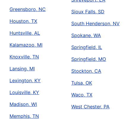
Greensboro, NC
Sioux Falls, SD
Houston, TX
South Henderson, NV
Huntsville, AL
Spokane, WA
Kalamazoo, MI
Springfield, IL
Knoxville, TN
Springfield, MO
Lansing, MI
Stockton, CA
Lexington, KY
Tulsa, OK
Louisville, KY
Waco, TX
Madison, WI
West Chester, PA
Memphis, TN