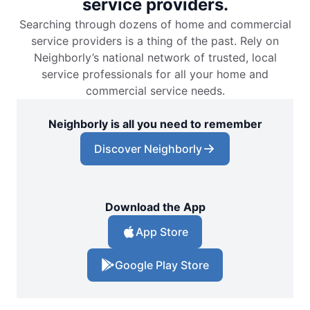
service providers.
Searching through dozens of home and commercial
service providers is a thing of the past. Rely on
Neighborly’s national network of trusted, local
service professionals for all your home and
commercial service needs.
Neighborly is all you need to remember
Discover Neighborly
Download the App
App Store
Google Play Store