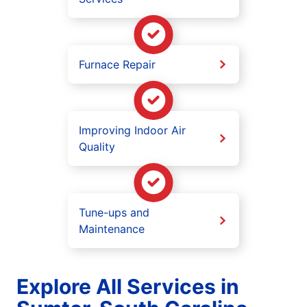
Furnace Repair
Improving Indoor Air
Quality
Tune-ups and
Maintenance
Explore All Services in