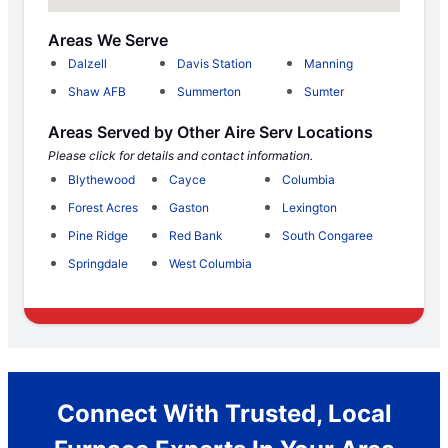
Areas We Serve
Dalzell
Davis Station
Manning
Shaw AFB
Summerton
Sumter
Areas Served by Other Aire Serv Locations
Please click for details and contact information.
Blythewood
Cayce
Columbia
Forest Acres
Gaston
Lexington
Pine Ridge
Red Bank
South Congaree
Springdale
West Columbia
Connect With Trusted, Local