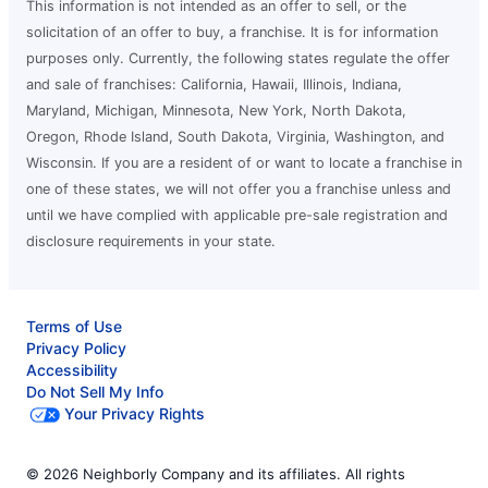
This information is not intended as an offer to sell, or the
solicitation of an offer to buy, a franchise. It is for information
purposes only. Currently, the following states regulate the offer
and sale of franchises: California, Hawaii, Illinois, Indiana,
Maryland, Michigan, Minnesota, New York, North Dakota,
Oregon, Rhode Island, South Dakota, Virginia, Washington, and
Wisconsin. If you are a resident of or want to locate a franchise in
one of these states, we will not offer you a franchise unless and
until we have complied with applicable pre-sale registration and
disclosure requirements in your state.
Terms of Use
Privacy Policy
Accessibility
Do Not Sell My Info
Your Privacy Rights
© 2026 Neighborly Company and its affiliates. All rights