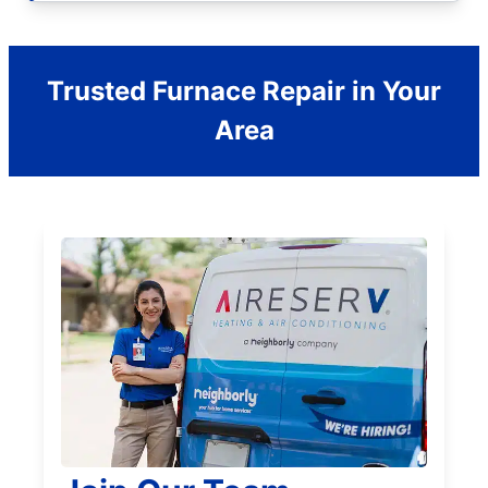
Trusted Furnace Repair in Your
Area