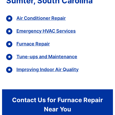
Sumter, South Carolina
Air Conditioner Repair
Emergency HVAC Services
Furnace Repair
Tune-ups and Maintenance
Improving Indoor Air Quality
Contact Us for Furnace Repair
Near You