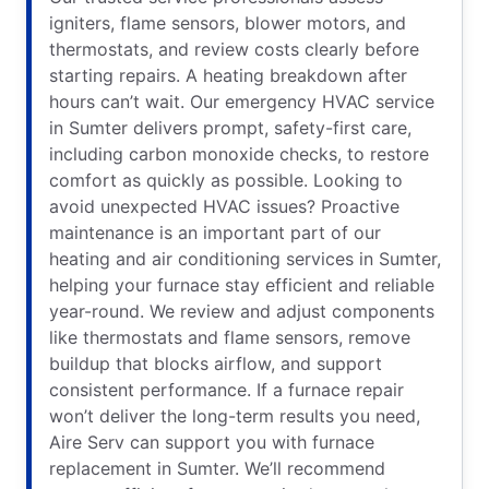
igniters, flame sensors, blower motors, and
thermostats, and review costs clearly before
starting repairs. A heating breakdown after
hours can’t wait. Our emergency HVAC service
in Sumter delivers prompt, safety-first care,
including carbon monoxide checks, to restore
comfort as quickly as possible. Looking to
avoid unexpected HVAC issues? Proactive
maintenance is an important part of our
heating and air conditioning services in Sumter,
helping your furnace stay efficient and reliable
year-round. We review and adjust components
like thermostats and flame sensors, remove
buildup that blocks airflow, and support
consistent performance. If a furnace repair
won’t deliver the long-term results you need,
Aire Serv can support you with furnace
replacement in Sumter. We’ll recommend