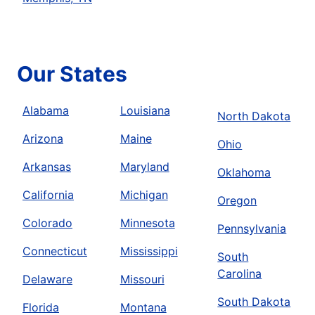
Our States
Alabama
Louisiana
North Dakota
Arizona
Maine
Ohio
Arkansas
Maryland
Oklahoma
California
Michigan
Oregon
Colorado
Minnesota
Pennsylvania
Connecticut
Mississippi
South
Carolina
Delaware
Missouri
South Dakota
Florida
Montana