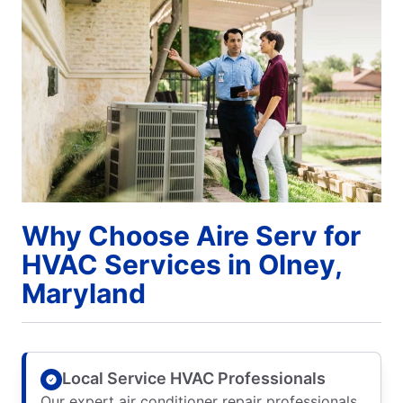
Why Choose Aire Serv for
HVAC Services in Olney,
Maryland
Local Service HVAC Professionals
Our expert air conditioner repair professionals