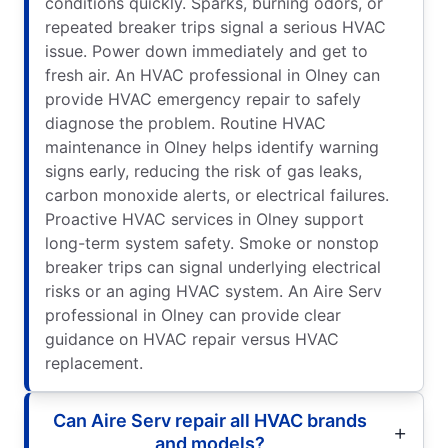
conditions quickly. Sparks, burning odors, or
repeated breaker trips signal a serious HVAC
issue. Power down immediately and get to
fresh air. An HVAC professional in Olney can
provide HVAC emergency repair to safely
diagnose the problem. Routine HVAC
maintenance in Olney helps identify warning
signs early, reducing the risk of gas leaks,
carbon monoxide alerts, or electrical failures.
Proactive HVAC services in Olney support
long-term system safety. Smoke or nonstop
breaker trips can signal underlying electrical
risks or an aging HVAC system. An Aire Serv
professional in Olney can provide clear
guidance on HVAC repair versus HVAC
replacement.
Can Aire Serv repair all HVAC brands
and models?