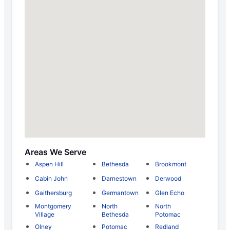
Areas We Serve
Aspen Hill
Bethesda
Brookmont
Cabin John
Darnestown
Derwood
Gaithersburg
Germantown
Glen Echo
Montgomery
North
North
Village
Bethesda
Potomac
Olney
Potomac
Redland