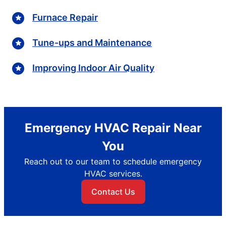
Furnace Repair
Tune-ups and Maintenance
Improving Indoor Air Quality
Emergency HVAC Repair Near
You
Reach out to our team to schedule emergency
HVAC services.
Contact Us