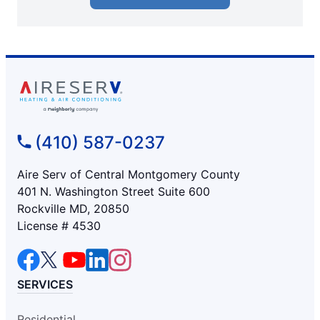
(410) 587-0237
Aire Serv of Central Montgomery County
401 N. Washington Street Suite 600
Rockville MD, 20850
License # 4530
SERVICES
Residential