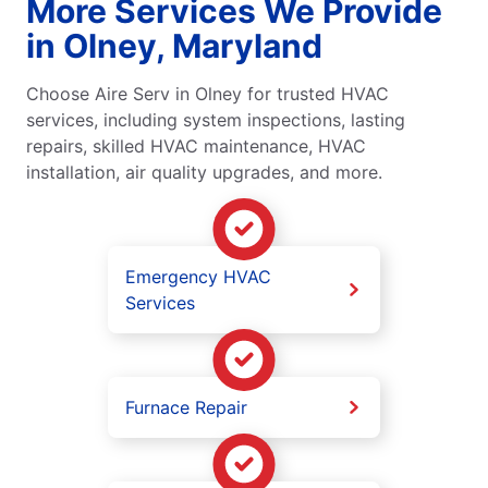
More Services We Provide
in Olney, Maryland
Choose Aire Serv in Olney for trusted HVAC
services, including system inspections, lasting
repairs, skilled HVAC maintenance, HVAC
installation, air quality upgrades, and more.
Emergency HVAC
Services
Furnace Repair