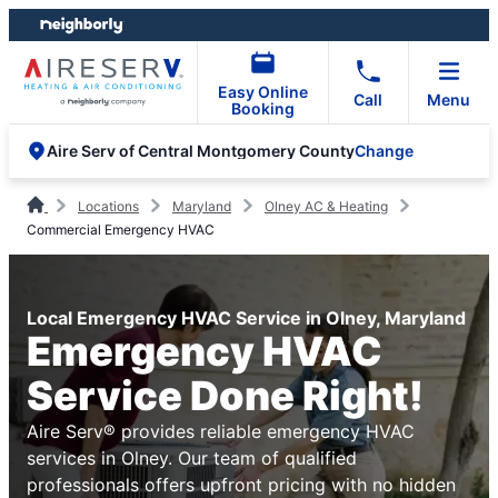
Skip
Skip
to
to
content
footer
Easy Online
Call
Menu
Booking
Change
Aire Serv of Central Montgomery County
Locations
Maryland
Olney AC & Heating
Commercial Emergency HVAC
Local Emergency HVAC Service in Olney, Maryland
Emergency HVAC
Service Done Right!
Aire Serv® provides reliable emergency HVAC
services in Olney. Our team of qualified
professionals offers upfront pricing with no hidden