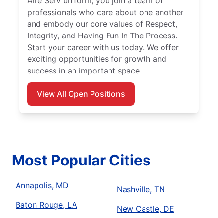
Aire Serv uniform, you join a team of
professionals who care about one another
and embody our core values of Respect,
Integrity, and Having Fun In The Process.
Start your career with us today. We offer
exciting opportunities for growth and
success in an important space.
View All Open Positions
Most Popular Cities
Annapolis, MD
Nashville, TN
Baton Rouge, LA
New Castle, DE