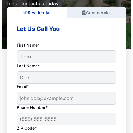
fees. Contact us today!
Residential
Commercial
Let Us Call You
First Name*
Last Name*
Email*
Phone Number*
ZIP Code*