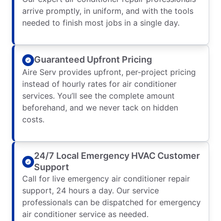
arrive promptly, in uniform, and with the tools
needed to finish most jobs in a single day.
Guaranteed Upfront Pricing
Aire Serv provides upfront, per-project pricing
instead of hourly rates for air conditioner
services. You’ll see the complete amount
beforehand, and we never tack on hidden
costs.
24/7 Local Emergency HVAC Customer
Support
Call for live emergency air conditioner repair
support, 24 hours a day. Our service
professionals can be dispatched for emergency
air conditioner service as needed.