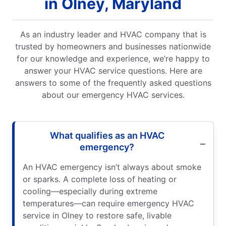
in Olney, Maryland
As an industry leader and HVAC company that is
trusted by homeowners and businesses nationwide
for our knowledge and experience, we’re happy to
answer your HVAC service questions. Here are
answers to some of the frequently asked questions
about our emergency HVAC services.
What qualifies as an HVAC
emergency?
An HVAC emergency isn’t always about smoke
or sparks. A complete loss of heating or
cooling—especially during extreme
temperatures—can require emergency HVAC
service in Olney to restore safe, livable