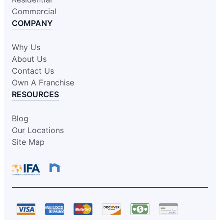
Commercial
COMPANY
Why Us
About Us
Contact Us
Own A Franchise
RESOURCES
Blog
Our Locations
Site Map