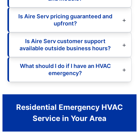
Is Aire Serv pricing guaranteed and
upfront?
Is Aire Serv customer support
available outside business hours?
What should I do if I have an HVAC
emergency?
Residential Emergency HVAC
Service in Your Area