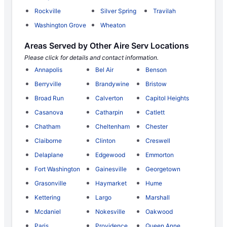
Rockville
Silver Spring
Travilah
Washington Grove
Wheaton
Areas Served by Other Aire Serv Locations
Please click for details and contact information.
Annapolis
Bel Air
Benson
Berryville
Brandywine
Bristow
Broad Run
Calverton
Capitol Heights
Casanova
Catharpin
Catlett
Chatham
Cheltenham
Chester
Claiborne
Clinton
Creswell
Delaplane
Edgewood
Emmorton
Fort Washington
Gainesville
Georgetown
Grasonville
Haymarket
Hume
Kettering
Largo
Marshall
Mcdaniel
Nokesville
Oakwood
Paris
Providence
Queen Anne