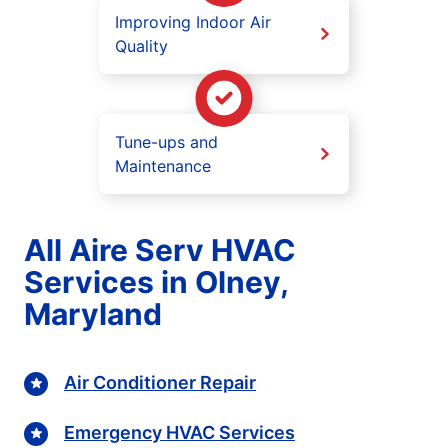
Improving Indoor Air
Quality
Tune-ups and
Maintenance
All Aire Serv HVAC
Services in Olney,
Maryland
Air Conditioner Repair
Emergency HVAC Services