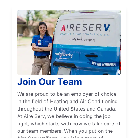
Join Our Team
We are proud to be an employer of choice
in the field of Heating and Air Conditioning
throughout the United States and Canada.
At Aire Serv, we believe in doing the job
right, which starts with how we take care of
our team members. When you put on the