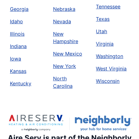
Tennessee
Georgia
Nebraska
Texas
Idaho
Nevada
Utah
Illinois
New
Hampshire
Virginia
Indiana
New Mexico
Washington
Iowa
New York
West Virginia
Kansas
North
Wisconsin
Kentucky
Carolina
Aire Serv is part of the Neighborly