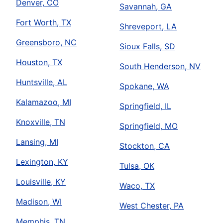
Denver, CO
Savannah, GA
Fort Worth, TX
Shreveport, LA
Greensboro, NC
Sioux Falls, SD
Houston, TX
South Henderson, NV
Huntsville, AL
Spokane, WA
Kalamazoo, MI
Springfield, IL
Knoxville, TN
Springfield, MO
Lansing, MI
Stockton, CA
Lexington, KY
Tulsa, OK
Louisville, KY
Waco, TX
Madison, WI
West Chester, PA
Memphis, TN