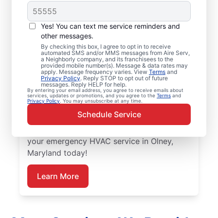
Trusted Emergency
HVAC Service in
Yes! You can text me service reminders and
Olney, MD
other messages.
By checking this box, I agree to opt in to receive
automated SMS and/or MMS messages from Aire Serv,
Don’t let heating or cooling problems keep
a Neighborly company, and its franchisees to the
provided mobile number(s). Message & data rates may
you waiting. Aire Serv offers emergency
apply. Message frequency varies. View
Terms
and
Privacy Policy
. Reply STOP to opt out of future
HVAC service in Olney when you need it
messages. Reply HELP for help.
By entering your email address, you agree to receive emails about
most. Count on our knowledgeable service
services, updates or promotions, and you agree to the
Terms
and
Privacy Policy
. You may unsubscribe at any time.
experts for accurate HVAC assessments,
Schedule Service
dependable repairs, clear upfront pricing,
and top-notch customer service. Schedule
your emergency HVAC service in Olney,
Maryland today!
Learn More