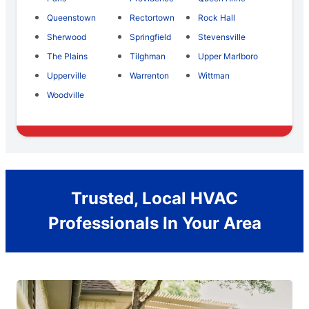
Queenstown
Rectortown
Rock Hall
Sherwood
Springfield
Stevensville
The Plains
Tilghman
Upper Marlboro
Upperville
Warrenton
Wittman
Woodville
Trusted, Local HVAC
Professionals In Your Area