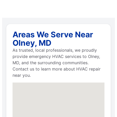
Areas We Serve Near
Olney, MD
As trusted, local professionals, we proudly
provide emergency HVAC services to Olney,
MD, and the surrounding communities.
Contact us to learn more about HVAC repair
near you.