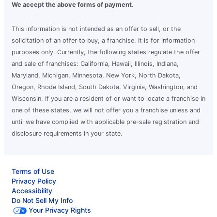
We accept the above forms of payment.
This information is not intended as an offer to sell, or the
solicitation of an offer to buy, a franchise. It is for information
purposes only. Currently, the following states regulate the offer
and sale of franchises: California, Hawaii, Illinois, Indiana,
Maryland, Michigan, Minnesota, New York, North Dakota,
Oregon, Rhode Island, South Dakota, Virginia, Washington, and
Wisconsin. If you are a resident of or want to locate a franchise in
one of these states, we will not offer you a franchise unless and
until we have complied with applicable pre-sale registration and
disclosure requirements in your state.
Terms of Use
Privacy Policy
Accessibility
Do Not Sell My Info
Your Privacy Rights