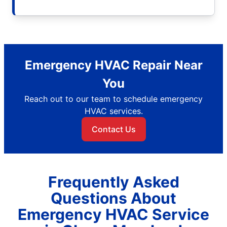
Emergency HVAC Repair Near
You
Reach out to our team to schedule emergency
HVAC services.
Contact Us
Frequently Asked
Questions About
Emergency HVAC Service