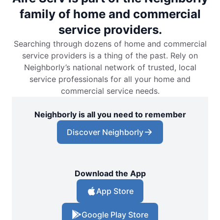
family of home and commercial
service providers.
Searching through dozens of home and commercial
service providers is a thing of the past. Rely on
Neighborly’s national network of trusted, local
service professionals for all your home and
commercial service needs.
Neighborly is all you need to remember
Discover Neighborly
Download the App
App Store
Google Play Store