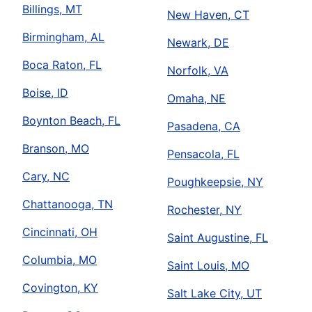
Billings, MT
New Haven, CT
Birmingham, AL
Newark, DE
Boca Raton, FL
Norfolk, VA
Boise, ID
Omaha, NE
Boynton Beach, FL
Pasadena, CA
Branson, MO
Pensacola, FL
Cary, NC
Poughkeepsie, NY
Chattanooga, TN
Rochester, NY
Cincinnati, OH
Saint Augustine, FL
Columbia, MO
Saint Louis, MO
Covington, KY
Salt Lake City, UT