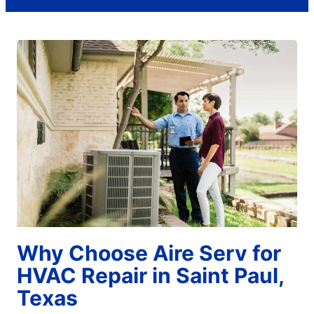
Why Choose Aire Serv for
HVAC Repair in Saint Paul,
Texas