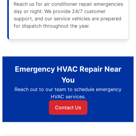
Reach us for air conditioner repair emergencies
day or night. We provide 24/7 customer
support, and our service vehicles are prepared
for dispatch throughout the year.
Emergency HVAC Repair Near
You
Reach out to our team to schedule emergency
HVAC services.
Contact Us