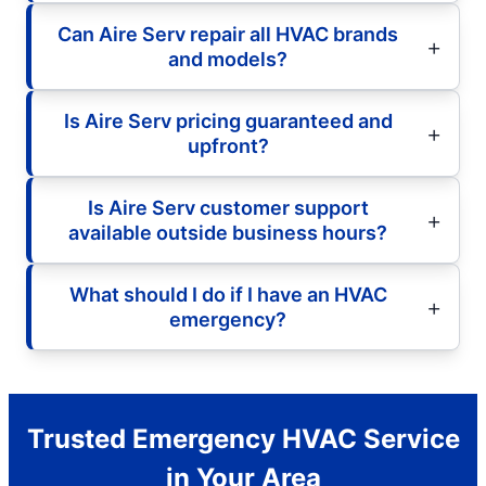
Can Aire Serv repair all HVAC brands
and models?
Is Aire Serv pricing guaranteed and
upfront?
Is Aire Serv customer support
available outside business hours?
What should I do if I have an HVAC
emergency?
Trusted Emergency HVAC Service
in Your Area