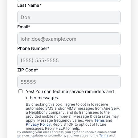
Last Name*
Email*
Phone Number*
ZIP Code*
Your Emergency HVAC
Service in Saint Paul,
Yes! You can text me service reminders and
TX
other messages.
By checking this box, I agree to opt in to receive
automated SMS and/or MMS messages from Aire Serv,
Stop waiting for repairs. Aire Serv provides
a Neighborly company, and its franchisees to the
provided mobile number(s). Message & data rates may
reliable emergency HVAC service in Saint
apply. Message frequency varies. View
Terms
and
Privacy Policy
. Reply STOP to opt out of future
Paul so you can get back to comfort
messages. Reply HELP for help.
By entering your email address, you agree to receive emails about
quickly. Choose the local experts from Aire
services, updates or promotions, and you agree to the
Terms
and