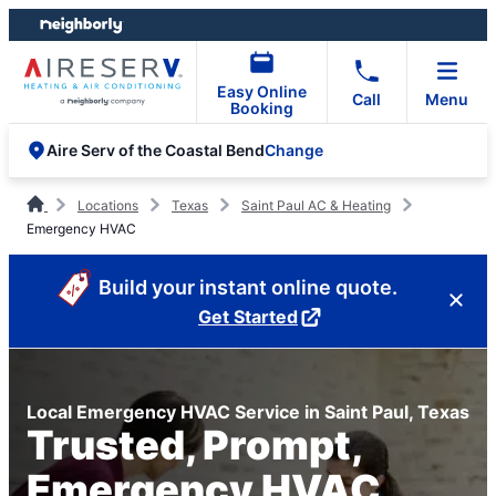
Skip
Skip
to
to
content
footer
Easy Online
Call
Menu
Booking
Change
Aire Serv of the Coastal Bend
Locations
Texas
Saint Paul AC & Heating
Emergency HVAC
Build your instant online quote.
Get Started
Local Emergency HVAC Service in Saint Paul, Texas
Trusted, Prompt,
Emergency HVAC