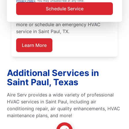
Privacy Policy
. You may unsubscribe at any time.
Serv for emergency HVAC service, including
Schedule Service
upfront pricing, and exceptional customer
service. Contact Aire Serv today to learn
more or schedule an emergency HVAC
service in Saint Paul, TX.
Learn More
Additional Services in
Saint Paul, Texas
Aire Serv provides a wide variety of professional
HVAC services in Saint Paul, including air
conditioning repair, air quality enhancements, HVAC
maintenance plans, and more!