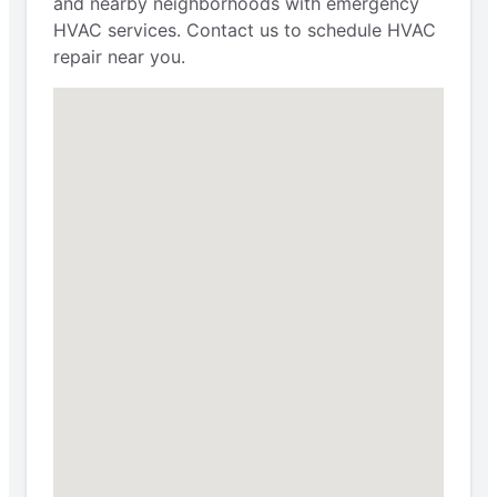
and nearby neighborhoods with emergency
HVAC services. Contact us to schedule HVAC
repair near you.