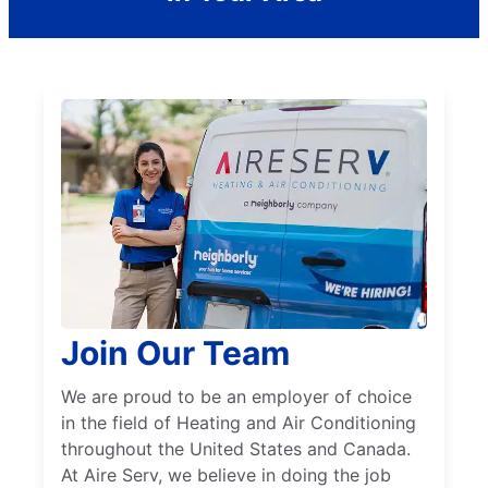
Join Our Team
We are proud to be an employer of choice
in the field of Heating and Air Conditioning
throughout the United States and Canada.
At Aire Serv, we believe in doing the job