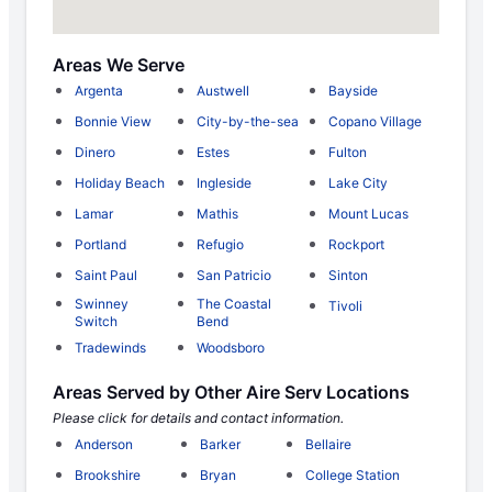
Areas We Serve
Argenta
Austwell
Bayside
Bonnie View
City-by-the-sea
Copano Village
Dinero
Estes
Fulton
Holiday Beach
Ingleside
Lake City
Lamar
Mathis
Mount Lucas
Portland
Refugio
Rockport
Saint Paul
San Patricio
Sinton
Swinney
The Coastal
Tivoli
Switch
Bend
Tradewinds
Woodsboro
Areas Served by Other Aire Serv Locations
Please click for details and contact information.
Anderson
Barker
Bellaire
Brookshire
Bryan
College Station