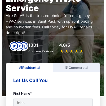
Service
Aire Serv® is the trusted choice for emergency
HVAC services in Saint Paul, with upfront pricing
and no hidden fees. Call today for HVAC repairs
done right!
1301
4.8/5
★
☆
★
☆
★
☆
★
☆
★
☆
Customer Reviews
Residential
Commercial
Let Us Call You
First Name*