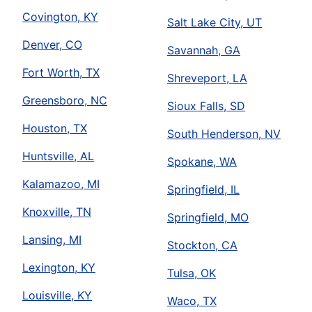
Covington, KY
Salt Lake City, UT
Denver, CO
Savannah, GA
Fort Worth, TX
Shreveport, LA
Greensboro, NC
Sioux Falls, SD
Houston, TX
South Henderson, NV
Huntsville, AL
Spokane, WA
Kalamazoo, MI
Springfield, IL
Knoxville, TN
Springfield, MO
Lansing, MI
Stockton, CA
Lexington, KY
Tulsa, OK
Louisville, KY
Waco, TX