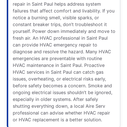
repair in Saint Paul helps address system
failures that affect comfort and livability. If you
notice a burning smell, visible sparks, or
constant breaker trips, don’t troubleshoot it
yourself. Power down immediately and move to
fresh air. An HVAC professional in Saint Paul
can provide HVAC emergency repair to
diagnose and resolve the hazard. Many HVAC
emergencies are preventable with routine
HVAC maintenance in Saint Paul. Proactive
HVAC services in Saint Paul can catch gas
issues, overheating, or electrical risks early,
before safety becomes a concern. Smoke and
ongoing electrical issues shouldn’t be ignored,
especially in older systems. After safely
shutting everything down, a local Aire Serv
professional can advise whether HVAC repair
or HVAC replacement is a better solution.