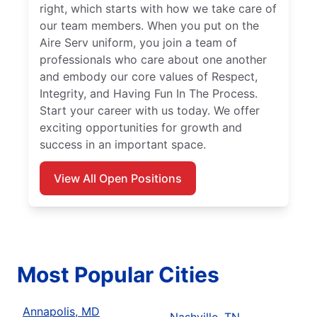
right, which starts with how we take care of
our team members. When you put on the
Aire Serv uniform, you join a team of
professionals who care about one another
and embody our core values of Respect,
Integrity, and Having Fun In The Process.
Start your career with us today. We offer
exciting opportunities for growth and
success in an important space.
View All Open Positions
Most Popular Cities
Annapolis, MD