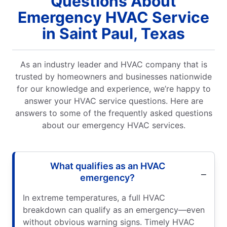
Questions About
Emergency HVAC Service
in Saint Paul, Texas
As an industry leader and HVAC company that is
trusted by homeowners and businesses nationwide
for our knowledge and experience, we’re happy to
answer your HVAC service questions. Here are
answers to some of the frequently asked questions
about our emergency HVAC services.
What qualifies as an HVAC
emergency?
In extreme temperatures, a full HVAC
breakdown can qualify as an emergency—even
without obvious warning signs. Timely HVAC