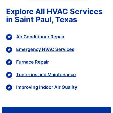
Explore All HVAC Services
in Saint Paul, Texas
Air Conditioner Repair
Emergency HVAC Services
Furnace Repair
Tune-ups and Maintenance
Improving Indoor Air Quality