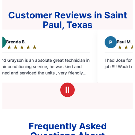
Customer Reviews in Saint
Paul, Texas
P
Paul M.
★
☆
★
☆
★
☆
★
☆
★
☆
Rating:
5
technician in
I had Jose for a service call he did a fantastic
out
 kind and
job !!!! Would recommend them again
of
y friendly
5
stars
Ⅱ
Frequently Asked