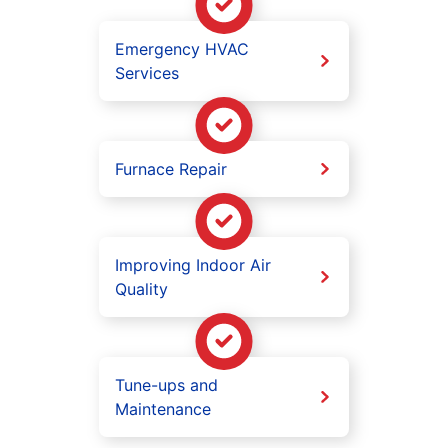
Emergency HVAC
Services
Furnace Repair
Improving Indoor Air
Quality
Tune-ups and
Maintenance