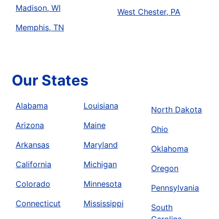
Madison, WI
West Chester, PA
Memphis, TN
Our States
Alabama
Louisiana
North Dakota
Arizona
Maine
Ohio
Arkansas
Maryland
Oklahoma
California
Michigan
Oregon
Colorado
Minnesota
Pennsylvania
Connecticut
Mississippi
South