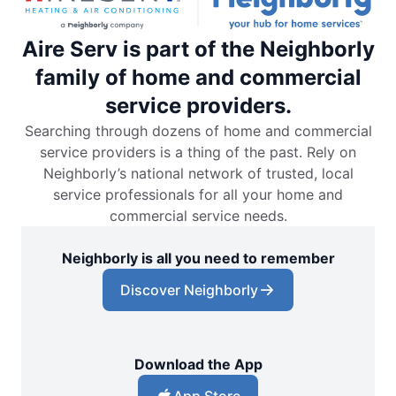
Aire Serv is part of the Neighborly
family of home and commercial
service providers.
Searching through dozens of home and commercial
service providers is a thing of the past. Rely on
Neighborly’s national network of trusted, local
service professionals for all your home and
commercial service needs.
Neighborly is all you need to remember
Discover Neighborly
Download the App