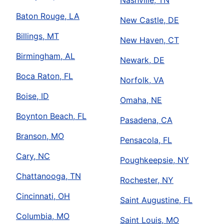
Nashville, TN
Baton Rouge, LA
New Castle, DE
Billings, MT
New Haven, CT
Birmingham, AL
Newark, DE
Boca Raton, FL
Norfolk, VA
Boise, ID
Omaha, NE
Boynton Beach, FL
Pasadena, CA
Branson, MO
Pensacola, FL
Cary, NC
Poughkeepsie, NY
Chattanooga, TN
Rochester, NY
Cincinnati, OH
Saint Augustine, FL
Columbia, MO
Saint Louis, MO