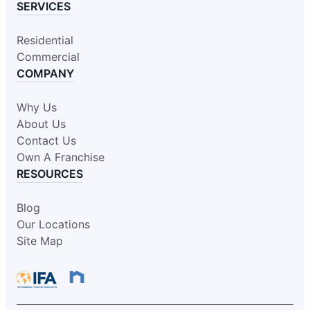
SERVICES
Residential
Commercial
COMPANY
Why Us
About Us
Contact Us
Own A Franchise
RESOURCES
Blog
Our Locations
Site Map