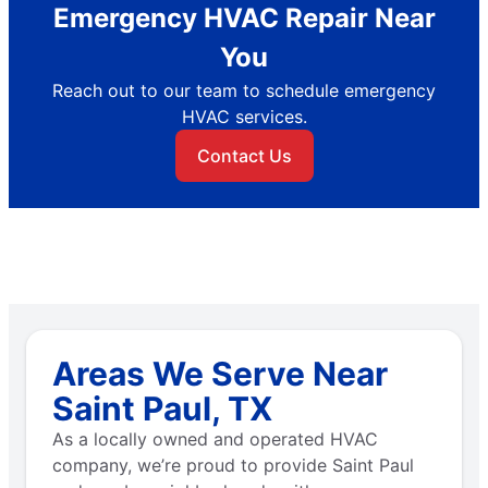
Emergency HVAC Repair Near
You
Reach out to our team to schedule emergency
HVAC services.
Contact Us
Areas We Serve Near
Saint Paul, TX
As a locally owned and operated HVAC
company, we’re proud to provide Saint Paul