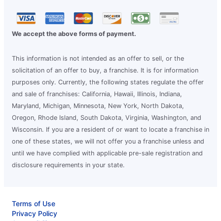
We accept the above forms of payment.
This information is not intended as an offer to sell, or the
solicitation of an offer to buy, a franchise. It is for information
purposes only. Currently, the following states regulate the offer
and sale of franchises: California, Hawaii, Illinois, Indiana,
Maryland, Michigan, Minnesota, New York, North Dakota,
Oregon, Rhode Island, South Dakota, Virginia, Washington, and
Wisconsin. If you are a resident of or want to locate a franchise in
one of these states, we will not offer you a franchise unless and
until we have complied with applicable pre-sale registration and
disclosure requirements in your state.
Terms of Use
Privacy Policy