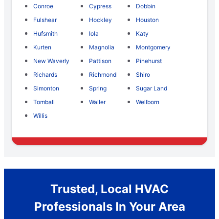
Conroe
Cypress
Dobbin
Fulshear
Hockley
Houston
Hufsmith
Iola
Katy
Kurten
Magnolia
Montgomery
New Waverly
Pattison
Pinehurst
Richards
Richmond
Shiro
Simonton
Spring
Sugar Land
Tomball
Waller
Wellborn
Willis
Trusted, Local HVAC
Professionals In Your Area