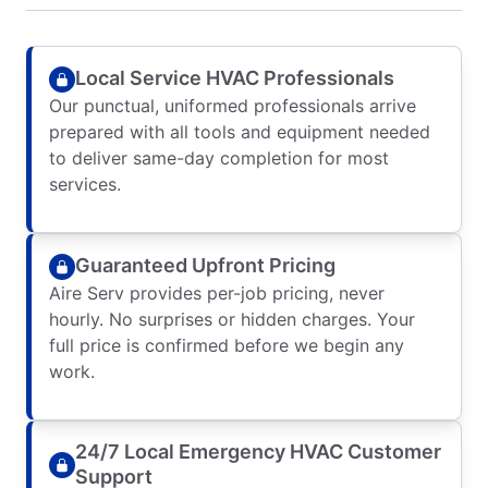
Local Service HVAC Professionals
Our punctual, uniformed professionals arrive
prepared with all tools and equipment needed
to deliver same-day completion for most
services.
Guaranteed Upfront Pricing
Aire Serv provides per-job pricing, never
hourly. No surprises or hidden charges. Your
full price is confirmed before we begin any
work.
24/7 Local Emergency HVAC Customer
Support