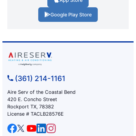
App Store
Google Play Store
(361) 214-1161
Aire Serv of the Coastal Bend
420 E. Concho Street
Rockport TX, 78382
License # TACLB28576E