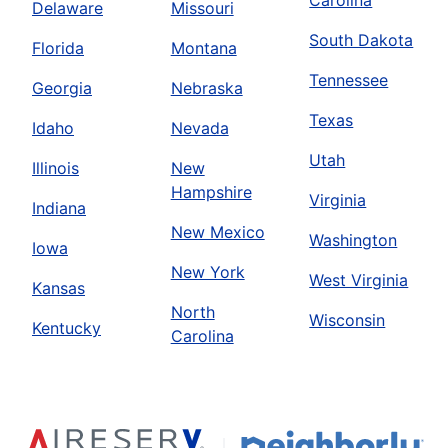
Carolina
Delaware
Missouri
South Dakota
Florida
Montana
Tennessee
Georgia
Nebraska
Texas
Idaho
Nevada
Utah
Illinois
New
Hampshire
Virginia
Indiana
New Mexico
Washington
Iowa
New York
West Virginia
Kansas
North
Wisconsin
Kentucky
Carolina