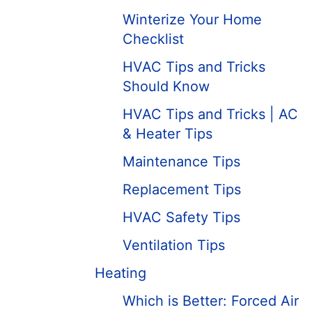
Winterize Your Home
Checklist
HVAC Tips and Tricks
Should Know
HVAC Tips and Tricks | AC
& Heater Tips
Maintenance Tips
Replacement Tips
HVAC Safety Tips
Ventilation Tips
Heating
Which is Better: Forced Air