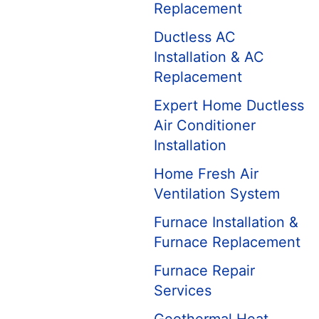
Replacement
Ductless AC
Installation & AC
Replacement
Expert Home Ductless
Air Conditioner
Installation
Home Fresh Air
Ventilation System
Furnace Installation &
Furnace Replacement
Furnace Repair
Services