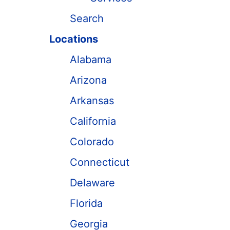
Search
Locations
Alabama
Arizona
Arkansas
California
Colorado
Connecticut
Delaware
Florida
Georgia