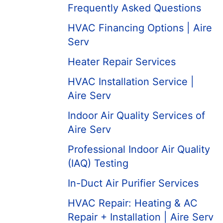
Frequently Asked Questions
HVAC Financing Options | Aire
Serv
Heater Repair Services
HVAC Installation Service |
Aire Serv
Indoor Air Quality Services of
Aire Serv
Professional Indoor Air Quality
(IAQ) Testing
In-Duct Air Purifier Services
HVAC Repair: Heating & AC
Repair + Installation | Aire Serv