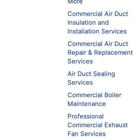
More
Commercial Air Duct
Insulation and
Installation Services
Commercial Air Duct
Repair & Replacement
Services
Air Duct Sealing
Services
Commercial Boiler
Maintenance
Professional
Commercial Exhaust
Fan Services