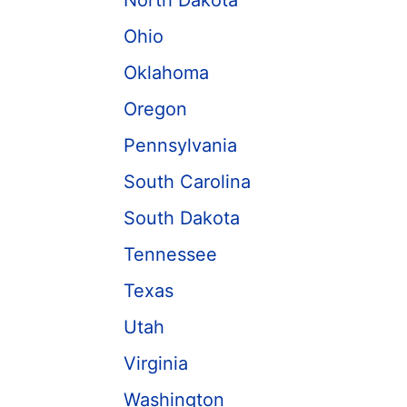
North Dakota
Ohio
Oklahoma
Oregon
Pennsylvania
South Carolina
South Dakota
Tennessee
Texas
Utah
Virginia
Washington