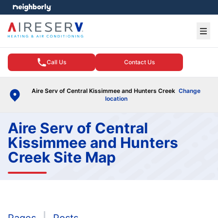
e menu
Ope
Call Us
Contact Us
Aire Serv of Central Kissimmee and Hunters Creek
Change
location
Aire Serv of Central
Kissimmee and Hunters
Creek Site Map