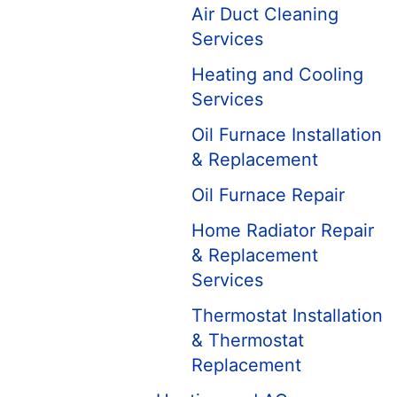
Air Duct Cleaning
Services
Heating and Cooling
Services
Oil Furnace Installation
& Replacement
Oil Furnace Repair
Home Radiator Repair
& Replacement
Services
Thermostat Installation
& Thermostat
Replacement