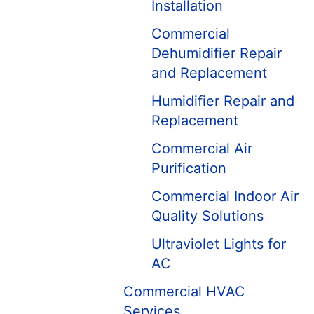
Installation
Commercial
Dehumidifier Repair
and Replacement
Humidifier Repair and
Replacement
Commercial Air
Purification
Commercial Indoor Air
Quality Solutions
Ultraviolet Lights for
AC
Commercial HVAC
Services