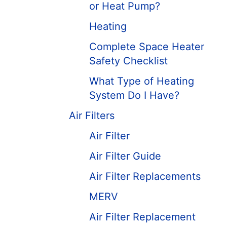
or Heat Pump?
Heating
Complete Space Heater
Safety Checklist
What Type of Heating
System Do I Have?
Air Filters
Air Filter
Air Filter Guide
Air Filter Replacements
MERV
Air Filter Replacement