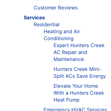
Customer Reviews
Services
Residential
Heating and Air
Conditioning
Expert Hunters Creek
AC Repair and
Maintenance
Hunters Creek Mini-
Split ACs Save Energy
Elevate Your Home
With a Hunters Creek
Heat Pump
Emergency HVAC Services