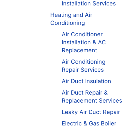
Installation Services
Heating and Air
Conditioning
Air Conditioner
Installation & AC
Replacement
Air Conditioning
Repair Services
Air Duct Insulation
Air Duct Repair &
Replacement Services
Leaky Air Duct Repair
Electric & Gas Boiler