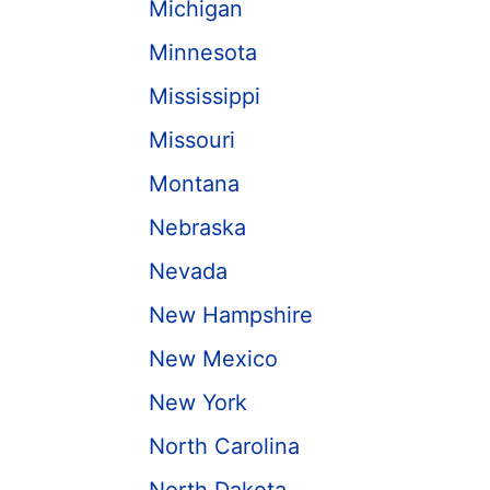
Michigan
Minnesota
Mississippi
Missouri
Montana
Nebraska
Nevada
New Hampshire
New Mexico
New York
North Carolina