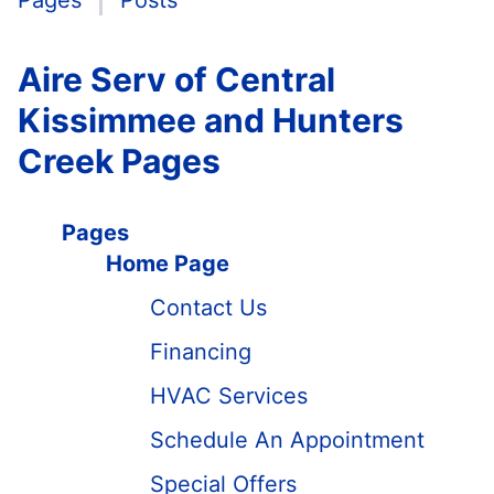
Pages
Posts
Aire Serv of Central
Kissimmee and Hunters
Creek Pages
Pages
Home Page
Contact Us
Financing
HVAC Services
Schedule An Appointment
Special Offers