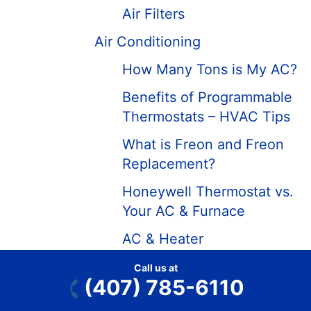
Air Filters
Air Conditioning
How Many Tons is My AC?
Benefits of Programmable
Thermostats – HVAC Tips
What is Freon and Freon
Replacement?
Honeywell Thermostat vs.
Your AC & Furnace
AC & Heater
Troubleshooting &
Call us at
Diagnostics
(407) 785-6110
Air Conditioning