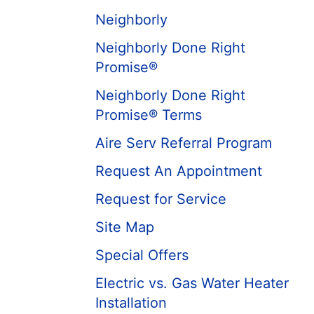
Neighborly
Neighborly Done Right
Promise®
Neighborly Done Right
Promise® Terms
Aire Serv Referral Program
Request An Appointment
Request for Service
Site Map
Special Offers
Electric vs. Gas Water Heater
Installation