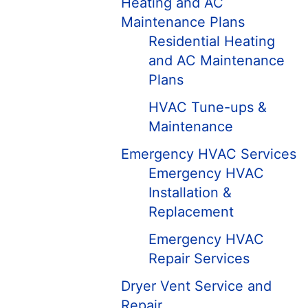
Heating and AC
Maintenance Plans
Residential Heating
and AC Maintenance
Plans
HVAC Tune-ups &
Maintenance
Emergency HVAC Services
Emergency HVAC
Installation &
Replacement
Emergency HVAC
Repair Services
Dryer Vent Service and
Repair