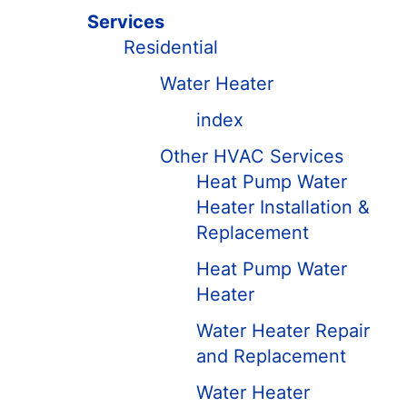
Services
Residential
Water Heater
index
Other HVAC Services
Heat Pump Water
Heater Installation &
Replacement
Heat Pump Water
Heater
Water Heater Repair
and Replacement
Water Heater