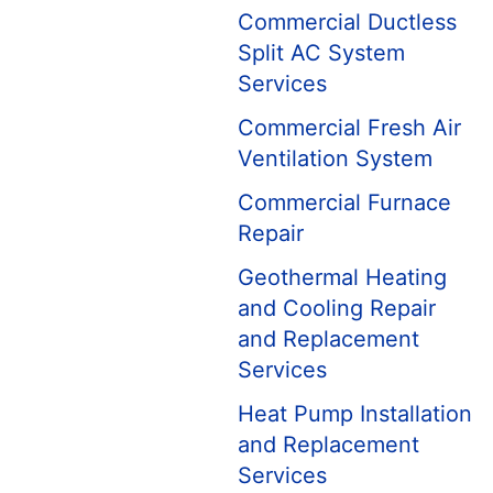
Commercial Ductless
Split AC System
Services
Commercial Fresh Air
Ventilation System
Commercial Furnace
Repair
Geothermal Heating
and Cooling Repair
and Replacement
Services
Heat Pump Installation
and Replacement
Services