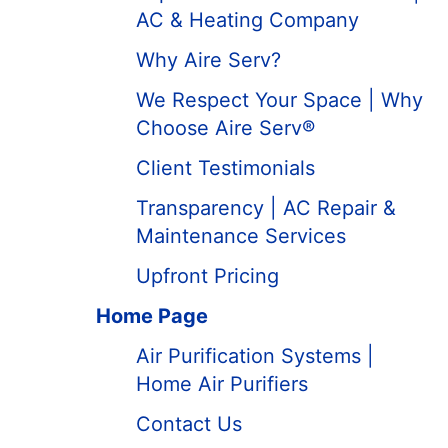
AC & Heating Company
Why Aire Serv?
We Respect Your Space | Why
Choose Aire Serv®
Client Testimonials
Transparency | AC Repair &
Maintenance Services
Upfront Pricing
Home Page
Air Purification Systems |
Home Air Purifiers
Contact Us