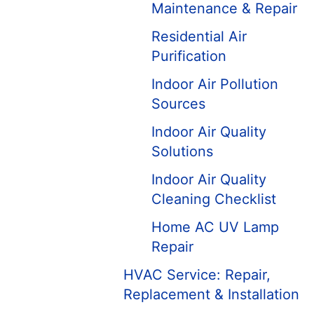
Maintenance & Repair
Residential Air
Purification
Indoor Air Pollution
Sources
Indoor Air Quality
Solutions
Indoor Air Quality
Cleaning Checklist
Home AC UV Lamp
Repair
HVAC Service: Repair,
Replacement & Installation