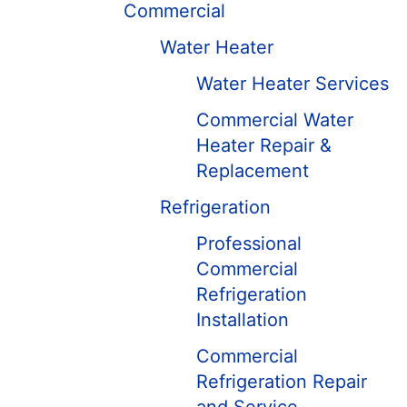
Commercial
Water Heater
Water Heater Services
Commercial Water
Heater Repair &
Replacement
Refrigeration
Professional
Commercial
Refrigeration
Installation
Commercial
Refrigeration Repair