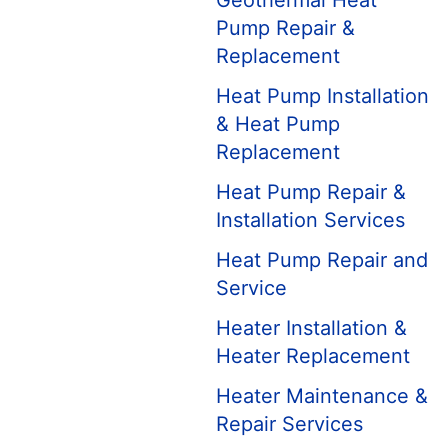
Geothermal Heat
Pump Repair &
Replacement
Heat Pump Installation
& Heat Pump
Replacement
Heat Pump Repair &
Installation Services
Heat Pump Repair and
Service
Heater Installation &
Heater Replacement
Heater Maintenance &
Repair Services