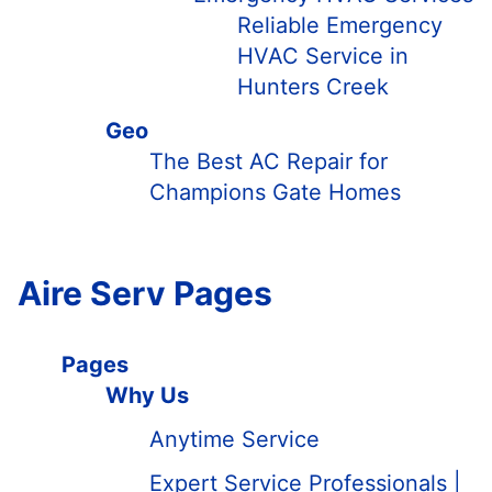
Reliable Emergency
HVAC Service in
Hunters Creek
Geo
The Best AC Repair for
Champions Gate Homes
Aire Serv Pages
Pages
Why Us
Anytime Service
Expert Service Professionals |