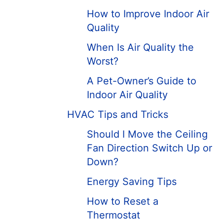
How to Improve Indoor Air
Quality
When Is Air Quality the
Worst?
A Pet-Owner’s Guide to
Indoor Air Quality
HVAC Tips and Tricks
Should I Move the Ceiling
Fan Direction Switch Up or
Down?
Energy Saving Tips
How to Reset a
Thermostat