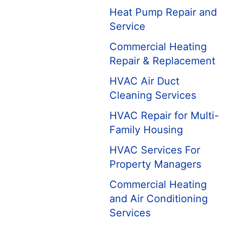
Heat Pump Repair and
Service
Commercial Heating
Repair & Replacement
HVAC Air Duct
Cleaning Services
HVAC Repair for Multi-
Family Housing
HVAC Services For
Property Managers
Commercial Heating
and Air Conditioning
Services