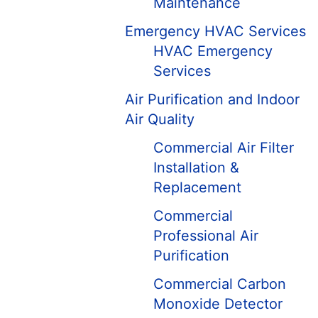
Maintenance
Emergency HVAC Services
HVAC Emergency
Services
Air Purification and Indoor
Air Quality
Commercial Air Filter
Installation &
Replacement
Commercial
Professional Air
Purification
Commercial Carbon
Monoxide Detector