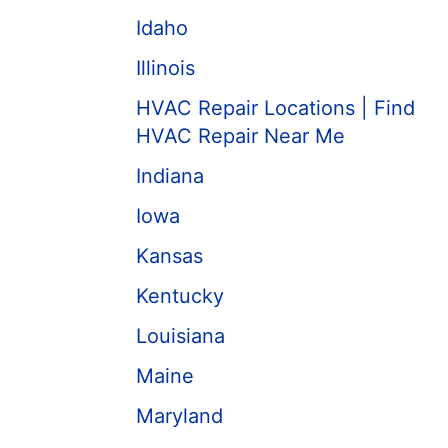
Idaho
Illinois
HVAC Repair Locations | Find
HVAC Repair Near Me
Indiana
Iowa
Kansas
Kentucky
Louisiana
Maine
Maryland