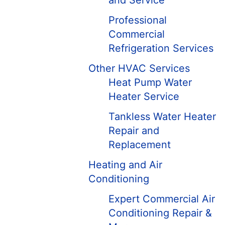
and Service
Professional
Commercial
Refrigeration Services
Other HVAC Services
Heat Pump Water
Heater Service
Tankless Water Heater
Repair and
Replacement
Heating and Air
Conditioning
Expert Commercial Air
Conditioning Repair &