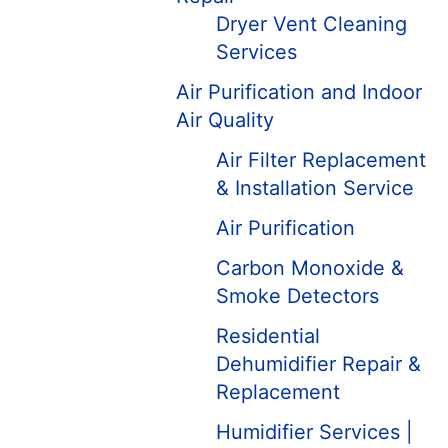
Dryer Vent Cleaning
Services
Air Purification and Indoor
Air Quality
Air Filter Replacement
& Installation Service
Air Purification
Carbon Monoxide &
Smoke Detectors
Residential
Dehumidifier Repair &
Replacement
Humidifier Services |