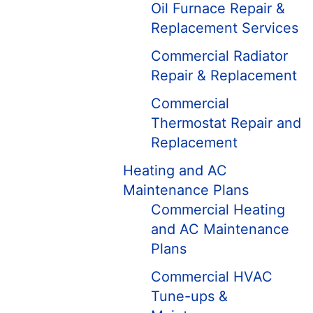
Oil Furnace Repair &
Replacement Services
Commercial Radiator
Repair & Replacement
Commercial
Thermostat Repair and
Replacement
Heating and AC
Maintenance Plans
Commercial Heating
and AC Maintenance
Plans
Commercial HVAC
Tune-ups &