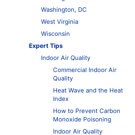
Washington, DC
West Virginia
Wisconsin
Expert Tips
Indoor Air Quality
Commercial Indoor Air
Quality
Heat Wave and the Heat
Index
How to Prevent Carbon
Monoxide Poisoning
Indoor Air Quality